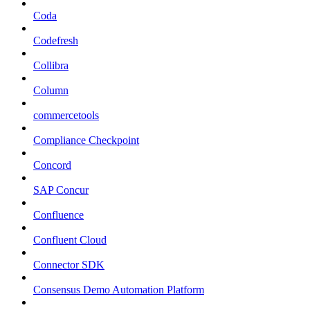
Coda
Codefresh
Collibra
Column
commercetools
Compliance Checkpoint
Concord
SAP Concur
Confluence
Confluent Cloud
Connector SDK
Consensus Demo Automation Platform