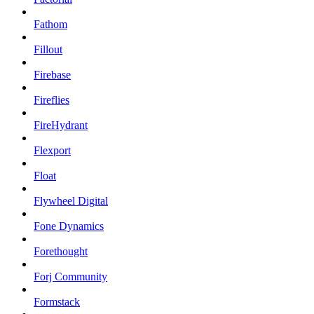
Fathom
Fillout
Firebase
Fireflies
FireHydrant
Flexport
Float
Flywheel Digital
Fone Dynamics
Forethought
Forj Community
Formstack