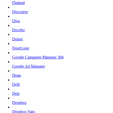
Dialpad
Discourse
Dixa
Docebo
Donus
DoorLoop
Google Campaign Manager 360
Google Ad Manager
Drata
Drift
Drip
Dropbox
Dropbox Sign