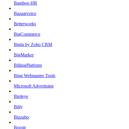
Bamboo HR
Bazaarvoice
Betterworks
BigCommerce
Bigin by Zoho CRM
BigMarker
BillingPlatform
Bing Webmaster Tools
Microsoft Advertising
Birdeye
Bitly
Bizzabo
Boostr