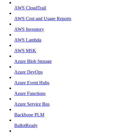
AWS CloudTrail
AWS Cost and Usage Reports
AWS Inventory
AWS Lambda
AWS MSK
Azure Blob Storage
Azure DevOps
Azure Event Hubs
Azure Functions
Azure Service Bus
Backbone PLM
BallotReady