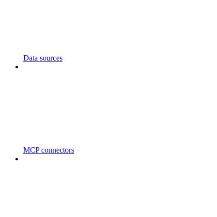
Data sources
MCP connectors