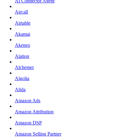
AI Connector Agent
Aircall
Airtable
Akamai
Akeneo
Alation
Alchemer
Algolia
Alida
Amazon Ads
Amazon Attribution
Amazon DSP
Amazon Selling Partner