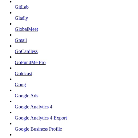
GitLab
Gladly
GlobalMeet
Gmail
GoCardless
GoFundMe Pro
Goldcast
Gong
Google Ads
Google Analytics 4
Google Analytics 4 Export
Google Business Profile