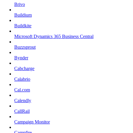
Brivo
Buildium
Buildkite
Microsoft Dynamics 365 Business Central
Buzzsprout
Bynder
Cabcharge
Calabrio
Cal.com
Calendly
CallRail
Campaign Monitor
Campfire