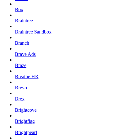
Box
Braintree
Braintree Sandbox
Branch
Brave Ads
Braze
Breathe HR
Brevo
Brex
Brightcove
Brightflag
Brightpearl