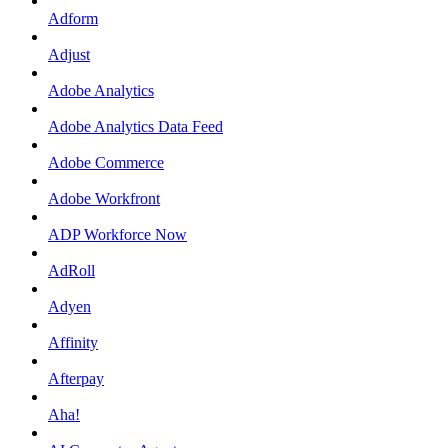
Adform
Adjust
Adobe Analytics
Adobe Analytics Data Feed
Adobe Commerce
Adobe Workfront
ADP Workforce Now
AdRoll
Adyen
Affinity
Afterpay
Aha!