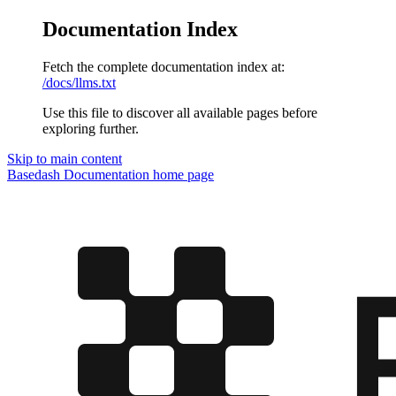
Documentation Index
Fetch the complete documentation index at:
/docs/llms.txt
Use this file to discover all available pages before
exploring further.
Skip to main content
Basedash Documentation
home page