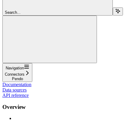
Search...
Navigation
Connectors
Pendo
Documentation
Data sources
API reference
Overview