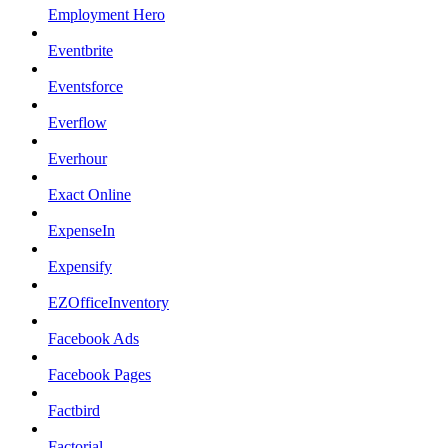
Employment Hero
Eventbrite
Eventsforce
Everflow
Everhour
Exact Online
ExpenseIn
Expensify
EZOfficeInventory
Facebook Ads
Facebook Pages
Factbird
Factorial