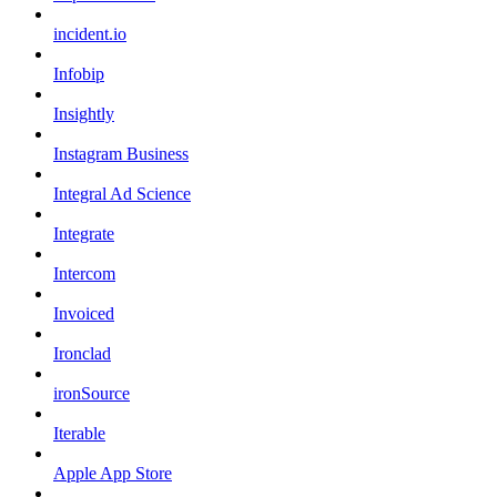
incident.io
Infobip
Insightly
Instagram Business
Integral Ad Science
Integrate
Intercom
Invoiced
Ironclad
ironSource
Iterable
Apple App Store