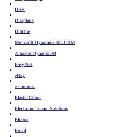
DSV
Duoplane
Dutchie
Microsoft Dynamics 365 CRM
Amazon DynamoDB
EasyPost
eBay
e-conomic
Elastic Cloud
Electronic Tenant Solutions
Eloqua
Email