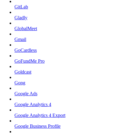
GitLab
Gladly
GlobalMeet
Gmail
GoCardless
GoFundMe Pro
Goldcast
Gong
Google Ads
Google Analytics 4
Google Analytics 4 Export
Google Business Profile