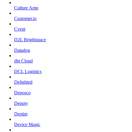
Culture Amp
Customer.io
Cvent
D2L Brightspace
Datadog
dbt Cloud
DCL Logistics
Delighted
Deposco
Deputy
Destini
Device Magic