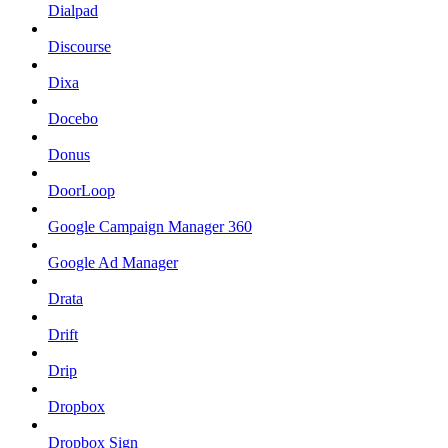
Dialpad
Discourse
Dixa
Docebo
Donus
DoorLoop
Google Campaign Manager 360
Google Ad Manager
Drata
Drift
Drip
Dropbox
Dropbox Sign