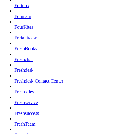
Fortnox
Fountain
FourKites
Freightview
FreshBooks
Freshchat
Freshdesk
Freshdesk Contact Center
Freshsales
Freshservice
Freshsuccess
FreshTeam