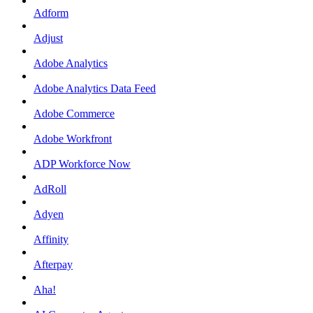
Adform
Adjust
Adobe Analytics
Adobe Analytics Data Feed
Adobe Commerce
Adobe Workfront
ADP Workforce Now
AdRoll
Adyen
Affinity
Afterpay
Aha!