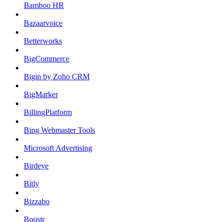
Bamboo HR
Bazaarvoice
Betterworks
BigCommerce
Bigin by Zoho CRM
BigMarker
BillingPlatform
Bing Webmaster Tools
Microsoft Advertising
Birdeye
Bitly
Bizzabo
Boostr