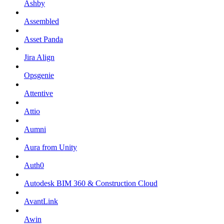
Ashby
Assembled
Asset Panda
Jira Align
Opsgenie
Attentive
Attio
Aumni
Aura from Unity
Auth0
Autodesk BIM 360 & Construction Cloud
AvantLink
Awin