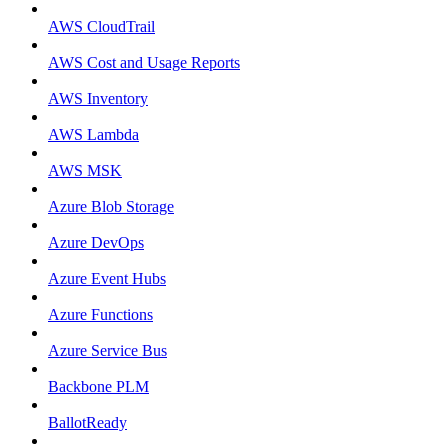
AWS CloudTrail
AWS Cost and Usage Reports
AWS Inventory
AWS Lambda
AWS MSK
Azure Blob Storage
Azure DevOps
Azure Event Hubs
Azure Functions
Azure Service Bus
Backbone PLM
BallotReady