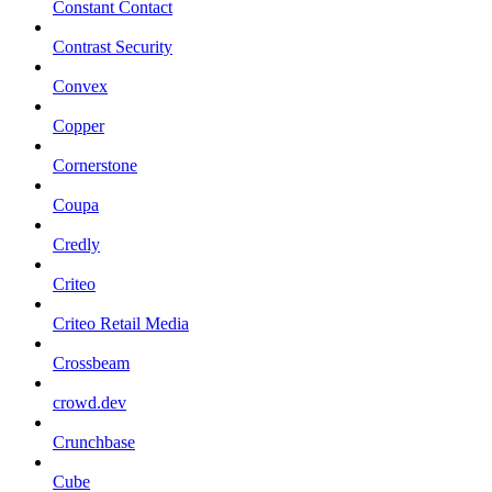
Constant Contact
Contrast Security
Convex
Copper
Cornerstone
Coupa
Credly
Criteo
Criteo Retail Media
Crossbeam
crowd.dev
Crunchbase
Cube