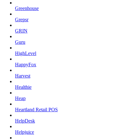
Greenhouse
Grepsr
GRIN
Guru
HighLevel
HappyFox
Harvest
Healthie
Heap
Heartland Retail POS
HelpDesk
Helpjuice