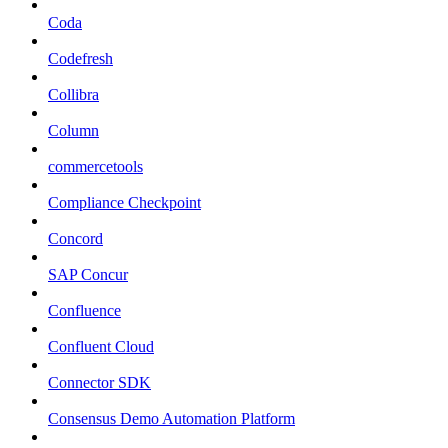
Coda
Codefresh
Collibra
Column
commercetools
Compliance Checkpoint
Concord
SAP Concur
Confluence
Confluent Cloud
Connector SDK
Consensus Demo Automation Platform