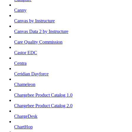
Canny
Canvas by Instructure
Canvas Data 2 by Instructure
Care Quality Commission
Castor EDC
Centra
Ceridian Dayforce
Chameleon
Chargebee Product Catalog 1.0
Chargebee Product Catalog 2.0
ChargeDesk
ChartHop