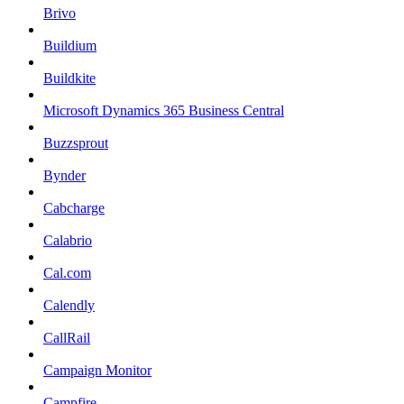
Brivo
Buildium
Buildkite
Microsoft Dynamics 365 Business Central
Buzzsprout
Bynder
Cabcharge
Calabrio
Cal.com
Calendly
CallRail
Campaign Monitor
Campfire