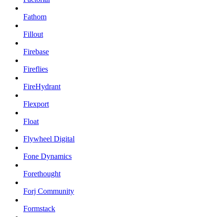
Fathom
Fillout
Firebase
Fireflies
FireHydrant
Flexport
Float
Flywheel Digital
Fone Dynamics
Forethought
Forj Community
Formstack