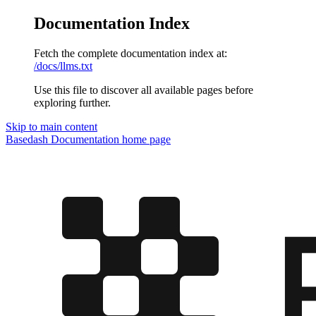
Documentation Index
Fetch the complete documentation index at:
/docs/llms.txt
Use this file to discover all available pages before
exploring further.
Skip to main content
Basedash Documentation
home page