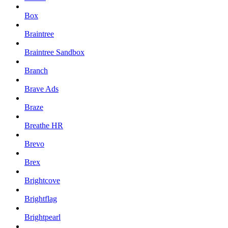
Box
Braintree
Braintree Sandbox
Branch
Brave Ads
Braze
Breathe HR
Brevo
Brex
Brightcove
Brightflag
Brightpearl