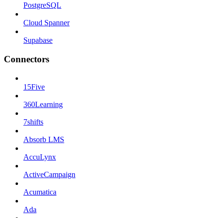
PostgreSQL
Cloud Spanner
Supabase
Connectors
15Five
360Learning
7shifts
Absorb LMS
AccuLynx
ActiveCampaign
Acumatica
Ada