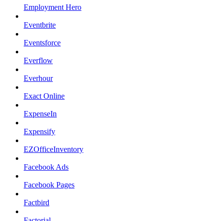
Employment Hero
Eventbrite
Eventsforce
Everflow
Everhour
Exact Online
ExpenseIn
Expensify
EZOfficeInventory
Facebook Ads
Facebook Pages
Factbird
Factorial