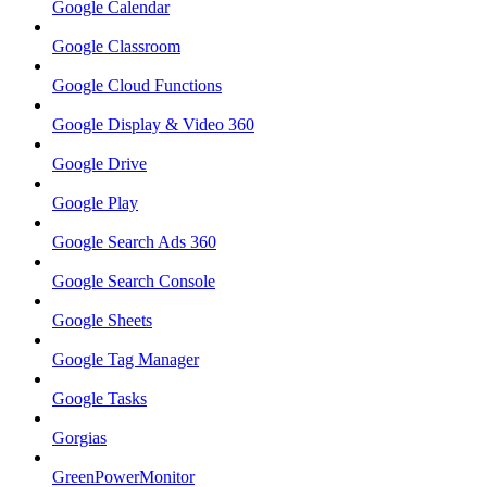
Google Calendar
Google Classroom
Google Cloud Functions
Google Display & Video 360
Google Drive
Google Play
Google Search Ads 360
Google Search Console
Google Sheets
Google Tag Manager
Google Tasks
Gorgias
GreenPowerMonitor