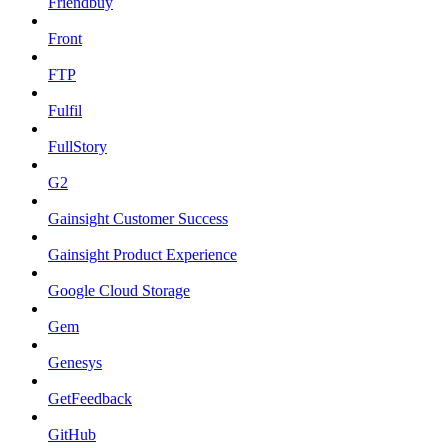
Friendbuy
Front
FTP
Fulfil
FullStory
G2
Gainsight Customer Success
Gainsight Product Experience
Google Cloud Storage
Gem
Genesys
GetFeedback
GitHub