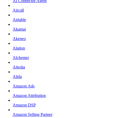
AI Connector Agent
Aircall
Airtable
Akamai
Akeneo
Alation
Alchemer
Algolia
Alida
Amazon Ads
Amazon Attribution
Amazon DSP
Amazon Selling Partner