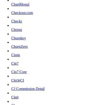
ChartMogul
Checkout.com
Checkr
Chorus
Churnkey
ChurnZero
Cimis
Cin7
Cin7 Core
CircleCI
CJ Commission Detail
Clari