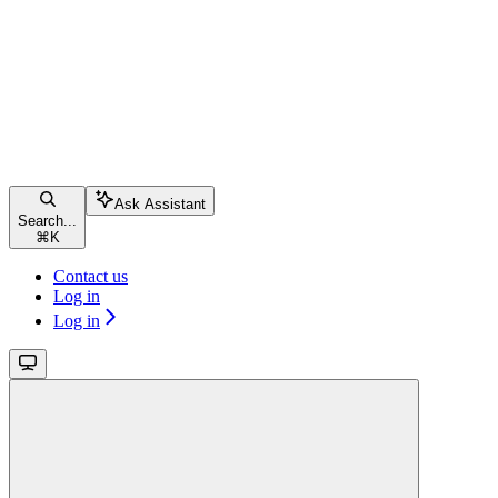
Ask Assistant
Search...
⌘
K
Contact us
Log in
Log in