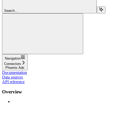
Search...
Navigation
Connectors
Phoenix Ads
Documentation
Data sources
API reference
Overview