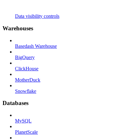
Data visibility controls
Warehouses
Basedash Warehouse
BigQuery
ClickHouse
MotherDuck
Snowflake
Databases
MySQL
PlanetScale