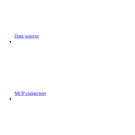
Data sources
MCP connectors