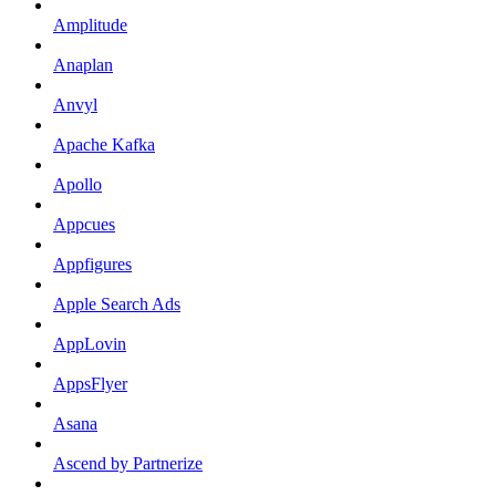
Amplitude
Anaplan
Anvyl
Apache Kafka
Apollo
Appcues
Appfigures
Apple Search Ads
AppLovin
AppsFlyer
Asana
Ascend by Partnerize