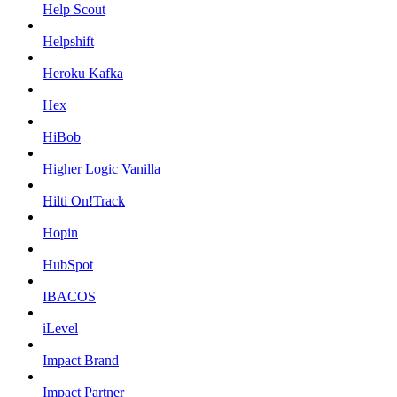
Help Scout
Helpshift
Heroku Kafka
Hex
HiBob
Higher Logic Vanilla
Hilti On!Track
Hopin
HubSpot
IBACOS
iLevel
Impact Brand
Impact Partner