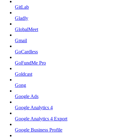
GitLab
Gladly
GlobalMeet
Gmail
GoCardless
GoFundMe Pro
Goldcast
Gong
Google Ads
Google Analytics 4
Google Analytics 4 Export
Google Business Profile