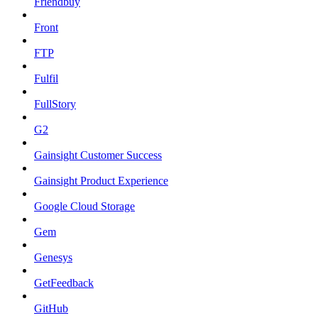
Friendbuy
Front
FTP
Fulfil
FullStory
G2
Gainsight Customer Success
Gainsight Product Experience
Google Cloud Storage
Gem
Genesys
GetFeedback
GitHub