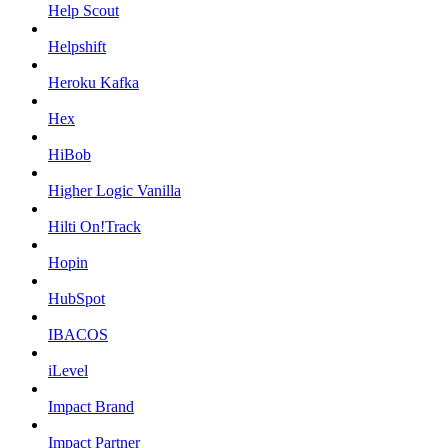
Help Scout
Helpshift
Heroku Kafka
Hex
HiBob
Higher Logic Vanilla
Hilti On!Track
Hopin
HubSpot
IBACOS
iLevel
Impact Brand
Impact Partner