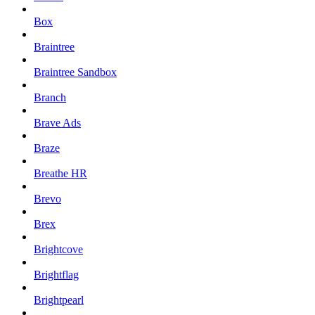
Box
Braintree
Braintree Sandbox
Branch
Brave Ads
Braze
Breathe HR
Brevo
Brex
Brightcove
Brightflag
Brightpearl