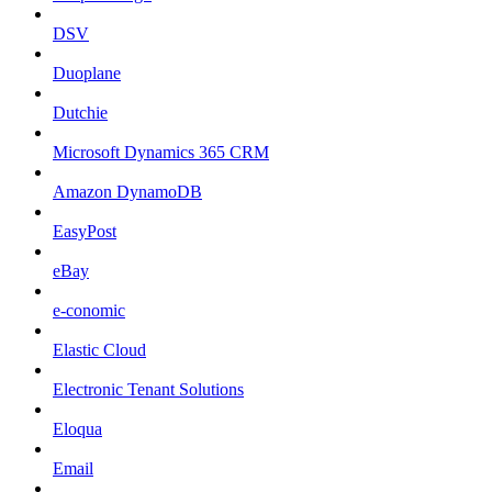
DSV
Duoplane
Dutchie
Microsoft Dynamics 365 CRM
Amazon DynamoDB
EasyPost
eBay
e-conomic
Elastic Cloud
Electronic Tenant Solutions
Eloqua
Email