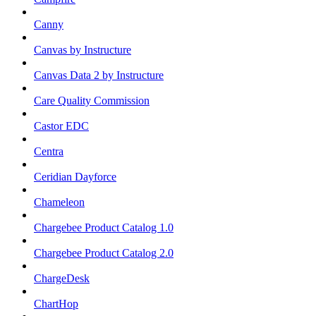
Canny
Canvas by Instructure
Canvas Data 2 by Instructure
Care Quality Commission
Castor EDC
Centra
Ceridian Dayforce
Chameleon
Chargebee Product Catalog 1.0
Chargebee Product Catalog 2.0
ChargeDesk
ChartHop