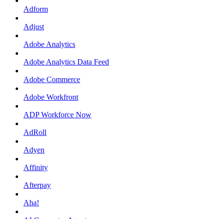
Adform
Adjust
Adobe Analytics
Adobe Analytics Data Feed
Adobe Commerce
Adobe Workfront
ADP Workforce Now
AdRoll
Adyen
Affinity
Afterpay
Aha!