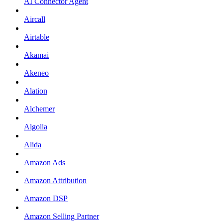
AI Connector Agent
Aircall
Airtable
Akamai
Akeneo
Alation
Alchemer
Algolia
Alida
Amazon Ads
Amazon Attribution
Amazon DSP
Amazon Selling Partner