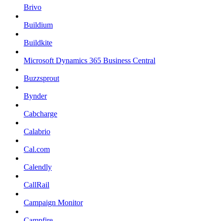
Brivo
Buildium
Buildkite
Microsoft Dynamics 365 Business Central
Buzzsprout
Bynder
Cabcharge
Calabrio
Cal.com
Calendly
CallRail
Campaign Monitor
Campfire