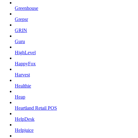
Greenhouse
Grepsr
GRIN
Guru
HighLevel
HappyFox
Harvest
Healthie
Heap
Heartland Retail POS
HelpDesk
Helpjuice