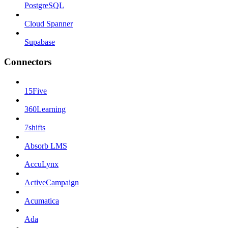
PostgreSQL
Cloud Spanner
Supabase
Connectors
15Five
360Learning
7shifts
Absorb LMS
AccuLynx
ActiveCampaign
Acumatica
Ada