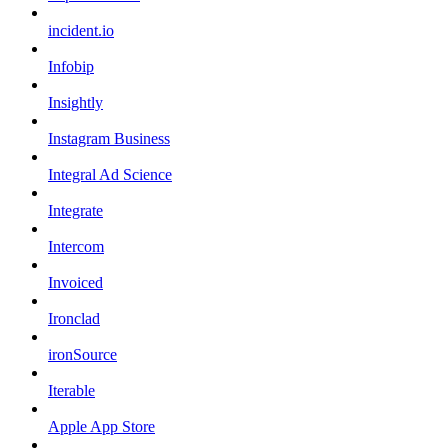
incident.io
Infobip
Insightly
Instagram Business
Integral Ad Science
Integrate
Intercom
Invoiced
Ironclad
ironSource
Iterable
Apple App Store