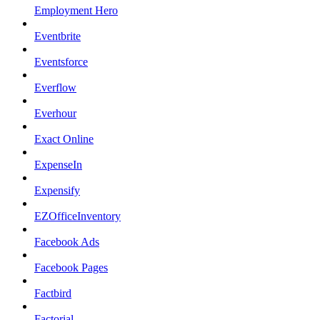
Employment Hero
Eventbrite
Eventsforce
Everflow
Everhour
Exact Online
ExpenseIn
Expensify
EZOfficeInventory
Facebook Ads
Facebook Pages
Factbird
Factorial