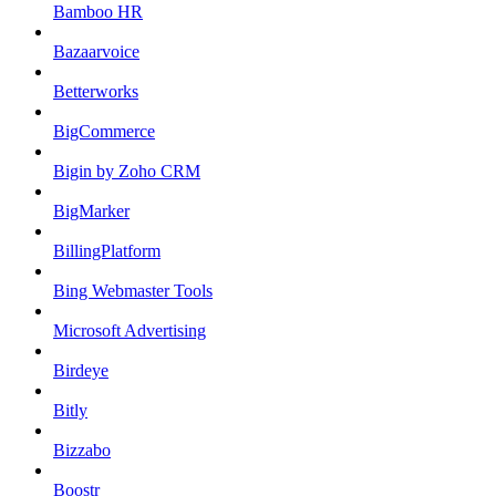
Bamboo HR
Bazaarvoice
Betterworks
BigCommerce
Bigin by Zoho CRM
BigMarker
BillingPlatform
Bing Webmaster Tools
Microsoft Advertising
Birdeye
Bitly
Bizzabo
Boostr