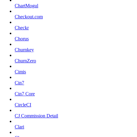
ChartMogul
Checkout.com
Checkr
Chorus
Churnkey
ChurnZero
Cimis
Cin7
Cin7 Core
CircleCI
CJ Commission Detail
Clari