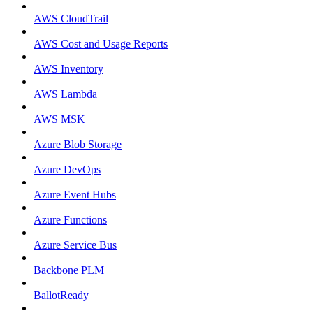
AWS CloudTrail
AWS Cost and Usage Reports
AWS Inventory
AWS Lambda
AWS MSK
Azure Blob Storage
Azure DevOps
Azure Event Hubs
Azure Functions
Azure Service Bus
Backbone PLM
BallotReady