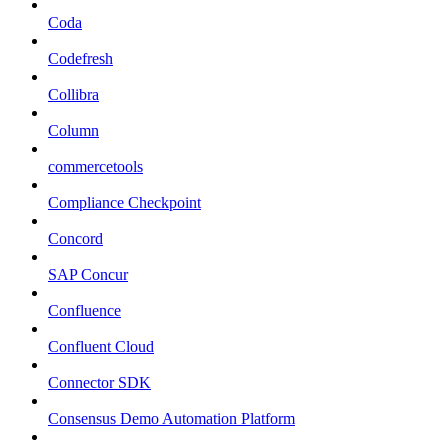
Coda
Codefresh
Collibra
Column
commercetools
Compliance Checkpoint
Concord
SAP Concur
Confluence
Confluent Cloud
Connector SDK
Consensus Demo Automation Platform