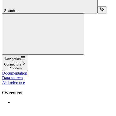
Search...
Navigation
Connectors
Pingdom
Documentation
Data sources
API reference
Overview