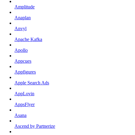
Amplitude
Anaplan
Anvyl
Apache Kafka
Apollo
Appcues
Appfigures
Apple Search Ads
AppLovin
AppsFlyer
Asana
Ascend by Partnerize