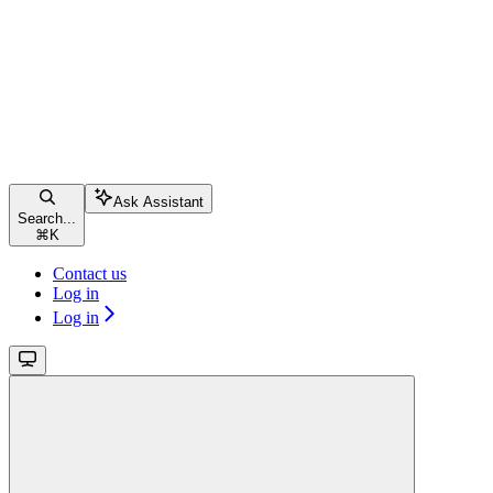
Ask Assistant
Search...
⌘
K
Contact us
Log in
Log in