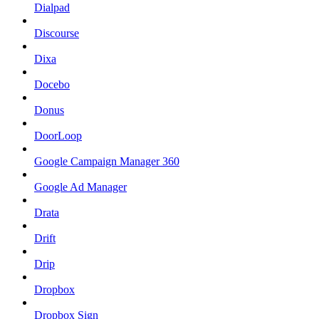
Dialpad
Discourse
Dixa
Docebo
Donus
DoorLoop
Google Campaign Manager 360
Google Ad Manager
Drata
Drift
Drip
Dropbox
Dropbox Sign