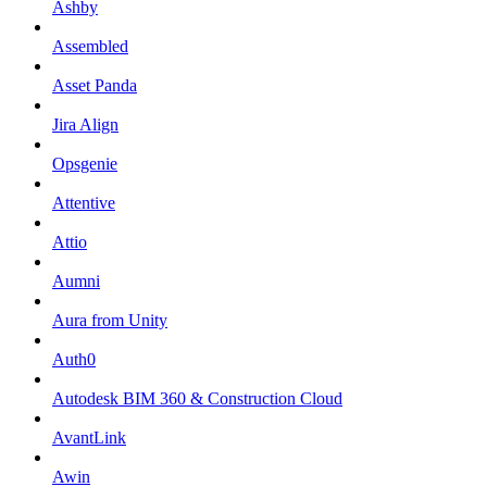
Ashby
Assembled
Asset Panda
Jira Align
Opsgenie
Attentive
Attio
Aumni
Aura from Unity
Auth0
Autodesk BIM 360 & Construction Cloud
AvantLink
Awin