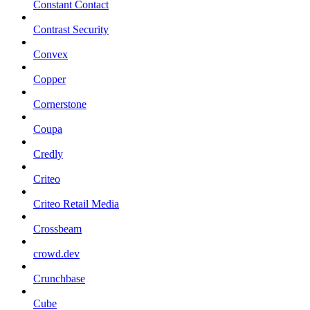
Constant Contact
Contrast Security
Convex
Copper
Cornerstone
Coupa
Credly
Criteo
Criteo Retail Media
Crossbeam
crowd.dev
Crunchbase
Cube