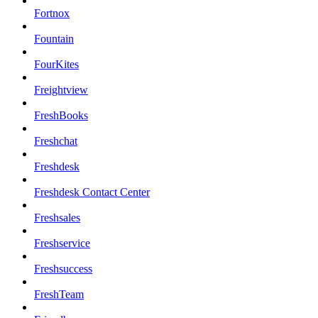
Fortnox
Fountain
FourKites
Freightview
FreshBooks
Freshchat
Freshdesk
Freshdesk Contact Center
Freshsales
Freshservice
Freshsuccess
FreshTeam