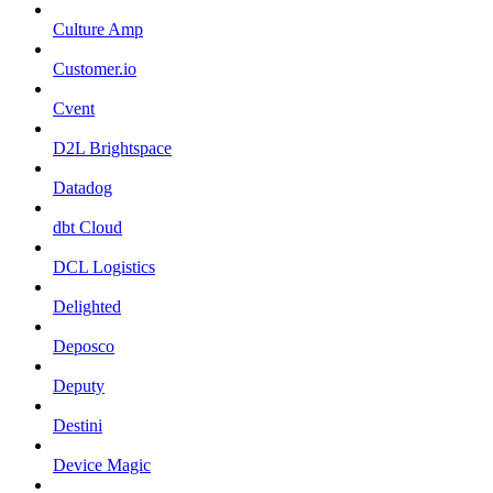
Culture Amp
Customer.io
Cvent
D2L Brightspace
Datadog
dbt Cloud
DCL Logistics
Delighted
Deposco
Deputy
Destini
Device Magic