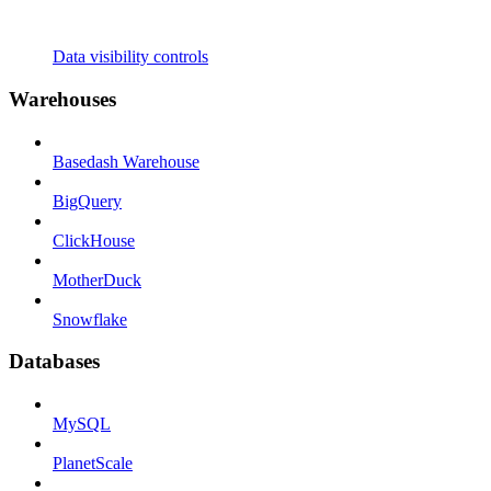
Data visibility controls
Warehouses
Basedash Warehouse
BigQuery
ClickHouse
MotherDuck
Snowflake
Databases
MySQL
PlanetScale