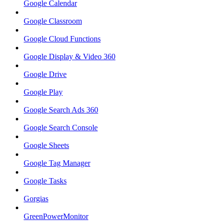
Google Calendar
Google Classroom
Google Cloud Functions
Google Display & Video 360
Google Drive
Google Play
Google Search Ads 360
Google Search Console
Google Sheets
Google Tag Manager
Google Tasks
Gorgias
GreenPowerMonitor