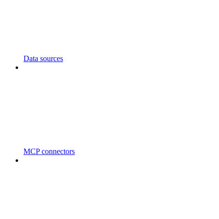
Data sources
MCP connectors