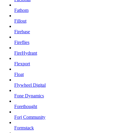
Fathom
Fillout
Firebase
Fireflies
FireHydrant
Flexport
Float
Flywheel Digital
Fone Dynamics
Forethought
Forj Community
Formstack