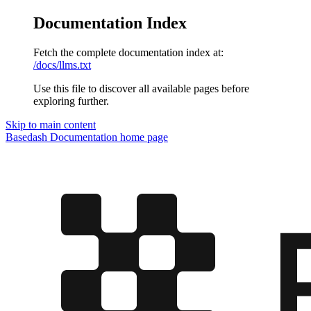
Documentation Index
Fetch the complete documentation index at:
/docs/llms.txt
Use this file to discover all available pages before
exploring further.
Skip to main content
Basedash Documentation
home page