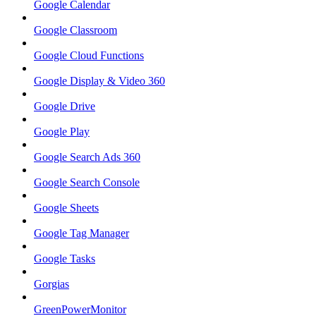
Google Calendar
Google Classroom
Google Cloud Functions
Google Display & Video 360
Google Drive
Google Play
Google Search Ads 360
Google Search Console
Google Sheets
Google Tag Manager
Google Tasks
Gorgias
GreenPowerMonitor