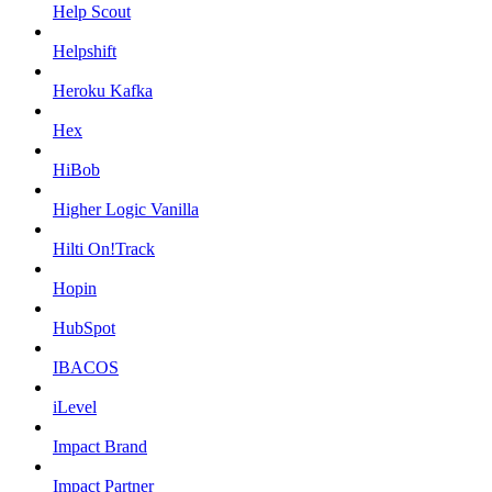
Help Scout
Helpshift
Heroku Kafka
Hex
HiBob
Higher Logic Vanilla
Hilti On!Track
Hopin
HubSpot
IBACOS
iLevel
Impact Brand
Impact Partner