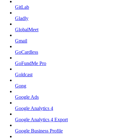
GitLab
Gladly
GlobalMeet
Gmail
GoCardless
GoFundMe Pro
Goldcast
Gong
Google Ads
Google Analytics 4
Google Analytics 4 Export
Google Business Profile