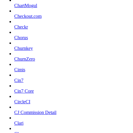
ChartMogul
Checkout.com
Checkr
Chorus
Churnkey
ChurnZero
Cimis
Cin7
Cin7 Core
CircleCI
CJ Commission Detail
Clari