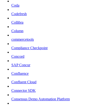
Coda
Codefresh
Collibra
Column
commercetools
Compliance Checkpoint
Concord
SAP Concur
Confluence
Confluent Cloud
Connector SDK
Consensus Demo Automation Platform