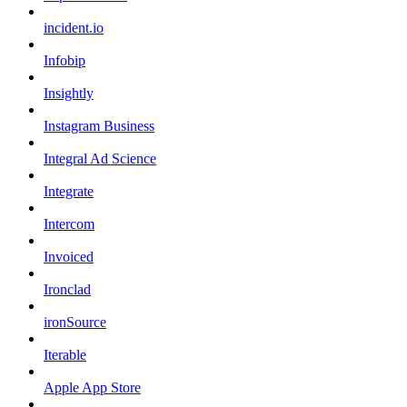
incident.io
Infobip
Insightly
Instagram Business
Integral Ad Science
Integrate
Intercom
Invoiced
Ironclad
ironSource
Iterable
Apple App Store