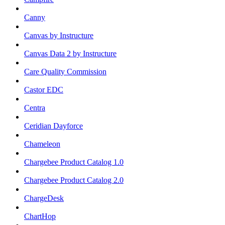
Canny
Canvas by Instructure
Canvas Data 2 by Instructure
Care Quality Commission
Castor EDC
Centra
Ceridian Dayforce
Chameleon
Chargebee Product Catalog 1.0
Chargebee Product Catalog 2.0
ChargeDesk
ChartHop