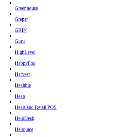
Greenhouse
Grepsr
GRIN
Guru
HighLevel
HappyFox
Harvest
Healthie
Heap
Heartland Retail POS
HelpDesk
Helpjuice