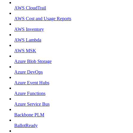
AWS CloudTrail
AWS Cost and Usage Reports
AWS Inventory
AWS Lambda
AWS MSK
Azure Blob Storage
Azure DevOps
Azure Event Hubs
Azure Functions
Azure Service Bus
Backbone PLM
BallotReady