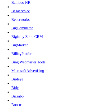
Bamboo HR
Bazaarvoice
Betterworks
BigCommerce
Bigin by Zoho CRM
BigMarker
BillingPlatform
Bing Webmaster Tools
Microsoft Advertising
Birdeye
Bitly
Bizzabo
Boostr