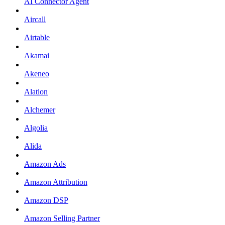
AI Connector Agent
Aircall
Airtable
Akamai
Akeneo
Alation
Alchemer
Algolia
Alida
Amazon Ads
Amazon Attribution
Amazon DSP
Amazon Selling Partner