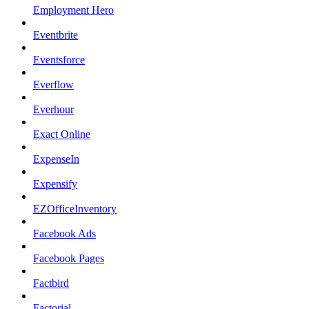
Employment Hero
Eventbrite
Eventsforce
Everflow
Everhour
Exact Online
ExpenseIn
Expensify
EZOfficeInventory
Facebook Ads
Facebook Pages
Factbird
Factorial