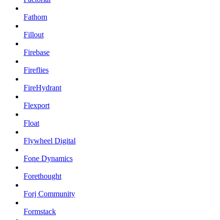
Fathom
Fillout
Firebase
Fireflies
FireHydrant
Flexport
Float
Flywheel Digital
Fone Dynamics
Forethought
Forj Community
Formstack