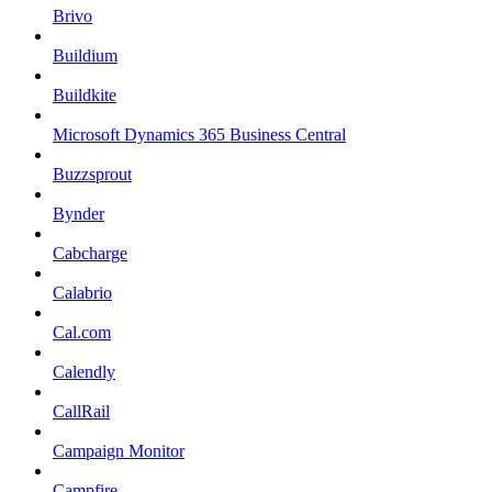
Brivo
Buildium
Buildkite
Microsoft Dynamics 365 Business Central
Buzzsprout
Bynder
Cabcharge
Calabrio
Cal.com
Calendly
CallRail
Campaign Monitor
Campfire