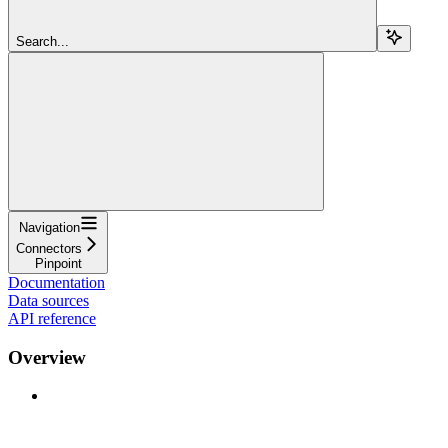
Search...
Navigation
Connectors
Pinpoint
Documentation
Data sources
API reference
Overview