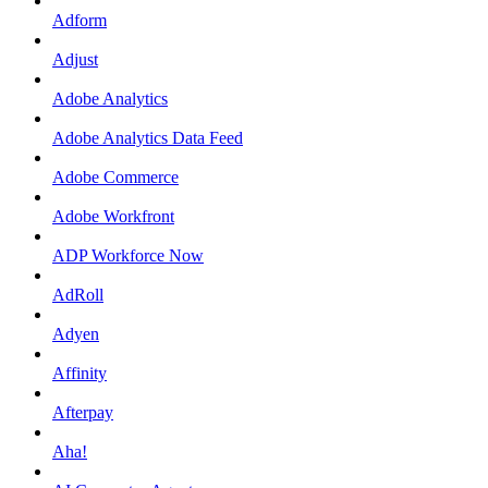
Adform
Adjust
Adobe Analytics
Adobe Analytics Data Feed
Adobe Commerce
Adobe Workfront
ADP Workforce Now
AdRoll
Adyen
Affinity
Afterpay
Aha!