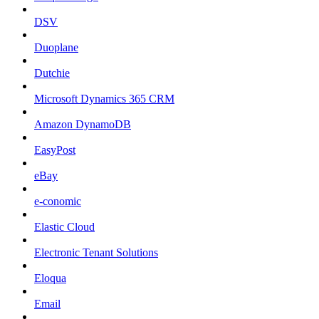
DSV
Duoplane
Dutchie
Microsoft Dynamics 365 CRM
Amazon DynamoDB
EasyPost
eBay
e-conomic
Elastic Cloud
Electronic Tenant Solutions
Eloqua
Email