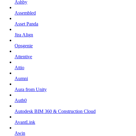
Ashby
Assembled
Asset Panda
Jira Align
Opsgenie
Attentive
Attio
Aumni
Aura from Unity
Auth0
Autodesk BIM 360 & Construction Cloud
AvantLink
Awin