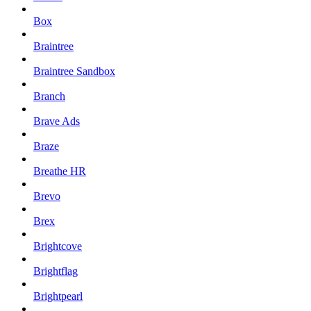
Box
Braintree
Braintree Sandbox
Branch
Brave Ads
Braze
Breathe HR
Brevo
Brex
Brightcove
Brightflag
Brightpearl