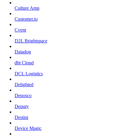
Culture Amp
Customer.io
Cvent
D2L Brightspace
Datadog
dbt Cloud
DCL Logistics
Delighted
Deposco
Deputy
Destini
Device Magic