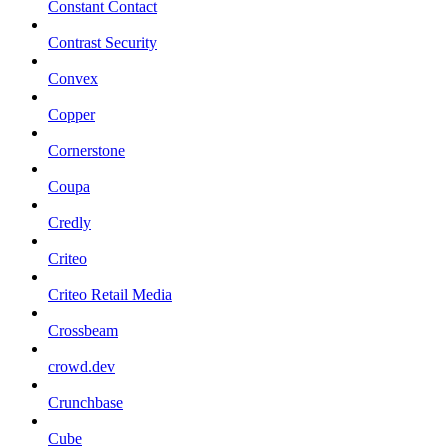
Constant Contact
Contrast Security
Convex
Copper
Cornerstone
Coupa
Credly
Criteo
Criteo Retail Media
Crossbeam
crowd.dev
Crunchbase
Cube