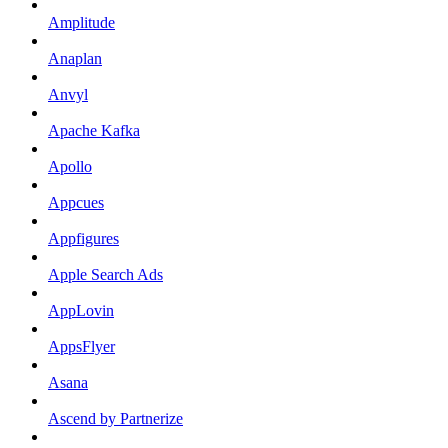
Amplitude
Anaplan
Anvyl
Apache Kafka
Apollo
Appcues
Appfigures
Apple Search Ads
AppLovin
AppsFlyer
Asana
Ascend by Partnerize