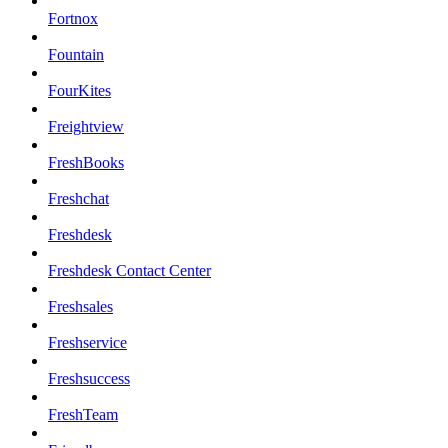
Fortnox
Fountain
FourKites
Freightview
FreshBooks
Freshchat
Freshdesk
Freshdesk Contact Center
Freshsales
Freshservice
Freshsuccess
FreshTeam