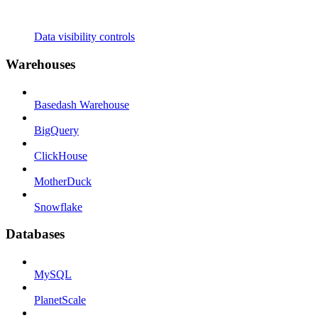
Data visibility controls
Warehouses
Basedash Warehouse
BigQuery
ClickHouse
MotherDuck
Snowflake
Databases
MySQL
PlanetScale