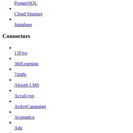
PostgreSQL
Cloud Spanner
Supabase
Connectors
15Five
360Learning
7shifts
Absorb LMS
AccuLynx
ActiveCampaign
Acumatica
Ada