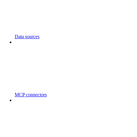
Data sources
MCP connectors