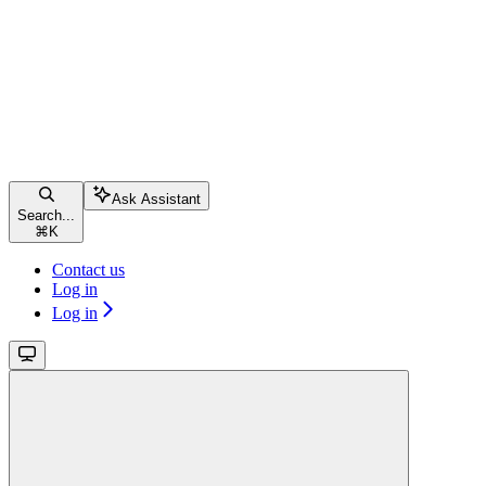
Ask Assistant
Search...
⌘
K
Contact us
Log in
Log in