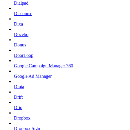
Dialpad
Discourse
Dixa
Docebo
Donus
DoorLoop
Google Campaign Manager 360
Google Ad Manager
Drata
Drift
Drip
Dropbox
Dropbox Sign