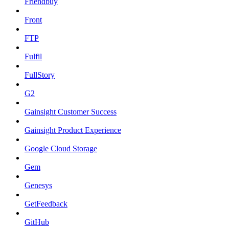
Friendbuy
Front
FTP
Fulfil
FullStory
G2
Gainsight Customer Success
Gainsight Product Experience
Google Cloud Storage
Gem
Genesys
GetFeedback
GitHub