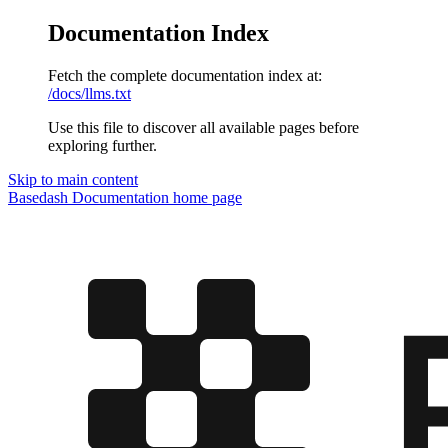
Documentation Index
Fetch the complete documentation index at:
/docs/llms.txt
Use this file to discover all available pages before
exploring further.
Skip to main content
Basedash Documentation
home page