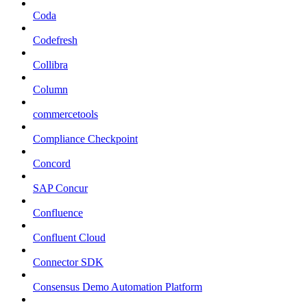
Coda
Codefresh
Collibra
Column
commercetools
Compliance Checkpoint
Concord
SAP Concur
Confluence
Confluent Cloud
Connector SDK
Consensus Demo Automation Platform