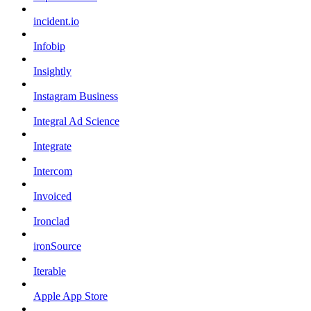
incident.io
Infobip
Insightly
Instagram Business
Integral Ad Science
Integrate
Intercom
Invoiced
Ironclad
ironSource
Iterable
Apple App Store