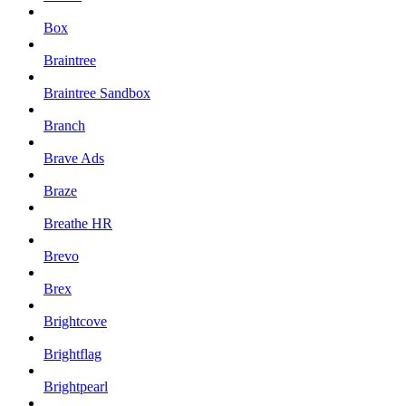
Box
Braintree
Braintree Sandbox
Branch
Brave Ads
Braze
Breathe HR
Brevo
Brex
Brightcove
Brightflag
Brightpearl