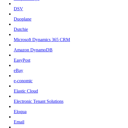
DSV
Duoplane
Dutchie
Microsoft Dynamics 365 CRM
Amazon DynamoDB
EasyPost
eBay
e-conomic
Elastic Cloud
Electronic Tenant Solutions
Eloqua
Email