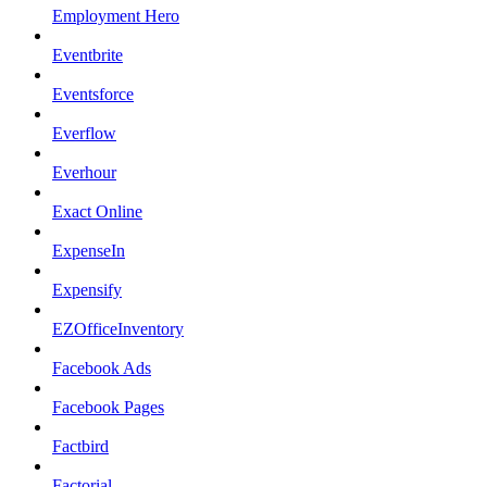
Employment Hero
Eventbrite
Eventsforce
Everflow
Everhour
Exact Online
ExpenseIn
Expensify
EZOfficeInventory
Facebook Ads
Facebook Pages
Factbird
Factorial