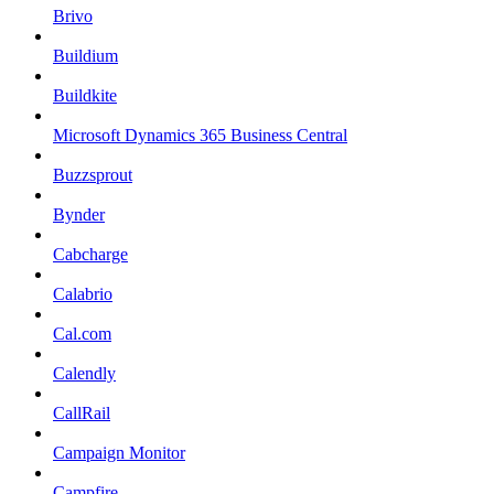
Brivo
Buildium
Buildkite
Microsoft Dynamics 365 Business Central
Buzzsprout
Bynder
Cabcharge
Calabrio
Cal.com
Calendly
CallRail
Campaign Monitor
Campfire