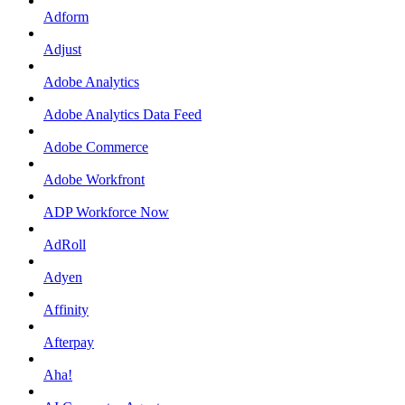
Adform
Adjust
Adobe Analytics
Adobe Analytics Data Feed
Adobe Commerce
Adobe Workfront
ADP Workforce Now
AdRoll
Adyen
Affinity
Afterpay
Aha!