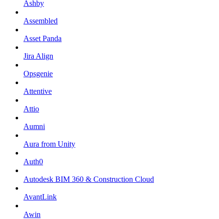
Ashby
Assembled
Asset Panda
Jira Align
Opsgenie
Attentive
Attio
Aumni
Aura from Unity
Auth0
Autodesk BIM 360 & Construction Cloud
AvantLink
Awin