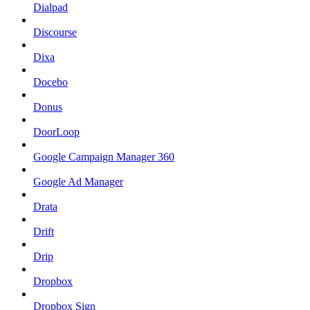
Dialpad
Discourse
Dixa
Docebo
Donus
DoorLoop
Google Campaign Manager 360
Google Ad Manager
Drata
Drift
Drip
Dropbox
Dropbox Sign