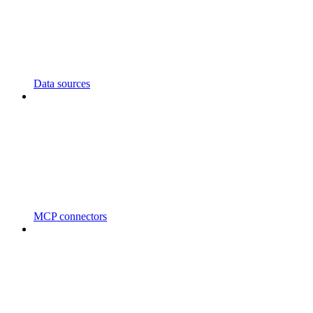
Data sources
MCP connectors