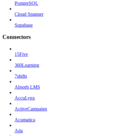
PostgreSQL
Cloud Spanner
Supabase
Connectors
15Five
360Learning
7shifts
Absorb LMS
AccuLynx
ActiveCampaign
Acumatica
Ada