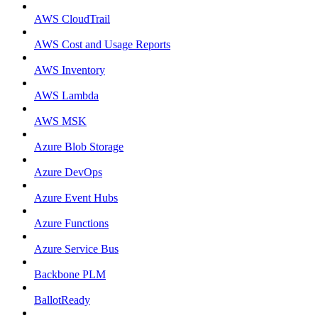
AWS CloudTrail
AWS Cost and Usage Reports
AWS Inventory
AWS Lambda
AWS MSK
Azure Blob Storage
Azure DevOps
Azure Event Hubs
Azure Functions
Azure Service Bus
Backbone PLM
BallotReady