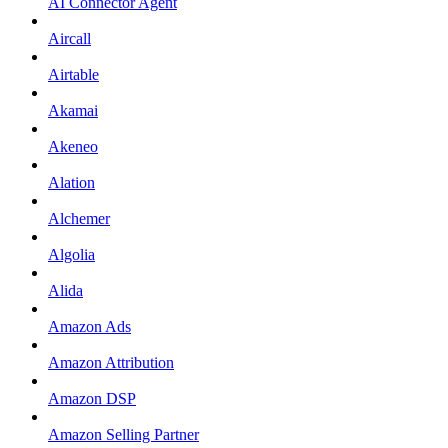
AI Connector Agent
Aircall
Airtable
Akamai
Akeneo
Alation
Alchemer
Algolia
Alida
Amazon Ads
Amazon Attribution
Amazon DSP
Amazon Selling Partner