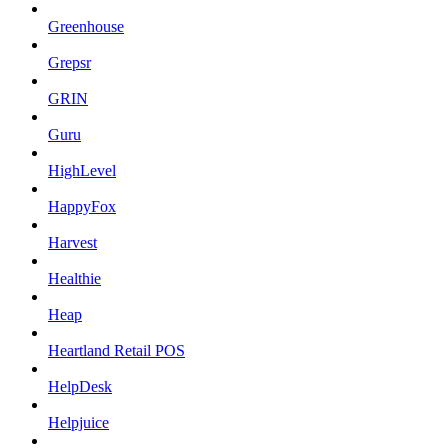
Greenhouse
Grepsr
GRIN
Guru
HighLevel
HappyFox
Harvest
Healthie
Heap
Heartland Retail POS
HelpDesk
Helpjuice