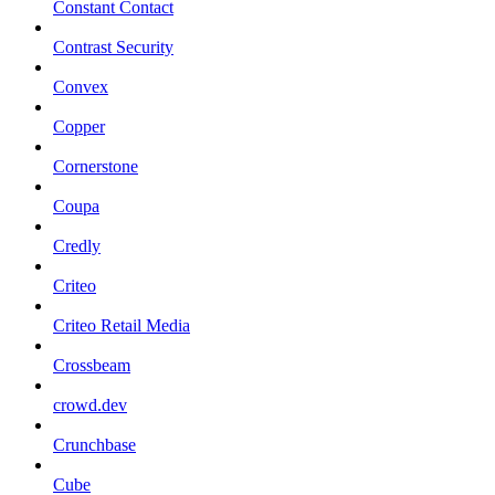
Constant Contact
Contrast Security
Convex
Copper
Cornerstone
Coupa
Credly
Criteo
Criteo Retail Media
Crossbeam
crowd.dev
Crunchbase
Cube