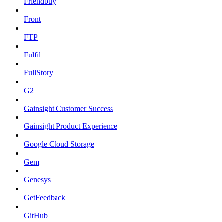
Friendbuy
Front
FTP
Fulfil
FullStory
G2
Gainsight Customer Success
Gainsight Product Experience
Google Cloud Storage
Gem
Genesys
GetFeedback
GitHub