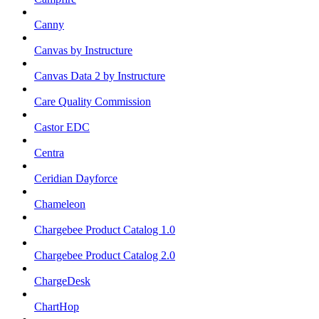
Canny
Canvas by Instructure
Canvas Data 2 by Instructure
Care Quality Commission
Castor EDC
Centra
Ceridian Dayforce
Chameleon
Chargebee Product Catalog 1.0
Chargebee Product Catalog 2.0
ChargeDesk
ChartHop