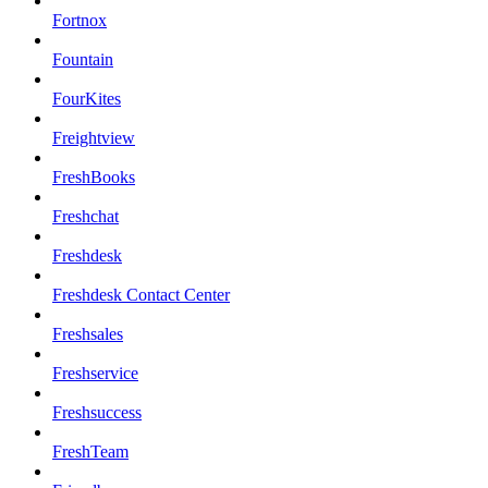
Fortnox
Fountain
FourKites
Freightview
FreshBooks
Freshchat
Freshdesk
Freshdesk Contact Center
Freshsales
Freshservice
Freshsuccess
FreshTeam