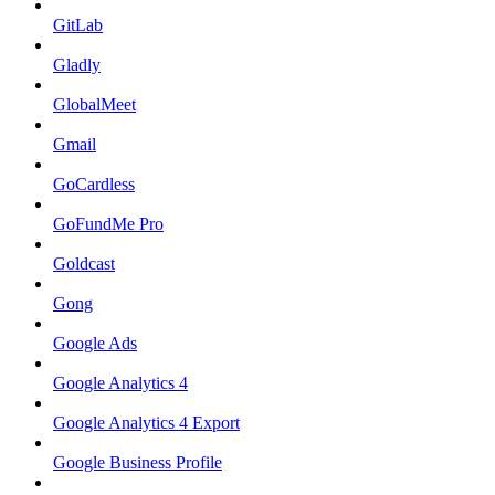
GitLab
Gladly
GlobalMeet
Gmail
GoCardless
GoFundMe Pro
Goldcast
Gong
Google Ads
Google Analytics 4
Google Analytics 4 Export
Google Business Profile