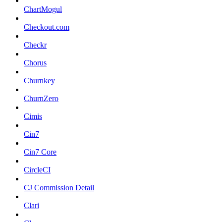
ChartMogul
Checkout.com
Checkr
Chorus
Churnkey
ChurnZero
Cimis
Cin7
Cin7 Core
CircleCI
CJ Commission Detail
Clari