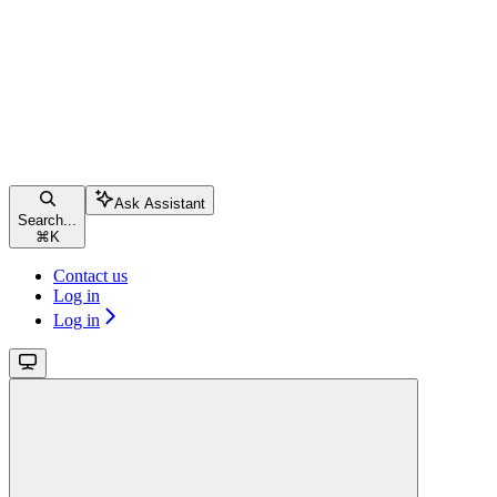
Ask Assistant
Search...
⌘
K
Contact us
Log in
Log in