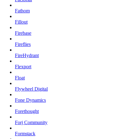
Fathom
Fillout
Firebase
Fireflies
FireHydrant
Flexport
Float
Flywheel Digital
Fone Dynamics
Forethought
Forj Community
Formstack