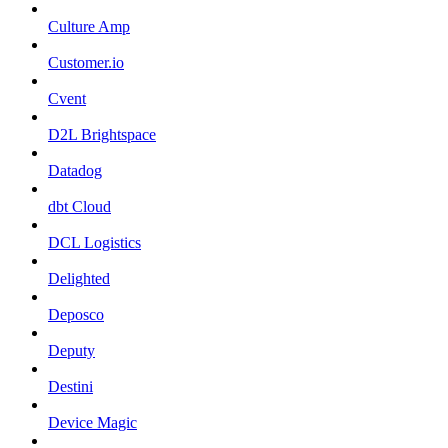
Culture Amp
Customer.io
Cvent
D2L Brightspace
Datadog
dbt Cloud
DCL Logistics
Delighted
Deposco
Deputy
Destini
Device Magic