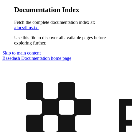
Documentation Index
Fetch the complete documentation index at:
/docs/llms.txt
Use this file to discover all available pages before
exploring further.
Skip to main content
Basedash Documentation
home page