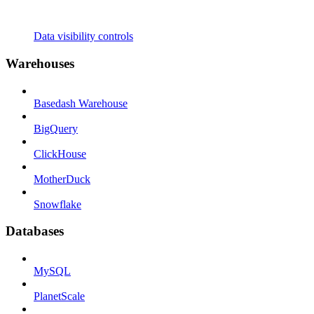
Data visibility controls
Warehouses
Basedash Warehouse
BigQuery
ClickHouse
MotherDuck
Snowflake
Databases
MySQL
PlanetScale