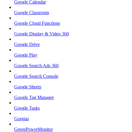
Google Calendar
Google Classroom
Google Cloud Functions
Google Display & Video 360
Google Drive
Google Play
Google Search Ads 360
Google Search Console
Google Sheets
Google Tag Manager
Google Tasks
Gorgias
GreenPowerMonitor