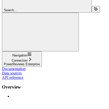
Search...
Navigation
Connectors
PowerReviews Enterprise
Documentation
Data sources
API reference
Overview