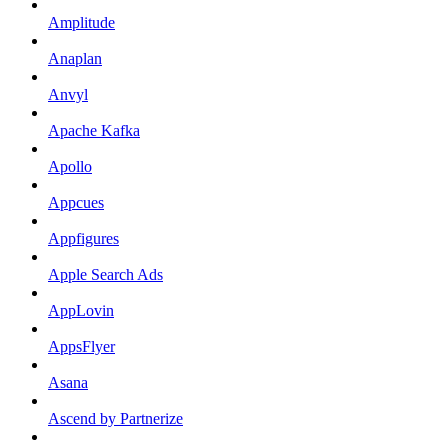
Amplitude
Anaplan
Anvyl
Apache Kafka
Apollo
Appcues
Appfigures
Apple Search Ads
AppLovin
AppsFlyer
Asana
Ascend by Partnerize