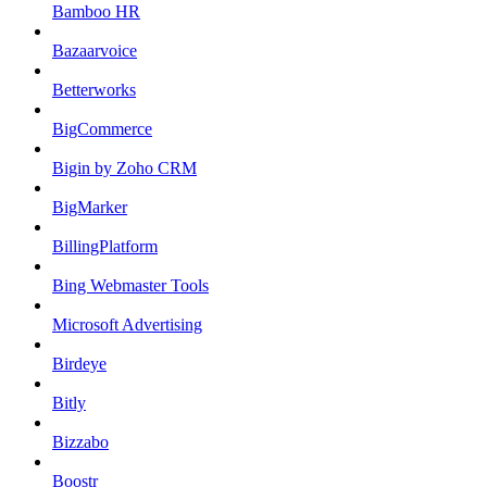
Bamboo HR
Bazaarvoice
Betterworks
BigCommerce
Bigin by Zoho CRM
BigMarker
BillingPlatform
Bing Webmaster Tools
Microsoft Advertising
Birdeye
Bitly
Bizzabo
Boostr