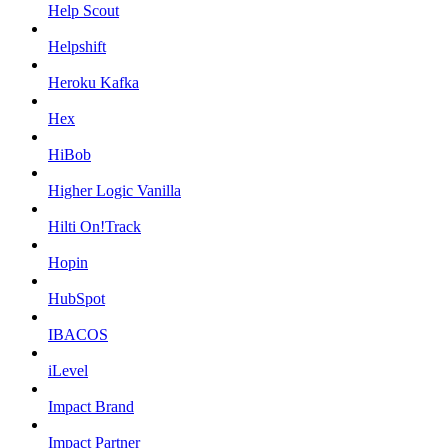
Help Scout
Helpshift
Heroku Kafka
Hex
HiBob
Higher Logic Vanilla
Hilti On!Track
Hopin
HubSpot
IBACOS
iLevel
Impact Brand
Impact Partner