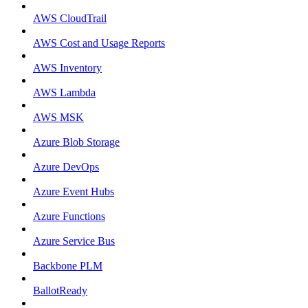
AWS CloudTrail
AWS Cost and Usage Reports
AWS Inventory
AWS Lambda
AWS MSK
Azure Blob Storage
Azure DevOps
Azure Event Hubs
Azure Functions
Azure Service Bus
Backbone PLM
BallotReady