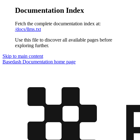
Documentation Index
Fetch the complete documentation index at:
/docs/llms.txt
Use this file to discover all available pages before
exploring further.
Skip to main content
Basedash Documentation
home page