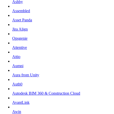
Ashby
Assembled
Asset Panda
Jira Align
Opsgenie
Attentive
Attio
Aumni
Aura from Unity
Auth0
Autodesk BIM 360 & Construction Cloud
AvantLink
Awin