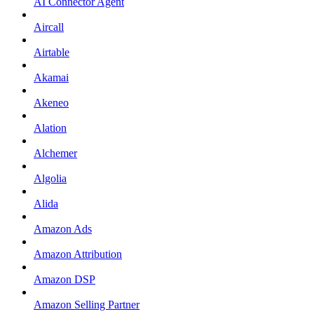
AI Connector Agent
Aircall
Airtable
Akamai
Akeneo
Alation
Alchemer
Algolia
Alida
Amazon Ads
Amazon Attribution
Amazon DSP
Amazon Selling Partner