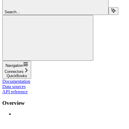
Search...
Navigation
Connectors
QuickBooks
Documentation
Data sources
API reference
Overview