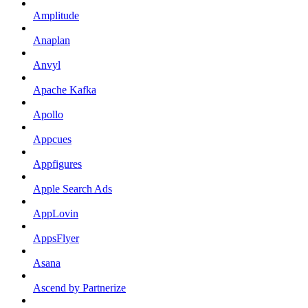
Amplitude
Anaplan
Anvyl
Apache Kafka
Apollo
Appcues
Appfigures
Apple Search Ads
AppLovin
AppsFlyer
Asana
Ascend by Partnerize