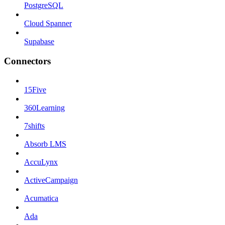
PostgreSQL
Cloud Spanner
Supabase
Connectors
15Five
360Learning
7shifts
Absorb LMS
AccuLynx
ActiveCampaign
Acumatica
Ada