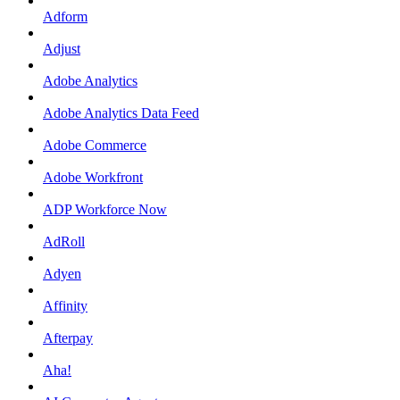
Adform
Adjust
Adobe Analytics
Adobe Analytics Data Feed
Adobe Commerce
Adobe Workfront
ADP Workforce Now
AdRoll
Adyen
Affinity
Afterpay
Aha!