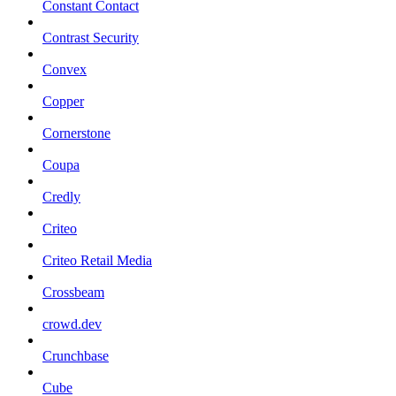
Constant Contact
Contrast Security
Convex
Copper
Cornerstone
Coupa
Credly
Criteo
Criteo Retail Media
Crossbeam
crowd.dev
Crunchbase
Cube