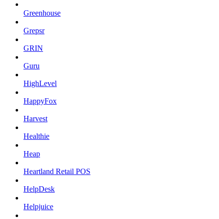
Greenhouse
Grepsr
GRIN
Guru
HighLevel
HappyFox
Harvest
Healthie
Heap
Heartland Retail POS
HelpDesk
Helpjuice