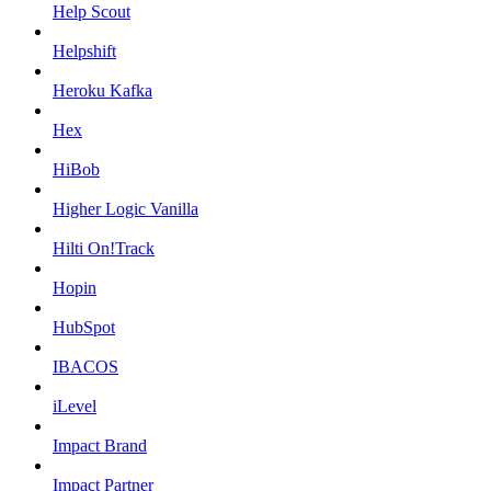
Help Scout
Helpshift
Heroku Kafka
Hex
HiBob
Higher Logic Vanilla
Hilti On!Track
Hopin
HubSpot
IBACOS
iLevel
Impact Brand
Impact Partner