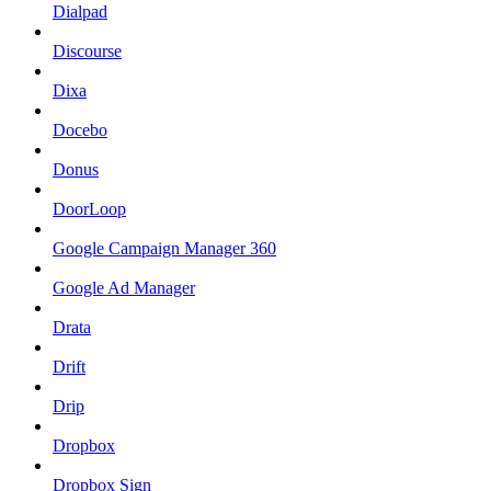
Dialpad
Discourse
Dixa
Docebo
Donus
DoorLoop
Google Campaign Manager 360
Google Ad Manager
Drata
Drift
Drip
Dropbox
Dropbox Sign