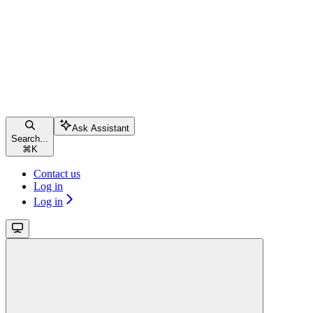
Ask Assistant
Search...
⌘
K
Contact us
Log in
Log in