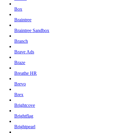
Box
Braintree
Braintree Sandbox
Branch
Brave Ads
Braze
Breathe HR
Brevo
Brex
Brightcove
Brightflag
Brightpearl