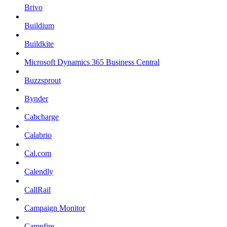
Brivo
Buildium
Buildkite
Microsoft Dynamics 365 Business Central
Buzzsprout
Bynder
Cabcharge
Calabrio
Cal.com
Calendly
CallRail
Campaign Monitor
Campfire