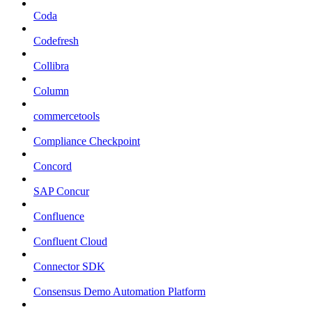
Coda
Codefresh
Collibra
Column
commercetools
Compliance Checkpoint
Concord
SAP Concur
Confluence
Confluent Cloud
Connector SDK
Consensus Demo Automation Platform