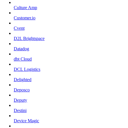
Culture Amp
Customer.io
Cvent
D2L Brightspace
Datadog
dbt Cloud
DCL Logistics
Delighted
Deposco
Deputy
Destini
Device Magic