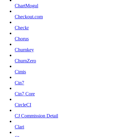
ChartMogul
Checkout.com
Checkr
Chorus
Churnkey
ChurnZero
Cimis
Cin7
Cin7 Core
CircleCI
CJ Commission Detail
Clari