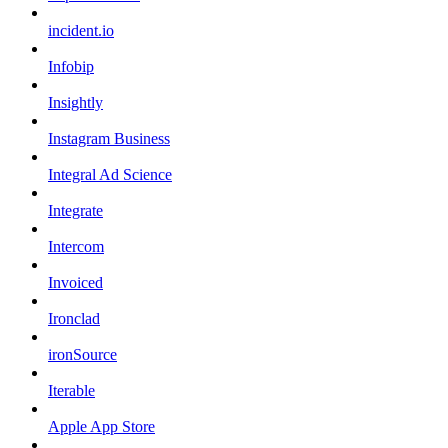
incident.io
Infobip
Insightly
Instagram Business
Integral Ad Science
Integrate
Intercom
Invoiced
Ironclad
ironSource
Iterable
Apple App Store