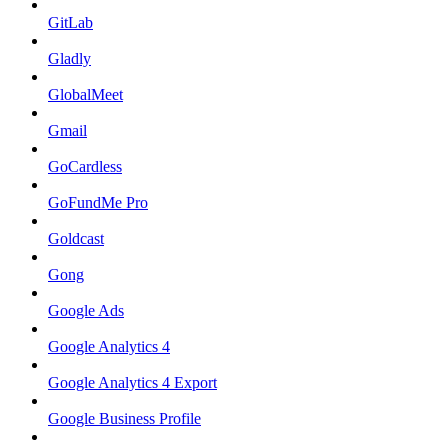
GitLab
Gladly
GlobalMeet
Gmail
GoCardless
GoFundMe Pro
Goldcast
Gong
Google Ads
Google Analytics 4
Google Analytics 4 Export
Google Business Profile