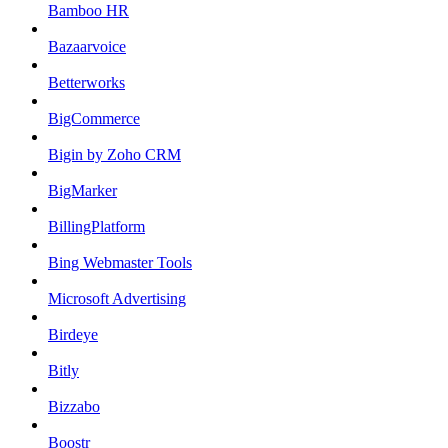
Bamboo HR
Bazaarvoice
Betterworks
BigCommerce
Bigin by Zoho CRM
BigMarker
BillingPlatform
Bing Webmaster Tools
Microsoft Advertising
Birdeye
Bitly
Bizzabo
Boostr