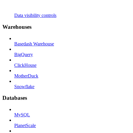
Data visibility controls
Warehouses
Basedash Warehouse
BigQuery
ClickHouse
MotherDuck
Snowflake
Databases
MySQL
PlanetScale