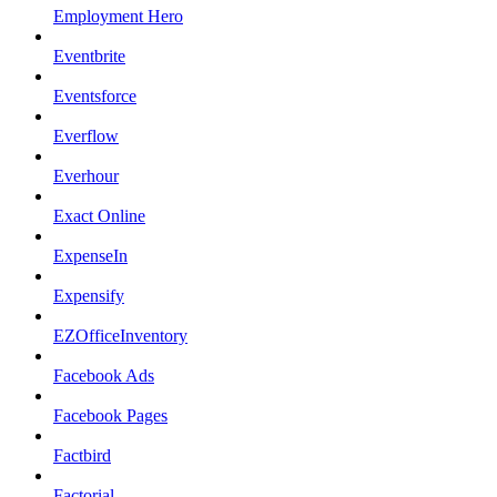
Employment Hero
Eventbrite
Eventsforce
Everflow
Everhour
Exact Online
ExpenseIn
Expensify
EZOfficeInventory
Facebook Ads
Facebook Pages
Factbird
Factorial