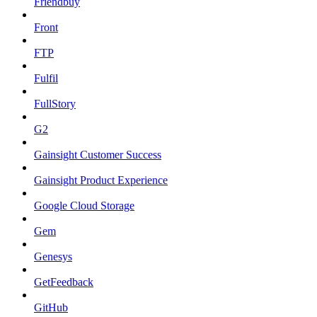
Friendbuy
Front
FTP
Fulfil
FullStory
G2
Gainsight Customer Success
Gainsight Product Experience
Google Cloud Storage
Gem
Genesys
GetFeedback
GitHub