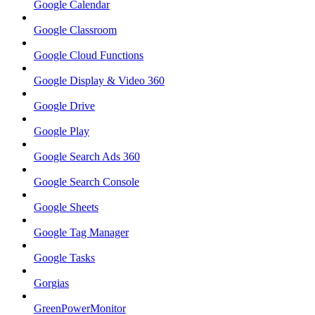
Google Calendar
Google Classroom
Google Cloud Functions
Google Display & Video 360
Google Drive
Google Play
Google Search Ads 360
Google Search Console
Google Sheets
Google Tag Manager
Google Tasks
Gorgias
GreenPowerMonitor