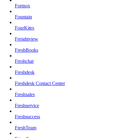
Fortnox
Fountain
FourKites
Freightview
FreshBooks
Freshchat
Freshdesk
Freshdesk Contact Center
Freshsales
Freshservice
Freshsuccess
FreshTeam