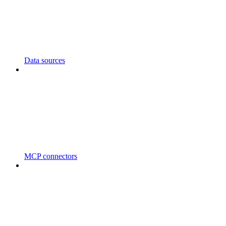
Data sources
MCP connectors