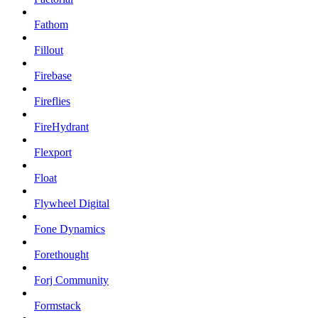
Fathom
Fillout
Firebase
Fireflies
FireHydrant
Flexport
Float
Flywheel Digital
Fone Dynamics
Forethought
Forj Community
Formstack