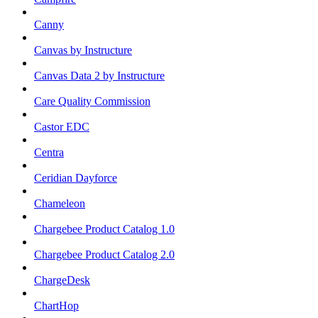
Canny
Canvas by Instructure
Canvas Data 2 by Instructure
Care Quality Commission
Castor EDC
Centra
Ceridian Dayforce
Chameleon
Chargebee Product Catalog 1.0
Chargebee Product Catalog 2.0
ChargeDesk
ChartHop