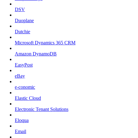
DSV
Duoplane
Dutchie
Microsoft Dynamics 365 CRM
Amazon DynamoDB
EasyPost
eBay
e-conomic
Elastic Cloud
Electronic Tenant Solutions
Eloqua
Email