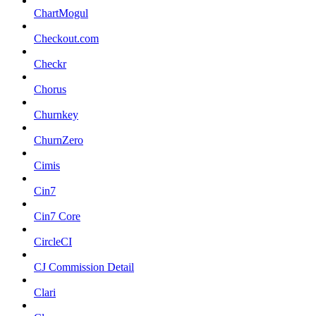
ChartMogul
Checkout.com
Checkr
Chorus
Churnkey
ChurnZero
Cimis
Cin7
Cin7 Core
CircleCI
CJ Commission Detail
Clari