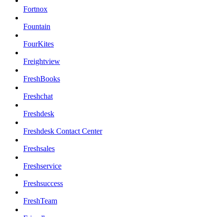
Fortnox
Fountain
FourKites
Freightview
FreshBooks
Freshchat
Freshdesk
Freshdesk Contact Center
Freshsales
Freshservice
Freshsuccess
FreshTeam