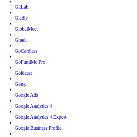
GitLab
Gladly
GlobalMeet
Gmail
GoCardless
GoFundMe Pro
Goldcast
Gong
Google Ads
Google Analytics 4
Google Analytics 4 Export
Google Business Profile