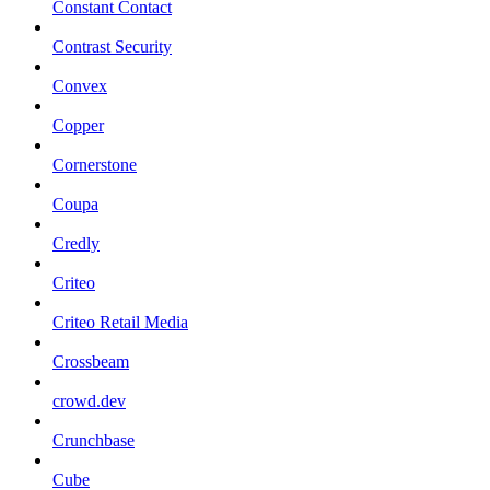
Constant Contact
Contrast Security
Convex
Copper
Cornerstone
Coupa
Credly
Criteo
Criteo Retail Media
Crossbeam
crowd.dev
Crunchbase
Cube