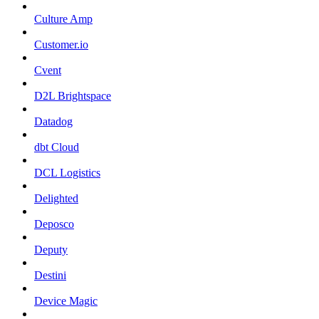
Culture Amp
Customer.io
Cvent
D2L Brightspace
Datadog
dbt Cloud
DCL Logistics
Delighted
Deposco
Deputy
Destini
Device Magic