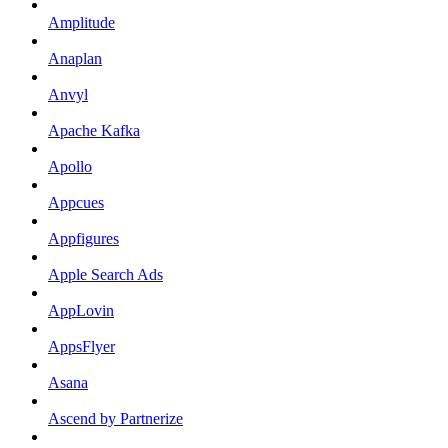
Amplitude
Anaplan
Anvyl
Apache Kafka
Apollo
Appcues
Appfigures
Apple Search Ads
AppLovin
AppsFlyer
Asana
Ascend by Partnerize