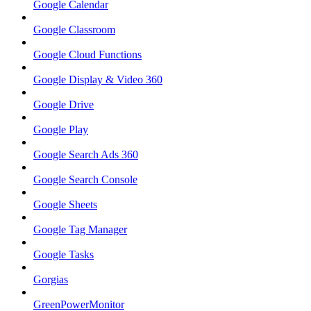
Google Calendar
Google Classroom
Google Cloud Functions
Google Display & Video 360
Google Drive
Google Play
Google Search Ads 360
Google Search Console
Google Sheets
Google Tag Manager
Google Tasks
Gorgias
GreenPowerMonitor