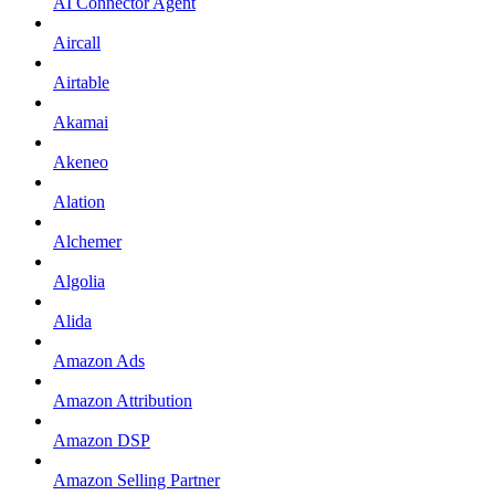
AI Connector Agent
Aircall
Airtable
Akamai
Akeneo
Alation
Alchemer
Algolia
Alida
Amazon Ads
Amazon Attribution
Amazon DSP
Amazon Selling Partner