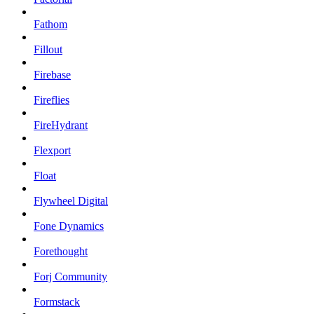
Fathom
Fillout
Firebase
Fireflies
FireHydrant
Flexport
Float
Flywheel Digital
Fone Dynamics
Forethought
Forj Community
Formstack