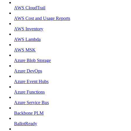
AWS CloudTrail
AWS Cost and Usage Reports
AWS Inventory
AWS Lambda
AWS MSK
Azure Blob Storage
Azure DevOps
Azure Event Hubs
Azure Functions
Azure Service Bus
Backbone PLM
BallotReady