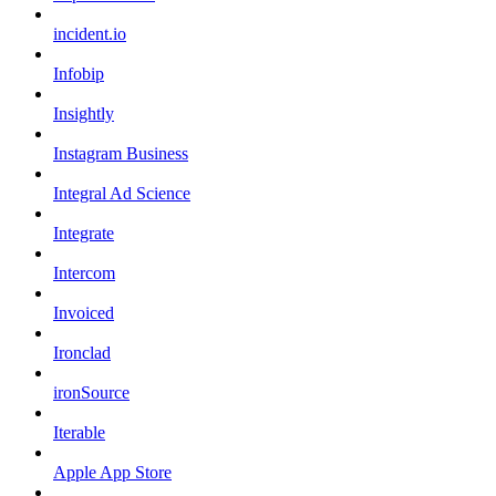
incident.io
Infobip
Insightly
Instagram Business
Integral Ad Science
Integrate
Intercom
Invoiced
Ironclad
ironSource
Iterable
Apple App Store