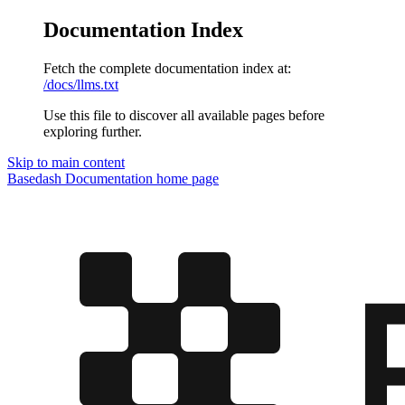
Documentation Index
Fetch the complete documentation index at:
/docs/llms.txt
Use this file to discover all available pages before
exploring further.
Skip to main content
Basedash Documentation
home page