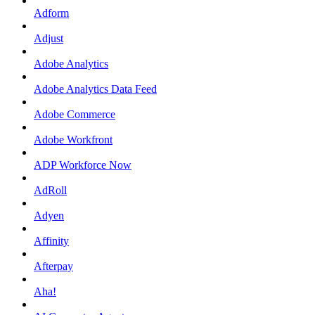
Adform
Adjust
Adobe Analytics
Adobe Analytics Data Feed
Adobe Commerce
Adobe Workfront
ADP Workforce Now
AdRoll
Adyen
Affinity
Afterpay
Aha!