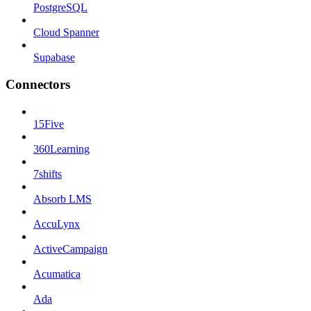
PostgreSQL
Cloud Spanner
Supabase
Connectors
15Five
360Learning
7shifts
Absorb LMS
AccuLynx
ActiveCampaign
Acumatica
Ada