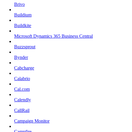
Brivo
Buildium
Buildkite
Microsoft Dynamics 365 Business Central
Buzzsprout
Bynder
Cabcharge
Calabrio
Cal.com
Calendly
CallRail
Campaign Monitor
Campfire