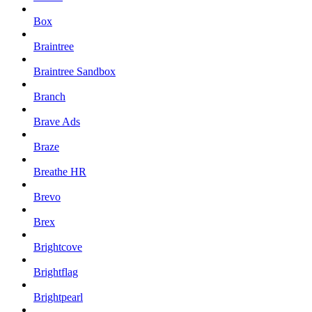
Box
Braintree
Braintree Sandbox
Branch
Brave Ads
Braze
Breathe HR
Brevo
Brex
Brightcove
Brightflag
Brightpearl