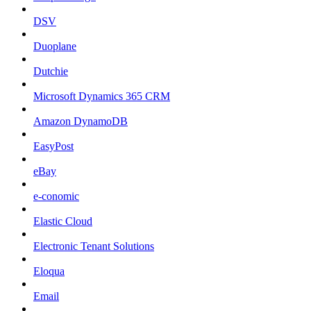
DSV
Duoplane
Dutchie
Microsoft Dynamics 365 CRM
Amazon DynamoDB
EasyPost
eBay
e-conomic
Elastic Cloud
Electronic Tenant Solutions
Eloqua
Email