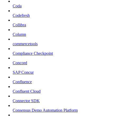
Coda
Codefresh
Collibra
Column
commercetools
Compliance Checkpoint
Concord
SAP Concur
Confluence
Confluent Cloud
Connector SDK
Consensus Demo Automation Platform