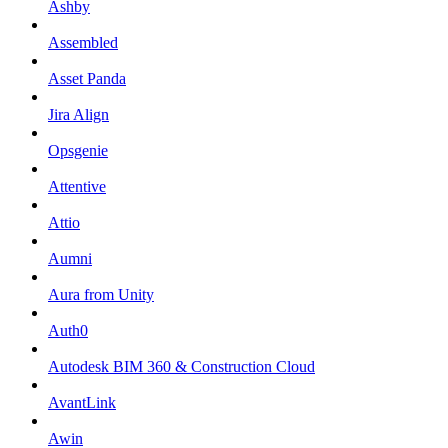
Ashby
Assembled
Asset Panda
Jira Align
Opsgenie
Attentive
Attio
Aumni
Aura from Unity
Auth0
Autodesk BIM 360 & Construction Cloud
AvantLink
Awin