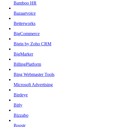
Bamboo HR
Bazaarvoice
Betterworks
BigCommerce
Bigin by Zoho CRM
BigMarker
BillingPlatform
Bing Webmaster Tools
Microsoft Advertising
Birdeye
Bitly
Bizzabo
Boostr