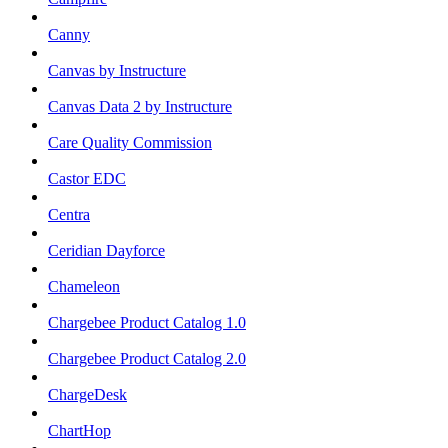
Canny
Canvas by Instructure
Canvas Data 2 by Instructure
Care Quality Commission
Castor EDC
Centra
Ceridian Dayforce
Chameleon
Chargebee Product Catalog 1.0
Chargebee Product Catalog 2.0
ChargeDesk
ChartHop