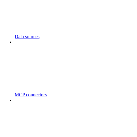
Data sources
MCP connectors