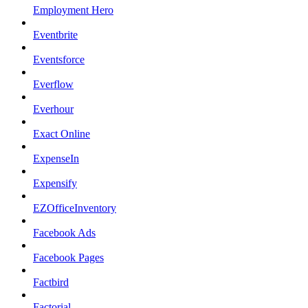
Employment Hero
Eventbrite
Eventsforce
Everflow
Everhour
Exact Online
ExpenseIn
Expensify
EZOfficeInventory
Facebook Ads
Facebook Pages
Factbird
Factorial