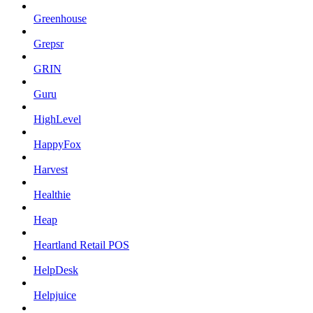
Greenhouse
Grepsr
GRIN
Guru
HighLevel
HappyFox
Harvest
Healthie
Heap
Heartland Retail POS
HelpDesk
Helpjuice