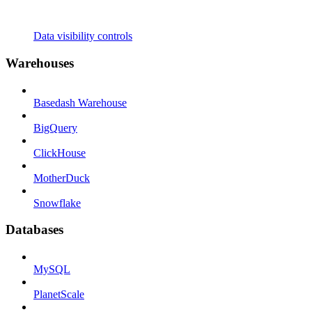
Data visibility controls
Warehouses
Basedash Warehouse
BigQuery
ClickHouse
MotherDuck
Snowflake
Databases
MySQL
PlanetScale