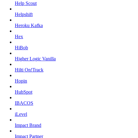
Help Scout
Helpshift
Heroku Kafka
Hex
HiBob
Higher Logic Vanilla
Hilti On!Track
Hopin
HubSpot
IBACOS
iLevel
Impact Brand
Impact Partner