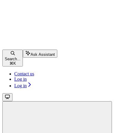
Ask Assistant
Search...
⌘
K
Contact us
Log in
Log in