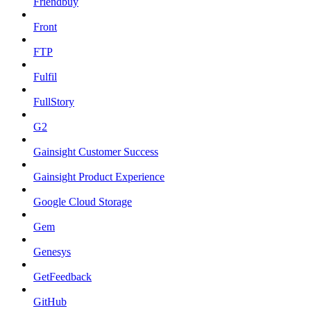
Friendbuy
Front
FTP
Fulfil
FullStory
G2
Gainsight Customer Success
Gainsight Product Experience
Google Cloud Storage
Gem
Genesys
GetFeedback
GitHub