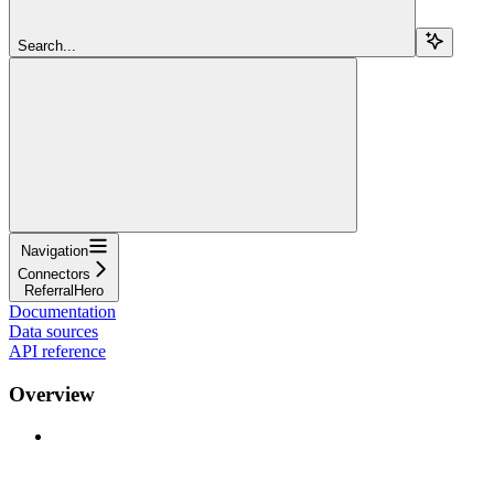
Search...
Navigation
Connectors
ReferralHero
Documentation
Data sources
API reference
Overview