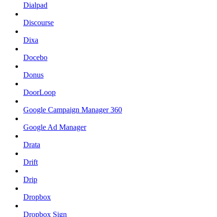
Dialpad
Discourse
Dixa
Docebo
Donus
DoorLoop
Google Campaign Manager 360
Google Ad Manager
Drata
Drift
Drip
Dropbox
Dropbox Sign