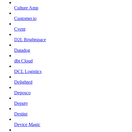
Culture Amp
Customer.io
Cvent
D2L Brightspace
Datadog
dbt Cloud
DCL Logistics
Delighted
Deposco
Deputy
Destini
Device Magic