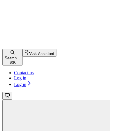
Ask Assistant
Search...
⌘
K
Contact us
Log in
Log in