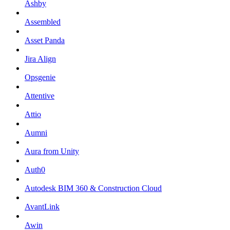
Ashby
Assembled
Asset Panda
Jira Align
Opsgenie
Attentive
Attio
Aumni
Aura from Unity
Auth0
Autodesk BIM 360 & Construction Cloud
AvantLink
Awin