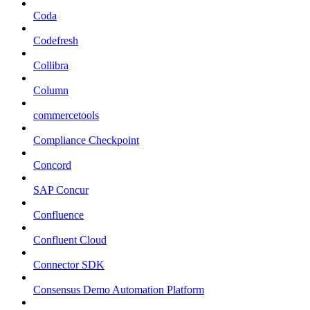
Coda
Codefresh
Collibra
Column
commercetools
Compliance Checkpoint
Concord
SAP Concur
Confluence
Confluent Cloud
Connector SDK
Consensus Demo Automation Platform