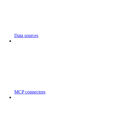
Data sources
MCP connectors