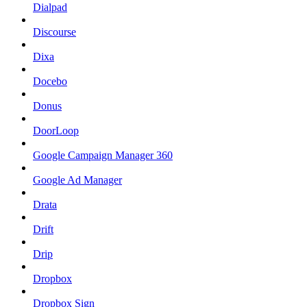
Dialpad
Discourse
Dixa
Docebo
Donus
DoorLoop
Google Campaign Manager 360
Google Ad Manager
Drata
Drift
Drip
Dropbox
Dropbox Sign