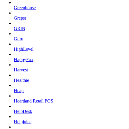
Greenhouse
Grepsr
GRIN
Guru
HighLevel
HappyFox
Harvest
Healthie
Heap
Heartland Retail POS
HelpDesk
Helpjuice