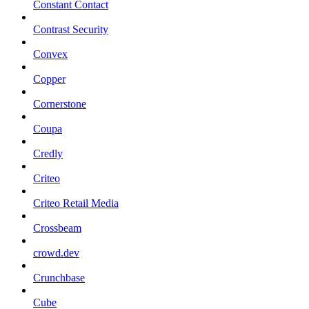
Constant Contact
Contrast Security
Convex
Copper
Cornerstone
Coupa
Credly
Criteo
Criteo Retail Media
Crossbeam
crowd.dev
Crunchbase
Cube