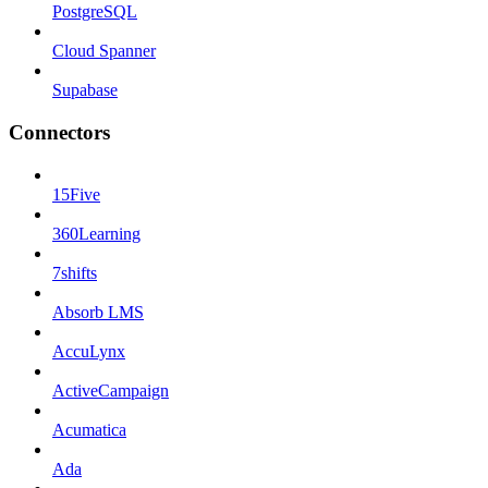
PostgreSQL
Cloud Spanner
Supabase
Connectors
15Five
360Learning
7shifts
Absorb LMS
AccuLynx
ActiveCampaign
Acumatica
Ada