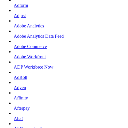
Adform
Adjust
Adobe Analytics
Adobe Analytics Data Feed
Adobe Commerce
Adobe Workfront
ADP Workforce Now
AdRoll
Adyen
Affinity
Afterpay
Aha!