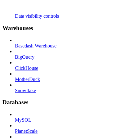
Data visibility controls
Warehouses
Basedash Warehouse
BigQuery
ClickHouse
MotherDuck
Snowflake
Databases
MySQL
PlanetScale