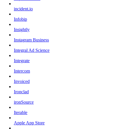
incident.io
Infobip
Insightly
Instagram Business
Integral Ad Science
Integrate
Intercom
Invoiced
Ironclad
ironSource
Iterable
Apple App Store