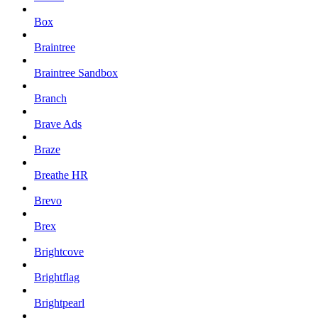
Box
Braintree
Braintree Sandbox
Branch
Brave Ads
Braze
Breathe HR
Brevo
Brex
Brightcove
Brightflag
Brightpearl