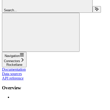
Search...
Navigation
Connectors
Rocketlane
Documentation
Data sources
API reference
Overview