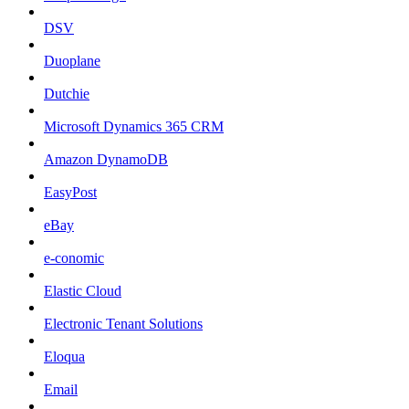
DSV
Duoplane
Dutchie
Microsoft Dynamics 365 CRM
Amazon DynamoDB
EasyPost
eBay
e-conomic
Elastic Cloud
Electronic Tenant Solutions
Eloqua
Email