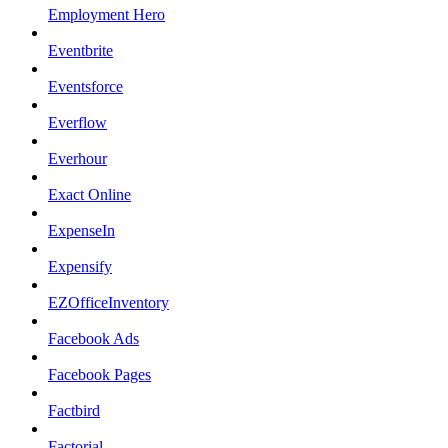
Employment Hero
Eventbrite
Eventsforce
Everflow
Everhour
Exact Online
ExpenseIn
Expensify
EZOfficeInventory
Facebook Ads
Facebook Pages
Factbird
Factorial