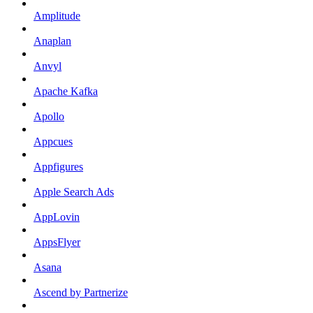
Amplitude
Anaplan
Anvyl
Apache Kafka
Apollo
Appcues
Appfigures
Apple Search Ads
AppLovin
AppsFlyer
Asana
Ascend by Partnerize