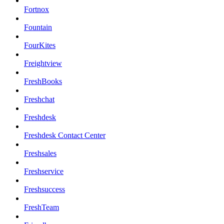
Fortnox
Fountain
FourKites
Freightview
FreshBooks
Freshchat
Freshdesk
Freshdesk Contact Center
Freshsales
Freshservice
Freshsuccess
FreshTeam