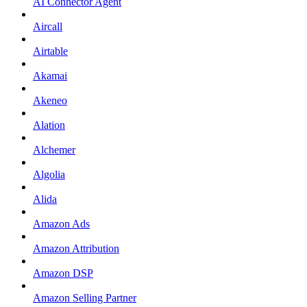
AI Connector Agent
Aircall
Airtable
Akamai
Akeneo
Alation
Alchemer
Algolia
Alida
Amazon Ads
Amazon Attribution
Amazon DSP
Amazon Selling Partner