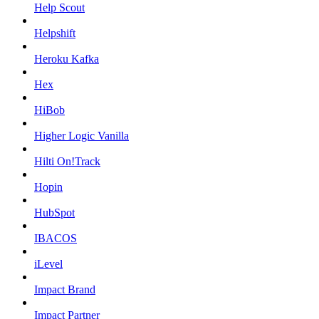
Help Scout
Helpshift
Heroku Kafka
Hex
HiBob
Higher Logic Vanilla
Hilti On!Track
Hopin
HubSpot
IBACOS
iLevel
Impact Brand
Impact Partner