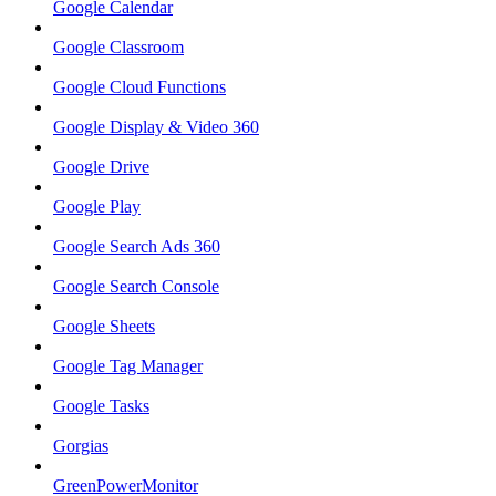
Google Calendar
Google Classroom
Google Cloud Functions
Google Display & Video 360
Google Drive
Google Play
Google Search Ads 360
Google Search Console
Google Sheets
Google Tag Manager
Google Tasks
Gorgias
GreenPowerMonitor