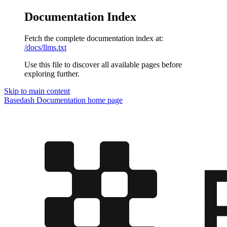
Documentation Index
Fetch the complete documentation index at:
/docs/llms.txt
Use this file to discover all available pages before
exploring further.
Skip to main content
Basedash Documentation
home page