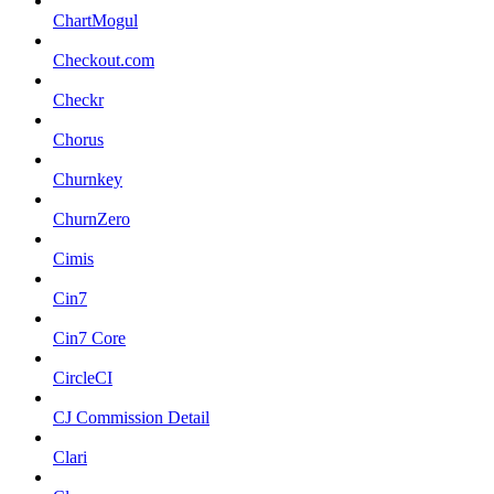
ChartMogul
Checkout.com
Checkr
Chorus
Churnkey
ChurnZero
Cimis
Cin7
Cin7 Core
CircleCI
CJ Commission Detail
Clari