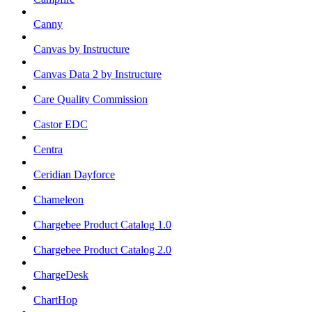
Canny
Canvas by Instructure
Canvas Data 2 by Instructure
Care Quality Commission
Castor EDC
Centra
Ceridian Dayforce
Chameleon
Chargebee Product Catalog 1.0
Chargebee Product Catalog 2.0
ChargeDesk
ChartHop