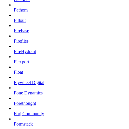
Fathom
Fillout
Firebase
Fireflies
FireHydrant
Flexport
Float
Flywheel Digital
Fone Dynamics
Forethought
Forj Community
Formstack