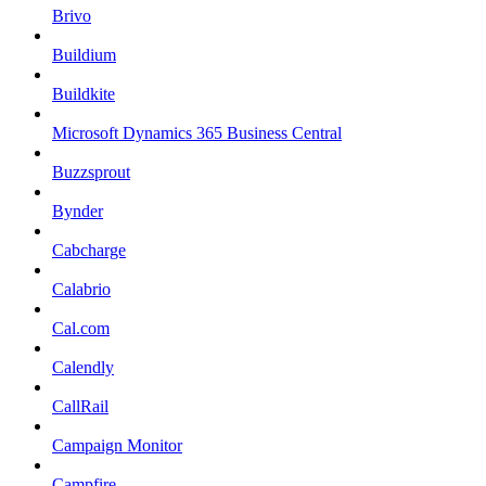
Brivo
Buildium
Buildkite
Microsoft Dynamics 365 Business Central
Buzzsprout
Bynder
Cabcharge
Calabrio
Cal.com
Calendly
CallRail
Campaign Monitor
Campfire