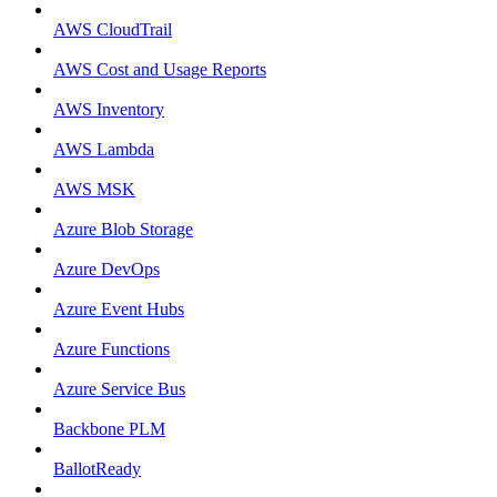
AWS CloudTrail
AWS Cost and Usage Reports
AWS Inventory
AWS Lambda
AWS MSK
Azure Blob Storage
Azure DevOps
Azure Event Hubs
Azure Functions
Azure Service Bus
Backbone PLM
BallotReady