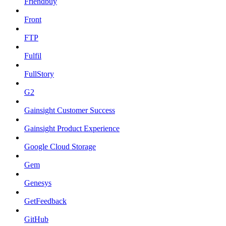
Friendbuy
Front
FTP
Fulfil
FullStory
G2
Gainsight Customer Success
Gainsight Product Experience
Google Cloud Storage
Gem
Genesys
GetFeedback
GitHub