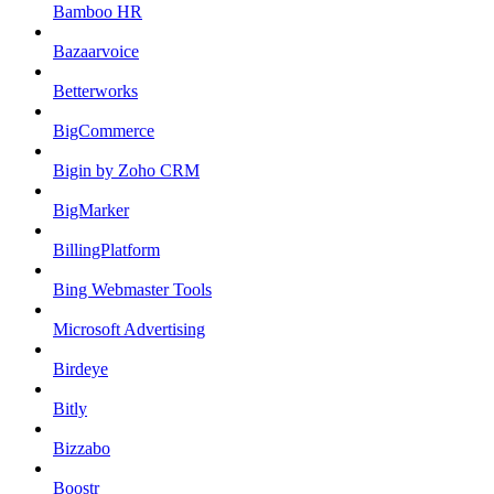
Bamboo HR
Bazaarvoice
Betterworks
BigCommerce
Bigin by Zoho CRM
BigMarker
BillingPlatform
Bing Webmaster Tools
Microsoft Advertising
Birdeye
Bitly
Bizzabo
Boostr