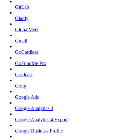
GitLab
Gladly
GlobalMeet
Gmail
GoCardless
GoFundMe Pro
Goldcast
Gong
Google Ads
Google Analytics 4
Google Analytics 4 Export
Google Business Profile