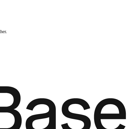
ther.