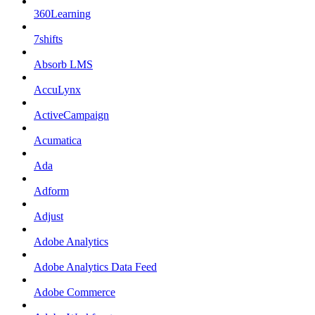
360Learning
7shifts
Absorb LMS
AccuLynx
ActiveCampaign
Acumatica
Ada
Adform
Adjust
Adobe Analytics
Adobe Analytics Data Feed
Adobe Commerce