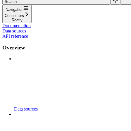
Search...
Navigation
Connectors
Rootly
Documentation
Data sources
API reference
Overview
Data sources