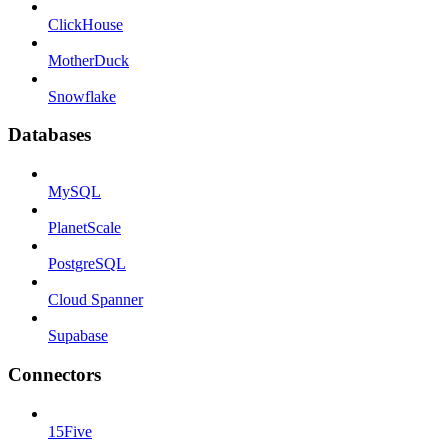
ClickHouse
MotherDuck
Snowflake
Databases
MySQL
PlanetScale
PostgreSQL
Cloud Spanner
Supabase
Connectors
15Five