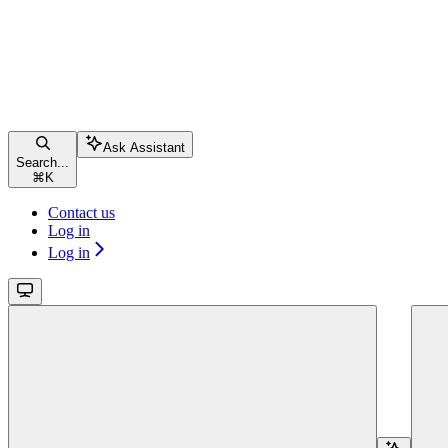
Ask Assistant
Search...
⌘
K
Contact us
Log in
Log in