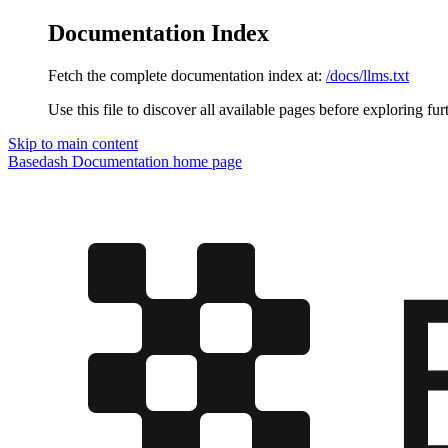
Documentation Index
Fetch the complete documentation index at:
/docs/llms.txt
Use this file to discover all available pages before exploring fur
Skip to main content
Basedash Documentation
home page