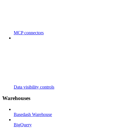
MCP connectors
Data visibility controls
Warehouses
Basedash Warehouse
BigQuery