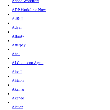
Adobe Workfront
ADP Workforce Now
AdRoll
Adyen
Affinity
Afterpay
Aha!
AI Connector Agent
Aircall
Airtable
Akamai
Akeneo
Alation