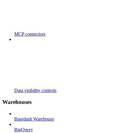
MCP connectors
Data visibility controls
Warehouses
Basedash Warehouse
BigQuery