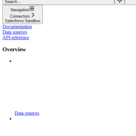
Search...
Navigation
Connectors
Salesforce Sandbox
Documentation
Data sources
API reference
Overview
Data sources