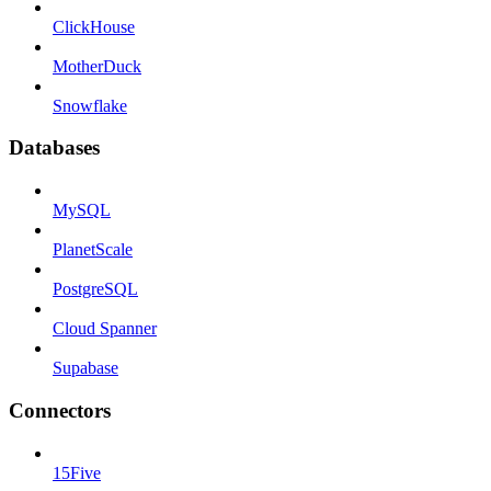
ClickHouse
MotherDuck
Snowflake
Databases
MySQL
PlanetScale
PostgreSQL
Cloud Spanner
Supabase
Connectors
15Five