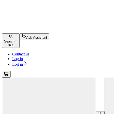
Ask Assistant
Search...
⌘
K
Contact us
Log in
Log in