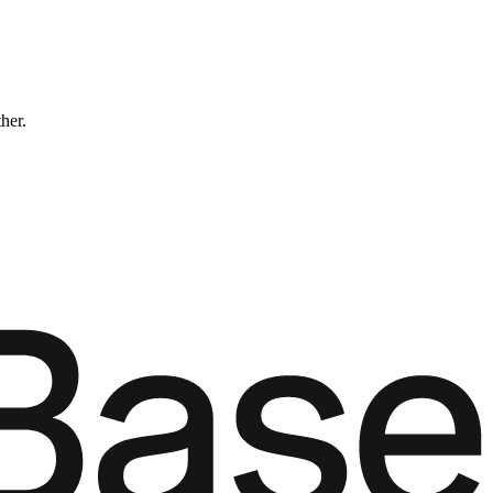
ther.