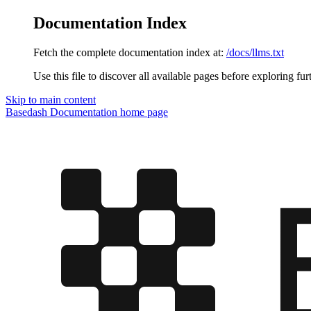
Documentation Index
Fetch the complete documentation index at:
/docs/llms.txt
Use this file to discover all available pages before exploring fur
Skip to main content
Basedash Documentation
home page