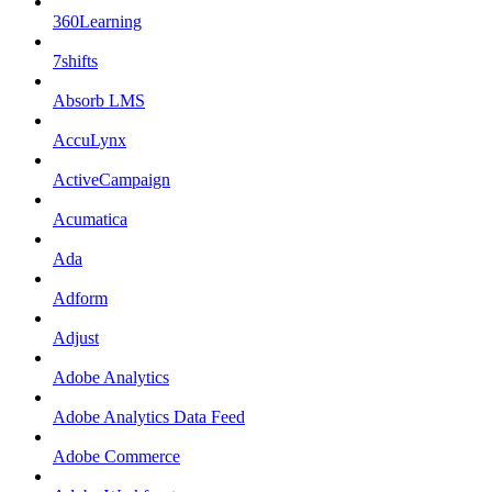
360Learning
7shifts
Absorb LMS
AccuLynx
ActiveCampaign
Acumatica
Ada
Adform
Adjust
Adobe Analytics
Adobe Analytics Data Feed
Adobe Commerce