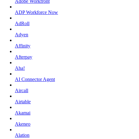
Adobe Workfront
ADP Workforce Now
AdRoll
Adyen
Affinity
Afterpay
Aha!
AI Connector Agent
Aircall
Airtable
Akamai
Akeneo
Alation