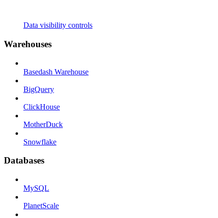
Data visibility controls
Warehouses
Basedash Warehouse
BigQuery
ClickHouse
MotherDuck
Snowflake
Databases
MySQL
PlanetScale