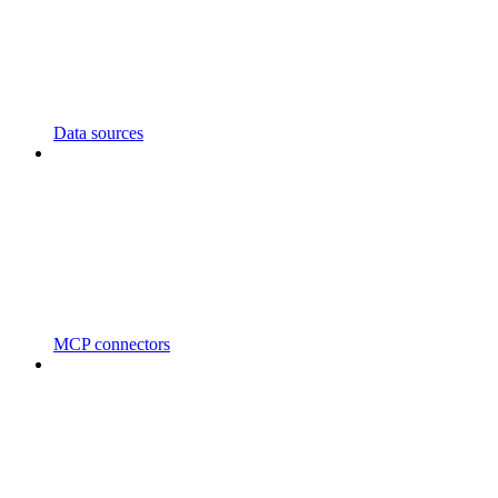
Data sources
MCP connectors