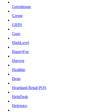
Greenhouse
Grepsr
GRIN
Guru
HighLevel
HappyFox
Harvest
Healthie
Heap
Heartland Retail POS
HelpDesk
Helpjuice