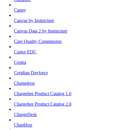
Canny
Canvas by Instructure
Canvas Data 2 by Instructure
Care Quality Commission
Castor EDC
Centra
Ceridian Dayforce
Chameleon
Chargebee Product Catalog 1.0
Chargebee Product Catalog 2.0
ChargeDesk
ChartHop