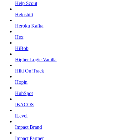
Help Scout
Helpshift
Heroku Kafka
Hex
HiBob
Higher Logic Vanilla
Hilti On!Track
Hopin
HubSpot
IBACOS
iLevel
Impact Brand
Impact Partner