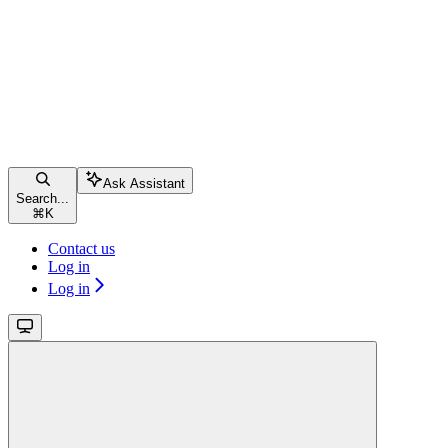
Ask Assistant
Search...
⌘
K
Contact us
Log in
Log in