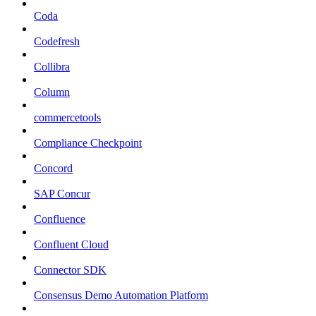
Coda
Codefresh
Collibra
Column
commercetools
Compliance Checkpoint
Concord
SAP Concur
Confluence
Confluent Cloud
Connector SDK
Consensus Demo Automation Platform