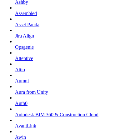
Ashby
Assembled
Asset Panda
Jira Align
Opsgenie
Attentive
Attio
Aumni
Aura from Unity
Auth0
Autodesk BIM 360 & Construction Cloud
AvantLink
Awin