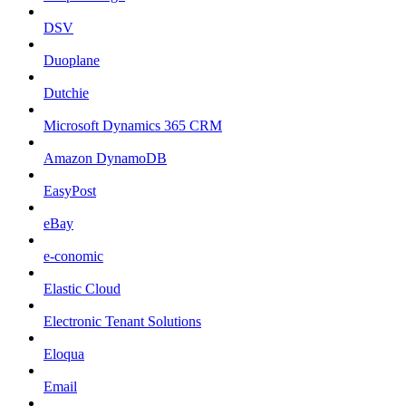
DSV
Duoplane
Dutchie
Microsoft Dynamics 365 CRM
Amazon DynamoDB
EasyPost
eBay
e-conomic
Elastic Cloud
Electronic Tenant Solutions
Eloqua
Email