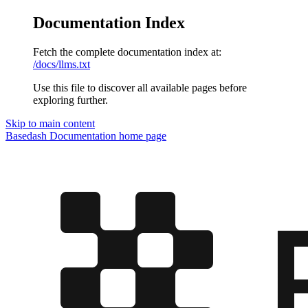
Documentation Index
Fetch the complete documentation index at:
/docs/llms.txt
Use this file to discover all available pages before
exploring further.
Skip to main content
Basedash Documentation
home page