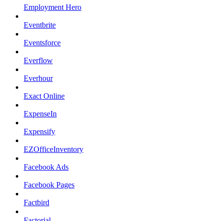
Employment Hero
Eventbrite
Eventsforce
Everflow
Everhour
Exact Online
ExpenseIn
Expensify
EZOfficeInventory
Facebook Ads
Facebook Pages
Factbird
Factorial