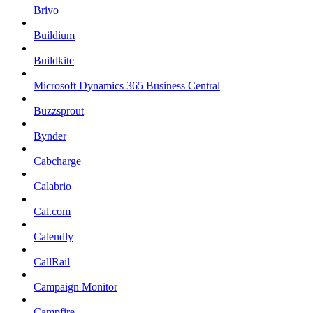
Brivo
Buildium
Buildkite
Microsoft Dynamics 365 Business Central
Buzzsprout
Bynder
Cabcharge
Calabrio
Cal.com
Calendly
CallRail
Campaign Monitor
Campfire