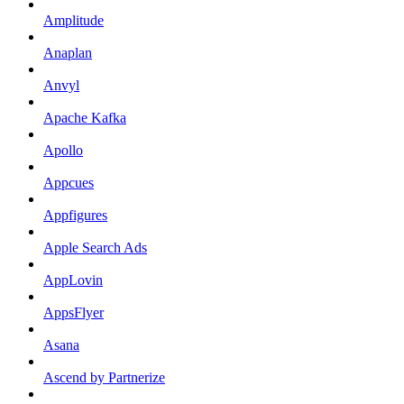
Amplitude
Anaplan
Anvyl
Apache Kafka
Apollo
Appcues
Appfigures
Apple Search Ads
AppLovin
AppsFlyer
Asana
Ascend by Partnerize