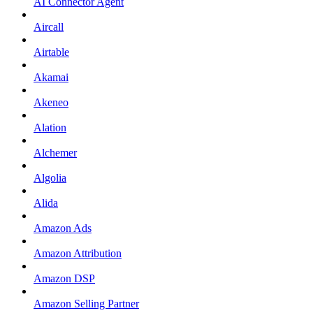
AI Connector Agent
Aircall
Airtable
Akamai
Akeneo
Alation
Alchemer
Algolia
Alida
Amazon Ads
Amazon Attribution
Amazon DSP
Amazon Selling Partner