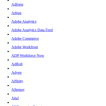
Adform
Adjust
Adobe Analytics
Adobe Analytics Data Feed
Adobe Commerce
Adobe Workfront
ADP Workforce Now
AdRoll
Adyen
Affinity
Afterpay
Aha!