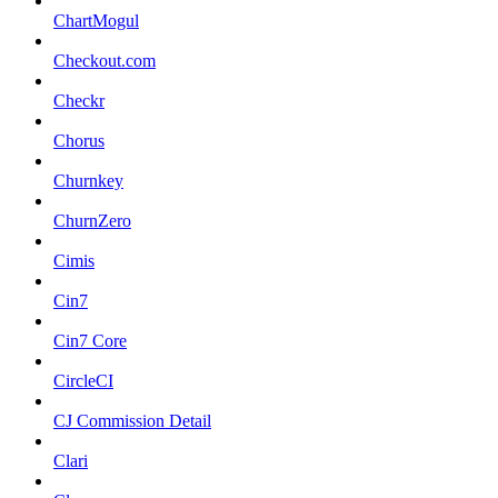
ChartMogul
Checkout.com
Checkr
Chorus
Churnkey
ChurnZero
Cimis
Cin7
Cin7 Core
CircleCI
CJ Commission Detail
Clari