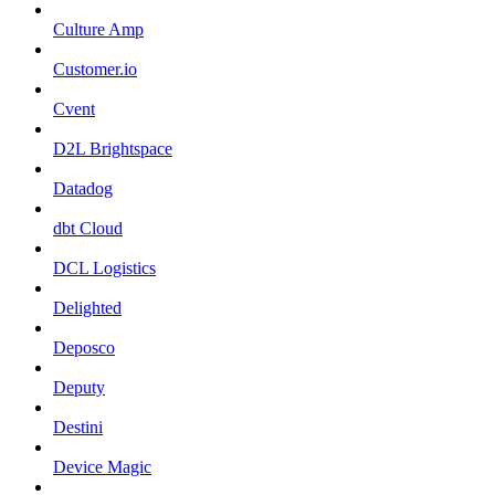
Culture Amp
Customer.io
Cvent
D2L Brightspace
Datadog
dbt Cloud
DCL Logistics
Delighted
Deposco
Deputy
Destini
Device Magic