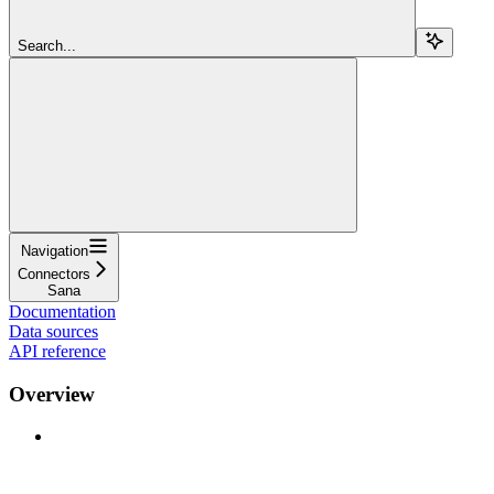
Search...
Navigation
Connectors
Sana
Documentation
Data sources
API reference
Overview