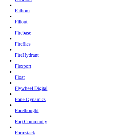
Fathom
Fillout
Firebase
Fireflies
FireHydrant
Flexport
Float
Flywheel Digital
Fone Dynamics
Forethought
Forj Community
Formstack