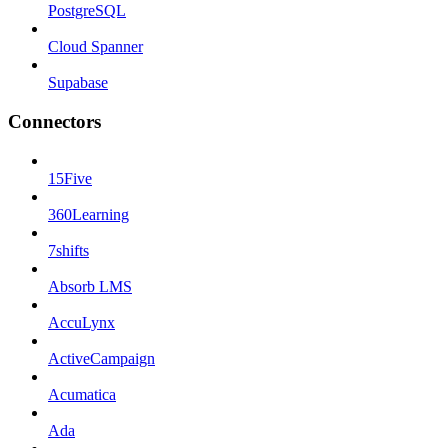
PostgreSQL
Cloud Spanner
Supabase
Connectors
15Five
360Learning
7shifts
Absorb LMS
AccuLynx
ActiveCampaign
Acumatica
Ada