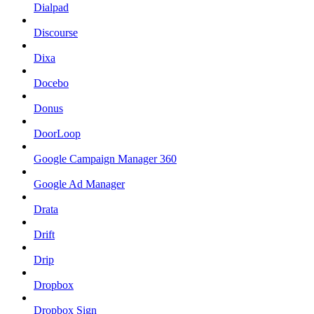
Dialpad
Discourse
Dixa
Docebo
Donus
DoorLoop
Google Campaign Manager 360
Google Ad Manager
Drata
Drift
Drip
Dropbox
Dropbox Sign