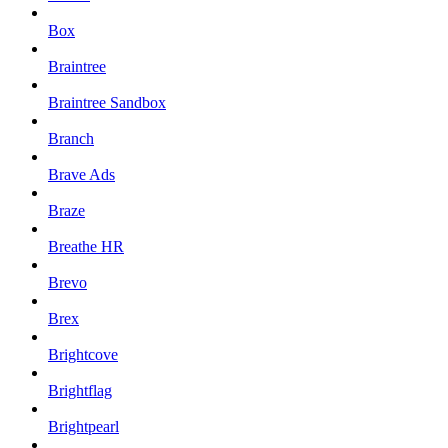
Box
Braintree
Braintree Sandbox
Branch
Brave Ads
Braze
Breathe HR
Brevo
Brex
Brightcove
Brightflag
Brightpearl