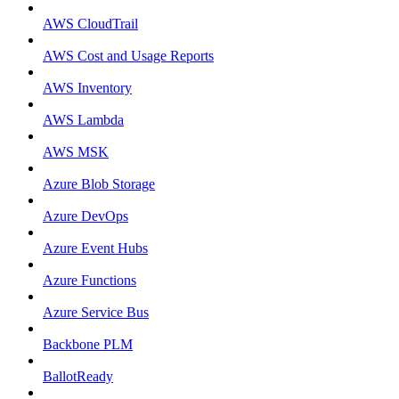
AWS CloudTrail
AWS Cost and Usage Reports
AWS Inventory
AWS Lambda
AWS MSK
Azure Blob Storage
Azure DevOps
Azure Event Hubs
Azure Functions
Azure Service Bus
Backbone PLM
BallotReady