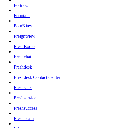
Fortnox
Fountain
FourKites
Freightview
FreshBooks
Freshchat
Freshdesk
Freshdesk Contact Center
Freshsales
Freshservice
Freshsuccess
FreshTeam