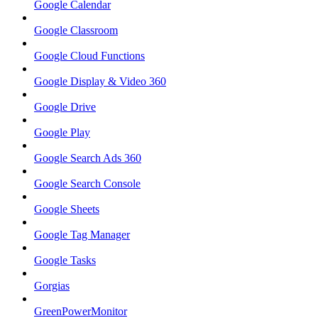
Google Calendar
Google Classroom
Google Cloud Functions
Google Display & Video 360
Google Drive
Google Play
Google Search Ads 360
Google Search Console
Google Sheets
Google Tag Manager
Google Tasks
Gorgias
GreenPowerMonitor