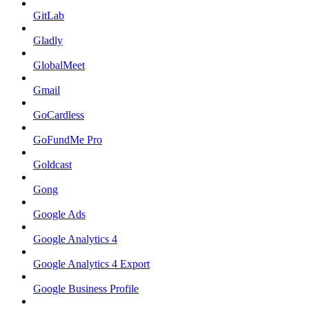
GitLab
Gladly
GlobalMeet
Gmail
GoCardless
GoFundMe Pro
Goldcast
Gong
Google Ads
Google Analytics 4
Google Analytics 4 Export
Google Business Profile