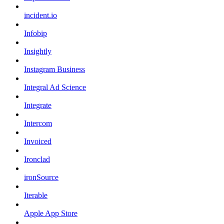
incident.io
Infobip
Insightly
Instagram Business
Integral Ad Science
Integrate
Intercom
Invoiced
Ironclad
ironSource
Iterable
Apple App Store