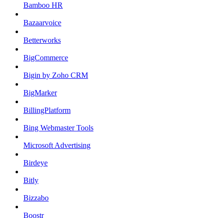
Bamboo HR
Bazaarvoice
Betterworks
BigCommerce
Bigin by Zoho CRM
BigMarker
BillingPlatform
Bing Webmaster Tools
Microsoft Advertising
Birdeye
Bitly
Bizzabo
Boostr