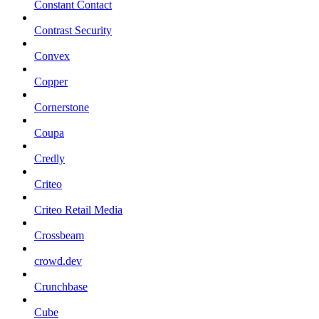
Constant Contact
Contrast Security
Convex
Copper
Cornerstone
Coupa
Credly
Criteo
Criteo Retail Media
Crossbeam
crowd.dev
Crunchbase
Cube