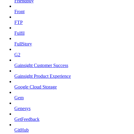
Friendbuy
Front
FTP
Fulfil
FullStory
G2
Gainsight Customer Success
Gainsight Product Experience
Google Cloud Storage
Gem
Genesys
GetFeedback
GitHub