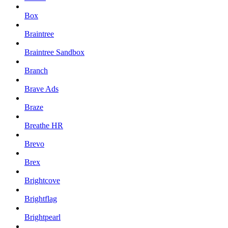
Box
Braintree
Braintree Sandbox
Branch
Brave Ads
Braze
Breathe HR
Brevo
Brex
Brightcove
Brightflag
Brightpearl