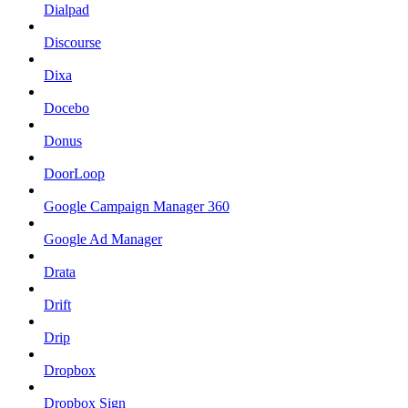
Dialpad
Discourse
Dixa
Docebo
Donus
DoorLoop
Google Campaign Manager 360
Google Ad Manager
Drata
Drift
Drip
Dropbox
Dropbox Sign