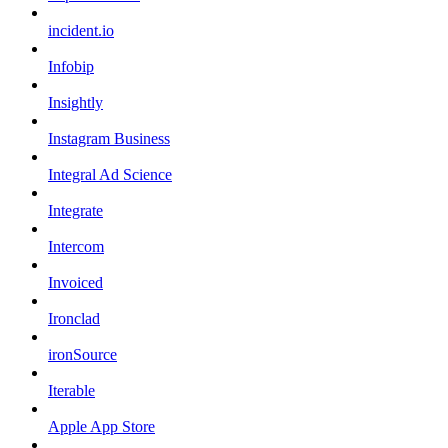
incident.io
Infobip
Insightly
Instagram Business
Integral Ad Science
Integrate
Intercom
Invoiced
Ironclad
ironSource
Iterable
Apple App Store