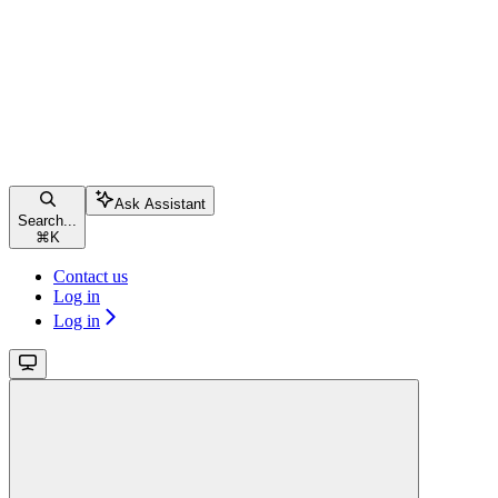
Ask Assistant
Search...
⌘
K
Contact us
Log in
Log in