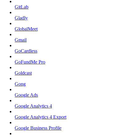
GitLab
Gladly
GlobalMeet
Gmail
GoCardless
GoFundMe Pro
Goldcast
Gong
Google Ads
Google Analytics 4
Google Analytics 4 Export
Google Business Profile