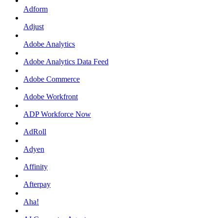
Adform
Adjust
Adobe Analytics
Adobe Analytics Data Feed
Adobe Commerce
Adobe Workfront
ADP Workforce Now
AdRoll
Adyen
Affinity
Afterpay
Aha!