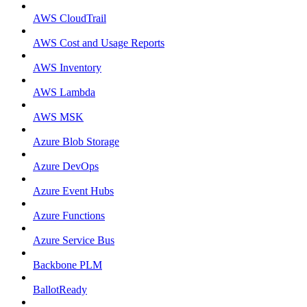
AWS CloudTrail
AWS Cost and Usage Reports
AWS Inventory
AWS Lambda
AWS MSK
Azure Blob Storage
Azure DevOps
Azure Event Hubs
Azure Functions
Azure Service Bus
Backbone PLM
BallotReady