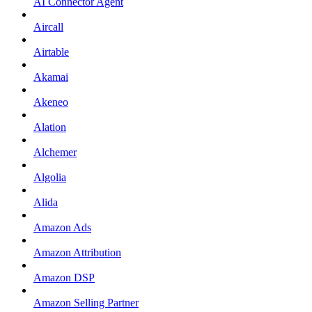
AI Connector Agent
Aircall
Airtable
Akamai
Akeneo
Alation
Alchemer
Algolia
Alida
Amazon Ads
Amazon Attribution
Amazon DSP
Amazon Selling Partner