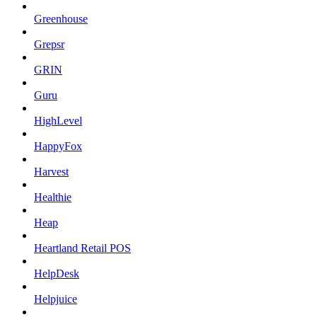
Greenhouse
Grepsr
GRIN
Guru
HighLevel
HappyFox
Harvest
Healthie
Heap
Heartland Retail POS
HelpDesk
Helpjuice