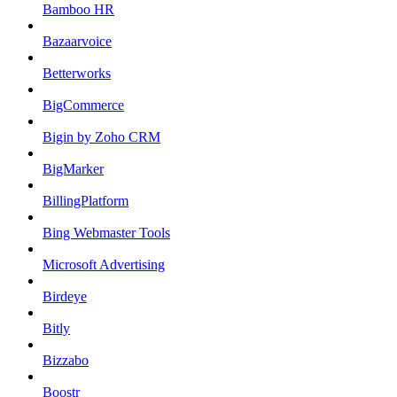
Bamboo HR
Bazaarvoice
Betterworks
BigCommerce
Bigin by Zoho CRM
BigMarker
BillingPlatform
Bing Webmaster Tools
Microsoft Advertising
Birdeye
Bitly
Bizzabo
Boostr