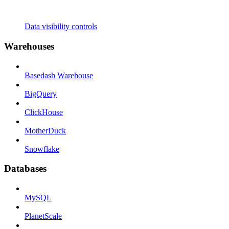
Data visibility controls
Warehouses
Basedash Warehouse
BigQuery
ClickHouse
MotherDuck
Snowflake
Databases
MySQL
PlanetScale