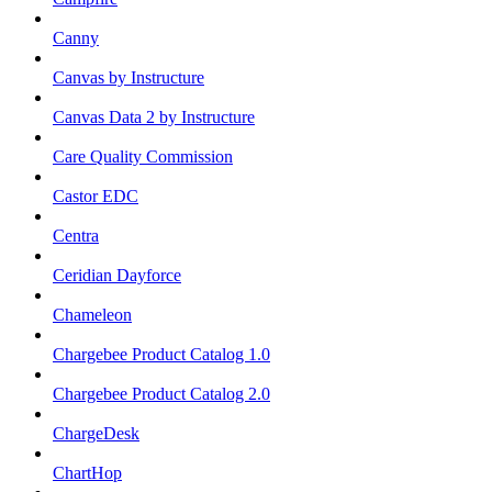
Canny
Canvas by Instructure
Canvas Data 2 by Instructure
Care Quality Commission
Castor EDC
Centra
Ceridian Dayforce
Chameleon
Chargebee Product Catalog 1.0
Chargebee Product Catalog 2.0
ChargeDesk
ChartHop