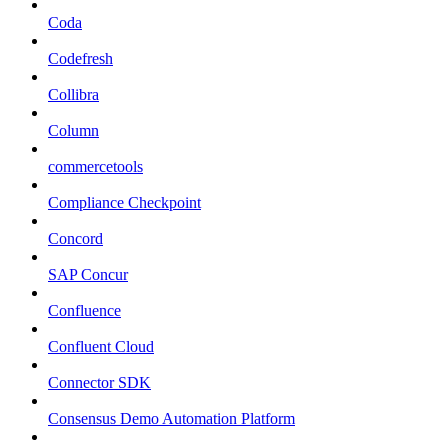
Coda
Codefresh
Collibra
Column
commercetools
Compliance Checkpoint
Concord
SAP Concur
Confluence
Confluent Cloud
Connector SDK
Consensus Demo Automation Platform