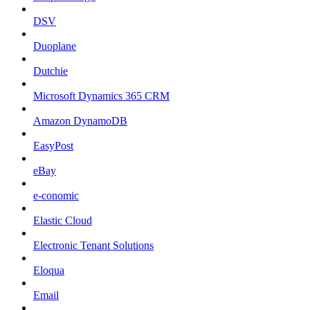
DSV
Duoplane
Dutchie
Microsoft Dynamics 365 CRM
Amazon DynamoDB
EasyPost
eBay
e-conomic
Elastic Cloud
Electronic Tenant Solutions
Eloqua
Email