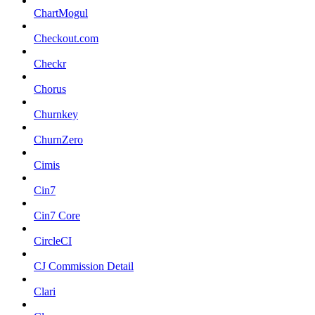
ChartMogul
Checkout.com
Checkr
Chorus
Churnkey
ChurnZero
Cimis
Cin7
Cin7 Core
CircleCI
CJ Commission Detail
Clari