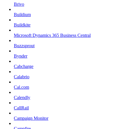
Brivo
Buildium
Buildkite
Microsoft Dynamics 365 Business Central
Buzzsprout
Bynder
Cabcharge
Calabrio
Cal.com
Calendly
CallRail
Campaign Monitor
Campfire