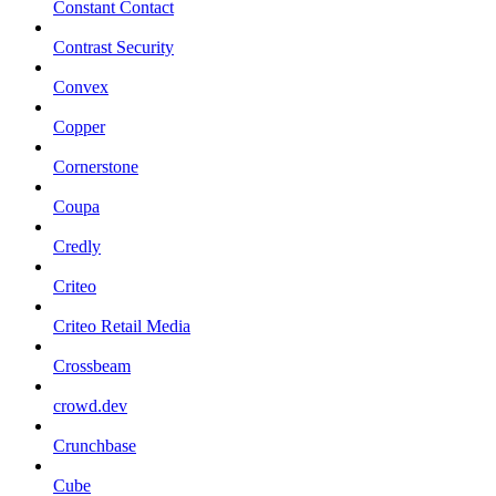
Constant Contact
Contrast Security
Convex
Copper
Cornerstone
Coupa
Credly
Criteo
Criteo Retail Media
Crossbeam
crowd.dev
Crunchbase
Cube