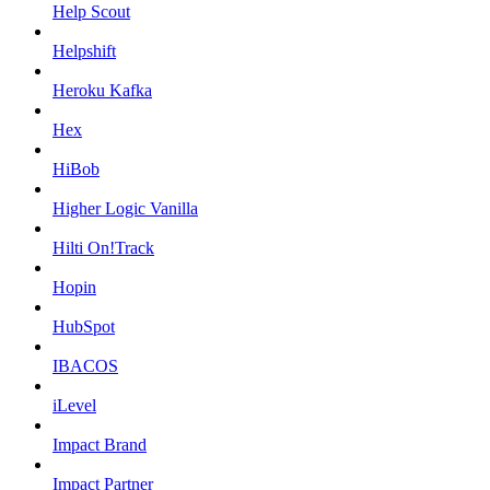
Help Scout
Helpshift
Heroku Kafka
Hex
HiBob
Higher Logic Vanilla
Hilti On!Track
Hopin
HubSpot
IBACOS
iLevel
Impact Brand
Impact Partner