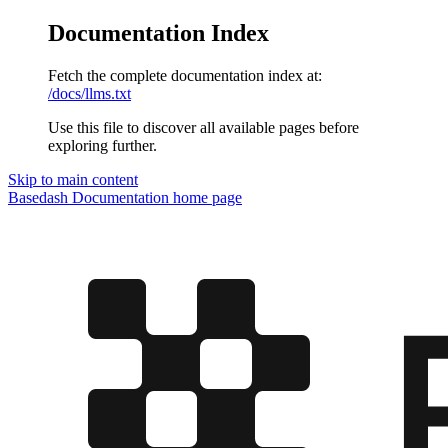
Documentation Index
Fetch the complete documentation index at:
/docs/llms.txt
Use this file to discover all available pages before
exploring further.
Skip to main content
Basedash Documentation
home page