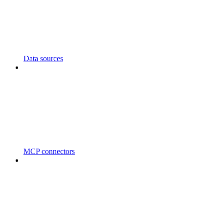
Data sources
MCP connectors