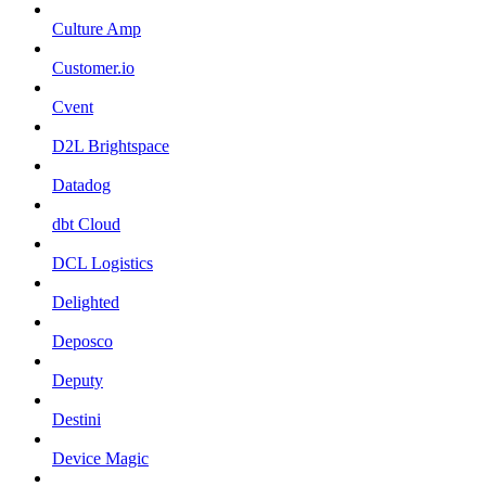
Culture Amp
Customer.io
Cvent
D2L Brightspace
Datadog
dbt Cloud
DCL Logistics
Delighted
Deposco
Deputy
Destini
Device Magic