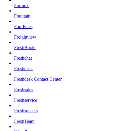
Fortnox
Fountain
FourKites
Freightview
FreshBooks
Freshchat
Freshdesk
Freshdesk Contact Center
Freshsales
Freshservice
Freshsuccess
FreshTeam