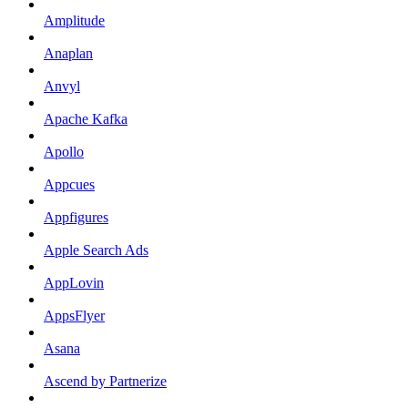
Amplitude
Anaplan
Anvyl
Apache Kafka
Apollo
Appcues
Appfigures
Apple Search Ads
AppLovin
AppsFlyer
Asana
Ascend by Partnerize