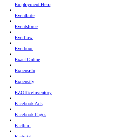
Employment Hero
Eventbrite
Eventsforce
Everflow
Everhour
Exact Online
ExpenseIn
Expensify
EZOfficeInventory
Facebook Ads
Facebook Pages
Factbird
Factorial