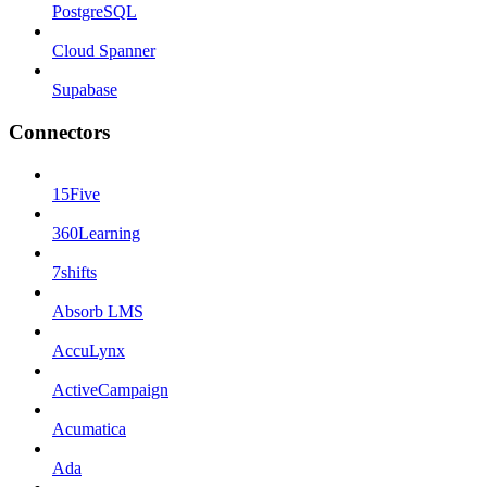
PostgreSQL
Cloud Spanner
Supabase
Connectors
15Five
360Learning
7shifts
Absorb LMS
AccuLynx
ActiveCampaign
Acumatica
Ada