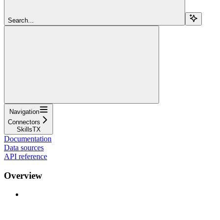
Search...
Navigation
Connectors
SkillsTX
Documentation
Data sources
API reference
Overview