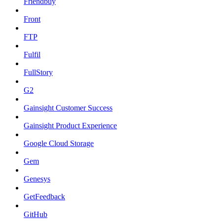
Friendbuy
Front
FTP
Fulfil
FullStory
G2
Gainsight Customer Success
Gainsight Product Experience
Google Cloud Storage
Gem
Genesys
GetFeedback
GitHub