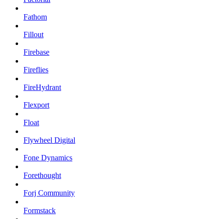
Fathom
Fillout
Firebase
Fireflies
FireHydrant
Flexport
Float
Flywheel Digital
Fone Dynamics
Forethought
Forj Community
Formstack