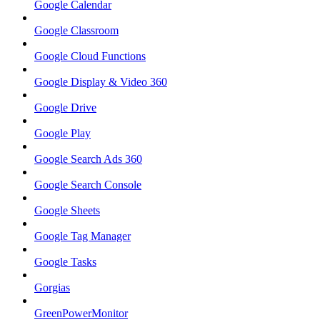
Google Calendar
Google Classroom
Google Cloud Functions
Google Display & Video 360
Google Drive
Google Play
Google Search Ads 360
Google Search Console
Google Sheets
Google Tag Manager
Google Tasks
Gorgias
GreenPowerMonitor