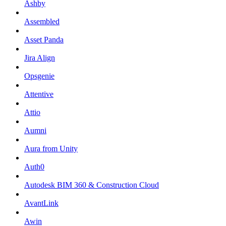
Ashby
Assembled
Asset Panda
Jira Align
Opsgenie
Attentive
Attio
Aumni
Aura from Unity
Auth0
Autodesk BIM 360 & Construction Cloud
AvantLink
Awin