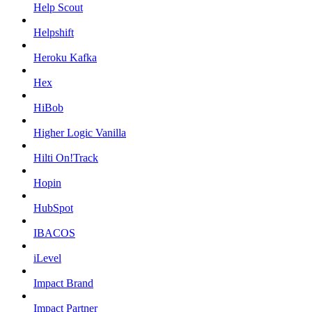
Help Scout
Helpshift
Heroku Kafka
Hex
HiBob
Higher Logic Vanilla
Hilti On!Track
Hopin
HubSpot
IBACOS
iLevel
Impact Brand
Impact Partner