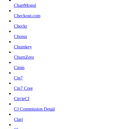
ChartMogul
Checkout.com
Checkr
Chorus
Churnkey
ChurnZero
Cimis
Cin7
Cin7 Core
CircleCI
CJ Commission Detail
Clari