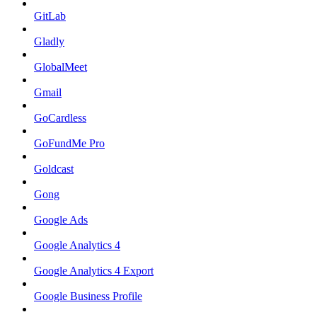
GitLab
Gladly
GlobalMeet
Gmail
GoCardless
GoFundMe Pro
Goldcast
Gong
Google Ads
Google Analytics 4
Google Analytics 4 Export
Google Business Profile