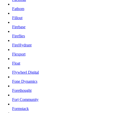
Fathom
Fillout
Firebase
Fireflies
FireHydrant
Flexport
Float
Flywheel Digital
Fone Dynamics
Forethought
Forj Community
Formstack