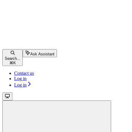
Ask Assistant
Search...
⌘
K
Contact us
Log in
Log in