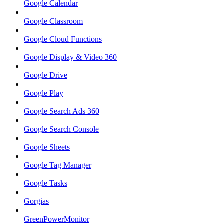
Google Calendar
Google Classroom
Google Cloud Functions
Google Display & Video 360
Google Drive
Google Play
Google Search Ads 360
Google Search Console
Google Sheets
Google Tag Manager
Google Tasks
Gorgias
GreenPowerMonitor