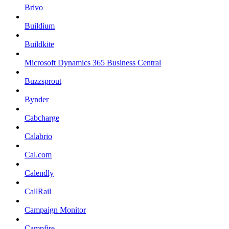
Brivo
Buildium
Buildkite
Microsoft Dynamics 365 Business Central
Buzzsprout
Bynder
Cabcharge
Calabrio
Cal.com
Calendly
CallRail
Campaign Monitor
Campfire