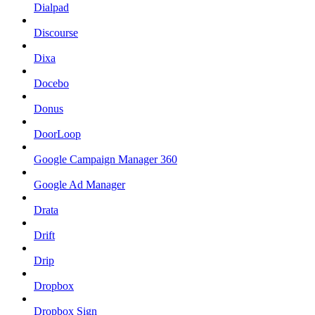
Dialpad
Discourse
Dixa
Docebo
Donus
DoorLoop
Google Campaign Manager 360
Google Ad Manager
Drata
Drift
Drip
Dropbox
Dropbox Sign