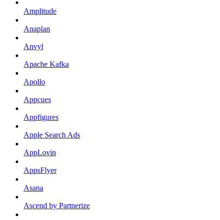
Amplitude
Anaplan
Anvyl
Apache Kafka
Apollo
Appcues
Appfigures
Apple Search Ads
AppLovin
AppsFlyer
Asana
Ascend by Partnerize