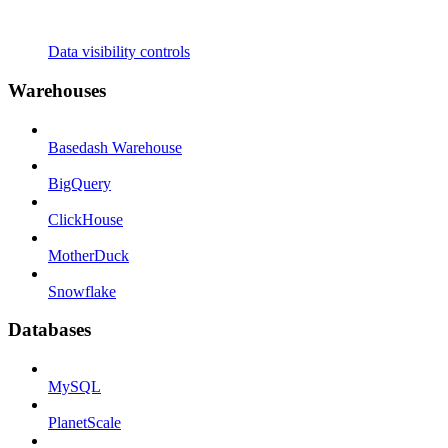
Data visibility controls
Warehouses
Basedash Warehouse
BigQuery
ClickHouse
MotherDuck
Snowflake
Databases
MySQL
PlanetScale