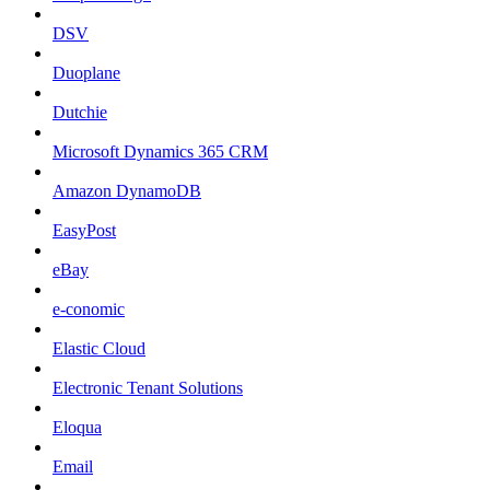
DSV
Duoplane
Dutchie
Microsoft Dynamics 365 CRM
Amazon DynamoDB
EasyPost
eBay
e-conomic
Elastic Cloud
Electronic Tenant Solutions
Eloqua
Email