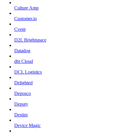
Culture Amp
Customer.io
Cvent
D2L Brightspace
Datadog
dbt Cloud
DCL Logistics
Delighted
Deposco
Deputy
Destini
Device Magic