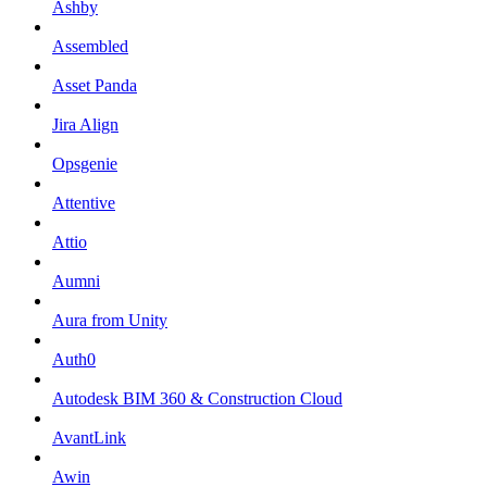
Ashby
Assembled
Asset Panda
Jira Align
Opsgenie
Attentive
Attio
Aumni
Aura from Unity
Auth0
Autodesk BIM 360 & Construction Cloud
AvantLink
Awin