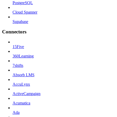
PostgreSQL
Cloud Spanner
Supabase
Connectors
15Five
360Learning
7shifts
Absorb LMS
AccuLynx
ActiveCampaign
Acumatica
Ada