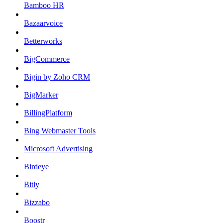
Bamboo HR
Bazaarvoice
Betterworks
BigCommerce
Bigin by Zoho CRM
BigMarker
BillingPlatform
Bing Webmaster Tools
Microsoft Advertising
Birdeye
Bitly
Bizzabo
Boostr