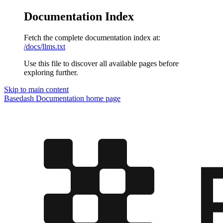
Documentation Index
Fetch the complete documentation index at:
/docs/llms.txt
Use this file to discover all available pages before
exploring further.
Skip to main content
Basedash Documentation
home page