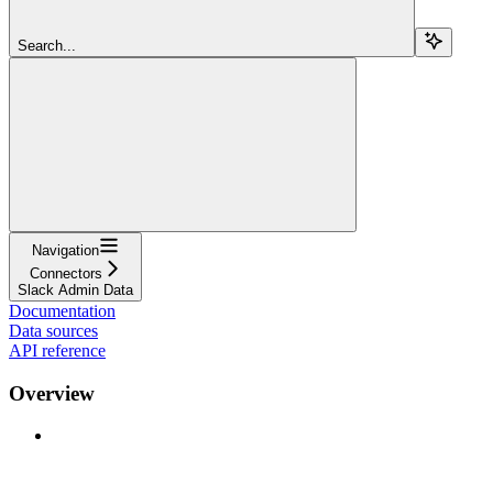
Search...
Navigation
Connectors
Slack Admin Data
Documentation
Data sources
API reference
Overview