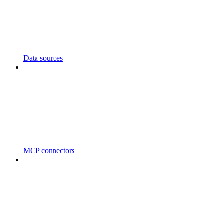
Data sources
MCP connectors