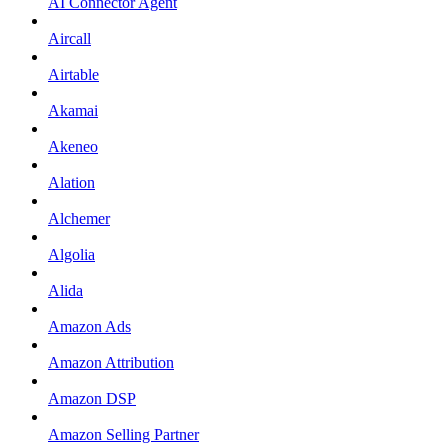
AI Connector Agent
Aircall
Airtable
Akamai
Akeneo
Alation
Alchemer
Algolia
Alida
Amazon Ads
Amazon Attribution
Amazon DSP
Amazon Selling Partner