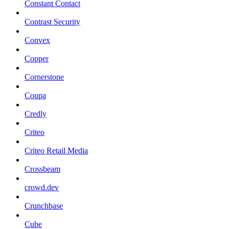
Constant Contact
Contrast Security
Convex
Copper
Cornerstone
Coupa
Credly
Criteo
Criteo Retail Media
Crossbeam
crowd.dev
Crunchbase
Cube