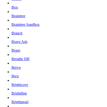
Box
Braintree
Braintree Sandbox
Branch
Brave Ads
Braze
Breathe HR
Brevo
Brex
Brightcove
Brightflag
Brightpearl