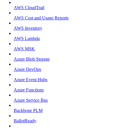
AWS CloudTrail
AWS Cost and Usage Reports
AWS Inventory
AWS Lambda
AWS MSK
Azure Blob Storage
Azure DevOps
Azure Event Hubs
Azure Functions
Azure Service Bus
Backbone PLM
BallotReady