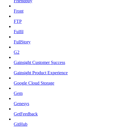
Friendbuy
Front
FTP
Fulfil
FullStory
G2
Gainsight Customer Success
Gainsight Product Experience
Google Cloud Storage
Gem
Genesys
GetFeedback
GitHub