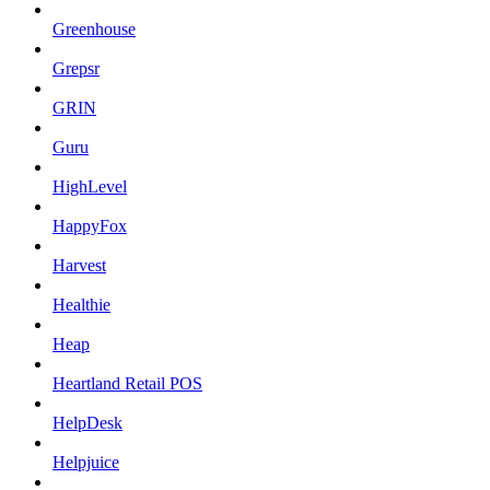
Greenhouse
Grepsr
GRIN
Guru
HighLevel
HappyFox
Harvest
Healthie
Heap
Heartland Retail POS
HelpDesk
Helpjuice