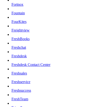
Fortnox
Fountain
FourKites
Freightview
FreshBooks
Freshchat
Freshdesk
Freshdesk Contact Center
Freshsales
Freshservice
Freshsuccess
FreshTeam