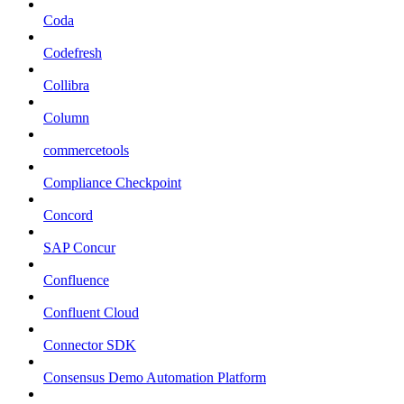
Coda
Codefresh
Collibra
Column
commercetools
Compliance Checkpoint
Concord
SAP Concur
Confluence
Confluent Cloud
Connector SDK
Consensus Demo Automation Platform