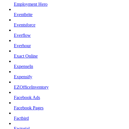
Employment Hero
Eventbrite
Eventsforce
Everflow
Everhour
Exact Online
ExpenseIn
Expensify
EZOfficeInventory
Facebook Ads
Facebook Pages
Factbird
Factorial