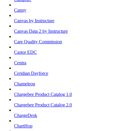
Canny
Canvas by Instructure
Canvas Data 2 by Instructure
Care Quality Commission
Castor EDC
Centra
Ceridian Dayforce
Chameleon
Chargebee Product Catalog 1.0
Chargebee Product Catalog 2.0
ChargeDesk
ChartHop