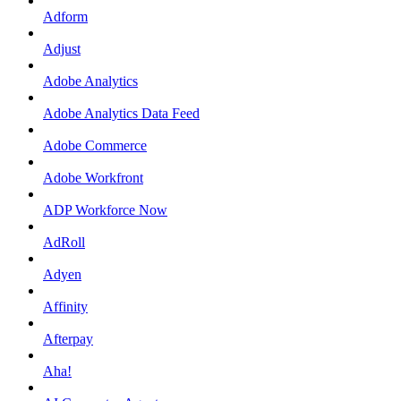
Adform
Adjust
Adobe Analytics
Adobe Analytics Data Feed
Adobe Commerce
Adobe Workfront
ADP Workforce Now
AdRoll
Adyen
Affinity
Afterpay
Aha!