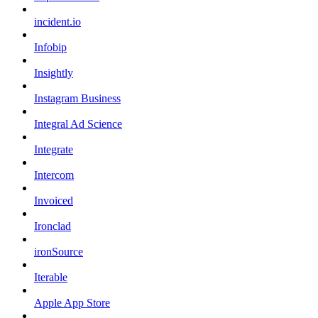
incident.io
Infobip
Insightly
Instagram Business
Integral Ad Science
Integrate
Intercom
Invoiced
Ironclad
ironSource
Iterable
Apple App Store