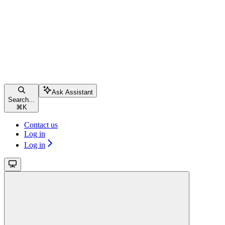
Ask Assistant
Search...
⌘
K
Contact us
Log in
Log in