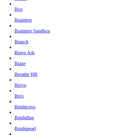
Box
Braintree
Braintree Sandbox
Branch
Brave Ads
Braze
Breathe HR
Brevo
Brex
Brightcove
Brightflag
Brightpearl