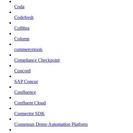
Coda
Codefresh
Collibra
Column
commercetools
Compliance Checkpoint
Concord
SAP Concur
Confluence
Confluent Cloud
Connector SDK
Consensus Demo Automation Platform