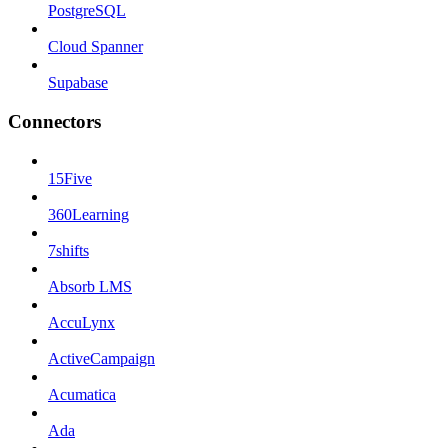
PostgreSQL
Cloud Spanner
Supabase
Connectors
15Five
360Learning
7shifts
Absorb LMS
AccuLynx
ActiveCampaign
Acumatica
Ada