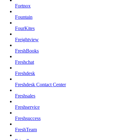
Fortnox
Fountain
FourKites
Freightview
FreshBooks
Freshchat
Freshdesk
Freshdesk Contact Center
Freshsales
Freshservice
Freshsuccess
FreshTeam