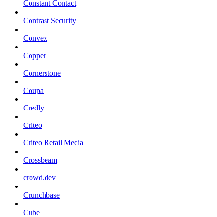
Constant Contact
Contrast Security
Convex
Copper
Cornerstone
Coupa
Credly
Criteo
Criteo Retail Media
Crossbeam
crowd.dev
Crunchbase
Cube