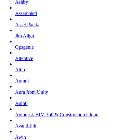
Ashby
Assembled
Asset Panda
Jira Align
Opsgenie
Attentive
Attio
Aumni
Aura from Unity
Auth0
Autodesk BIM 360 & Construction Cloud
AvantLink
Awin