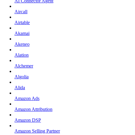
AI Connector Agent
Aircall
Airtable
Akamai
Akeneo
Alation
Alchemer
Algolia
Alida
Amazon Ads
Amazon Attribution
Amazon DSP
Amazon Selling Partner