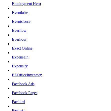
Employment Hero
Eventbrite
Eventsforce
Everflow
Everhour
Exact Online
ExpenseIn
Expensify
EZOfficeInventory
Facebook Ads
Facebook Pages
Factbird
Factorial