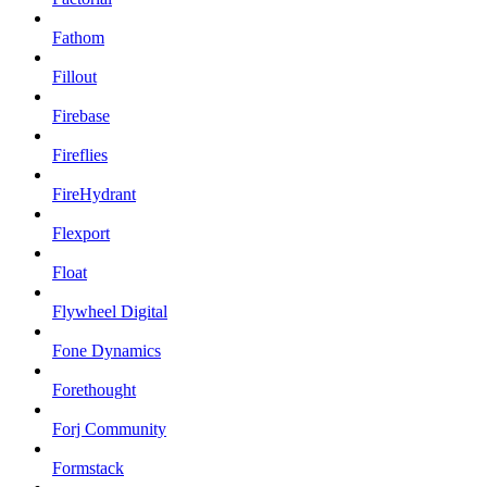
Fathom
Fillout
Firebase
Fireflies
FireHydrant
Flexport
Float
Flywheel Digital
Fone Dynamics
Forethought
Forj Community
Formstack