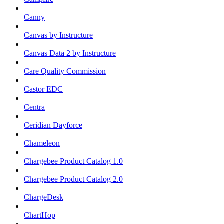
Canny
Canvas by Instructure
Canvas Data 2 by Instructure
Care Quality Commission
Castor EDC
Centra
Ceridian Dayforce
Chameleon
Chargebee Product Catalog 1.0
Chargebee Product Catalog 2.0
ChargeDesk
ChartHop