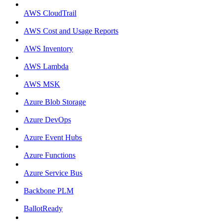
AWS CloudTrail
AWS Cost and Usage Reports
AWS Inventory
AWS Lambda
AWS MSK
Azure Blob Storage
Azure DevOps
Azure Event Hubs
Azure Functions
Azure Service Bus
Backbone PLM
BallotReady