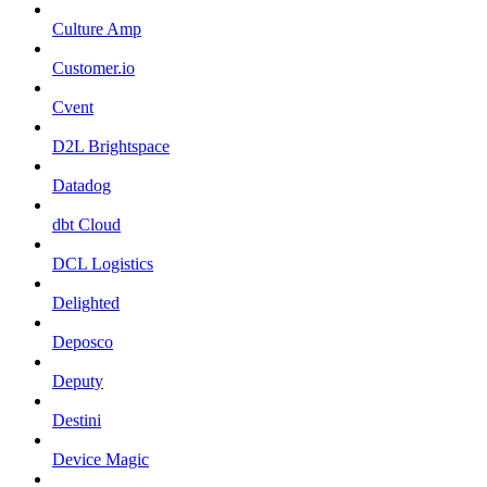
Culture Amp
Customer.io
Cvent
D2L Brightspace
Datadog
dbt Cloud
DCL Logistics
Delighted
Deposco
Deputy
Destini
Device Magic