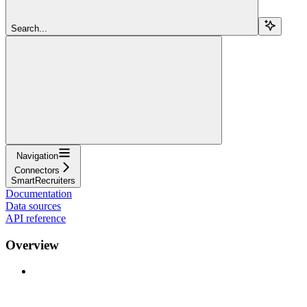
Search...
Navigation
Connectors
SmartRecruiters
Documentation
Data sources
API reference
Overview