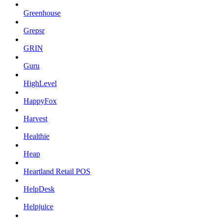
Greenhouse
Grepsr
GRIN
Guru
HighLevel
HappyFox
Harvest
Healthie
Heap
Heartland Retail POS
HelpDesk
Helpjuice