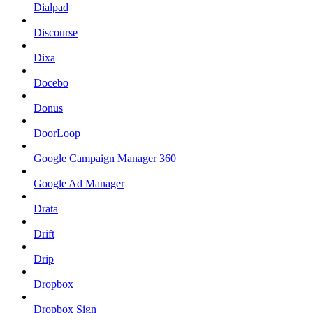
Dialpad
Discourse
Dixa
Docebo
Donus
DoorLoop
Google Campaign Manager 360
Google Ad Manager
Drata
Drift
Drip
Dropbox
Dropbox Sign