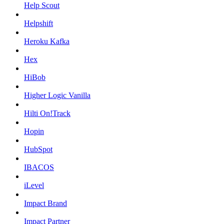
Help Scout
Helpshift
Heroku Kafka
Hex
HiBob
Higher Logic Vanilla
Hilti On!Track
Hopin
HubSpot
IBACOS
iLevel
Impact Brand
Impact Partner