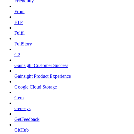
Friendbuy
Front
FTP
Fulfil
FullStory
G2
Gainsight Customer Success
Gainsight Product Experience
Google Cloud Storage
Gem
Genesys
GetFeedback
GitHub