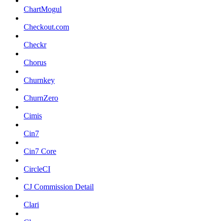
ChartMogul
Checkout.com
Checkr
Chorus
Churnkey
ChurnZero
Cimis
Cin7
Cin7 Core
CircleCI
CJ Commission Detail
Clari