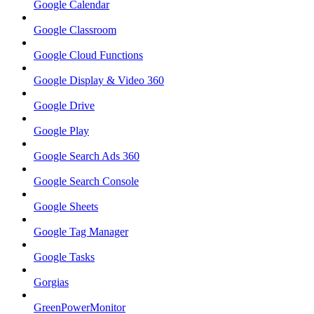
Google Calendar
Google Classroom
Google Cloud Functions
Google Display & Video 360
Google Drive
Google Play
Google Search Ads 360
Google Search Console
Google Sheets
Google Tag Manager
Google Tasks
Gorgias
GreenPowerMonitor