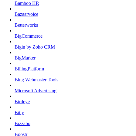
Bamboo HR
Bazaarvoice
Betterworks
BigCommerce
Bigin by Zoho CRM
BigMarker
BillingPlatform
Bing Webmaster Tools
Microsoft Advertising
Birdeye
Bitly
Bizzabo
Boostr