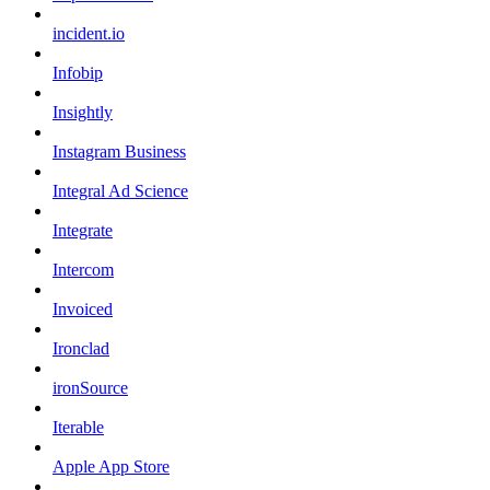
incident.io
Infobip
Insightly
Instagram Business
Integral Ad Science
Integrate
Intercom
Invoiced
Ironclad
ironSource
Iterable
Apple App Store