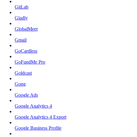
GitLab
Gladly
GlobalMeet
Gmail
GoCardless
GoFundMe Pro
Goldcast
Gong
Google Ads
Google Analytics 4
Google Analytics 4 Export
Google Business Profile