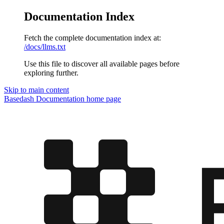
Documentation Index
Fetch the complete documentation index at:
/docs/llms.txt
Use this file to discover all available pages before
exploring further.
Skip to main content
Basedash Documentation
home page