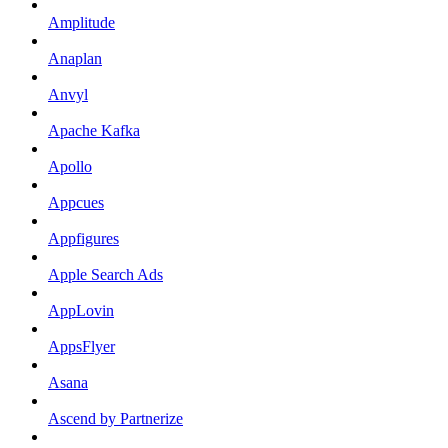
Amplitude
Anaplan
Anvyl
Apache Kafka
Apollo
Appcues
Appfigures
Apple Search Ads
AppLovin
AppsFlyer
Asana
Ascend by Partnerize