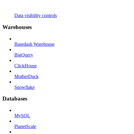
Data visibility controls
Warehouses
Basedash Warehouse
BigQuery
ClickHouse
MotherDuck
Snowflake
Databases
MySQL
PlanetScale