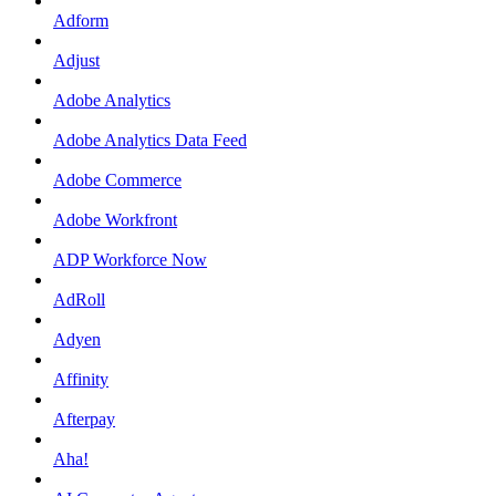
Adform
Adjust
Adobe Analytics
Adobe Analytics Data Feed
Adobe Commerce
Adobe Workfront
ADP Workforce Now
AdRoll
Adyen
Affinity
Afterpay
Aha!