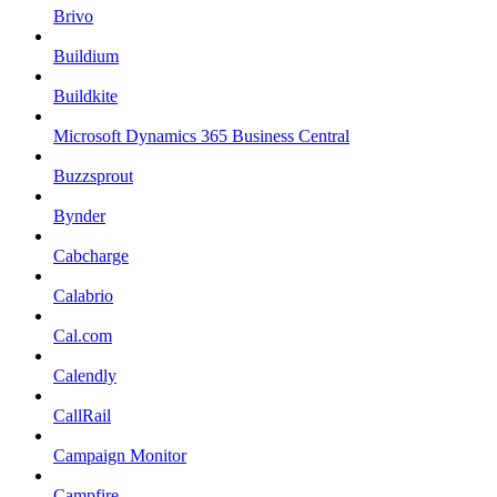
Brivo
Buildium
Buildkite
Microsoft Dynamics 365 Business Central
Buzzsprout
Bynder
Cabcharge
Calabrio
Cal.com
Calendly
CallRail
Campaign Monitor
Campfire