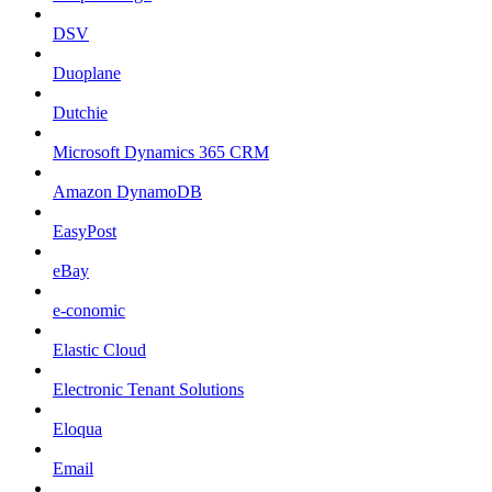
DSV
Duoplane
Dutchie
Microsoft Dynamics 365 CRM
Amazon DynamoDB
EasyPost
eBay
e-conomic
Elastic Cloud
Electronic Tenant Solutions
Eloqua
Email