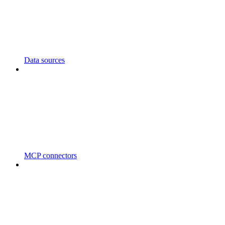
Data sources
MCP connectors