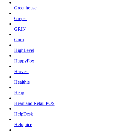
Greenhouse
Grepsr
GRIN
Guru
HighLevel
HappyFox
Harvest
Healthie
Heap
Heartland Retail POS
HelpDesk
Helpjuice