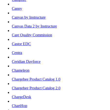
Canny
Canvas by Instructure
Canvas Data 2 by Instructure
Care Quality Commission
Castor EDC
Centra
Ceridian Dayforce
Chameleon
Chargebee Product Catalog 1.0
Chargebee Product Catalog 2.0
ChargeDesk
ChartHop