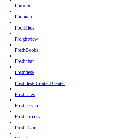
Fortnox
Fountain
FourKites
Freightview
FreshBooks
Freshchat
Freshdesk
Freshdesk Contact Center
Freshsales
Freshservice
Freshsuccess
FreshTeam