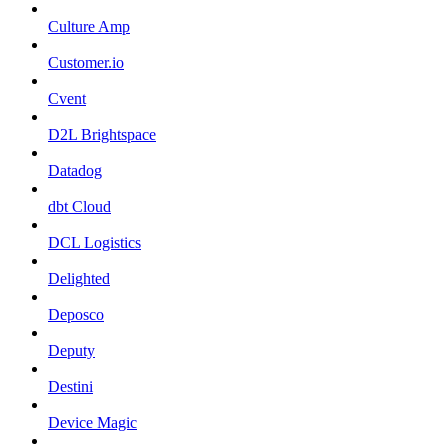
Culture Amp
Customer.io
Cvent
D2L Brightspace
Datadog
dbt Cloud
DCL Logistics
Delighted
Deposco
Deputy
Destini
Device Magic