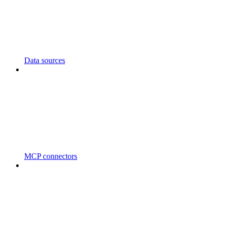
Data sources
MCP connectors