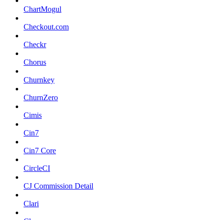
ChartMogul
Checkout.com
Checkr
Chorus
Churnkey
ChurnZero
Cimis
Cin7
Cin7 Core
CircleCI
CJ Commission Detail
Clari