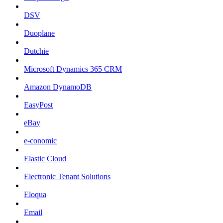
DSV
Duoplane
Dutchie
Microsoft Dynamics 365 CRM
Amazon DynamoDB
EasyPost
eBay
e-conomic
Elastic Cloud
Electronic Tenant Solutions
Eloqua
Email