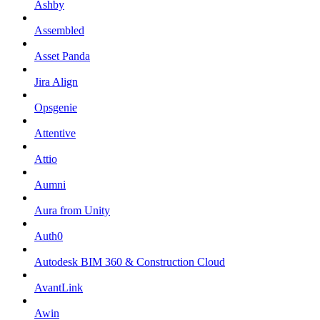
Ashby
Assembled
Asset Panda
Jira Align
Opsgenie
Attentive
Attio
Aumni
Aura from Unity
Auth0
Autodesk BIM 360 & Construction Cloud
AvantLink
Awin