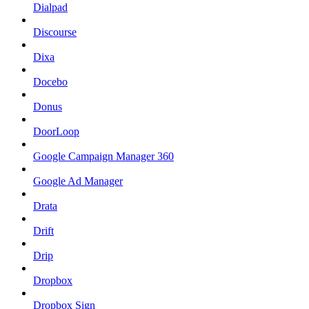
Dialpad
Discourse
Dixa
Docebo
Donus
DoorLoop
Google Campaign Manager 360
Google Ad Manager
Drata
Drift
Drip
Dropbox
Dropbox Sign