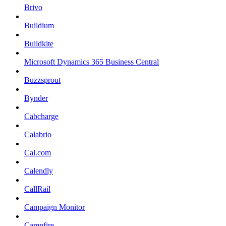
Brivo
Buildium
Buildkite
Microsoft Dynamics 365 Business Central
Buzzsprout
Bynder
Cabcharge
Calabrio
Cal.com
Calendly
CallRail
Campaign Monitor
Campfire