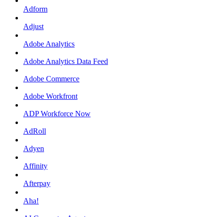
Adform
Adjust
Adobe Analytics
Adobe Analytics Data Feed
Adobe Commerce
Adobe Workfront
ADP Workforce Now
AdRoll
Adyen
Affinity
Afterpay
Aha!