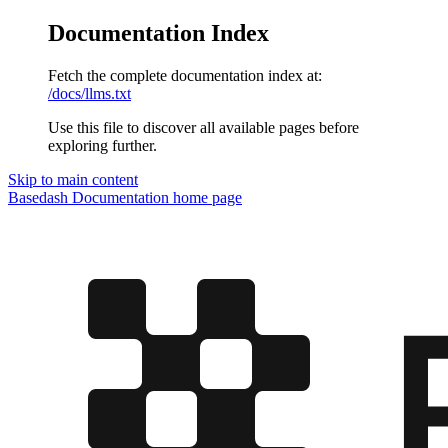
Documentation Index
Fetch the complete documentation index at:
/docs/llms.txt
Use this file to discover all available pages before
exploring further.
Skip to main content
Basedash Documentation
home page