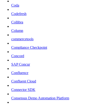
Coda
Codefresh
Collibra
Column
commercetools
Compliance Checkpoint
Concord
SAP Concur
Confluence
Confluent Cloud
Connector SDK
Consensus Demo Automation Platform