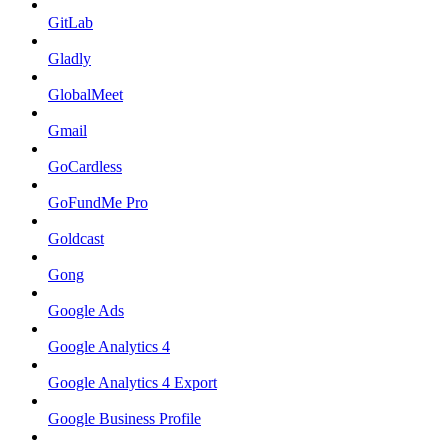
GitLab
Gladly
GlobalMeet
Gmail
GoCardless
GoFundMe Pro
Goldcast
Gong
Google Ads
Google Analytics 4
Google Analytics 4 Export
Google Business Profile