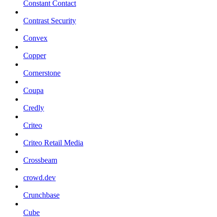
Constant Contact
Contrast Security
Convex
Copper
Cornerstone
Coupa
Credly
Criteo
Criteo Retail Media
Crossbeam
crowd.dev
Crunchbase
Cube