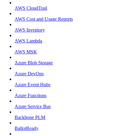
AWS CloudTrail
AWS Cost and Usage Reports
AWS Inventory
AWS Lambda
AWS MSK
Azure Blob Storage
Azure DevOps
Azure Event Hubs
Azure Functions
Azure Service Bus
Backbone PLM
BallotReady