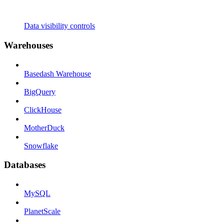
Data visibility controls
Warehouses
Basedash Warehouse
BigQuery
ClickHouse
MotherDuck
Snowflake
Databases
MySQL
PlanetScale