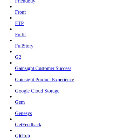
Friendbuy
Front
FTP
Fulfil
FullStory
G2
Gainsight Customer Success
Gainsight Product Experience
Google Cloud Storage
Gem
Genesys
GetFeedback
GitHub