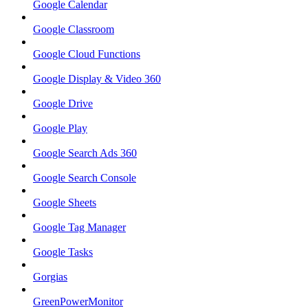
Google Calendar
Google Classroom
Google Cloud Functions
Google Display & Video 360
Google Drive
Google Play
Google Search Ads 360
Google Search Console
Google Sheets
Google Tag Manager
Google Tasks
Gorgias
GreenPowerMonitor