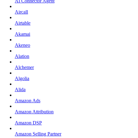
AI Connector Agent
Aircall
Airtable
Akamai
Akeneo
Alation
Alchemer
Algolia
Alida
Amazon Ads
Amazon Attribution
Amazon DSP
Amazon Selling Partner