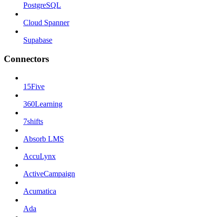
PostgreSQL
Cloud Spanner
Supabase
Connectors
15Five
360Learning
7shifts
Absorb LMS
AccuLynx
ActiveCampaign
Acumatica
Ada