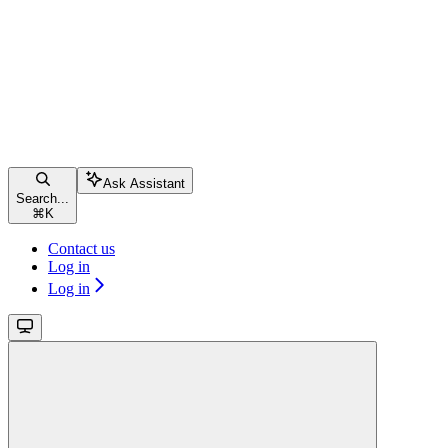
Ask Assistant
Search...
⌘
K
Contact us
Log in
Log in