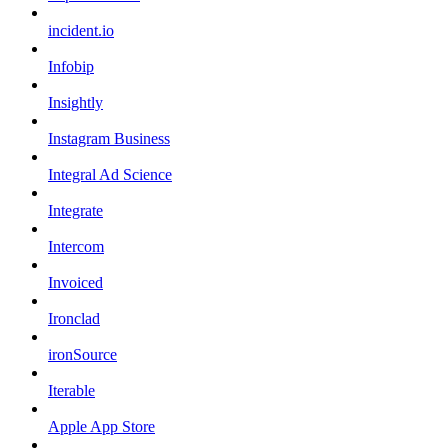
incident.io
Infobip
Insightly
Instagram Business
Integral Ad Science
Integrate
Intercom
Invoiced
Ironclad
ironSource
Iterable
Apple App Store