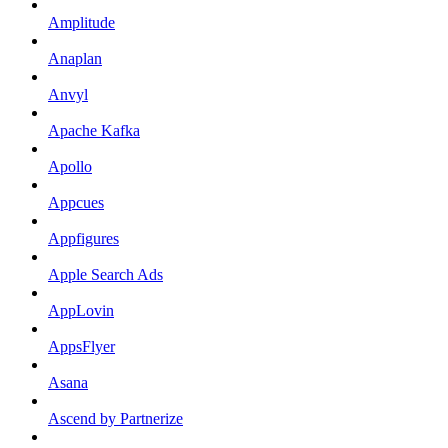
Amplitude
Anaplan
Anvyl
Apache Kafka
Apollo
Appcues
Appfigures
Apple Search Ads
AppLovin
AppsFlyer
Asana
Ascend by Partnerize