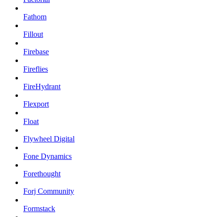
Fathom
Fillout
Firebase
Fireflies
FireHydrant
Flexport
Float
Flywheel Digital
Fone Dynamics
Forethought
Forj Community
Formstack