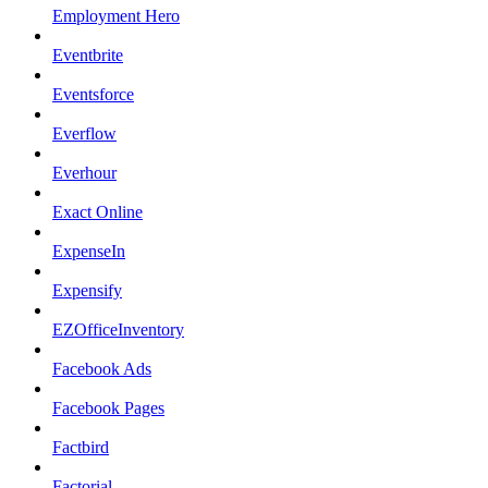
Employment Hero
Eventbrite
Eventsforce
Everflow
Everhour
Exact Online
ExpenseIn
Expensify
EZOfficeInventory
Facebook Ads
Facebook Pages
Factbird
Factorial