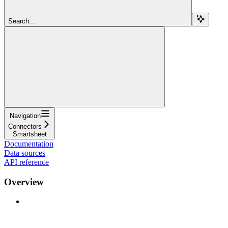
Search...
Navigation
Connectors
Smartsheet
Documentation
Data sources
API reference
Overview