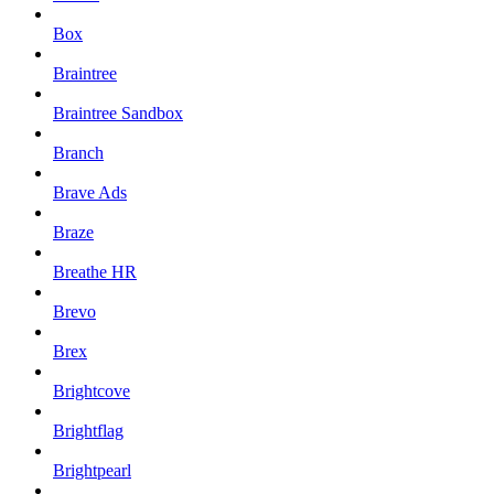
Box
Braintree
Braintree Sandbox
Branch
Brave Ads
Braze
Breathe HR
Brevo
Brex
Brightcove
Brightflag
Brightpearl