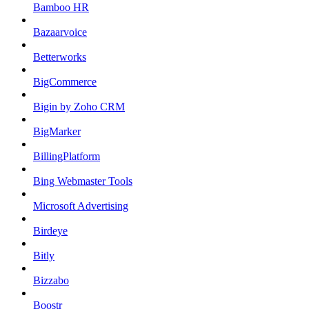
Bamboo HR
Bazaarvoice
Betterworks
BigCommerce
Bigin by Zoho CRM
BigMarker
BillingPlatform
Bing Webmaster Tools
Microsoft Advertising
Birdeye
Bitly
Bizzabo
Boostr