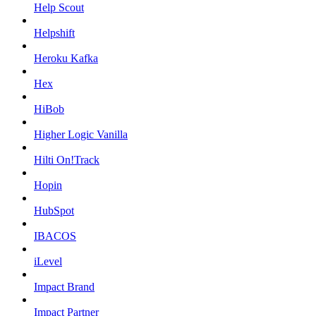
Help Scout
Helpshift
Heroku Kafka
Hex
HiBob
Higher Logic Vanilla
Hilti On!Track
Hopin
HubSpot
IBACOS
iLevel
Impact Brand
Impact Partner