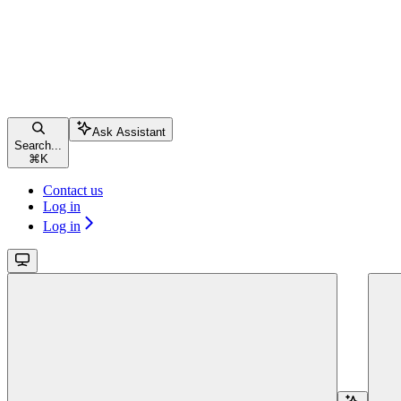
Ask Assistant
Search...
⌘
K
Contact us
Log in
Log in