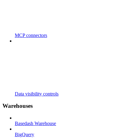
MCP connectors
Data visibility controls
Warehouses
Basedash Warehouse
BigQuery