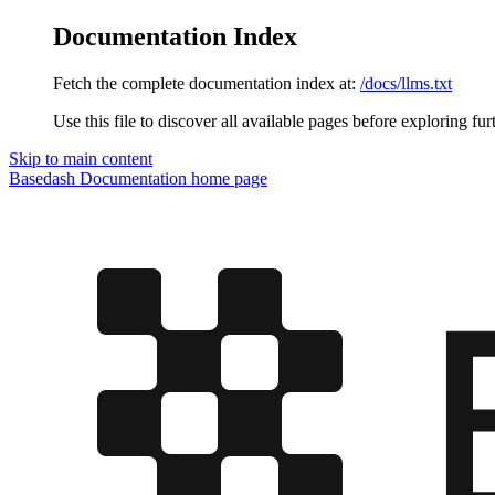
Documentation Index
Fetch the complete documentation index at:
/docs/llms.txt
Use this file to discover all available pages before exploring fur
Skip to main content
Basedash Documentation
home page