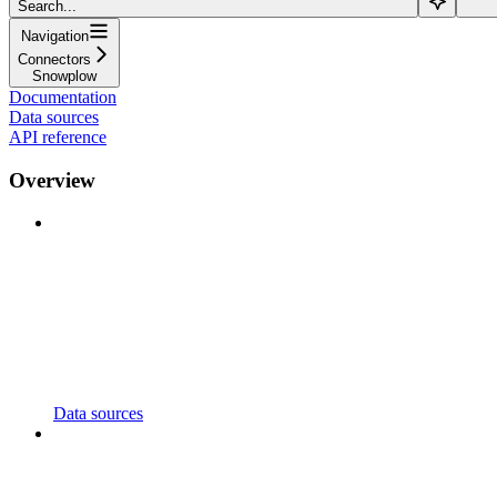
Search...
Navigation
Connectors
Snowplow
Documentation
Data sources
API reference
Overview
Data sources