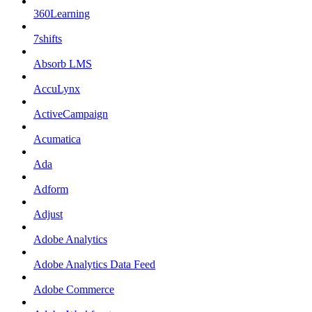
360Learning
7shifts
Absorb LMS
AccuLynx
ActiveCampaign
Acumatica
Ada
Adform
Adjust
Adobe Analytics
Adobe Analytics Data Feed
Adobe Commerce