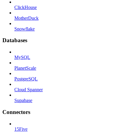
ClickHouse
MotherDuck
Snowflake
Databases
MySQL
PlanetScale
PostgreSQL
Cloud Spanner
Supabase
Connectors
15Five