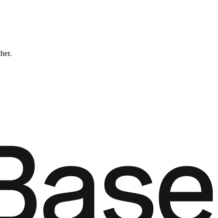
ther.