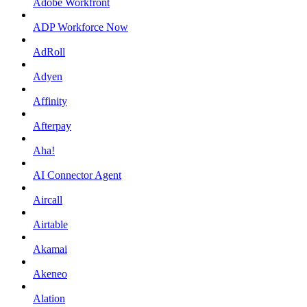
Adobe Workfront
ADP Workforce Now
AdRoll
Adyen
Affinity
Afterpay
Aha!
AI Connector Agent
Aircall
Airtable
Akamai
Akeneo
Alation