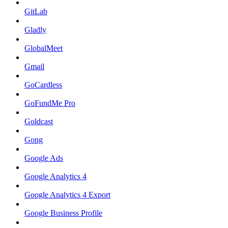
GitLab
Gladly
GlobalMeet
Gmail
GoCardless
GoFundMe Pro
Goldcast
Gong
Google Ads
Google Analytics 4
Google Analytics 4 Export
Google Business Profile