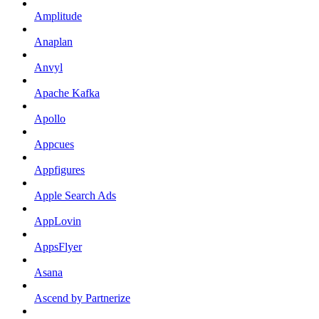
Amplitude
Anaplan
Anvyl
Apache Kafka
Apollo
Appcues
Appfigures
Apple Search Ads
AppLovin
AppsFlyer
Asana
Ascend by Partnerize