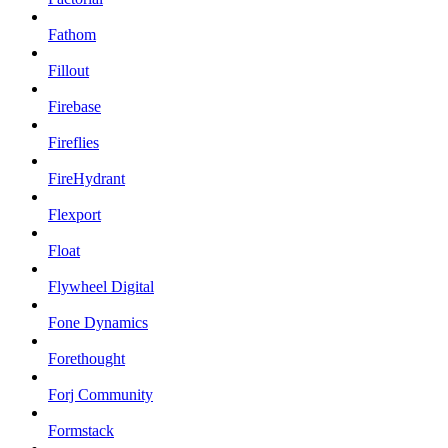
Fathom
Fillout
Firebase
Fireflies
FireHydrant
Flexport
Float
Flywheel Digital
Fone Dynamics
Forethought
Forj Community
Formstack