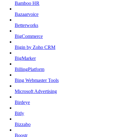
Bamboo HR
Bazaarvoice
Betterworks
BigCommerce
Bigin by Zoho CRM
BigMarker
BillingPlatform
Bing Webmaster Tools
Microsoft Advertising
Birdeye
Bitly
Bizzabo
Boostr