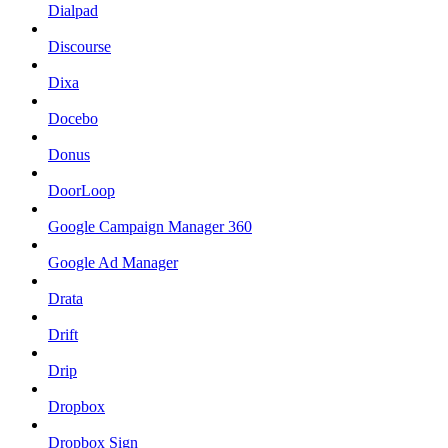
Dialpad
Discourse
Dixa
Docebo
Donus
DoorLoop
Google Campaign Manager 360
Google Ad Manager
Drata
Drift
Drip
Dropbox
Dropbox Sign