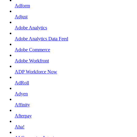
Adform
Adjust
Adobe Analytics
Adobe Analytics Data Feed
Adobe Commerce
Adobe Workfront
ADP Workforce Now
AdRoll
Adyen
Affinity
Afterpay
Aha!