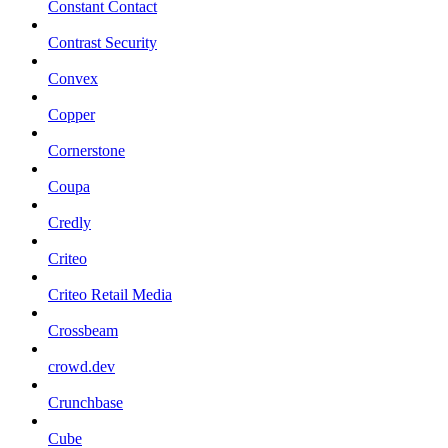
Constant Contact
Contrast Security
Convex
Copper
Cornerstone
Coupa
Credly
Criteo
Criteo Retail Media
Crossbeam
crowd.dev
Crunchbase
Cube