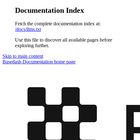
Documentation Index
Fetch the complete documentation index at:
/docs/llms.txt
Use this file to discover all available pages before
exploring further.
Skip to main content
Basedash Documentation
home page