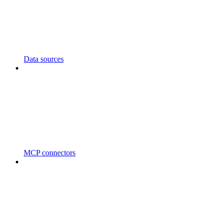
Data sources
MCP connectors