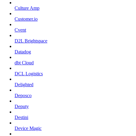
Culture Amp
Customer.io
Cvent
D2L Brightspace
Datadog
dbt Cloud
DCL Logistics
Delighted
Deposco
Deputy
Destini
Device Magic