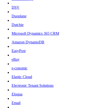
DSV
Duoplane
Dutchie
Microsoft Dynamics 365 CRM
Amazon DynamoDB
EasyPost
eBay
e-conomic
Elastic Cloud
Electronic Tenant Solutions
Eloqua
Email