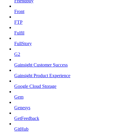
Friendbuy
Front
FTP
Fulfil
FullStory
G2
Gainsight Customer Success
Gainsight Product Experience
Google Cloud Storage
Gem
Genesys
GetFeedback
GitHub