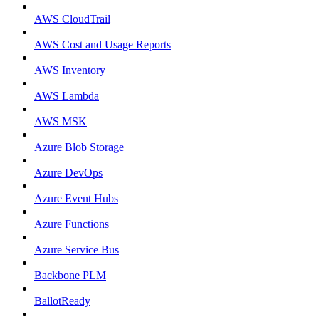
AWS CloudTrail
AWS Cost and Usage Reports
AWS Inventory
AWS Lambda
AWS MSK
Azure Blob Storage
Azure DevOps
Azure Event Hubs
Azure Functions
Azure Service Bus
Backbone PLM
BallotReady