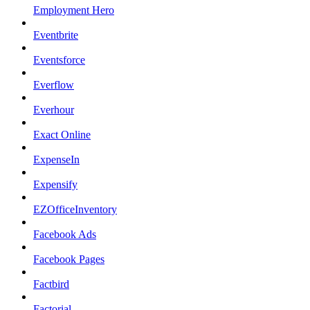
Employment Hero
Eventbrite
Eventsforce
Everflow
Everhour
Exact Online
ExpenseIn
Expensify
EZOfficeInventory
Facebook Ads
Facebook Pages
Factbird
Factorial