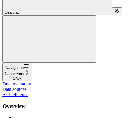
Search...
Navigation
Connectors
Snyk
Documentation
Data sources
API reference
Overview