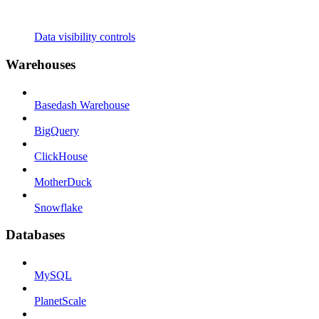
Data visibility controls
Warehouses
Basedash Warehouse
BigQuery
ClickHouse
MotherDuck
Snowflake
Databases
MySQL
PlanetScale