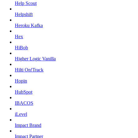
Help Scout
Helpshift
Heroku Kafka
Hex
HiBob
Higher Logic Vanilla
Hilti On!Track
Hopin
HubSpot
IBACOS
iLevel
Impact Brand
Impact Partner