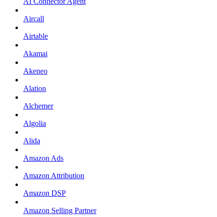
AI Connector Agent
Aircall
Airtable
Akamai
Akeneo
Alation
Alchemer
Algolia
Alida
Amazon Ads
Amazon Attribution
Amazon DSP
Amazon Selling Partner