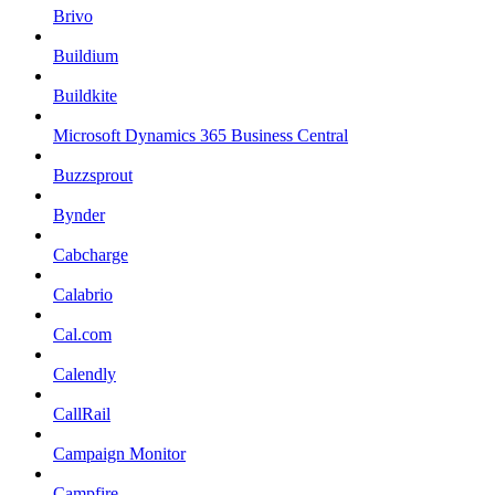
Brivo
Buildium
Buildkite
Microsoft Dynamics 365 Business Central
Buzzsprout
Bynder
Cabcharge
Calabrio
Cal.com
Calendly
CallRail
Campaign Monitor
Campfire