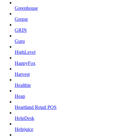
Greenhouse
Grepsr
GRIN
Guru
HighLevel
HappyFox
Harvest
Healthie
Heap
Heartland Retail POS
HelpDesk
Helpjuice