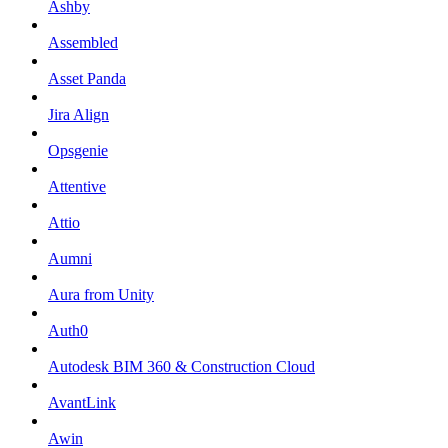
Ashby
Assembled
Asset Panda
Jira Align
Opsgenie
Attentive
Attio
Aumni
Aura from Unity
Auth0
Autodesk BIM 360 & Construction Cloud
AvantLink
Awin