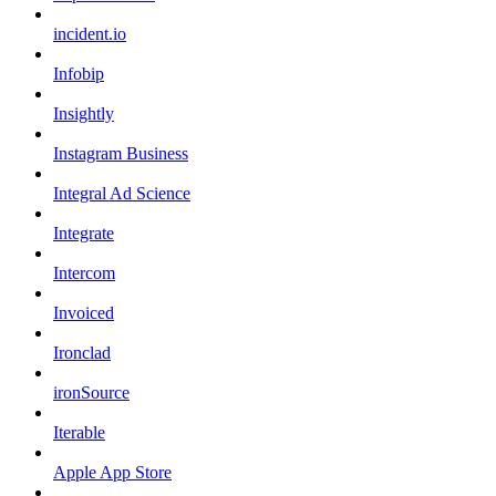
incident.io
Infobip
Insightly
Instagram Business
Integral Ad Science
Integrate
Intercom
Invoiced
Ironclad
ironSource
Iterable
Apple App Store