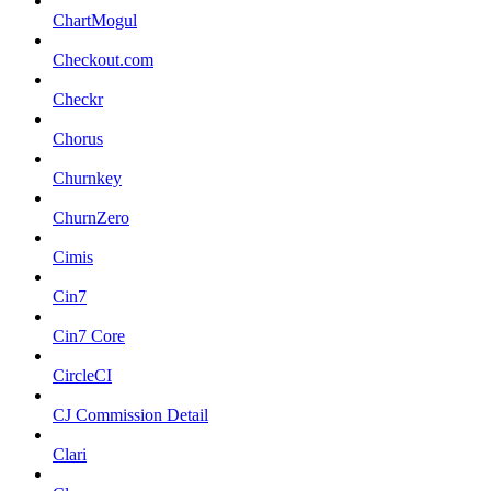
ChartMogul
Checkout.com
Checkr
Chorus
Churnkey
ChurnZero
Cimis
Cin7
Cin7 Core
CircleCI
CJ Commission Detail
Clari