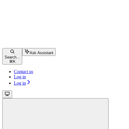
Ask Assistant
Search...
⌘
K
Contact us
Log in
Log in