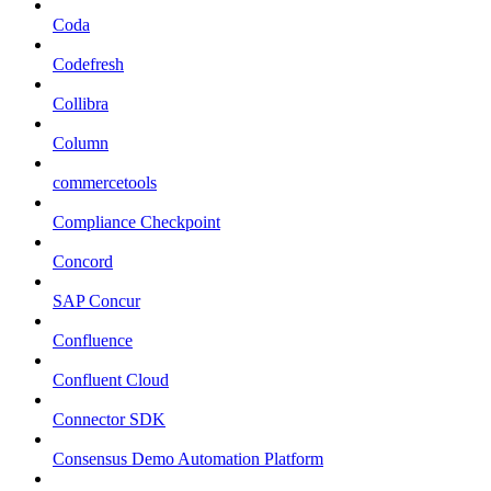
Coda
Codefresh
Collibra
Column
commercetools
Compliance Checkpoint
Concord
SAP Concur
Confluence
Confluent Cloud
Connector SDK
Consensus Demo Automation Platform