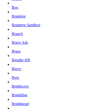
Box
Braintree
Braintree Sandbox
Branch
Brave Ads
Braze
Breathe HR
Brevo
Brex
Brightcove
Brightflag
Brightpearl