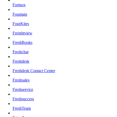
Fortnox
Fountain
FourKites
Freightview
FreshBooks
Freshchat
Freshdesk
Freshdesk Contact Center
Freshsales
Freshservice
Freshsuccess
FreshTeam