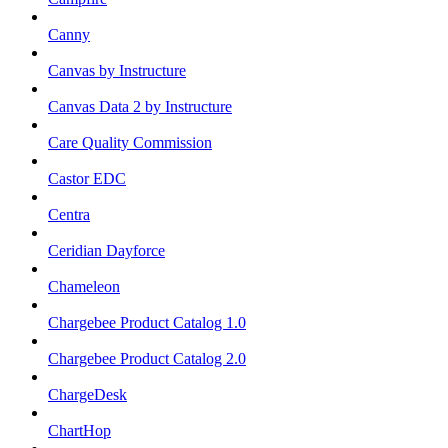
Canny
Canvas by Instructure
Canvas Data 2 by Instructure
Care Quality Commission
Castor EDC
Centra
Ceridian Dayforce
Chameleon
Chargebee Product Catalog 1.0
Chargebee Product Catalog 2.0
ChargeDesk
ChartHop