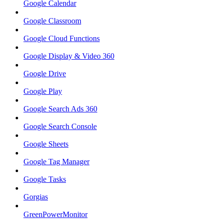
Google Calendar
Google Classroom
Google Cloud Functions
Google Display & Video 360
Google Drive
Google Play
Google Search Ads 360
Google Search Console
Google Sheets
Google Tag Manager
Google Tasks
Gorgias
GreenPowerMonitor