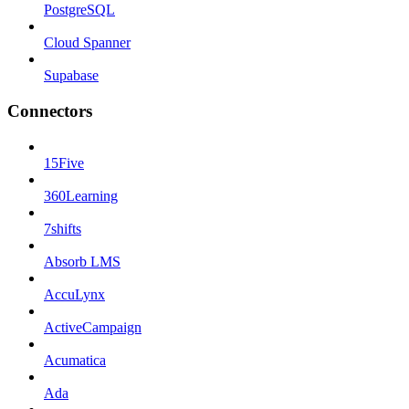
PostgreSQL
Cloud Spanner
Supabase
Connectors
15Five
360Learning
7shifts
Absorb LMS
AccuLynx
ActiveCampaign
Acumatica
Ada