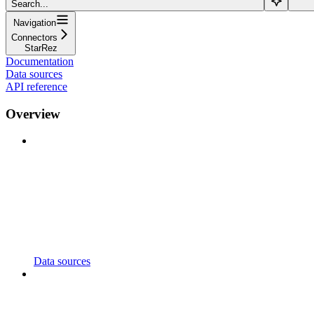
Search...
Navigation
Connectors
StarRez
Documentation
Data sources
API reference
Overview
Data sources