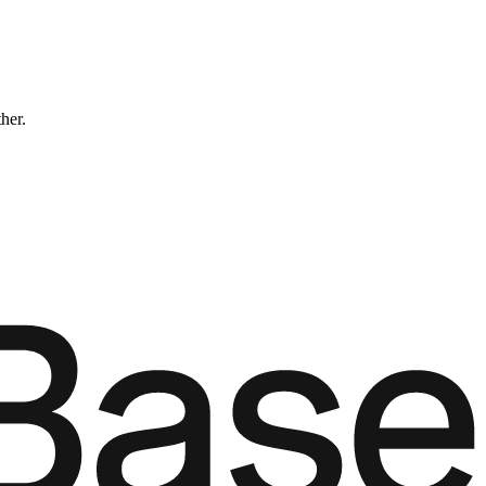
ther.