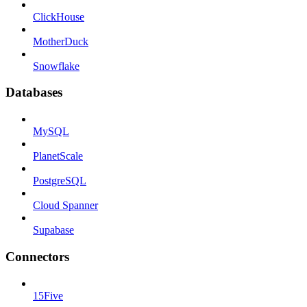
ClickHouse
MotherDuck
Snowflake
Databases
MySQL
PlanetScale
PostgreSQL
Cloud Spanner
Supabase
Connectors
15Five