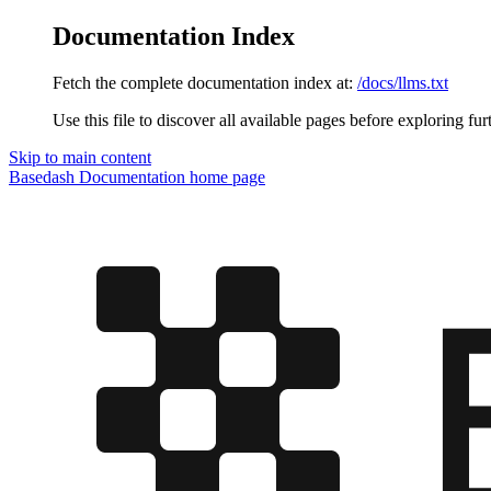
Documentation Index
Fetch the complete documentation index at:
/docs/llms.txt
Use this file to discover all available pages before exploring fur
Skip to main content
Basedash Documentation
home page