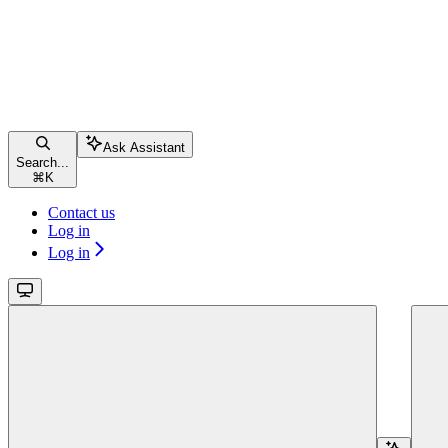
Ask Assistant
Search...
⌘
K
Contact us
Log in
Log in