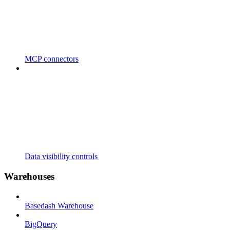
MCP connectors
Data visibility controls
Warehouses
Basedash Warehouse
BigQuery