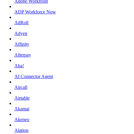
Adobe Workfront
ADP Workforce Now
AdRoll
Adyen
Affinity
Afterpay
Aha!
AI Connector Agent
Aircall
Airtable
Akamai
Akeneo
Alation