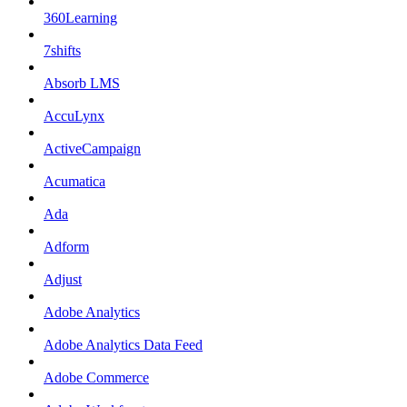
360Learning
7shifts
Absorb LMS
AccuLynx
ActiveCampaign
Acumatica
Ada
Adform
Adjust
Adobe Analytics
Adobe Analytics Data Feed
Adobe Commerce