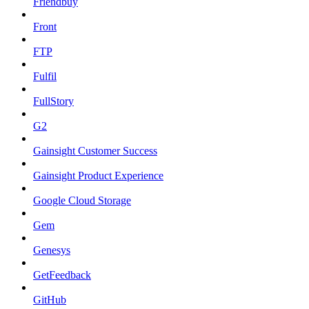
Friendbuy
Front
FTP
Fulfil
FullStory
G2
Gainsight Customer Success
Gainsight Product Experience
Google Cloud Storage
Gem
Genesys
GetFeedback
GitHub