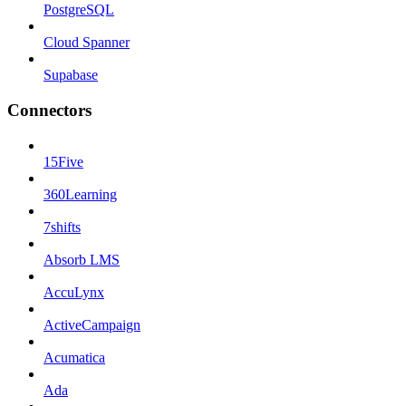
PostgreSQL
Cloud Spanner
Supabase
Connectors
15Five
360Learning
7shifts
Absorb LMS
AccuLynx
ActiveCampaign
Acumatica
Ada