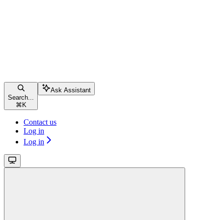
Ask Assistant
Search...
⌘
K
Contact us
Log in
Log in