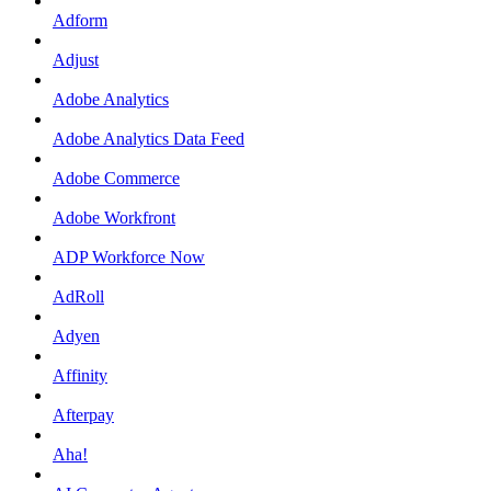
Adform
Adjust
Adobe Analytics
Adobe Analytics Data Feed
Adobe Commerce
Adobe Workfront
ADP Workforce Now
AdRoll
Adyen
Affinity
Afterpay
Aha!