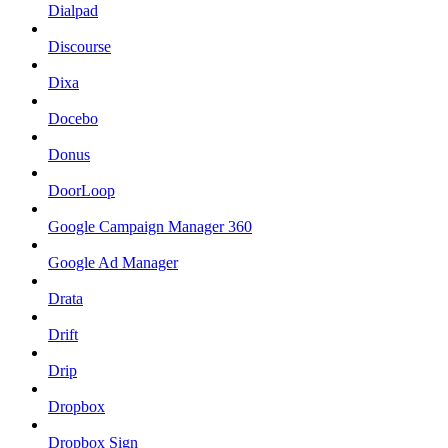
Dialpad
Discourse
Dixa
Docebo
Donus
DoorLoop
Google Campaign Manager 360
Google Ad Manager
Drata
Drift
Drip
Dropbox
Dropbox Sign