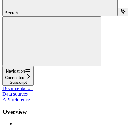
Search...
Navigation
Connectors
Subscript
Documentation
Data sources
API reference
Overview