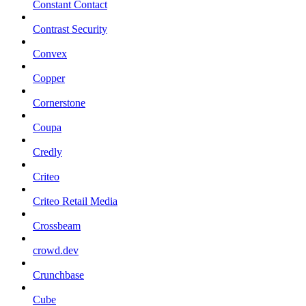
Constant Contact
Contrast Security
Convex
Copper
Cornerstone
Coupa
Credly
Criteo
Criteo Retail Media
Crossbeam
crowd.dev
Crunchbase
Cube