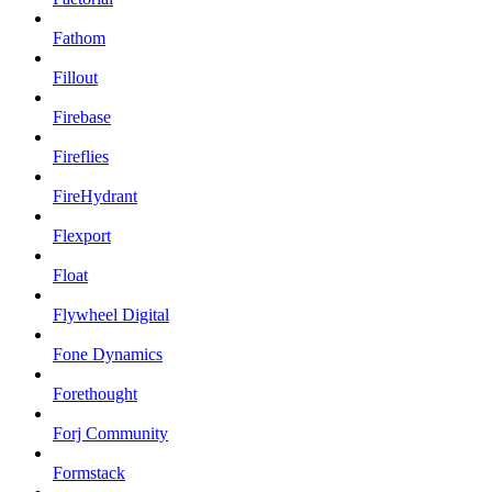
Fathom
Fillout
Firebase
Fireflies
FireHydrant
Flexport
Float
Flywheel Digital
Fone Dynamics
Forethought
Forj Community
Formstack