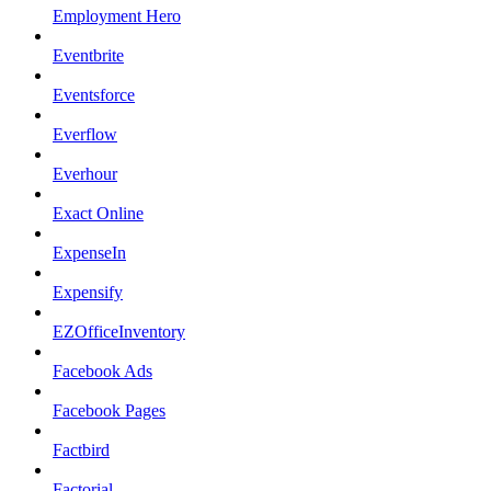
Employment Hero
Eventbrite
Eventsforce
Everflow
Everhour
Exact Online
ExpenseIn
Expensify
EZOfficeInventory
Facebook Ads
Facebook Pages
Factbird
Factorial