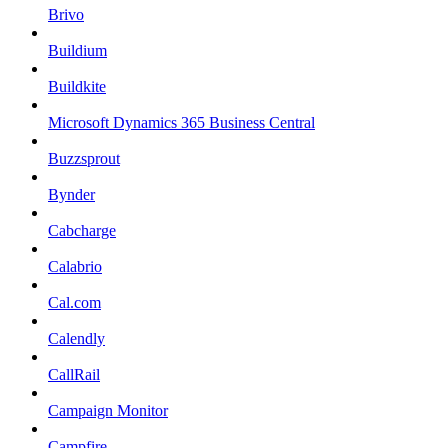
Brivo
Buildium
Buildkite
Microsoft Dynamics 365 Business Central
Buzzsprout
Bynder
Cabcharge
Calabrio
Cal.com
Calendly
CallRail
Campaign Monitor
Campfire