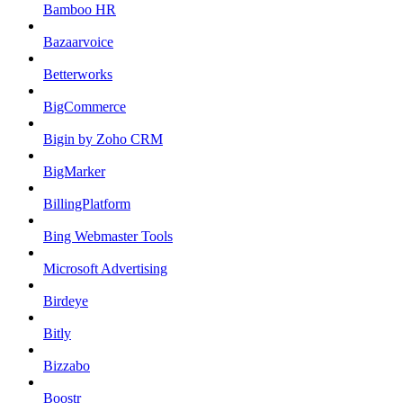
Bamboo HR
Bazaarvoice
Betterworks
BigCommerce
Bigin by Zoho CRM
BigMarker
BillingPlatform
Bing Webmaster Tools
Microsoft Advertising
Birdeye
Bitly
Bizzabo
Boostr