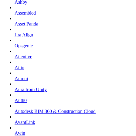
Ashby
Assembled
Asset Panda
Jira Align
Opsgenie
Attentive
Attio
Aumni
Aura from Unity
Auth0
Autodesk BIM 360 & Construction Cloud
AvantLink
Awin