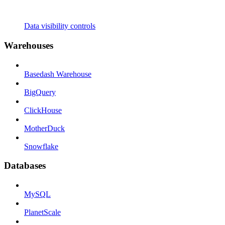
Data visibility controls
Warehouses
Basedash Warehouse
BigQuery
ClickHouse
MotherDuck
Snowflake
Databases
MySQL
PlanetScale