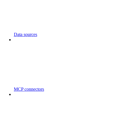
Data sources
MCP connectors