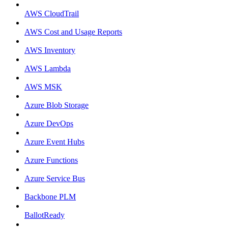
AWS CloudTrail
AWS Cost and Usage Reports
AWS Inventory
AWS Lambda
AWS MSK
Azure Blob Storage
Azure DevOps
Azure Event Hubs
Azure Functions
Azure Service Bus
Backbone PLM
BallotReady