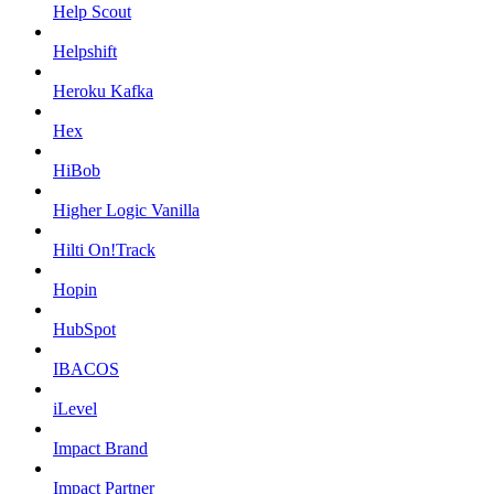
Help Scout
Helpshift
Heroku Kafka
Hex
HiBob
Higher Logic Vanilla
Hilti On!Track
Hopin
HubSpot
IBACOS
iLevel
Impact Brand
Impact Partner