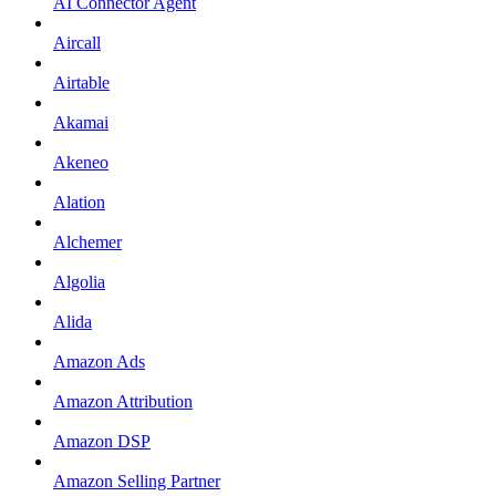
AI Connector Agent
Aircall
Airtable
Akamai
Akeneo
Alation
Alchemer
Algolia
Alida
Amazon Ads
Amazon Attribution
Amazon DSP
Amazon Selling Partner