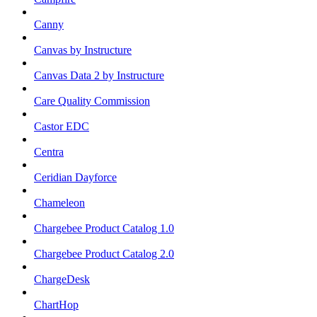
Canny
Canvas by Instructure
Canvas Data 2 by Instructure
Care Quality Commission
Castor EDC
Centra
Ceridian Dayforce
Chameleon
Chargebee Product Catalog 1.0
Chargebee Product Catalog 2.0
ChargeDesk
ChartHop