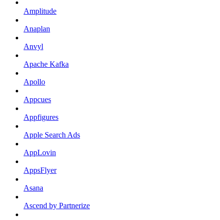
Amplitude
Anaplan
Anvyl
Apache Kafka
Apollo
Appcues
Appfigures
Apple Search Ads
AppLovin
AppsFlyer
Asana
Ascend by Partnerize