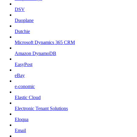
DSV
Duoplane
Dutchie
Microsoft Dynamics 365 CRM
Amazon DynamoDB
EasyPost
eBay
e-conomic
Elastic Cloud
Electronic Tenant Solutions
Eloqua
Email