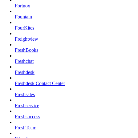
Fortnox
Fountain
FourKites
Freightview
FreshBooks
Freshchat
Freshdesk
Freshdesk Contact Center
Freshsales
Freshservice
Freshsuccess
FreshTeam