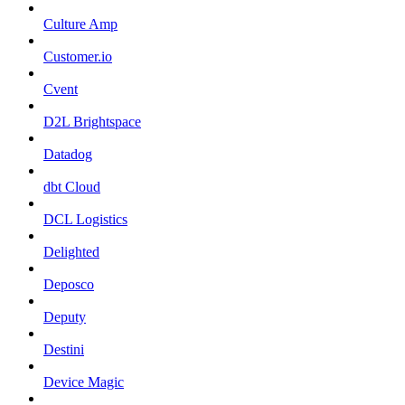
Culture Amp
Customer.io
Cvent
D2L Brightspace
Datadog
dbt Cloud
DCL Logistics
Delighted
Deposco
Deputy
Destini
Device Magic