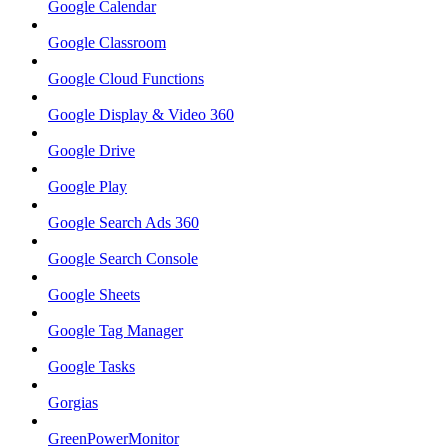
Google Calendar
Google Classroom
Google Cloud Functions
Google Display & Video 360
Google Drive
Google Play
Google Search Ads 360
Google Search Console
Google Sheets
Google Tag Manager
Google Tasks
Gorgias
GreenPowerMonitor