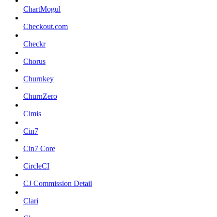
ChartMogul
Checkout.com
Checkr
Chorus
Churnkey
ChurnZero
Cimis
Cin7
Cin7 Core
CircleCI
CJ Commission Detail
Clari