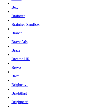
Box
Braintree
Braintree Sandbox
Branch
Brave Ads
Braze
Breathe HR
Brevo
Brex
Brightcove
Brightflag
Brightpearl