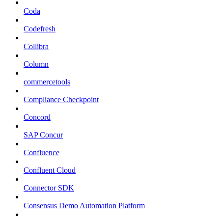
Coda
Codefresh
Collibra
Column
commercetools
Compliance Checkpoint
Concord
SAP Concur
Confluence
Confluent Cloud
Connector SDK
Consensus Demo Automation Platform