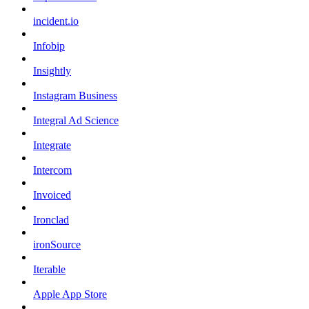
incident.io
Infobip
Insightly
Instagram Business
Integral Ad Science
Integrate
Intercom
Invoiced
Ironclad
ironSource
Iterable
Apple App Store