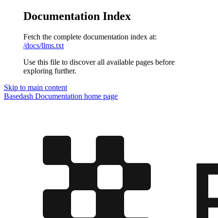
Documentation Index
Fetch the complete documentation index at:
/docs/llms.txt
Use this file to discover all available pages before
exploring further.
Skip to main content
Basedash Documentation
home page