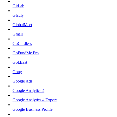
GitLab
Gladly
GlobalMeet
Gmail
GoCardless
GoFundMe Pro
Goldcast
Gong
Google Ads
Google Analytics 4
Google Analytics 4 Export
Google Business Profile