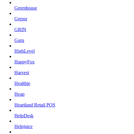
Greenhouse
Grepsr
GRIN
Guru
HighLevel
HappyFox
Harvest
Healthie
Heap
Heartland Retail POS
HelpDesk
Helpjuice