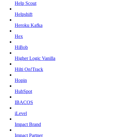
Help Scout
Helpshift
Heroku Kafka
Hex
HiBob
Higher Logic Vanilla
Hilti On!Track
Hopin
HubSpot
IBACOS
iLevel
Impact Brand
Impact Partner