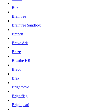
Box
Braintree
Braintree Sandbox
Branch
Brave Ads
Braze
Breathe HR
Brevo
Brex
Brightcove
Brightflag
Brightpearl