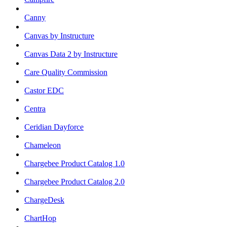
Canny
Canvas by Instructure
Canvas Data 2 by Instructure
Care Quality Commission
Castor EDC
Centra
Ceridian Dayforce
Chameleon
Chargebee Product Catalog 1.0
Chargebee Product Catalog 2.0
ChargeDesk
ChartHop