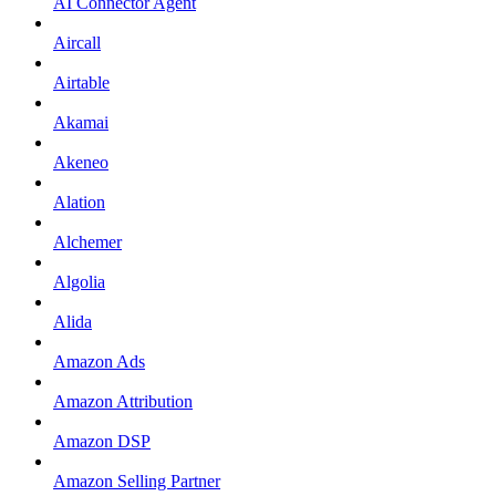
AI Connector Agent
Aircall
Airtable
Akamai
Akeneo
Alation
Alchemer
Algolia
Alida
Amazon Ads
Amazon Attribution
Amazon DSP
Amazon Selling Partner