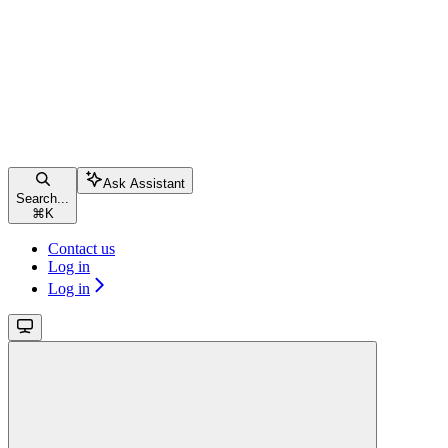
Ask Assistant
Search...
⌘
K
Contact us
Log in
Log in