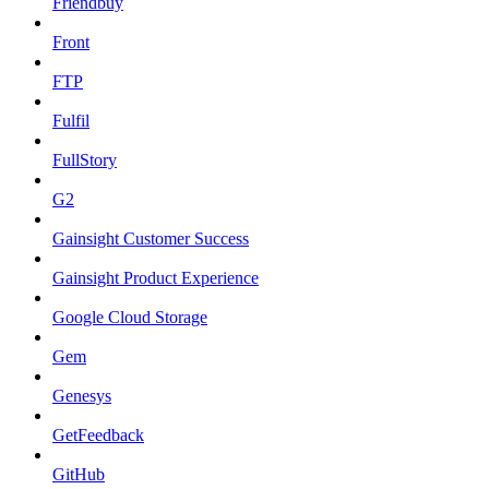
Friendbuy
Front
FTP
Fulfil
FullStory
G2
Gainsight Customer Success
Gainsight Product Experience
Google Cloud Storage
Gem
Genesys
GetFeedback
GitHub