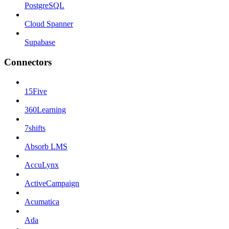
PostgreSQL
Cloud Spanner
Supabase
Connectors
15Five
360Learning
7shifts
Absorb LMS
AccuLynx
ActiveCampaign
Acumatica
Ada