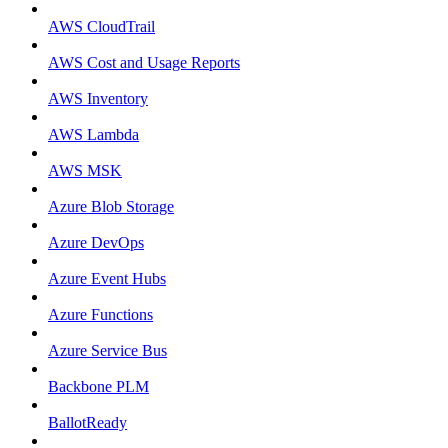
AWS CloudTrail
AWS Cost and Usage Reports
AWS Inventory
AWS Lambda
AWS MSK
Azure Blob Storage
Azure DevOps
Azure Event Hubs
Azure Functions
Azure Service Bus
Backbone PLM
BallotReady