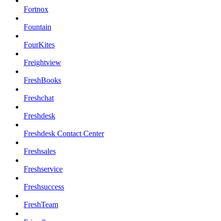
Fortnox
Fountain
FourKites
Freightview
FreshBooks
Freshchat
Freshdesk
Freshdesk Contact Center
Freshsales
Freshservice
Freshsuccess
FreshTeam