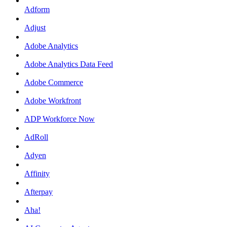
Adform
Adjust
Adobe Analytics
Adobe Analytics Data Feed
Adobe Commerce
Adobe Workfront
ADP Workforce Now
AdRoll
Adyen
Affinity
Afterpay
Aha!