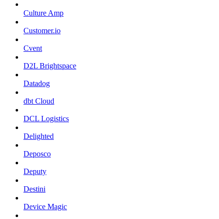
Culture Amp
Customer.io
Cvent
D2L Brightspace
Datadog
dbt Cloud
DCL Logistics
Delighted
Deposco
Deputy
Destini
Device Magic