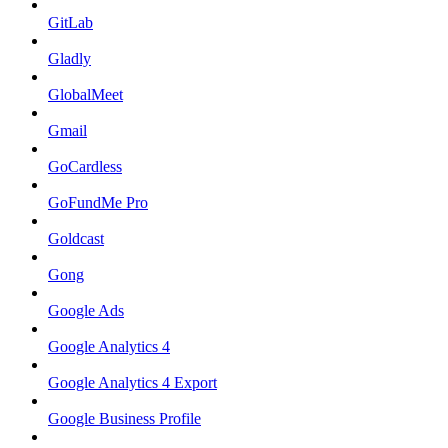
GitLab
Gladly
GlobalMeet
Gmail
GoCardless
GoFundMe Pro
Goldcast
Gong
Google Ads
Google Analytics 4
Google Analytics 4 Export
Google Business Profile