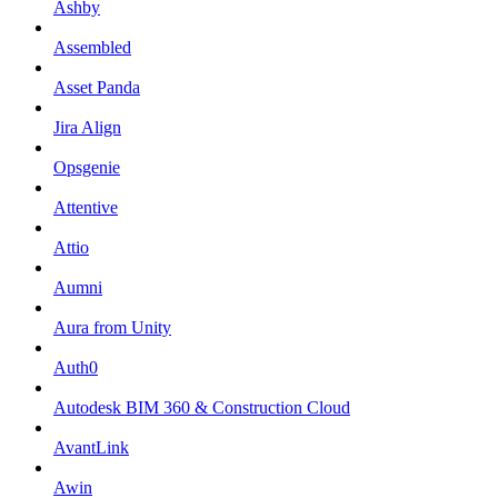
Ashby
Assembled
Asset Panda
Jira Align
Opsgenie
Attentive
Attio
Aumni
Aura from Unity
Auth0
Autodesk BIM 360 & Construction Cloud
AvantLink
Awin