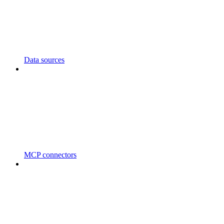
Data sources
MCP connectors