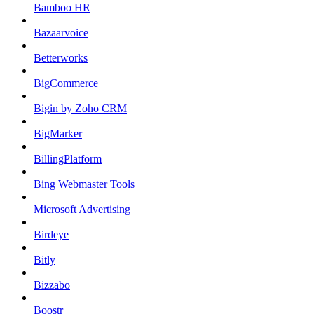
Bamboo HR
Bazaarvoice
Betterworks
BigCommerce
Bigin by Zoho CRM
BigMarker
BillingPlatform
Bing Webmaster Tools
Microsoft Advertising
Birdeye
Bitly
Bizzabo
Boostr