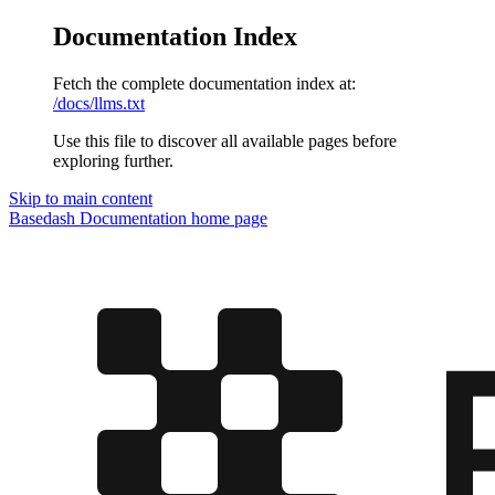
Documentation Index
Fetch the complete documentation index at:
/docs/llms.txt
Use this file to discover all available pages before
exploring further.
Skip to main content
Basedash Documentation
home page