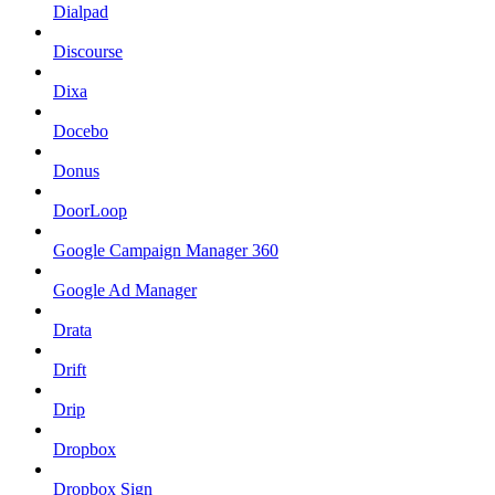
Dialpad
Discourse
Dixa
Docebo
Donus
DoorLoop
Google Campaign Manager 360
Google Ad Manager
Drata
Drift
Drip
Dropbox
Dropbox Sign