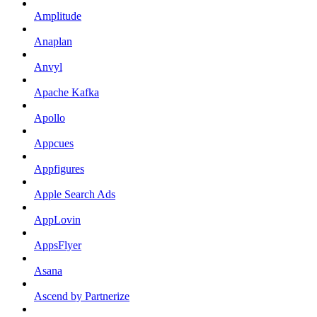
Amplitude
Anaplan
Anvyl
Apache Kafka
Apollo
Appcues
Appfigures
Apple Search Ads
AppLovin
AppsFlyer
Asana
Ascend by Partnerize