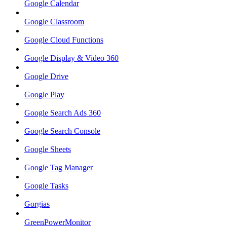
Google Calendar
Google Classroom
Google Cloud Functions
Google Display & Video 360
Google Drive
Google Play
Google Search Ads 360
Google Search Console
Google Sheets
Google Tag Manager
Google Tasks
Gorgias
GreenPowerMonitor