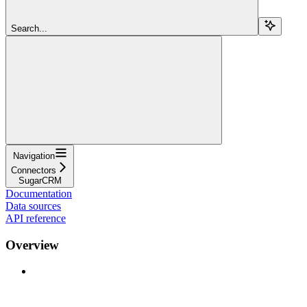
Search...
Navigation
Connectors
SugarCRM
Documentation
Data sources
API reference
Overview