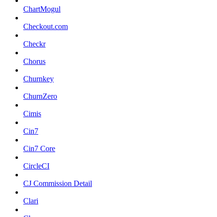
ChartMogul
Checkout.com
Checkr
Chorus
Churnkey
ChurnZero
Cimis
Cin7
Cin7 Core
CircleCI
CJ Commission Detail
Clari