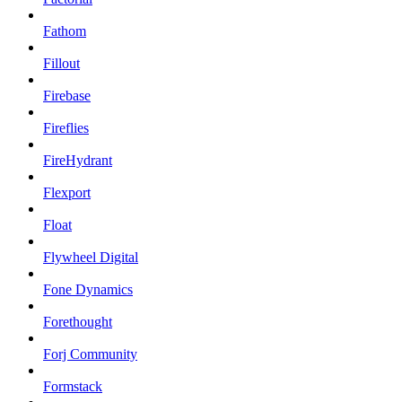
Fathom
Fillout
Firebase
Fireflies
FireHydrant
Flexport
Float
Flywheel Digital
Fone Dynamics
Forethought
Forj Community
Formstack