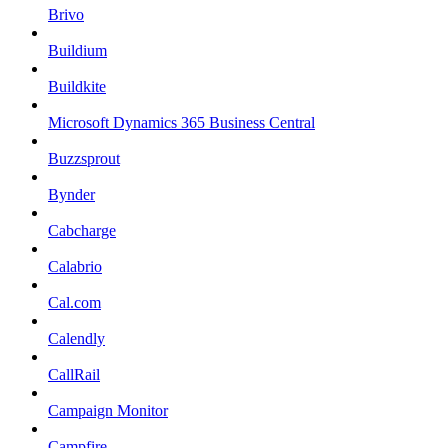
Brivo
Buildium
Buildkite
Microsoft Dynamics 365 Business Central
Buzzsprout
Bynder
Cabcharge
Calabrio
Cal.com
Calendly
CallRail
Campaign Monitor
Campfire