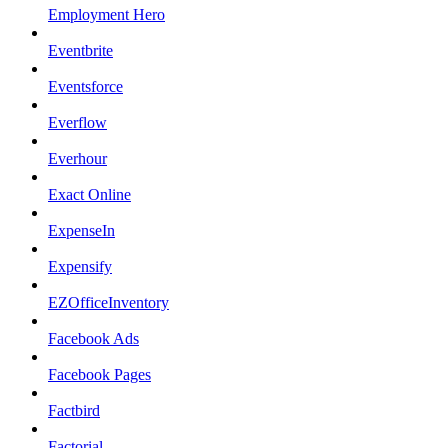
Employment Hero
Eventbrite
Eventsforce
Everflow
Everhour
Exact Online
ExpenseIn
Expensify
EZOfficeInventory
Facebook Ads
Facebook Pages
Factbird
Factorial