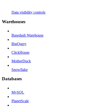
Data visibility controls
Warehouses
Basedash Warehouse
BigQuery
ClickHouse
MotherDuck
Snowflake
Databases
MySQL
PlanetScale