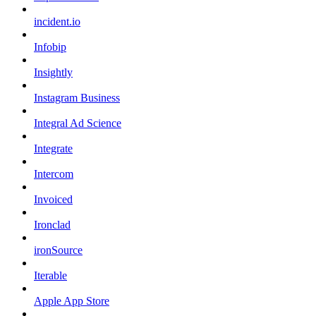
incident.io
Infobip
Insightly
Instagram Business
Integral Ad Science
Integrate
Intercom
Invoiced
Ironclad
ironSource
Iterable
Apple App Store