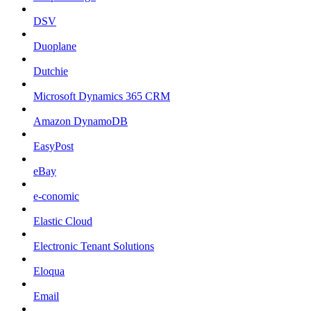
DSV
Duoplane
Dutchie
Microsoft Dynamics 365 CRM
Amazon DynamoDB
EasyPost
eBay
e-conomic
Elastic Cloud
Electronic Tenant Solutions
Eloqua
Email