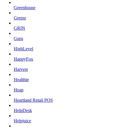
Greenhouse
Grepsr
GRIN
Guru
HighLevel
HappyFox
Harvest
Healthie
Heap
Heartland Retail POS
HelpDesk
Helpjuice