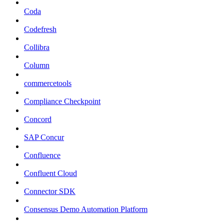
Coda
Codefresh
Collibra
Column
commercetools
Compliance Checkpoint
Concord
SAP Concur
Confluence
Confluent Cloud
Connector SDK
Consensus Demo Automation Platform