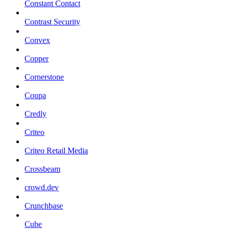
Constant Contact
Contrast Security
Convex
Copper
Cornerstone
Coupa
Credly
Criteo
Criteo Retail Media
Crossbeam
crowd.dev
Crunchbase
Cube