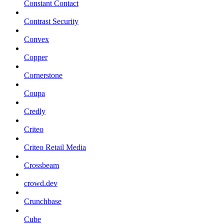
Constant Contact
Contrast Security
Convex
Copper
Cornerstone
Coupa
Credly
Criteo
Criteo Retail Media
Crossbeam
crowd.dev
Crunchbase
Cube