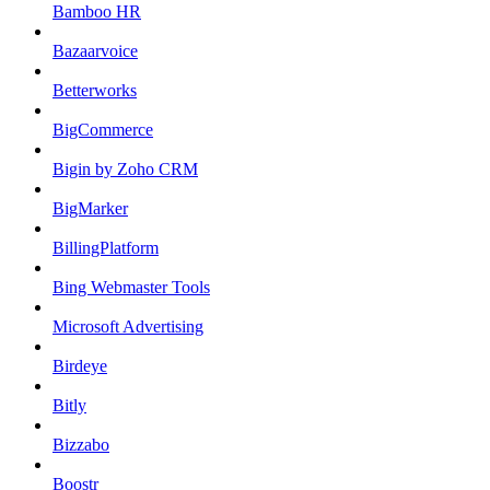
Bamboo HR
Bazaarvoice
Betterworks
BigCommerce
Bigin by Zoho CRM
BigMarker
BillingPlatform
Bing Webmaster Tools
Microsoft Advertising
Birdeye
Bitly
Bizzabo
Boostr