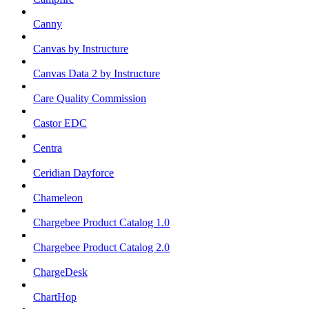
Canny
Canvas by Instructure
Canvas Data 2 by Instructure
Care Quality Commission
Castor EDC
Centra
Ceridian Dayforce
Chameleon
Chargebee Product Catalog 1.0
Chargebee Product Catalog 2.0
ChargeDesk
ChartHop