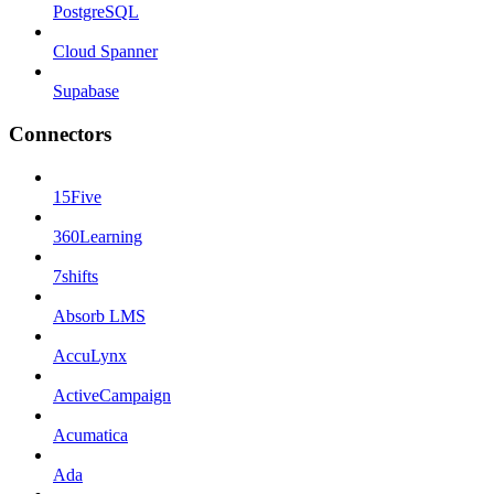
PostgreSQL
Cloud Spanner
Supabase
Connectors
15Five
360Learning
7shifts
Absorb LMS
AccuLynx
ActiveCampaign
Acumatica
Ada