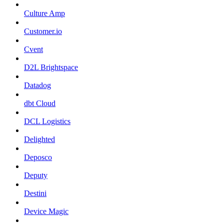
Culture Amp
Customer.io
Cvent
D2L Brightspace
Datadog
dbt Cloud
DCL Logistics
Delighted
Deposco
Deputy
Destini
Device Magic