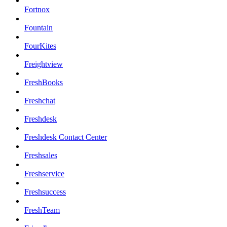
Fortnox
Fountain
FourKites
Freightview
FreshBooks
Freshchat
Freshdesk
Freshdesk Contact Center
Freshsales
Freshservice
Freshsuccess
FreshTeam