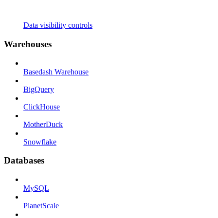
Data visibility controls
Warehouses
Basedash Warehouse
BigQuery
ClickHouse
MotherDuck
Snowflake
Databases
MySQL
PlanetScale