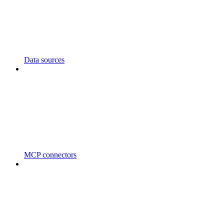
Data sources
MCP connectors