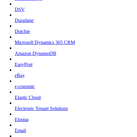
DSV
Duoplane
Dutchie
Microsoft Dynamics 365 CRM
Amazon DynamoDB
EasyPost
eBay
e-conomic
Elastic Cloud
Electronic Tenant Solutions
Eloqua
Email