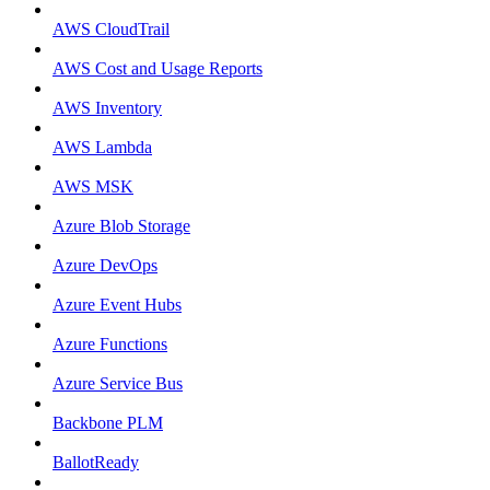
AWS CloudTrail
AWS Cost and Usage Reports
AWS Inventory
AWS Lambda
AWS MSK
Azure Blob Storage
Azure DevOps
Azure Event Hubs
Azure Functions
Azure Service Bus
Backbone PLM
BallotReady