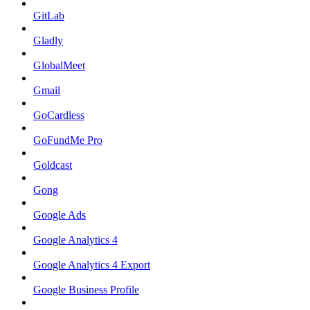
GitLab
Gladly
GlobalMeet
Gmail
GoCardless
GoFundMe Pro
Goldcast
Gong
Google Ads
Google Analytics 4
Google Analytics 4 Export
Google Business Profile