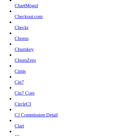
ChartMogul
Checkout.com
Checkr
Chorus
Churnkey
ChurnZero
Cimis
Cin7
Cin7 Core
CircleCI
CJ Commission Detail
Clari