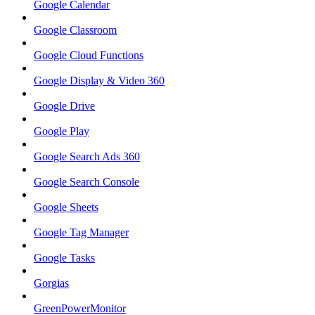
Google Calendar
Google Classroom
Google Cloud Functions
Google Display & Video 360
Google Drive
Google Play
Google Search Ads 360
Google Search Console
Google Sheets
Google Tag Manager
Google Tasks
Gorgias
GreenPowerMonitor