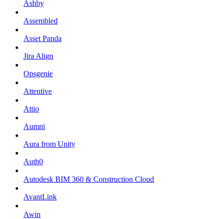
Ashby
Assembled
Asset Panda
Jira Align
Opsgenie
Attentive
Attio
Aumni
Aura from Unity
Auth0
Autodesk BIM 360 & Construction Cloud
AvantLink
Awin