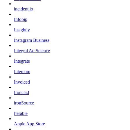
incident.io
Infobip
Insightly
Instagram Business
Integral Ad Science
Integrate
Intercom
Invoiced
Ironclad
ironSource
Iterable
Apple App Store