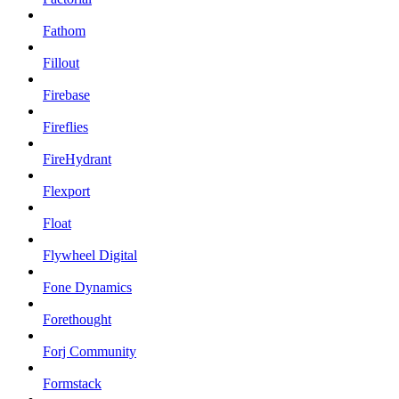
Fathom
Fillout
Firebase
Fireflies
FireHydrant
Flexport
Float
Flywheel Digital
Fone Dynamics
Forethought
Forj Community
Formstack