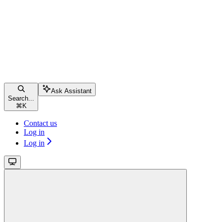
Ask Assistant
Search...
⌘
K
Contact us
Log in
Log in