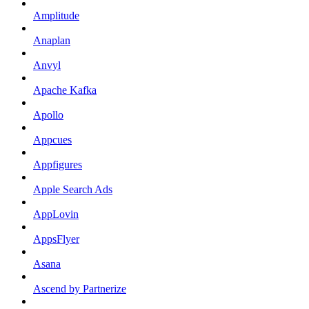
Amplitude
Anaplan
Anvyl
Apache Kafka
Apollo
Appcues
Appfigures
Apple Search Ads
AppLovin
AppsFlyer
Asana
Ascend by Partnerize