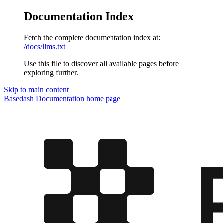
Documentation Index
Fetch the complete documentation index at:
/docs/llms.txt
Use this file to discover all available pages before
exploring further.
Skip to main content
Basedash Documentation
home page