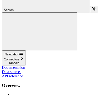
Search...
Navigation
Connectors
Taboola
Documentation
Data sources
API reference
Overview