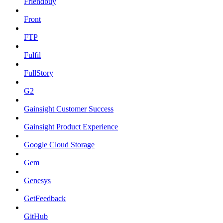
Friendbuy
Front
FTP
Fulfil
FullStory
G2
Gainsight Customer Success
Gainsight Product Experience
Google Cloud Storage
Gem
Genesys
GetFeedback
GitHub