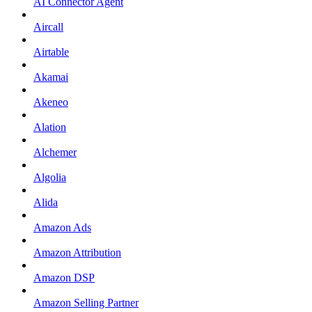
AI Connector Agent
Aircall
Airtable
Akamai
Akeneo
Alation
Alchemer
Algolia
Alida
Amazon Ads
Amazon Attribution
Amazon DSP
Amazon Selling Partner