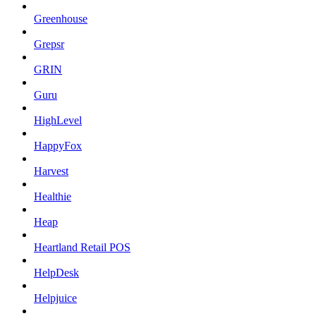
Greenhouse
Grepsr
GRIN
Guru
HighLevel
HappyFox
Harvest
Healthie
Heap
Heartland Retail POS
HelpDesk
Helpjuice