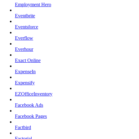
Employment Hero
Eventbrite
Eventsforce
Everflow
Everhour
Exact Online
ExpenseIn
Expensify
EZOfficeInventory
Facebook Ads
Facebook Pages
Factbird
Factorial