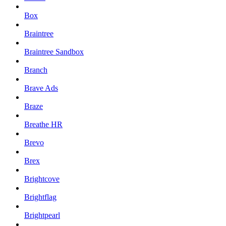
Box
Braintree
Braintree Sandbox
Branch
Brave Ads
Braze
Breathe HR
Brevo
Brex
Brightcove
Brightflag
Brightpearl