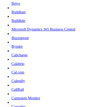
Brivo
Buildium
Buildkite
Microsoft Dynamics 365 Business Central
Buzzsprout
Bynder
Cabcharge
Calabrio
Cal.com
Calendly
CallRail
Campaign Monitor
Campfire