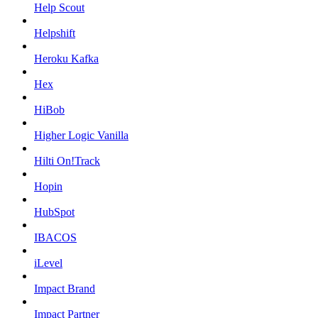
Help Scout
Helpshift
Heroku Kafka
Hex
HiBob
Higher Logic Vanilla
Hilti On!Track
Hopin
HubSpot
IBACOS
iLevel
Impact Brand
Impact Partner