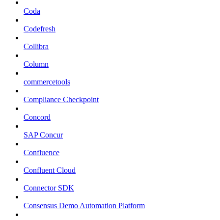
Coda
Codefresh
Collibra
Column
commercetools
Compliance Checkpoint
Concord
SAP Concur
Confluence
Confluent Cloud
Connector SDK
Consensus Demo Automation Platform