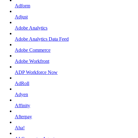
Adform
Adjust
Adobe Analytics
Adobe Analytics Data Feed
Adobe Commerce
Adobe Workfront
ADP Workforce Now
AdRoll
Adyen
Affinity
Afterpay
Aha!