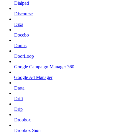
Dialpad
Discourse
Dixa
Docebo
Donus
DoorLoop
Google Campaign Manager 360
Google Ad Manager
Drata
Drift
Drip
Dropbox
Dropbox Sign