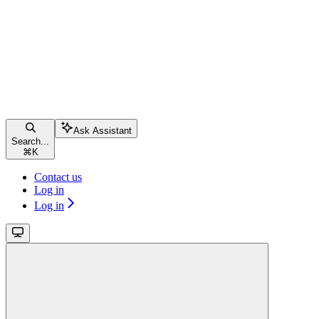
Ask Assistant
Search...
⌘
K
Contact us
Log in
Log in