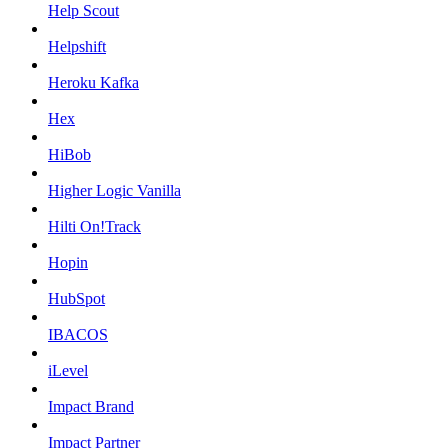
Help Scout
Helpshift
Heroku Kafka
Hex
HiBob
Higher Logic Vanilla
Hilti On!Track
Hopin
HubSpot
IBACOS
iLevel
Impact Brand
Impact Partner