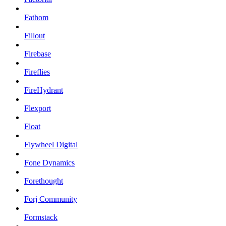
Fathom
Fillout
Firebase
Fireflies
FireHydrant
Flexport
Float
Flywheel Digital
Fone Dynamics
Forethought
Forj Community
Formstack