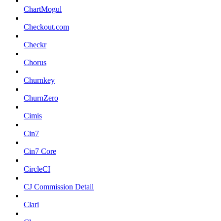
ChartMogul
Checkout.com
Checkr
Chorus
Churnkey
ChurnZero
Cimis
Cin7
Cin7 Core
CircleCI
CJ Commission Detail
Clari