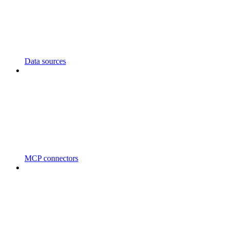
Data sources
MCP connectors