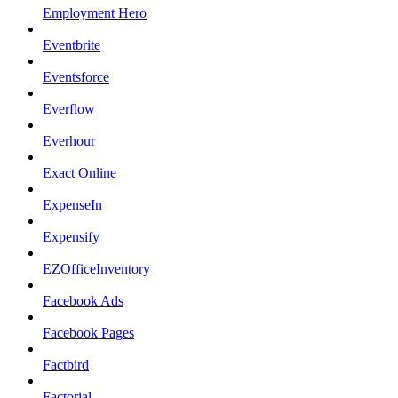
Employment Hero
Eventbrite
Eventsforce
Everflow
Everhour
Exact Online
ExpenseIn
Expensify
EZOfficeInventory
Facebook Ads
Facebook Pages
Factbird
Factorial