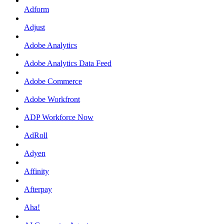
Adform
Adjust
Adobe Analytics
Adobe Analytics Data Feed
Adobe Commerce
Adobe Workfront
ADP Workforce Now
AdRoll
Adyen
Affinity
Afterpay
Aha!