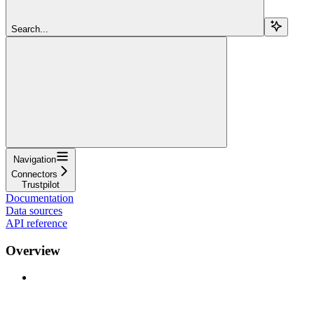
Search...
Navigation
Connectors
Trustpilot
Documentation
Data sources
API reference
Overview