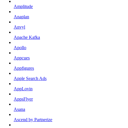
Amplitude
Anaplan
Anvyl
Apache Kafka
Apollo
Appcues
Appfigures
Apple Search Ads
AppLovin
AppsFlyer
Asana
Ascend by Partnerize