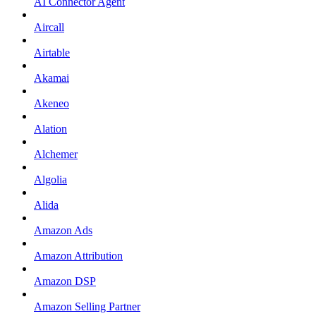
AI Connector Agent
Aircall
Airtable
Akamai
Akeneo
Alation
Alchemer
Algolia
Alida
Amazon Ads
Amazon Attribution
Amazon DSP
Amazon Selling Partner