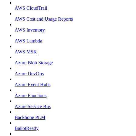
AWS CloudTrail
AWS Cost and Usage Reports
AWS Inventory
AWS Lambda
AWS MSK
Azure Blob Storage
Azure DevOps
Azure Event Hubs
Azure Functions
Azure Service Bus
Backbone PLM
BallotReady