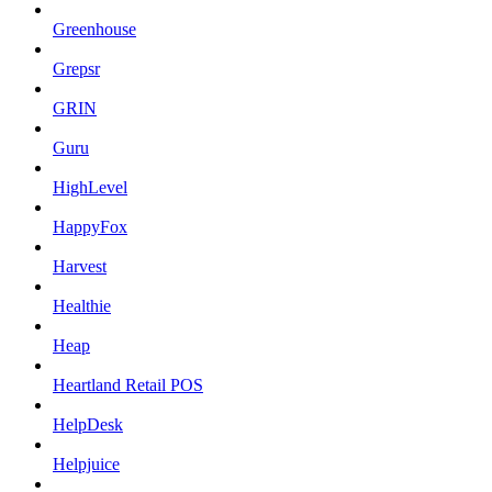
Greenhouse
Grepsr
GRIN
Guru
HighLevel
HappyFox
Harvest
Healthie
Heap
Heartland Retail POS
HelpDesk
Helpjuice