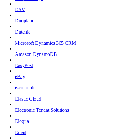
DSV
Duoplane
Dutchie
Microsoft Dynamics 365 CRM
Amazon DynamoDB
EasyPost
eBay
e-conomic
Elastic Cloud
Electronic Tenant Solutions
Eloqua
Email