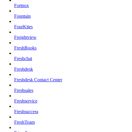
Fortnox
Fountain
FourKites
Freightview
FreshBooks
Freshchat
Freshdesk
Freshdesk Contact Center
Freshsales
Freshservice
Freshsuccess
FreshTeam