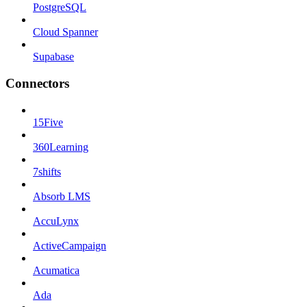
PostgreSQL
Cloud Spanner
Supabase
Connectors
15Five
360Learning
7shifts
Absorb LMS
AccuLynx
ActiveCampaign
Acumatica
Ada