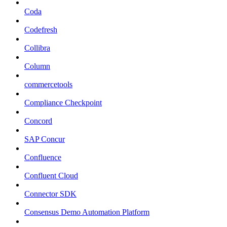
Coda
Codefresh
Collibra
Column
commercetools
Compliance Checkpoint
Concord
SAP Concur
Confluence
Confluent Cloud
Connector SDK
Consensus Demo Automation Platform