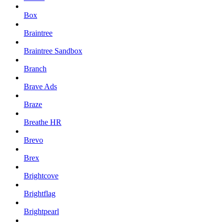
Box
Braintree
Braintree Sandbox
Branch
Brave Ads
Braze
Breathe HR
Brevo
Brex
Brightcove
Brightflag
Brightpearl