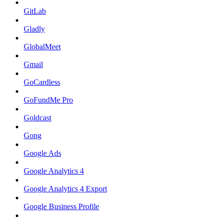
GitLab
Gladly
GlobalMeet
Gmail
GoCardless
GoFundMe Pro
Goldcast
Gong
Google Ads
Google Analytics 4
Google Analytics 4 Export
Google Business Profile