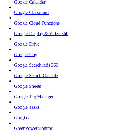
Google Calendar
Google Classroom
Google Cloud Functions
Google Display & Video 360
Google Drive
Google Play
Google Search Ads 360
Google Search Console
Google Sheets
Google Tag Manager
Google Tasks
Gorgias
GreenPowerMonitor