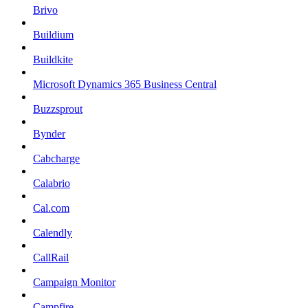
Brivo
Buildium
Buildkite
Microsoft Dynamics 365 Business Central
Buzzsprout
Bynder
Cabcharge
Calabrio
Cal.com
Calendly
CallRail
Campaign Monitor
Campfire