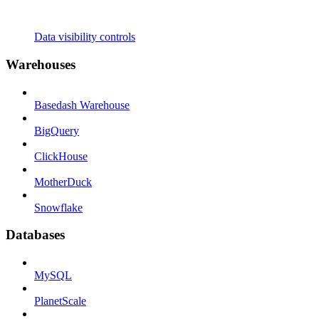
Data visibility controls
Warehouses
Basedash Warehouse
BigQuery
ClickHouse
MotherDuck
Snowflake
Databases
MySQL
PlanetScale