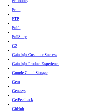
Friendbuy
Front
FTP
Fulfil
FullStory
G2
Gainsight Customer Success
Gainsight Product Experience
Google Cloud Storage
Gem
Genesys
GetFeedback
GitHub