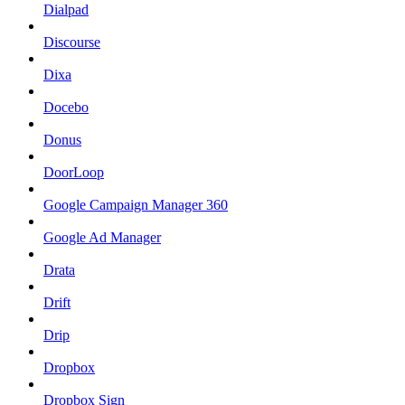
Dialpad
Discourse
Dixa
Docebo
Donus
DoorLoop
Google Campaign Manager 360
Google Ad Manager
Drata
Drift
Drip
Dropbox
Dropbox Sign