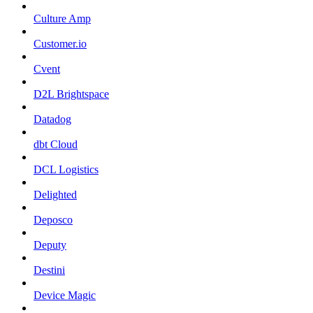
Culture Amp
Customer.io
Cvent
D2L Brightspace
Datadog
dbt Cloud
DCL Logistics
Delighted
Deposco
Deputy
Destini
Device Magic