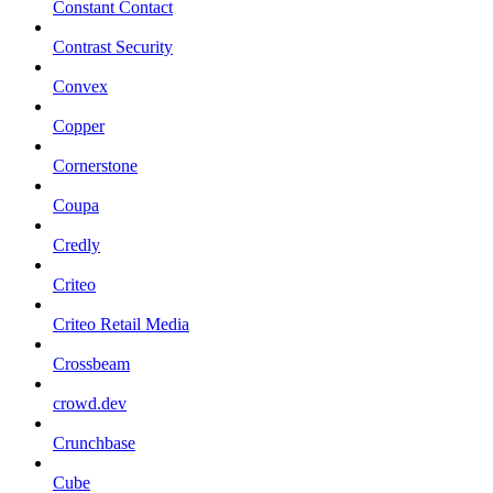
Constant Contact
Contrast Security
Convex
Copper
Cornerstone
Coupa
Credly
Criteo
Criteo Retail Media
Crossbeam
crowd.dev
Crunchbase
Cube