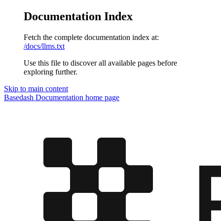
Documentation Index
Fetch the complete documentation index at:
/docs/llms.txt
Use this file to discover all available pages before
exploring further.
Skip to main content
Basedash Documentation
home page