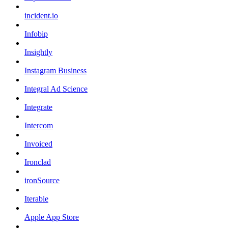
incident.io
Infobip
Insightly
Instagram Business
Integral Ad Science
Integrate
Intercom
Invoiced
Ironclad
ironSource
Iterable
Apple App Store