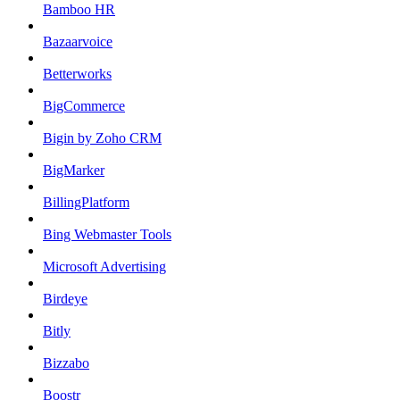
Bamboo HR
Bazaarvoice
Betterworks
BigCommerce
Bigin by Zoho CRM
BigMarker
BillingPlatform
Bing Webmaster Tools
Microsoft Advertising
Birdeye
Bitly
Bizzabo
Boostr