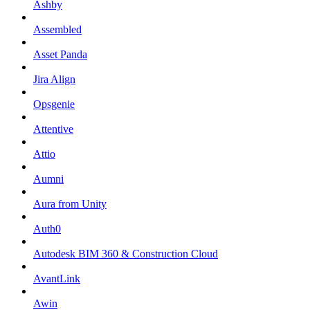
Ashby
Assembled
Asset Panda
Jira Align
Opsgenie
Attentive
Attio
Aumni
Aura from Unity
Auth0
Autodesk BIM 360 & Construction Cloud
AvantLink
Awin