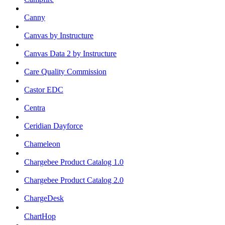
Canny
Canvas by Instructure
Canvas Data 2 by Instructure
Care Quality Commission
Castor EDC
Centra
Ceridian Dayforce
Chameleon
Chargebee Product Catalog 1.0
Chargebee Product Catalog 2.0
ChargeDesk
ChartHop