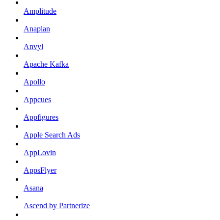
Amplitude
Anaplan
Anvyl
Apache Kafka
Apollo
Appcues
Appfigures
Apple Search Ads
AppLovin
AppsFlyer
Asana
Ascend by Partnerize