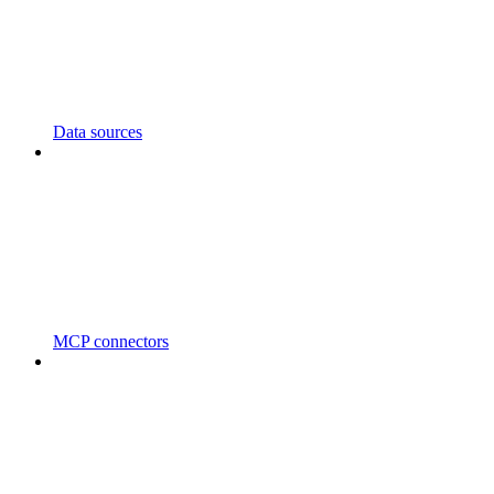
Data sources
MCP connectors