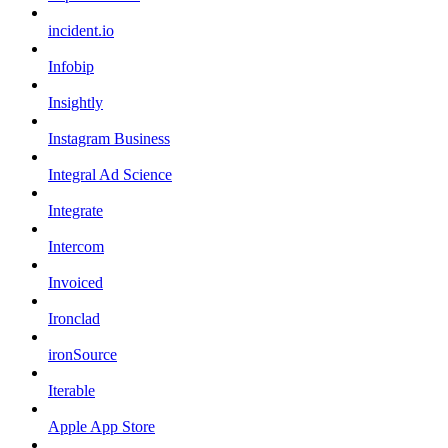
incident.io
Infobip
Insightly
Instagram Business
Integral Ad Science
Integrate
Intercom
Invoiced
Ironclad
ironSource
Iterable
Apple App Store