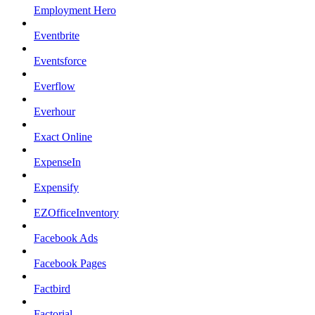
Employment Hero
Eventbrite
Eventsforce
Everflow
Everhour
Exact Online
ExpenseIn
Expensify
EZOfficeInventory
Facebook Ads
Facebook Pages
Factbird
Factorial