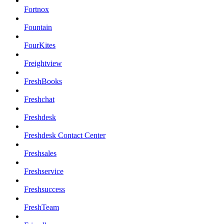
Fortnox
Fountain
FourKites
Freightview
FreshBooks
Freshchat
Freshdesk
Freshdesk Contact Center
Freshsales
Freshservice
Freshsuccess
FreshTeam