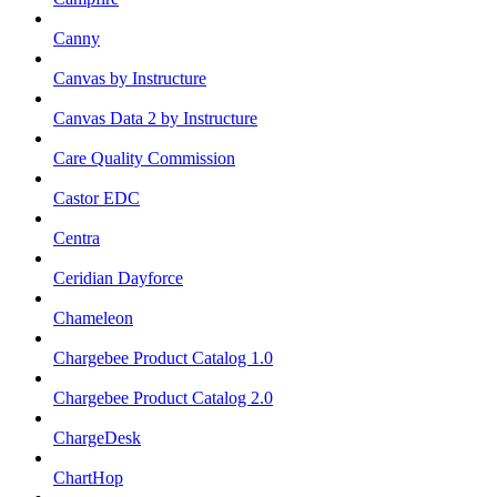
Canny
Canvas by Instructure
Canvas Data 2 by Instructure
Care Quality Commission
Castor EDC
Centra
Ceridian Dayforce
Chameleon
Chargebee Product Catalog 1.0
Chargebee Product Catalog 2.0
ChargeDesk
ChartHop