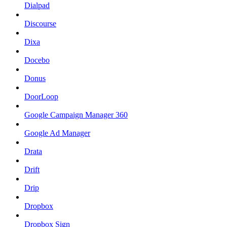
Dialpad
Discourse
Dixa
Docebo
Donus
DoorLoop
Google Campaign Manager 360
Google Ad Manager
Drata
Drift
Drip
Dropbox
Dropbox Sign