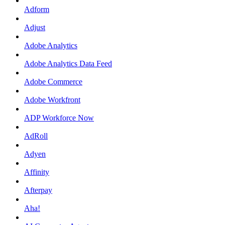
Adform
Adjust
Adobe Analytics
Adobe Analytics Data Feed
Adobe Commerce
Adobe Workfront
ADP Workforce Now
AdRoll
Adyen
Affinity
Afterpay
Aha!