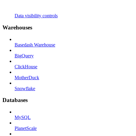
Data visibility controls
Warehouses
Basedash Warehouse
BigQuery
ClickHouse
MotherDuck
Snowflake
Databases
MySQL
PlanetScale