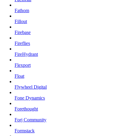
Fathom
Fillout
Firebase
Fireflies
FireHydrant
Flexport
Float
Flywheel Digital
Fone Dynamics
Forethought
Forj Community
Formstack