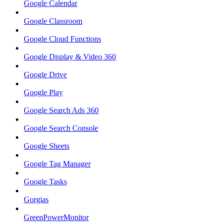
Google Calendar
Google Classroom
Google Cloud Functions
Google Display & Video 360
Google Drive
Google Play
Google Search Ads 360
Google Search Console
Google Sheets
Google Tag Manager
Google Tasks
Gorgias
GreenPowerMonitor