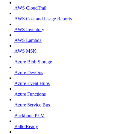
AWS CloudTrail
AWS Cost and Usage Reports
AWS Inventory
AWS Lambda
AWS MSK
Azure Blob Storage
Azure DevOps
Azure Event Hubs
Azure Functions
Azure Service Bus
Backbone PLM
BallotReady