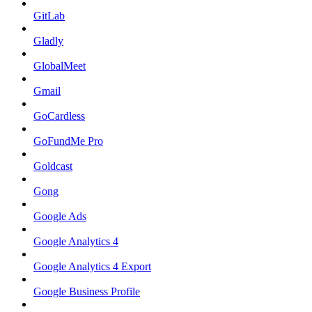
GitLab
Gladly
GlobalMeet
Gmail
GoCardless
GoFundMe Pro
Goldcast
Gong
Google Ads
Google Analytics 4
Google Analytics 4 Export
Google Business Profile