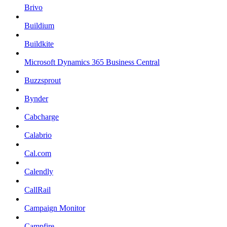
Brivo
Buildium
Buildkite
Microsoft Dynamics 365 Business Central
Buzzsprout
Bynder
Cabcharge
Calabrio
Cal.com
Calendly
CallRail
Campaign Monitor
Campfire