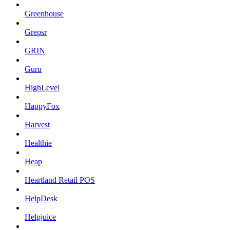
Greenhouse
Grepsr
GRIN
Guru
HighLevel
HappyFox
Harvest
Healthie
Heap
Heartland Retail POS
HelpDesk
Helpjuice