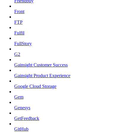
Friendbuy
Front
FTP
Fulfil
FullStory
G2
Gainsight Customer Success
Gainsight Product Experience
Google Cloud Storage
Gem
Genesys
GetFeedback
GitHub