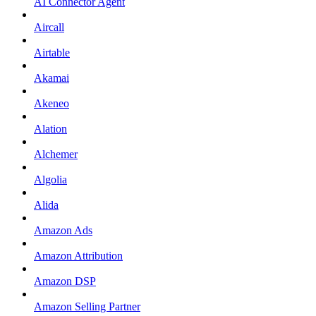
AI Connector Agent
Aircall
Airtable
Akamai
Akeneo
Alation
Alchemer
Algolia
Alida
Amazon Ads
Amazon Attribution
Amazon DSP
Amazon Selling Partner