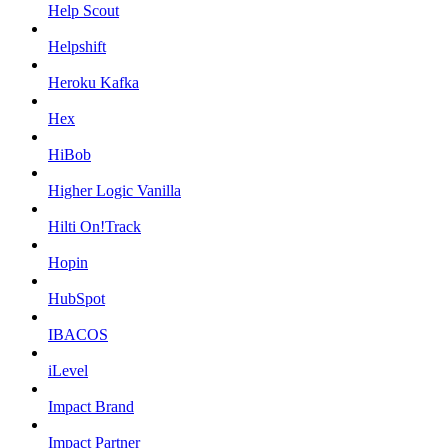
Help Scout
Helpshift
Heroku Kafka
Hex
HiBob
Higher Logic Vanilla
Hilti On!Track
Hopin
HubSpot
IBACOS
iLevel
Impact Brand
Impact Partner