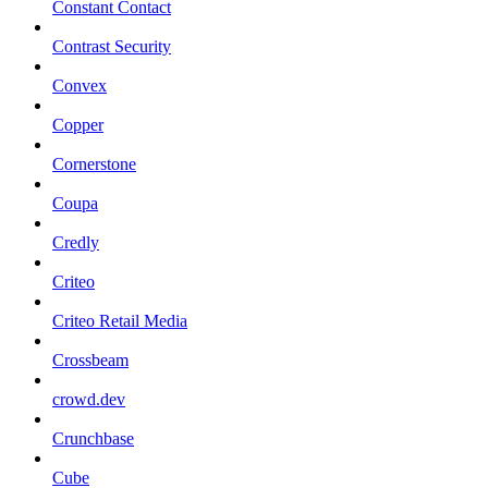
Constant Contact
Contrast Security
Convex
Copper
Cornerstone
Coupa
Credly
Criteo
Criteo Retail Media
Crossbeam
crowd.dev
Crunchbase
Cube