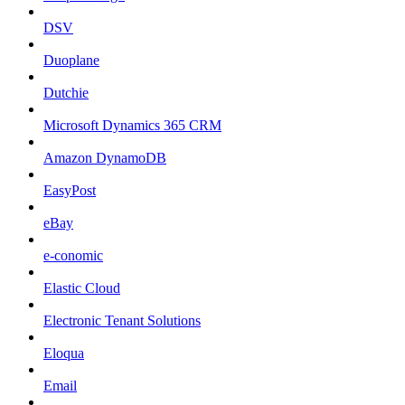
DSV
Duoplane
Dutchie
Microsoft Dynamics 365 CRM
Amazon DynamoDB
EasyPost
eBay
e-conomic
Elastic Cloud
Electronic Tenant Solutions
Eloqua
Email