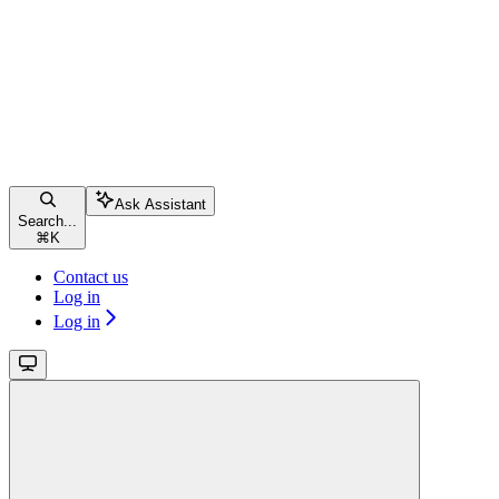
Ask Assistant
Search...
⌘
K
Contact us
Log in
Log in