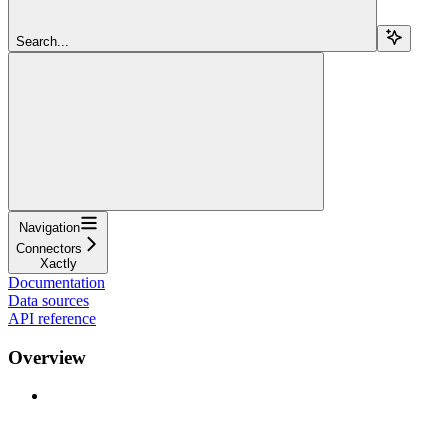
Search...
Navigation
Connectors
Xactly
Documentation
Data sources
API reference
Overview