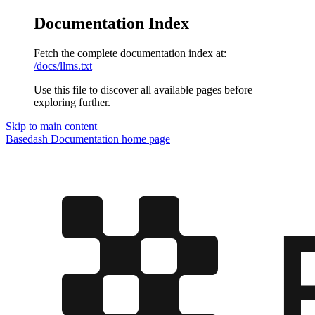
Documentation Index
Fetch the complete documentation index at:
/docs/llms.txt
Use this file to discover all available pages before
exploring further.
Skip to main content
Basedash Documentation
home page