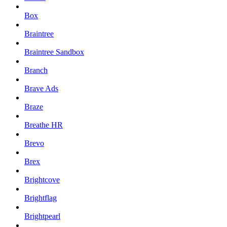
Box
Braintree
Braintree Sandbox
Branch
Brave Ads
Braze
Breathe HR
Brevo
Brex
Brightcove
Brightflag
Brightpearl