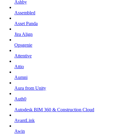
Ashby
Assembled
Asset Panda
Jira Align
Opsgenie
Attentive
Attio
Aumni
Aura from Unity
Auth0
Autodesk BIM 360 & Construction Cloud
AvantLink
Awin