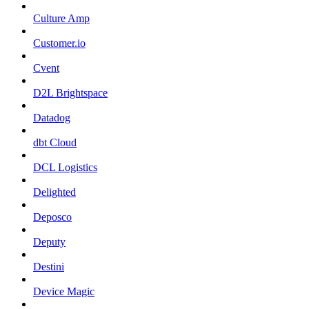
Culture Amp
Customer.io
Cvent
D2L Brightspace
Datadog
dbt Cloud
DCL Logistics
Delighted
Deposco
Deputy
Destini
Device Magic