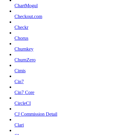
ChartMogul
Checkout.com
Checkr
Chorus
Churnkey
ChurnZero
Cimis
Cin7
Cin7 Core
CircleCI
CJ Commission Detail
Clari