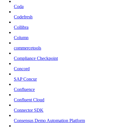
Coda
Codefresh
Collibra
Column
commercetools
Compliance Checkpoint
Concord
SAP Concur
Confluence
Confluent Cloud
Connector SDK
Consensus Demo Automation Platform