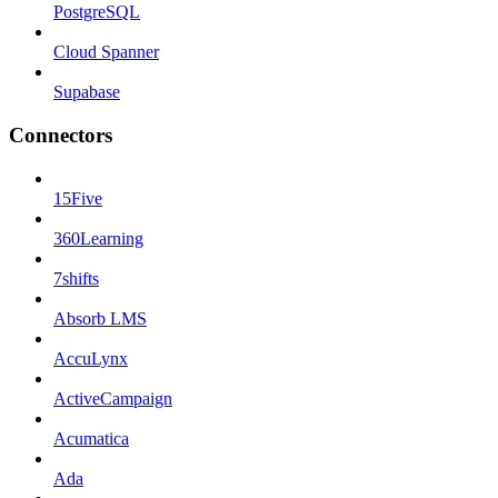
PostgreSQL
Cloud Spanner
Supabase
Connectors
15Five
360Learning
7shifts
Absorb LMS
AccuLynx
ActiveCampaign
Acumatica
Ada