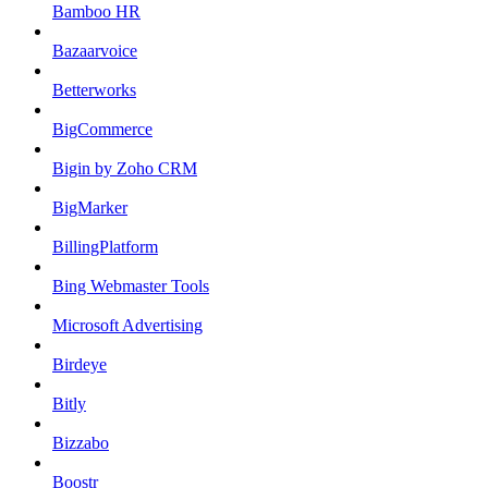
Bamboo HR
Bazaarvoice
Betterworks
BigCommerce
Bigin by Zoho CRM
BigMarker
BillingPlatform
Bing Webmaster Tools
Microsoft Advertising
Birdeye
Bitly
Bizzabo
Boostr