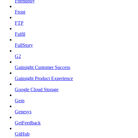
Friendbuy
Front
FTP
Fulfil
FullStory
G2
Gainsight Customer Success
Gainsight Product Experience
Google Cloud Storage
Gem
Genesys
GetFeedback
GitHub