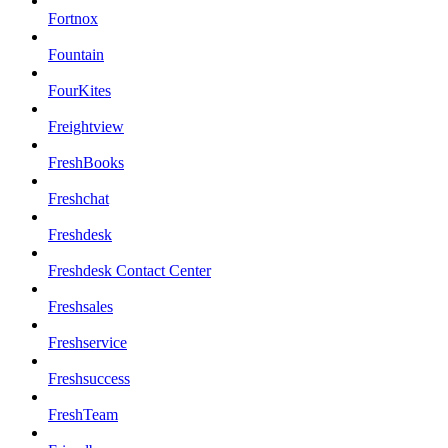
Fortnox
Fountain
FourKites
Freightview
FreshBooks
Freshchat
Freshdesk
Freshdesk Contact Center
Freshsales
Freshservice
Freshsuccess
FreshTeam