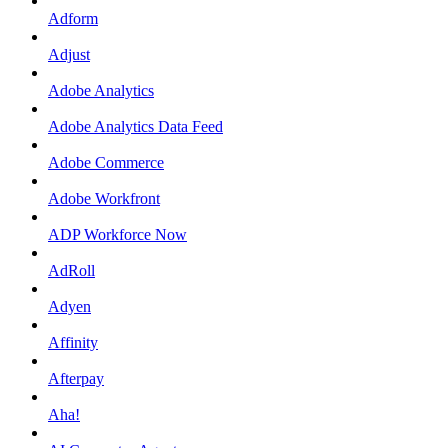
Adform
Adjust
Adobe Analytics
Adobe Analytics Data Feed
Adobe Commerce
Adobe Workfront
ADP Workforce Now
AdRoll
Adyen
Affinity
Afterpay
Aha!