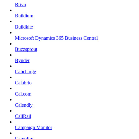
Brivo
Buildium
Buildkite
Microsoft Dynamics 365 Business Central
Buzzsprout
Bynder
Cabcharge
Calabrio
Cal.com
Calendly
CallRail
Campaign Monitor
Campfire