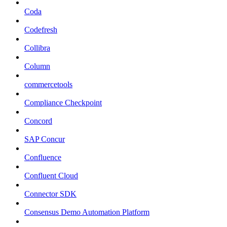
Coda
Codefresh
Collibra
Column
commercetools
Compliance Checkpoint
Concord
SAP Concur
Confluence
Confluent Cloud
Connector SDK
Consensus Demo Automation Platform