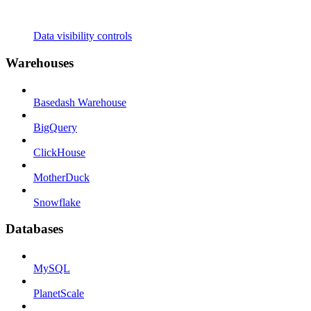
Data visibility controls
Warehouses
Basedash Warehouse
BigQuery
ClickHouse
MotherDuck
Snowflake
Databases
MySQL
PlanetScale