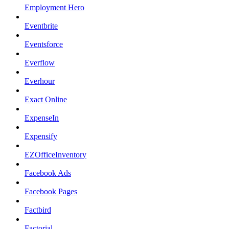
Employment Hero
Eventbrite
Eventsforce
Everflow
Everhour
Exact Online
ExpenseIn
Expensify
EZOfficeInventory
Facebook Ads
Facebook Pages
Factbird
Factorial