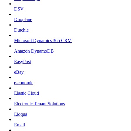
DSV
Duoplane
Dutchie
Microsoft Dynamics 365 CRM
Amazon DynamoDB
EasyPost
eBay
e-conomic
Elastic Cloud
Electronic Tenant Solutions
Eloqua
Email