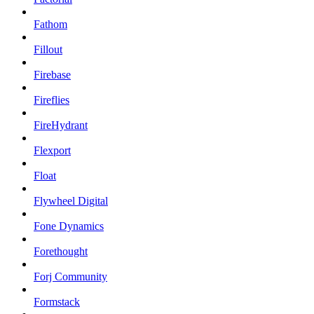
Fathom
Fillout
Firebase
Fireflies
FireHydrant
Flexport
Float
Flywheel Digital
Fone Dynamics
Forethought
Forj Community
Formstack