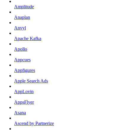
Amplitude
Anaplan
Anvyl
Apache Kafka
Apollo
Appcues
Appfigures
Apple Search Ads
AppLovin
AppsFlyer
Asana
Ascend by Partnerize