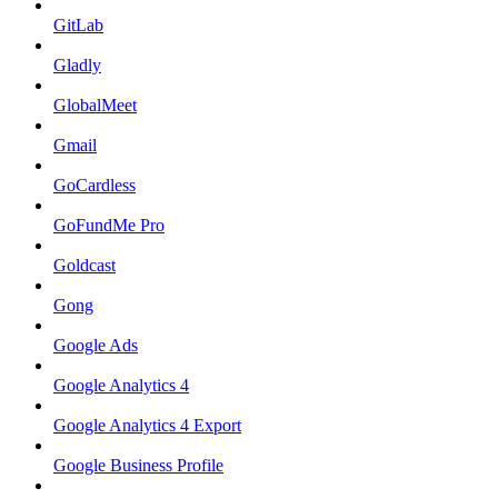
GitLab
Gladly
GlobalMeet
Gmail
GoCardless
GoFundMe Pro
Goldcast
Gong
Google Ads
Google Analytics 4
Google Analytics 4 Export
Google Business Profile