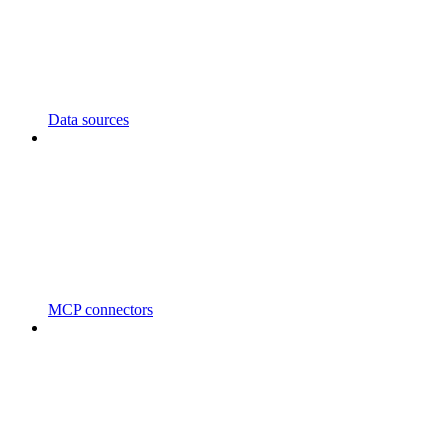
Data sources
MCP connectors