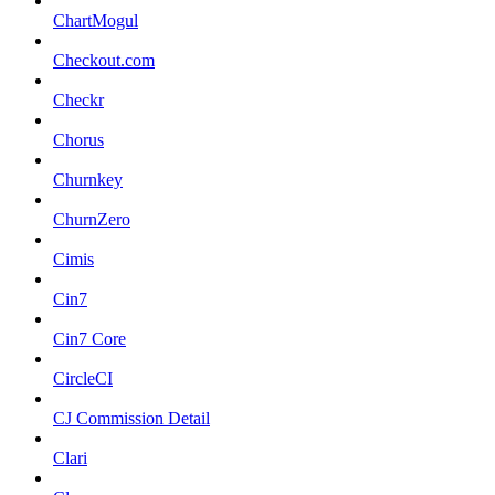
ChartMogul
Checkout.com
Checkr
Chorus
Churnkey
ChurnZero
Cimis
Cin7
Cin7 Core
CircleCI
CJ Commission Detail
Clari