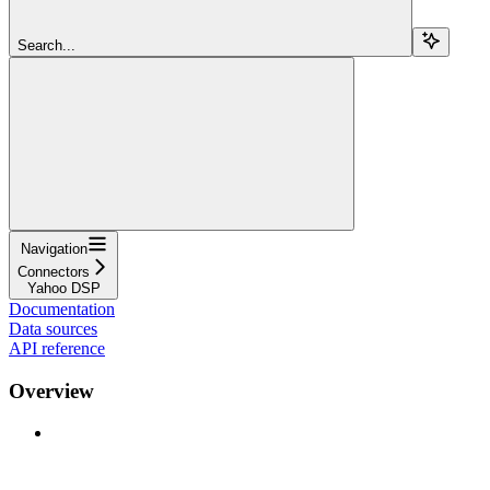
Search...
Navigation
Connectors
Yahoo DSP
Documentation
Data sources
API reference
Overview