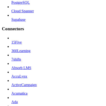
PostgreSQL
Cloud Spanner
Supabase
Connectors
15Five
360Learning
7shifts
Absorb LMS
AccuLynx
ActiveCampaign
Acumatica
Ada