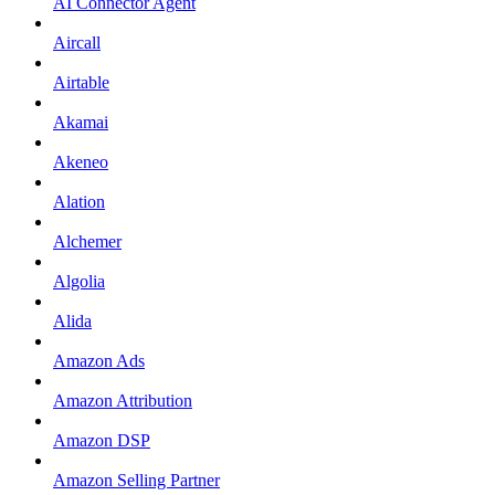
AI Connector Agent
Aircall
Airtable
Akamai
Akeneo
Alation
Alchemer
Algolia
Alida
Amazon Ads
Amazon Attribution
Amazon DSP
Amazon Selling Partner