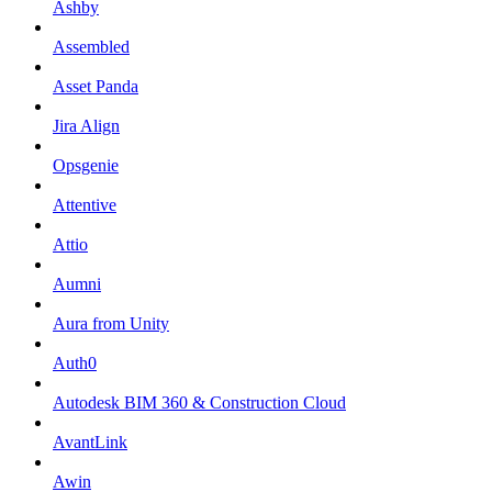
Ashby
Assembled
Asset Panda
Jira Align
Opsgenie
Attentive
Attio
Aumni
Aura from Unity
Auth0
Autodesk BIM 360 & Construction Cloud
AvantLink
Awin