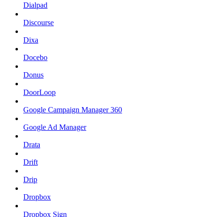
Dialpad
Discourse
Dixa
Docebo
Donus
DoorLoop
Google Campaign Manager 360
Google Ad Manager
Drata
Drift
Drip
Dropbox
Dropbox Sign