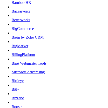
Bamboo HR
Bazaarvoice
Betterworks
BigCommerce
Bigin by Zoho CRM
BigMarker
BillingPlatform
Bing Webmaster Tools
Microsoft Advertising
Birdeye
Bitly
Bizzabo
Boostr