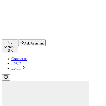
Ask Assistant
Search...
⌘
K
Contact us
Log in
Log in