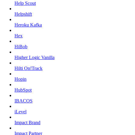
Help Scout
Helpshift
Heroku Kafka
Hex
HiBob
Higher Logic Vanilla
Hilti On!Track
Hopin
HubSpot
IBACOS
iLevel
Impact Brand
Impact Partner