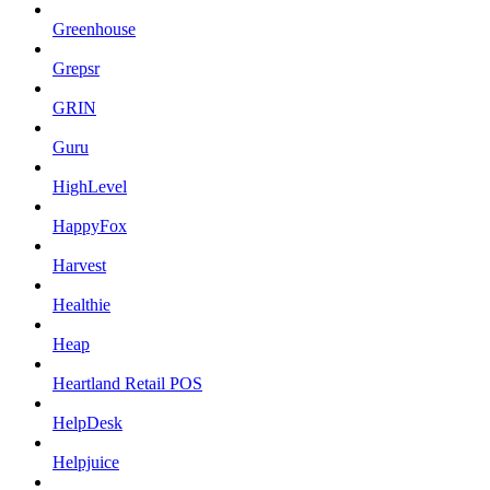
Greenhouse
Grepsr
GRIN
Guru
HighLevel
HappyFox
Harvest
Healthie
Heap
Heartland Retail POS
HelpDesk
Helpjuice