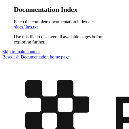
Documentation Index
Fetch the complete documentation index at:
/docs/llms.txt
Use this file to discover all available pages before
exploring further.
Skip to main content
Basedash Documentation
home page