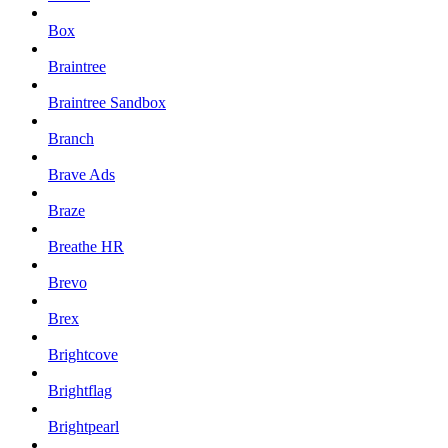
Box
Braintree
Braintree Sandbox
Branch
Brave Ads
Braze
Breathe HR
Brevo
Brex
Brightcove
Brightflag
Brightpearl