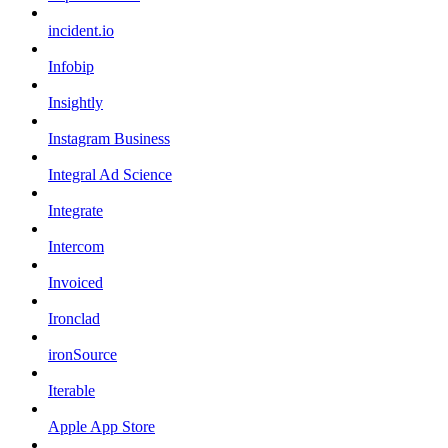
incident.io
Infobip
Insightly
Instagram Business
Integral Ad Science
Integrate
Intercom
Invoiced
Ironclad
ironSource
Iterable
Apple App Store