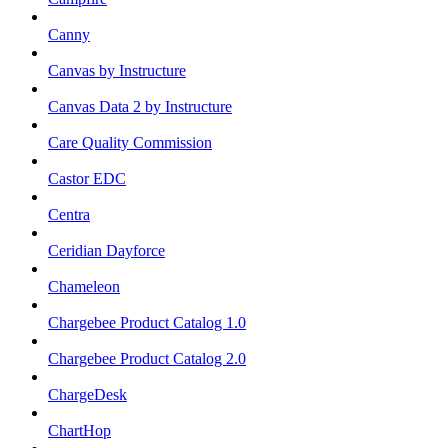
Canny
Canvas by Instructure
Canvas Data 2 by Instructure
Care Quality Commission
Castor EDC
Centra
Ceridian Dayforce
Chameleon
Chargebee Product Catalog 1.0
Chargebee Product Catalog 2.0
ChargeDesk
ChartHop