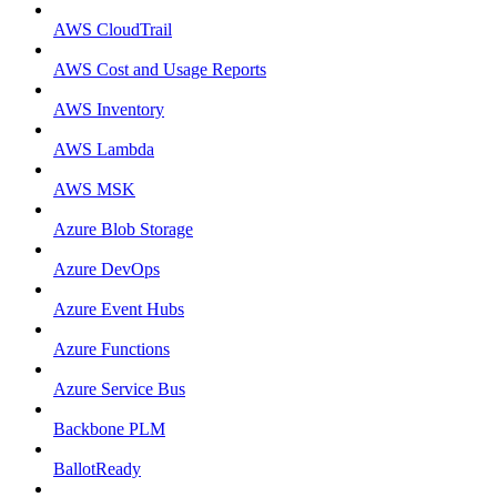
AWS CloudTrail
AWS Cost and Usage Reports
AWS Inventory
AWS Lambda
AWS MSK
Azure Blob Storage
Azure DevOps
Azure Event Hubs
Azure Functions
Azure Service Bus
Backbone PLM
BallotReady