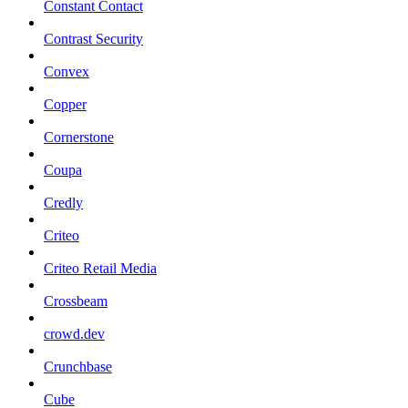
Constant Contact
Contrast Security
Convex
Copper
Cornerstone
Coupa
Credly
Criteo
Criteo Retail Media
Crossbeam
crowd.dev
Crunchbase
Cube