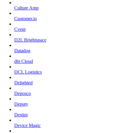
Culture Amp
Customer.io
Cvent
D2L Brightspace
Datadog
dbt Cloud
DCL Logistics
Delighted
Deposco
Deputy
Destini
Device Magic