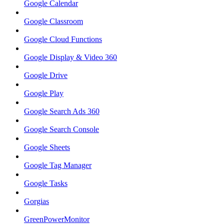
Google Calendar
Google Classroom
Google Cloud Functions
Google Display & Video 360
Google Drive
Google Play
Google Search Ads 360
Google Search Console
Google Sheets
Google Tag Manager
Google Tasks
Gorgias
GreenPowerMonitor