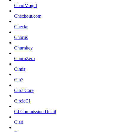
ChartMogul
Checkout.com
Checkr
Chorus
Churnkey
ChurnZero
Cimis
Cin7
Cin7 Core
CircleCI
CJ Commission Detail
Clari