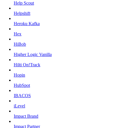
Help Scout
Helpshift
Heroku Kafka
Hex
HiBob
Higher Logic Vanilla
Hilti On!Track
Hopin
HubSpot
IBACOS
iLevel
Impact Brand
Impact Partner