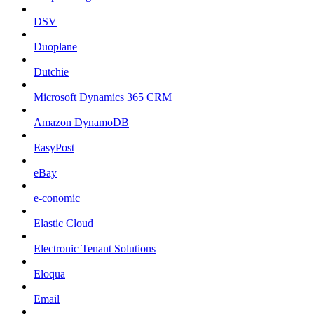
DSV
Duoplane
Dutchie
Microsoft Dynamics 365 CRM
Amazon DynamoDB
EasyPost
eBay
e-conomic
Elastic Cloud
Electronic Tenant Solutions
Eloqua
Email