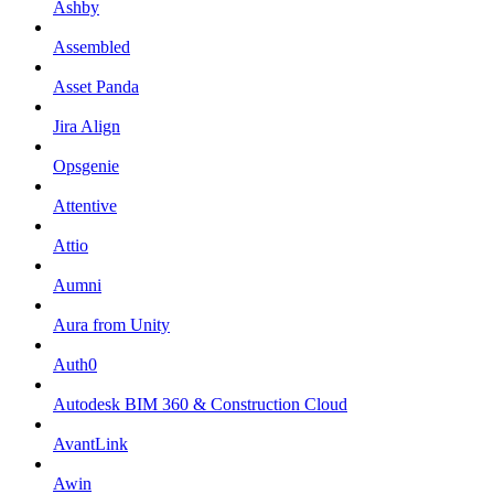
Ashby
Assembled
Asset Panda
Jira Align
Opsgenie
Attentive
Attio
Aumni
Aura from Unity
Auth0
Autodesk BIM 360 & Construction Cloud
AvantLink
Awin