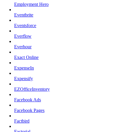
Employment Hero
Eventbrite
Eventsforce
Everflow
Everhour
Exact Online
ExpenseIn
Expensify
EZOfficeInventory
Facebook Ads
Facebook Pages
Factbird
Factorial