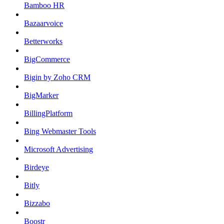
Bamboo HR
Bazaarvoice
Betterworks
BigCommerce
Bigin by Zoho CRM
BigMarker
BillingPlatform
Bing Webmaster Tools
Microsoft Advertising
Birdeye
Bitly
Bizzabo
Boostr