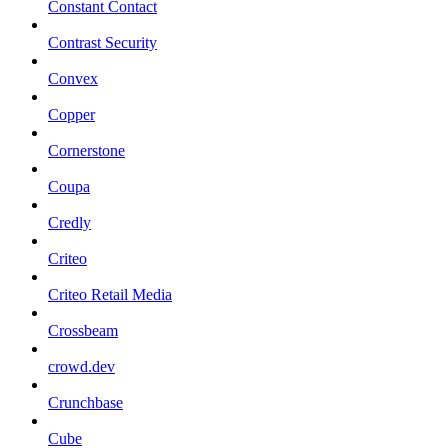
Constant Contact
Contrast Security
Convex
Copper
Cornerstone
Coupa
Credly
Criteo
Criteo Retail Media
Crossbeam
crowd.dev
Crunchbase
Cube