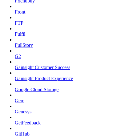
Friendbuy
Front
FTP
Fulfil
FullStory
G2
Gainsight Customer Success
Gainsight Product Experience
Google Cloud Storage
Gem
Genesys
GetFeedback
GitHub