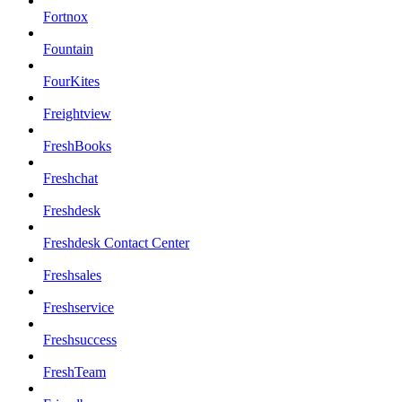
Fortnox
Fountain
FourKites
Freightview
FreshBooks
Freshchat
Freshdesk
Freshdesk Contact Center
Freshsales
Freshservice
Freshsuccess
FreshTeam