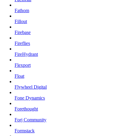
Fathom
Fillout
Firebase
Fireflies
FireHydrant
Flexport
Float
Flywheel Digital
Fone Dynamics
Forethought
Forj Community
Formstack