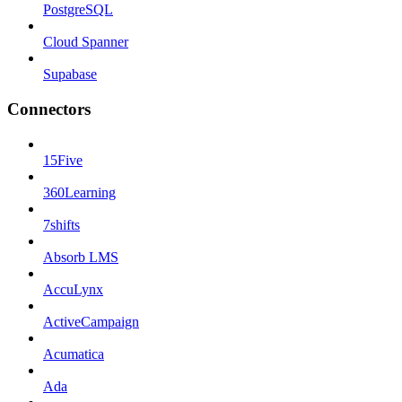
PostgreSQL
Cloud Spanner
Supabase
Connectors
15Five
360Learning
7shifts
Absorb LMS
AccuLynx
ActiveCampaign
Acumatica
Ada