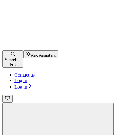
Ask Assistant
Search...
⌘
K
Contact us
Log in
Log in