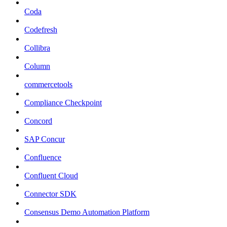
Coda
Codefresh
Collibra
Column
commercetools
Compliance Checkpoint
Concord
SAP Concur
Confluence
Confluent Cloud
Connector SDK
Consensus Demo Automation Platform