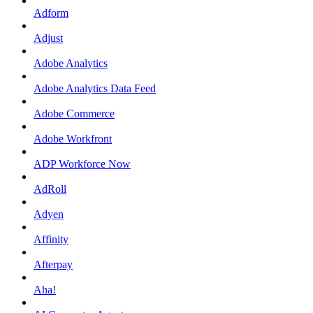
Adform
Adjust
Adobe Analytics
Adobe Analytics Data Feed
Adobe Commerce
Adobe Workfront
ADP Workforce Now
AdRoll
Adyen
Affinity
Afterpay
Aha!