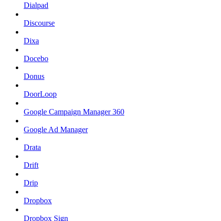
Dialpad
Discourse
Dixa
Docebo
Donus
DoorLoop
Google Campaign Manager 360
Google Ad Manager
Drata
Drift
Drip
Dropbox
Dropbox Sign