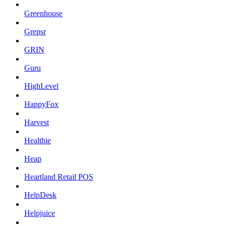
Greenhouse
Grepsr
GRIN
Guru
HighLevel
HappyFox
Harvest
Healthie
Heap
Heartland Retail POS
HelpDesk
Helpjuice