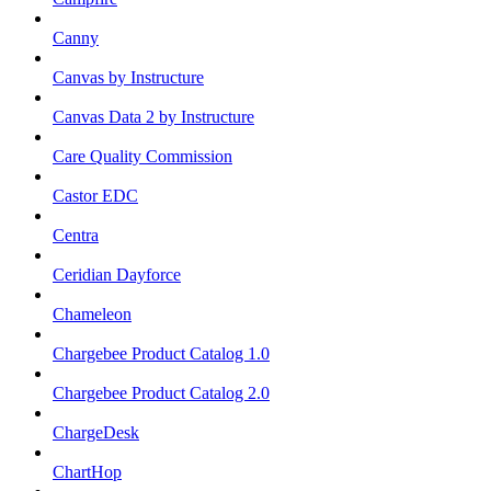
Canny
Canvas by Instructure
Canvas Data 2 by Instructure
Care Quality Commission
Castor EDC
Centra
Ceridian Dayforce
Chameleon
Chargebee Product Catalog 1.0
Chargebee Product Catalog 2.0
ChargeDesk
ChartHop