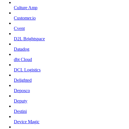
Culture Amp
Customer.io
Cvent
D2L Brightspace
Datadog
dbt Cloud
DCL Logistics
Delighted
Deposco
Deputy
Destini
Device Magic