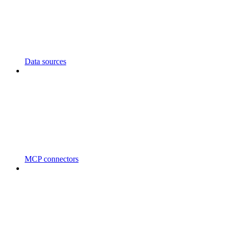
Data sources
MCP connectors