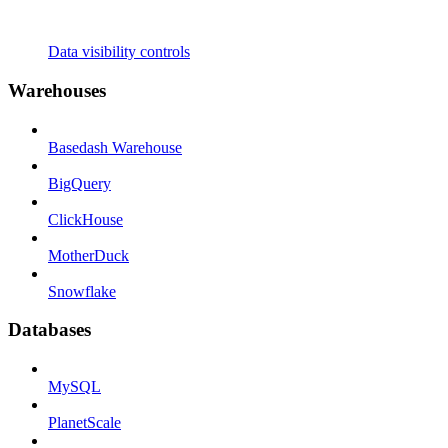
Data visibility controls
Warehouses
Basedash Warehouse
BigQuery
ClickHouse
MotherDuck
Snowflake
Databases
MySQL
PlanetScale