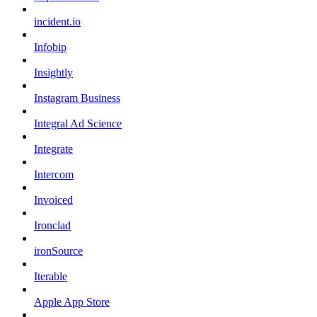
incident.io
Infobip
Insightly
Instagram Business
Integral Ad Science
Integrate
Intercom
Invoiced
Ironclad
ironSource
Iterable
Apple App Store