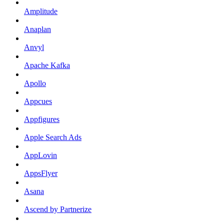
Amplitude
Anaplan
Anvyl
Apache Kafka
Apollo
Appcues
Appfigures
Apple Search Ads
AppLovin
AppsFlyer
Asana
Ascend by Partnerize