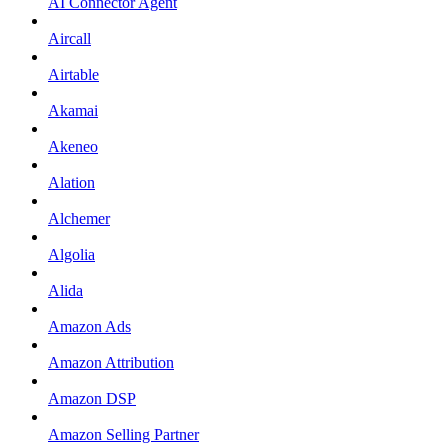
AI Connector Agent
Aircall
Airtable
Akamai
Akeneo
Alation
Alchemer
Algolia
Alida
Amazon Ads
Amazon Attribution
Amazon DSP
Amazon Selling Partner