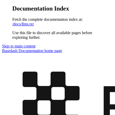
Documentation Index
Fetch the complete documentation index at:
/docs/llms.txt
Use this file to discover all available pages before
exploring further.
Skip to main content
Basedash Documentation
home page