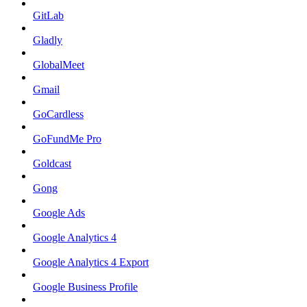
GitLab
Gladly
GlobalMeet
Gmail
GoCardless
GoFundMe Pro
Goldcast
Gong
Google Ads
Google Analytics 4
Google Analytics 4 Export
Google Business Profile