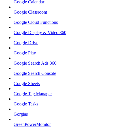
Google Calendar
Google Classroom
Google Cloud Functions
Google Display & Video 360
Google Drive
Google Play
Google Search Ads 360
Google Search Console
Google Sheets
Google Tag Manager
Google Tasks
Gorgias
GreenPowerMonitor