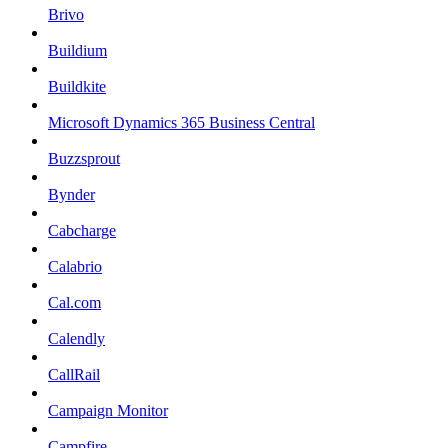
Brivo
Buildium
Buildkite
Microsoft Dynamics 365 Business Central
Buzzsprout
Bynder
Cabcharge
Calabrio
Cal.com
Calendly
CallRail
Campaign Monitor
Campfire