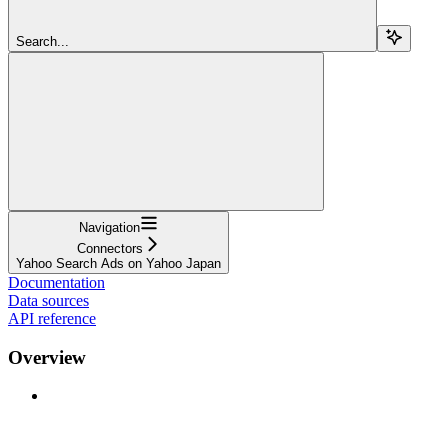
Search...
Navigation
Connectors
Yahoo Search Ads on Yahoo Japan
Documentation
Data sources
API reference
Overview