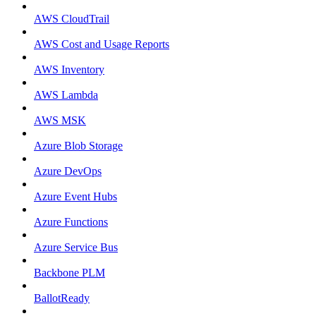
AWS CloudTrail
AWS Cost and Usage Reports
AWS Inventory
AWS Lambda
AWS MSK
Azure Blob Storage
Azure DevOps
Azure Event Hubs
Azure Functions
Azure Service Bus
Backbone PLM
BallotReady