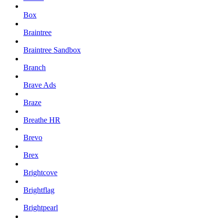
Box
Braintree
Braintree Sandbox
Branch
Brave Ads
Braze
Breathe HR
Brevo
Brex
Brightcove
Brightflag
Brightpearl