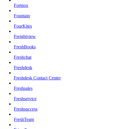
Fortnox
Fountain
FourKites
Freightview
FreshBooks
Freshchat
Freshdesk
Freshdesk Contact Center
Freshsales
Freshservice
Freshsuccess
FreshTeam