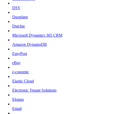
DSV
Duoplane
Dutchie
Microsoft Dynamics 365 CRM
Amazon DynamoDB
EasyPost
eBay
e-conomic
Elastic Cloud
Electronic Tenant Solutions
Eloqua
Email