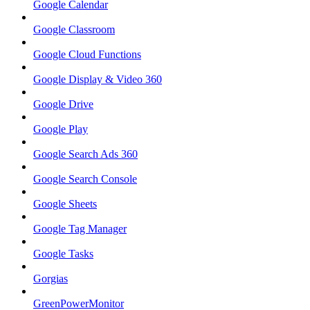
Google Calendar
Google Classroom
Google Cloud Functions
Google Display & Video 360
Google Drive
Google Play
Google Search Ads 360
Google Search Console
Google Sheets
Google Tag Manager
Google Tasks
Gorgias
GreenPowerMonitor