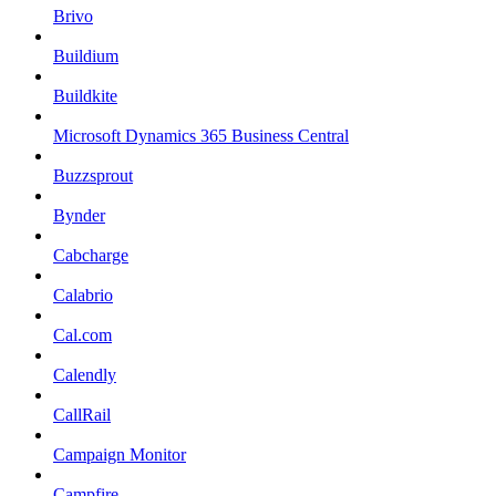
Brivo
Buildium
Buildkite
Microsoft Dynamics 365 Business Central
Buzzsprout
Bynder
Cabcharge
Calabrio
Cal.com
Calendly
CallRail
Campaign Monitor
Campfire