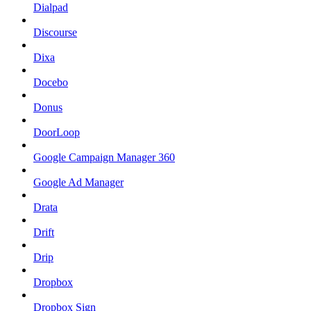
Dialpad
Discourse
Dixa
Docebo
Donus
DoorLoop
Google Campaign Manager 360
Google Ad Manager
Drata
Drift
Drip
Dropbox
Dropbox Sign