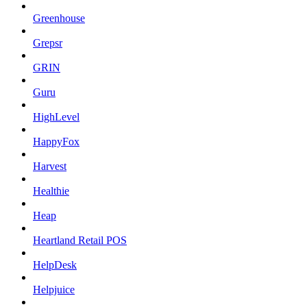
Greenhouse
Grepsr
GRIN
Guru
HighLevel
HappyFox
Harvest
Healthie
Heap
Heartland Retail POS
HelpDesk
Helpjuice