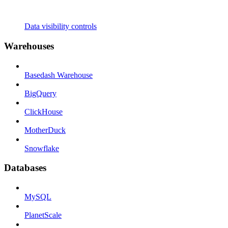
Data visibility controls
Warehouses
Basedash Warehouse
BigQuery
ClickHouse
MotherDuck
Snowflake
Databases
MySQL
PlanetScale