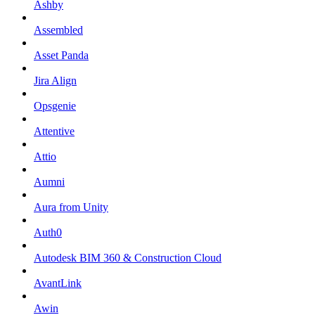
Ashby
Assembled
Asset Panda
Jira Align
Opsgenie
Attentive
Attio
Aumni
Aura from Unity
Auth0
Autodesk BIM 360 & Construction Cloud
AvantLink
Awin