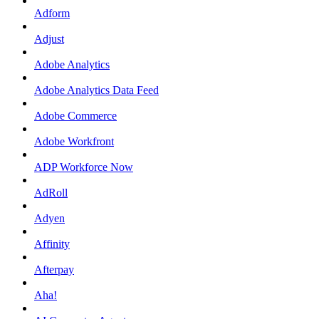
Adform
Adjust
Adobe Analytics
Adobe Analytics Data Feed
Adobe Commerce
Adobe Workfront
ADP Workforce Now
AdRoll
Adyen
Affinity
Afterpay
Aha!