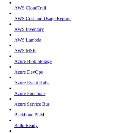
AWS CloudTrail
AWS Cost and Usage Reports
AWS Inventory
AWS Lambda
AWS MSK
Azure Blob Storage
Azure DevOps
Azure Event Hubs
Azure Functions
Azure Service Bus
Backbone PLM
BallotReady