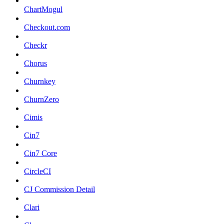
ChartMogul
Checkout.com
Checkr
Chorus
Churnkey
ChurnZero
Cimis
Cin7
Cin7 Core
CircleCI
CJ Commission Detail
Clari