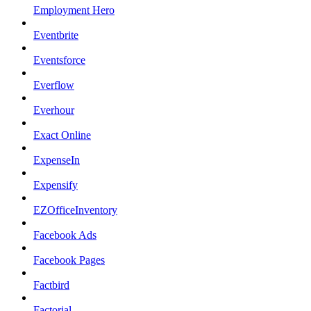
Employment Hero
Eventbrite
Eventsforce
Everflow
Everhour
Exact Online
ExpenseIn
Expensify
EZOfficeInventory
Facebook Ads
Facebook Pages
Factbird
Factorial