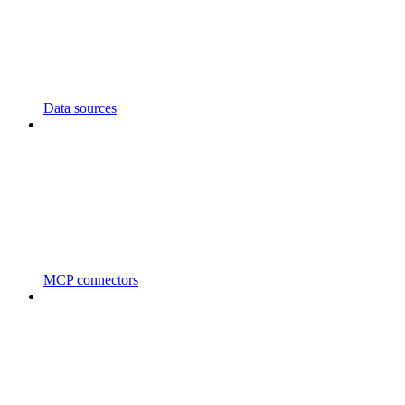
Data sources
MCP connectors