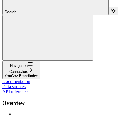
Search...
Navigation
Connectors
YouGov BrandIndex
Documentation
Data sources
API reference
Overview