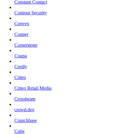
Constant Contact
Contrast Security
Convex
Copper
Cornerstone
Coupa
Credly
Criteo
Criteo Retail Media
Crossbeam
crowd.dev
Crunchbase
Cube