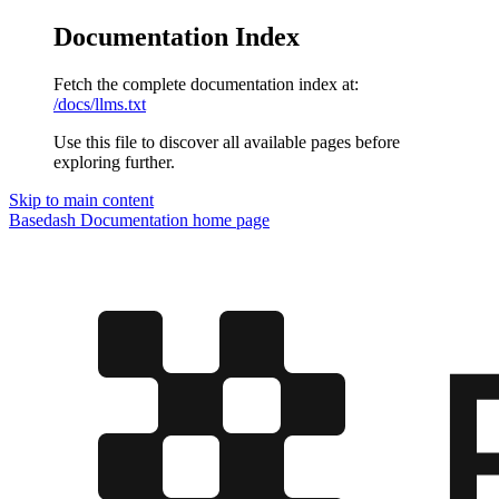
Documentation Index
Fetch the complete documentation index at:
/docs/llms.txt
Use this file to discover all available pages before
exploring further.
Skip to main content
Basedash Documentation
home page