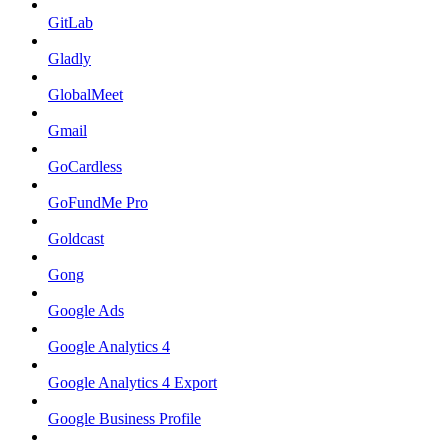
GitLab
Gladly
GlobalMeet
Gmail
GoCardless
GoFundMe Pro
Goldcast
Gong
Google Ads
Google Analytics 4
Google Analytics 4 Export
Google Business Profile