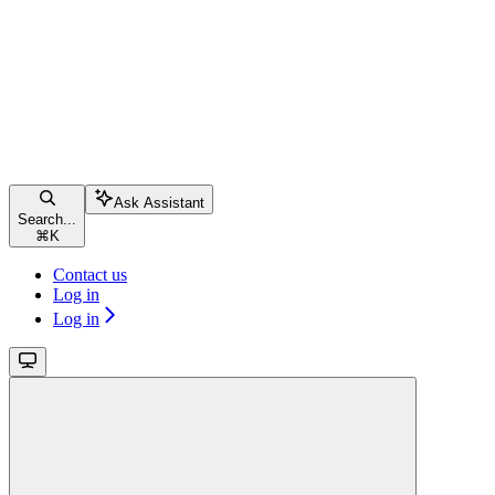
Ask Assistant
Search...
⌘
K
Contact us
Log in
Log in