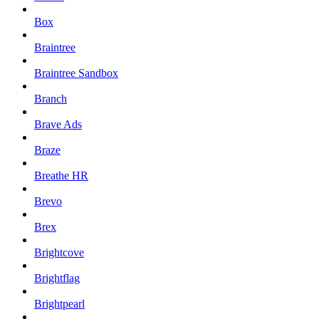
Box
Braintree
Braintree Sandbox
Branch
Brave Ads
Braze
Breathe HR
Brevo
Brex
Brightcove
Brightflag
Brightpearl