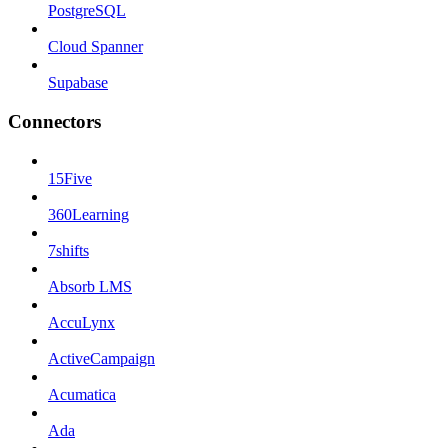
PostgreSQL
Cloud Spanner
Supabase
Connectors
15Five
360Learning
7shifts
Absorb LMS
AccuLynx
ActiveCampaign
Acumatica
Ada