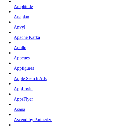
Amplitude
Anaplan
Anvyl
Apache Kafka
Apollo
Appcues
Appfigures
Apple Search Ads
AppLovin
AppsFlyer
Asana
Ascend by Partnerize