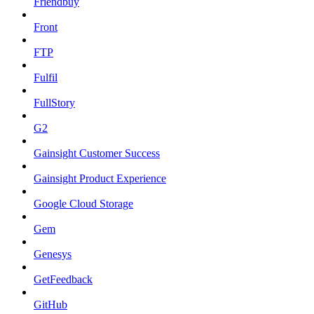
Friendbuy
Front
FTP
Fulfil
FullStory
G2
Gainsight Customer Success
Gainsight Product Experience
Google Cloud Storage
Gem
Genesys
GetFeedback
GitHub