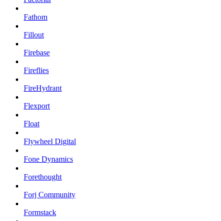
Fathom
Fillout
Firebase
Fireflies
FireHydrant
Flexport
Float
Flywheel Digital
Fone Dynamics
Forethought
Forj Community
Formstack