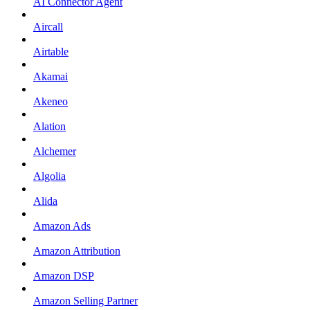
AI Connector Agent
Aircall
Airtable
Akamai
Akeneo
Alation
Alchemer
Algolia
Alida
Amazon Ads
Amazon Attribution
Amazon DSP
Amazon Selling Partner