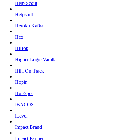
Help Scout
Helpshift
Heroku Kafka
Hex
HiBob
Higher Logic Vanilla
Hilti On!Track
Hopin
HubSpot
IBACOS
iLevel
Impact Brand
Impact Partner