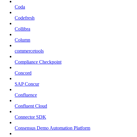
Coda
Codefresh
Collibra
Column
commercetools
Compliance Checkpoint
Concord
SAP Concur
Confluence
Confluent Cloud
Connector SDK
Consensus Demo Automation Platform