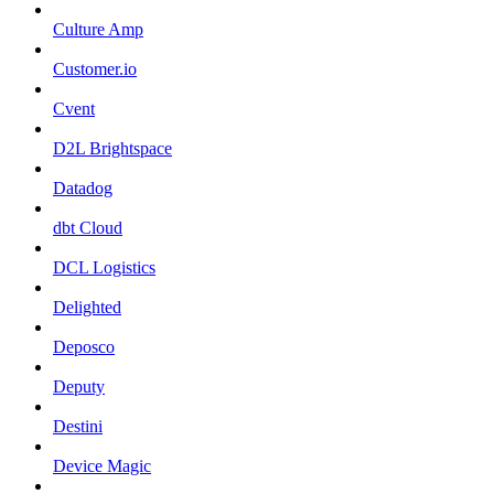
Culture Amp
Customer.io
Cvent
D2L Brightspace
Datadog
dbt Cloud
DCL Logistics
Delighted
Deposco
Deputy
Destini
Device Magic