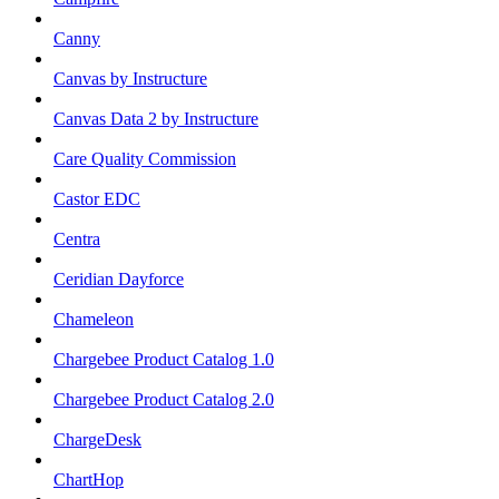
Canny
Canvas by Instructure
Canvas Data 2 by Instructure
Care Quality Commission
Castor EDC
Centra
Ceridian Dayforce
Chameleon
Chargebee Product Catalog 1.0
Chargebee Product Catalog 2.0
ChargeDesk
ChartHop