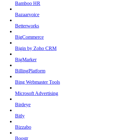
Bamboo HR
Bazaarvoice
Betterworks
BigCommerce
Bigin by Zoho CRM
BigMarker
BillingPlatform
Bing Webmaster Tools
Microsoft Advertising
Birdeye
Bitly
Bizzabo
Boostr