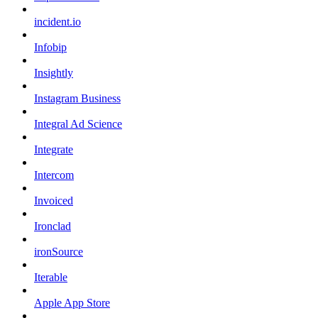
incident.io
Infobip
Insightly
Instagram Business
Integral Ad Science
Integrate
Intercom
Invoiced
Ironclad
ironSource
Iterable
Apple App Store