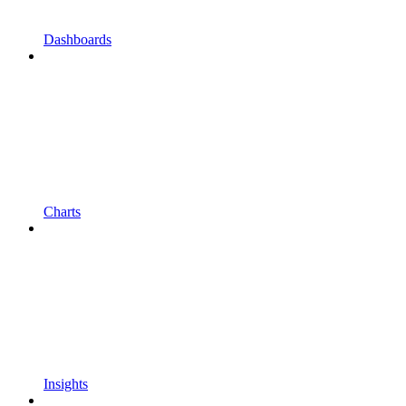
Dashboards
Charts
Insights