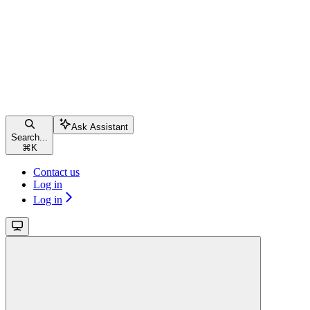
Ask Assistant
Search...
⌘
K
Contact us
Log in
Log in