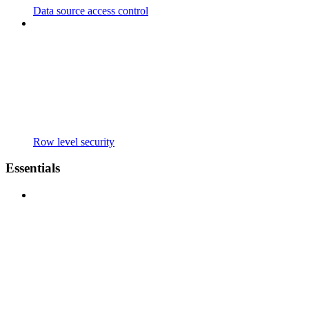
Data source access control
Row level security
Essentials