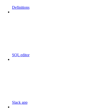
Definitions
SQL editor
Slack app