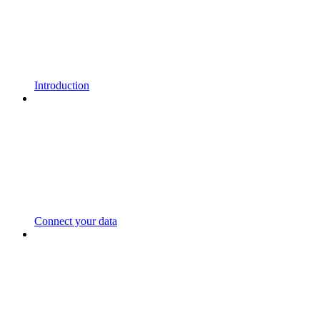
Introduction
Connect your data