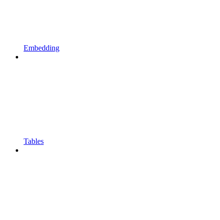
Embedding
Tables