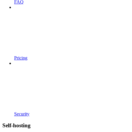
FAQ
Pricing
Security
Self-hosting