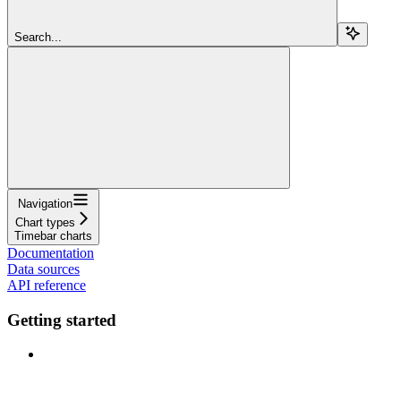
Search...
Navigation
Chart types
Timebar charts
Documentation
Data sources
API reference
Getting started