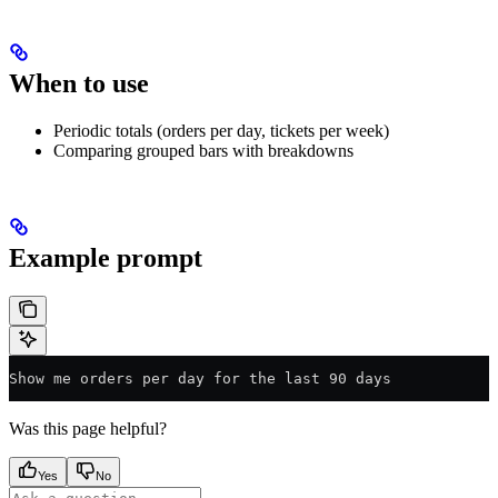
When to use
Periodic totals (orders per day, tickets per week)
Comparing grouped bars with breakdowns
Example prompt
Show me orders per day for the last 90 days
Was this page helpful?
Yes
No