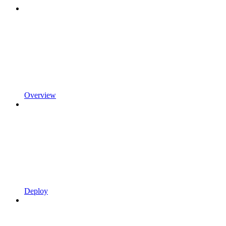
Overview
Deploy