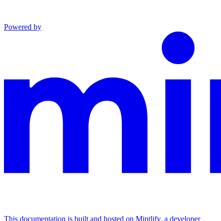
Powered by
This documentation is built and hosted on Mintlify, a developer