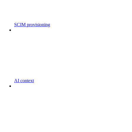
SCIM provisioning
AI context