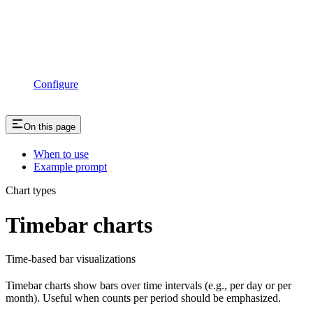
Configure
On this page
When to use
Example prompt
Chart types
Timebar charts
Time-based bar visualizations
Timebar charts show bars over time intervals (e.g., per day or per
month). Useful when counts per period should be emphasized.