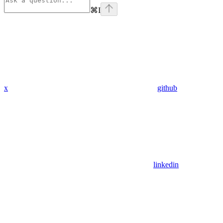
⌘
I
x
github
linkedin