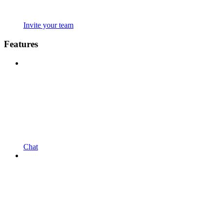
Invite your team
Features
Chat