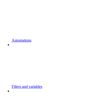
Automations
Filters and variables