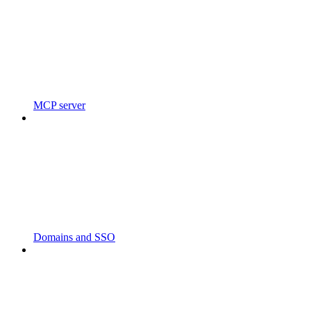
MCP server
Domains and SSO