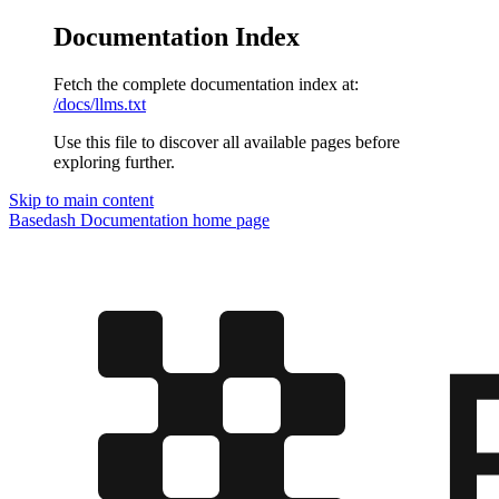
Documentation Index
Fetch the complete documentation index at:
/docs/llms.txt
Use this file to discover all available pages before
exploring further.
Skip to main content
Basedash Documentation
home page