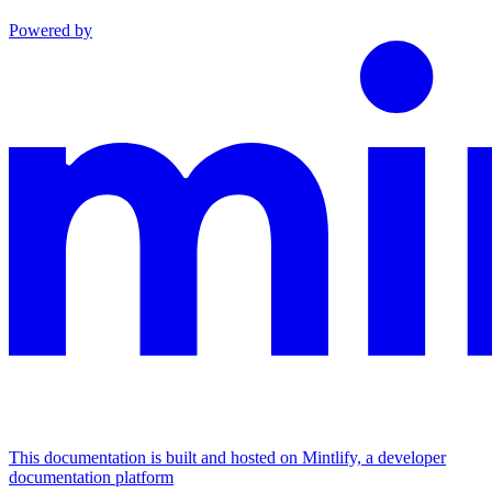
Powered by
This documentation is built and hosted on Mintlify, a developer
documentation platform