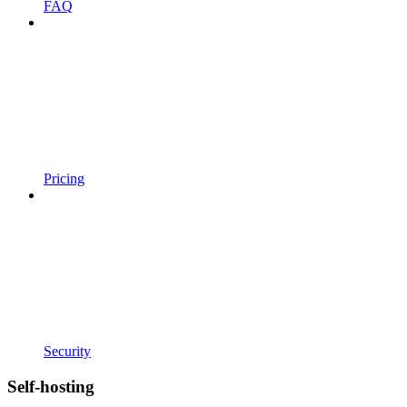
FAQ
Pricing
Security
Self-hosting