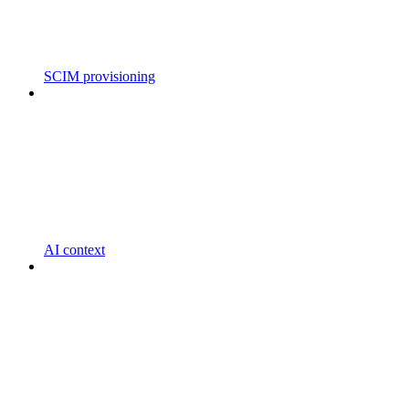
SCIM provisioning
AI context