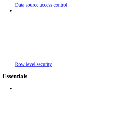
Data source access control
Row level security
Essentials