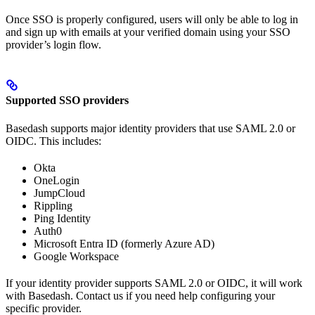
Once SSO is properly configured, users will only be able to log in
and sign up with emails at your verified domain using your SSO
provider’s login flow.
Supported SSO providers
Basedash supports major identity providers that use SAML 2.0 or
OIDC. This includes:
Okta
OneLogin
JumpCloud
Rippling
Ping Identity
Auth0
Microsoft Entra ID (formerly Azure AD)
Google Workspace
If your identity provider supports SAML 2.0 or OIDC, it will work
with Basedash. Contact us if you need help configuring your
specific provider.