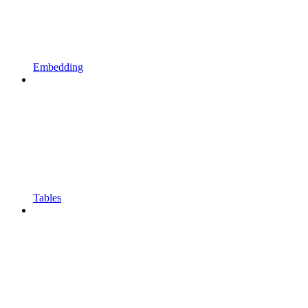
Embedding
Tables