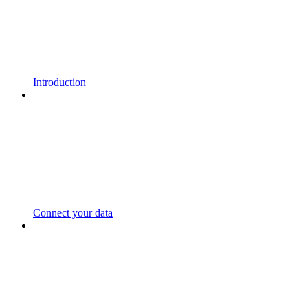
Introduction
Connect your data