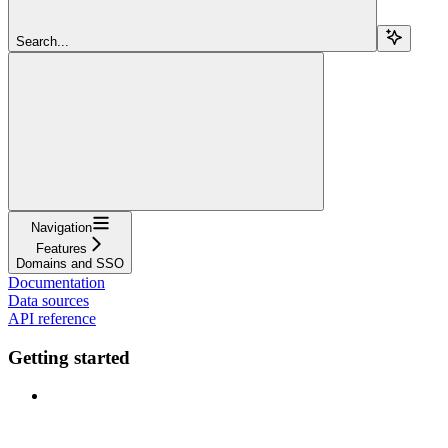
Search...
Navigation
Features
Domains and SSO
Documentation
Data sources
API reference
Getting started