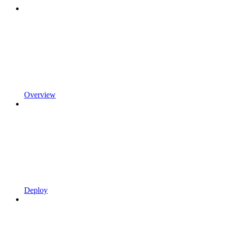
Overview
Deploy