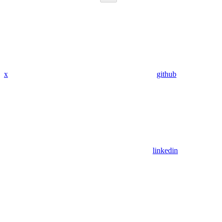
x
github
linkedin