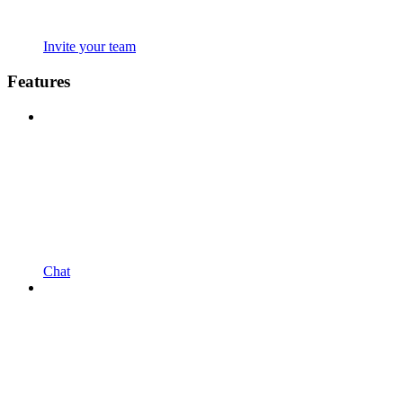
Invite your team
Features
Chat