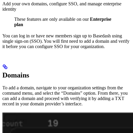
Add your own domains, configure SSO, and manage enterprise
identity
These features are only available on our
Enterprise
plan
You can log in or have new members sign up to Basedash using
single sign-on (SSO). You will first need to add a domain and verify
it before you can configure SSO for your organization.
Domains
To add a domain, navigate to your organization settings from the
command menu, and select the “Domains” option. From there, you
can add a domain and proceed with verifying it by adding a TXT
record in your domain provider’s interface.