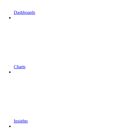
Dashboards
Charts
Insights