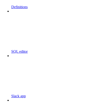
Definitions
SQL editor
Slack app