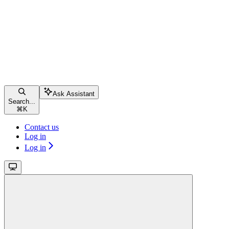
Ask Assistant
Search...
⌘
K
Contact us
Log in
Log in