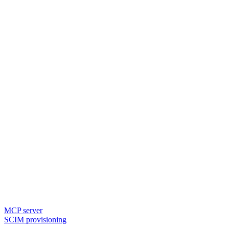
MCP server
SCIM provisioning