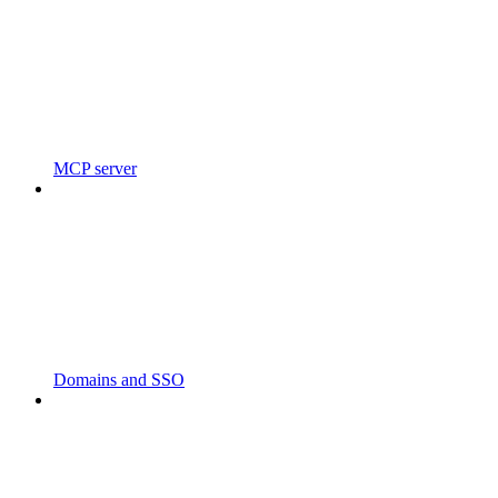
MCP server
Domains and SSO