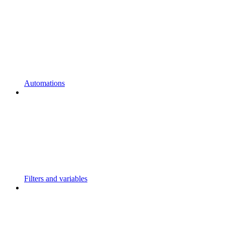
Automations
Filters and variables