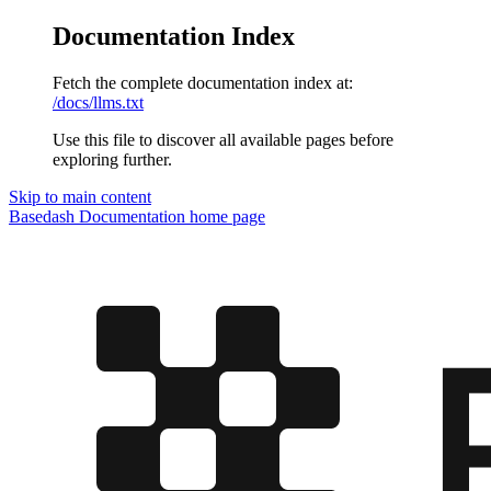
Documentation Index
Fetch the complete documentation index at:
/docs/llms.txt
Use this file to discover all available pages before
exploring further.
Skip to main content
Basedash Documentation
home page