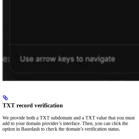
TXT record verification
We provide both a TXT subdomain and a TXT value that you must
add to your domain provider’s interface. Then, you can click the
option in Basedash to check the domain’s verification status.