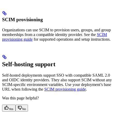
SCIM provisioning
Organizations can use SCIM to provision users, groups, and group
memberships from a compatible identity provider. See the
SCIM
provisioning guide
for supported operations and setup instructions.
Self-hosting support
Self-hosted deployments support SSO with compatible SAML 2.0
and OIDC identity providers. They also support SCIM without any
SCIM-specific environment variables. Use your deployment’s base
URL when following the
SCIM provisioning guide
.
Was this page helpful?
Yes
No