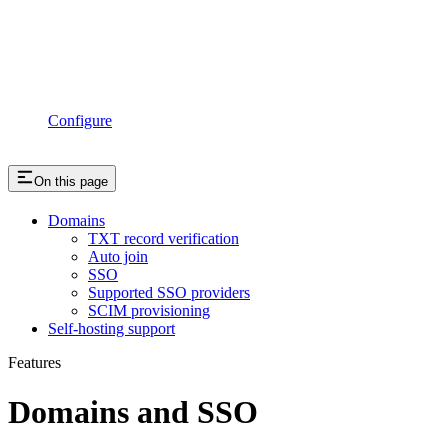
Configure
On this page
Domains
TXT record verification
Auto join
SSO
Supported SSO providers
SCIM provisioning
Self-hosting support
Features
Domains and SSO