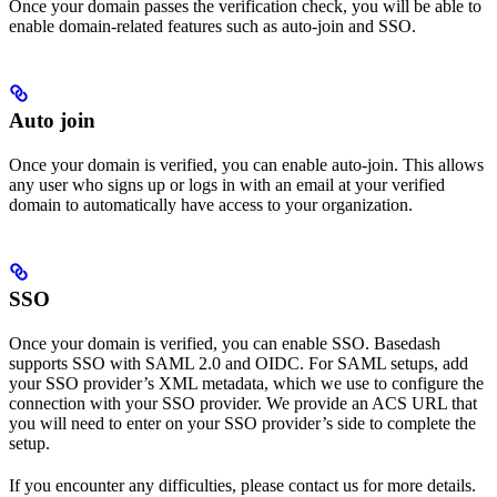
Once your domain passes the verification check, you will be able to
enable domain-related features such as auto-join and SSO.
Auto join
Once your domain is verified, you can enable auto-join. This allows
any user who signs up or logs in with an email at your verified
domain to automatically have access to your organization.
SSO
Once your domain is verified, you can enable SSO. Basedash
supports SSO with SAML 2.0 and OIDC. For SAML setups, add
your SSO provider’s XML metadata, which we use to configure the
connection with your SSO provider. We provide an ACS URL that
you will need to enter on your SSO provider’s side to complete the
setup.
If you encounter any difficulties, please contact us for more details.