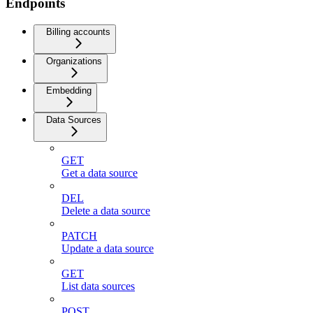
Endpoints
Billing accounts
Organizations
Embedding
Data Sources
GET
Get a data source
DEL
Delete a data source
PATCH
Update a data source
GET
List data sources
POST