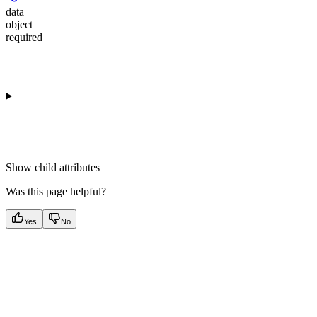
data
object
required
Show
child attributes
Was this page helpful?
Yes
No