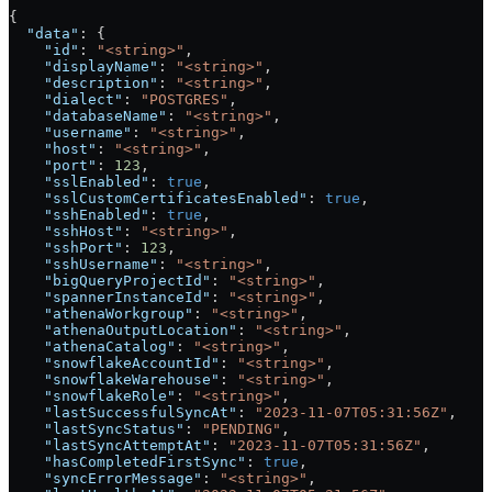
{
  "data"
: {
    "id"
: 
"<string>"
,
    "displayName"
: 
"<string>"
,
    "description"
: 
"<string>"
,
    "dialect"
: 
"POSTGRES"
,
    "databaseName"
: 
"<string>"
,
    "username"
: 
"<string>"
,
    "host"
: 
"<string>"
,
    "port"
: 
123
,
    "sslEnabled"
: 
true
,
    "sslCustomCertificatesEnabled"
: 
true
,
    "sshEnabled"
: 
true
,
    "sshHost"
: 
"<string>"
,
    "sshPort"
: 
123
,
    "sshUsername"
: 
"<string>"
,
    "bigQueryProjectId"
: 
"<string>"
,
    "spannerInstanceId"
: 
"<string>"
,
    "athenaWorkgroup"
: 
"<string>"
,
    "athenaOutputLocation"
: 
"<string>"
,
    "athenaCatalog"
: 
"<string>"
,
    "snowflakeAccountId"
: 
"<string>"
,
    "snowflakeWarehouse"
: 
"<string>"
,
    "snowflakeRole"
: 
"<string>"
,
    "lastSuccessfulSyncAt"
: 
"2023-11-07T05:31:56Z"
,
    "lastSyncStatus"
: 
"PENDING"
,
    "lastSyncAttemptAt"
: 
"2023-11-07T05:31:56Z"
,
    "hasCompletedFirstSync"
: 
true
,
    "syncErrorMessage"
: 
"<string>"
,