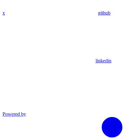
x
github
linkedin
Powered by