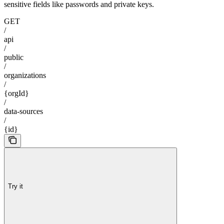
sensitive fields like passwords and private keys.
GET
/
api
/
public
/
organizations
/
{orgId}
/
data-sources
/
{id}
Try it