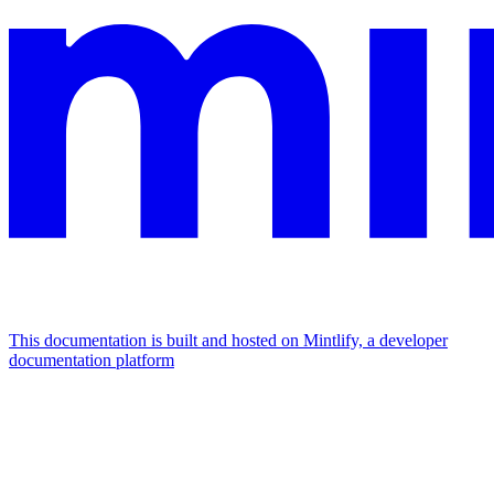
This documentation is built and hosted on Mintlify, a developer
documentation platform
Assistant
Responses