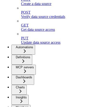
Create a data source
POST
Verify data source credentials
GET
Get data source access
PUT
Update data source access
Automations
Definitions
MCP servers
Dashboards
Charts
Insights