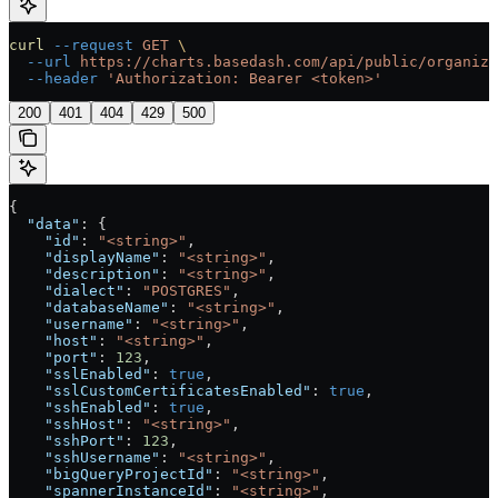
curl
 --request
 GET
 \
  --url
 https://charts.basedash.com/api/public/organiza
  --header
 'Authorization: Bearer <token>'
200
401
404
429
500
{
  "data"
: {
    "id"
: 
"<string>"
,
    "displayName"
: 
"<string>"
,
    "description"
: 
"<string>"
,
    "dialect"
: 
"POSTGRES"
,
    "databaseName"
: 
"<string>"
,
    "username"
: 
"<string>"
,
    "host"
: 
"<string>"
,
    "port"
: 
123
,
    "sslEnabled"
: 
true
,
    "sslCustomCertificatesEnabled"
: 
true
,
    "sshEnabled"
: 
true
,
    "sshHost"
: 
"<string>"
,
    "sshPort"
: 
123
,
    "sshUsername"
: 
"<string>"
,
    "bigQueryProjectId"
: 
"<string>"
,
    "spannerInstanceId"
: 
"<string>"
,