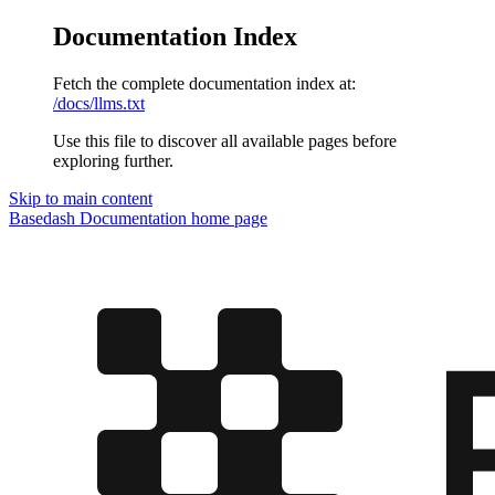
Documentation Index
Fetch the complete documentation index at:
/docs/llms.txt
Use this file to discover all available pages before
exploring further.
Skip to main content
Basedash Documentation
home page