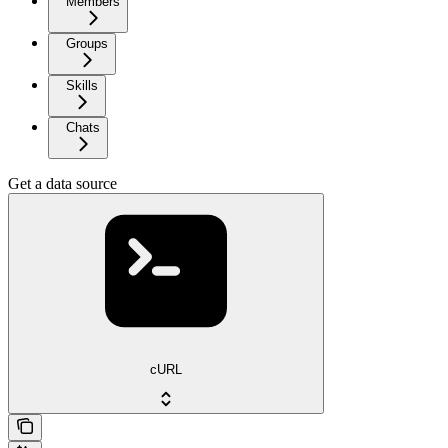
Members
Groups
Skills
Chats
Get a data source
cURL