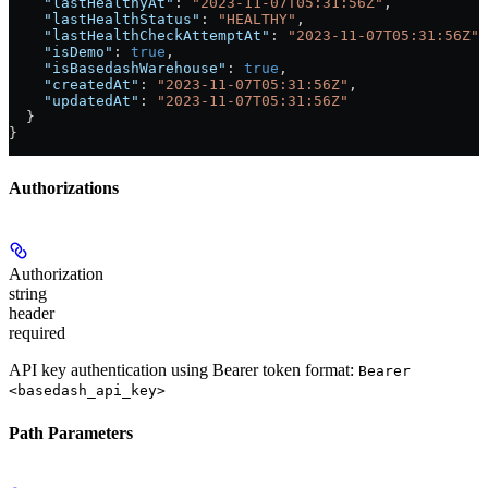
    "lastHealthyAt"
: 
"2023-11-07T05:31:56Z"
,
    "lastHealthStatus"
: 
"HEALTHY"
,
    "lastHealthCheckAttemptAt"
: 
"2023-11-07T05:31:56Z"
,
    "isDemo"
: 
true
,
    "isBasedashWarehouse"
: 
true
,
    "createdAt"
: 
"2023-11-07T05:31:56Z"
,
    "updatedAt"
: 
"2023-11-07T05:31:56Z"
  }
}
Authorizations
Authorization
string
header
required
API key authentication using Bearer token format:
Bearer
<basedash_api_key>
Path Parameters