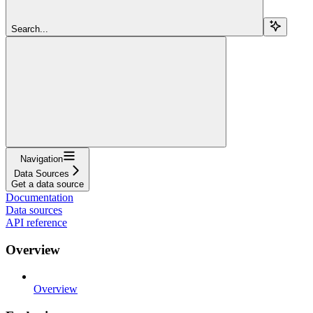
Search...
Navigation
Data Sources
Get a data source
Documentation
Data sources
API reference
Overview
Overview