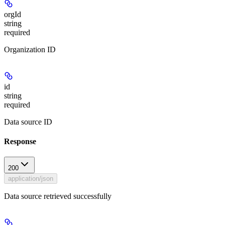
orgId
string
required
Organization ID
id
string
required
Data source ID
Response
200
application/json
Data source retrieved successfully