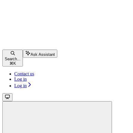
Ask Assistant
Search...
⌘
K
Contact us
Log in
Log in