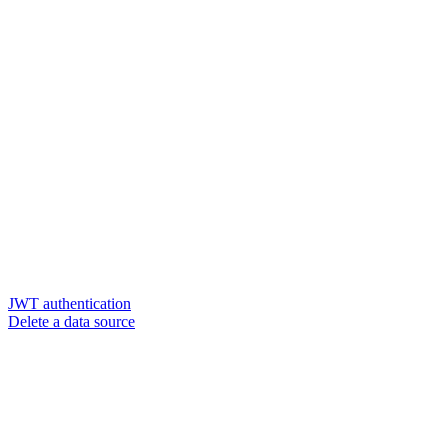
JWT authentication
Delete a data source