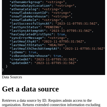
    "athenaWorkgroup"
: 
"<string>"
,
    "athenaOutputLocation"
: 
"<string>"
,
    "athenaCatalog"
: 
"<string>"
,
    "snowflakeAccountId"
: 
"<string>"
,
    "snowflakeWarehouse"
: 
"<string>"
,
    "snowflakeRole"
: 
"<string>"
,
    "lastSuccessfulSyncAt"
: 
"2023-11-07T05:31:56Z"
,
    "lastSyncStatus"
: 
"PENDING"
,
    "lastSyncAttemptAt"
: 
"2023-11-07T05:31:56Z"
,
    "hasCompletedFirstSync"
: 
true
,
    "syncErrorMessage"
: 
"<string>"
,
    "lastHealthyAt"
: 
"2023-11-07T05:31:56Z"
,
    "lastHealthStatus"
: 
"HEALTHY"
,
    "lastHealthCheckAttemptAt"
: 
"2023-11-07T05:31:56Z"
,
    "isDemo"
: 
true
,
    "isBasedashWarehouse"
: 
true
,
    "createdAt"
: 
"2023-11-07T05:31:56Z"
,
    "updatedAt"
: 
"2023-11-07T05:31:56Z"
  }
}
Data Sources
Get a data source
Retrieves a data source by ID. Requires admin access to the
organization. Returns extended connection information excluding