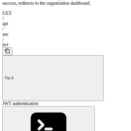
success, redirects to the organization dashboard.
GET
/
api
/
sso
/
jwt
Try it
JWT authentication