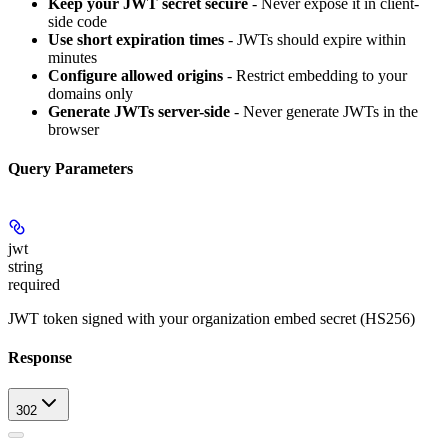
Keep your JWT secret secure
- Never expose it in client-
side code
Use short expiration times
- JWTs should expire within
minutes
Configure allowed origins
- Restrict embedding to your
domains only
Generate JWTs server-side
- Never generate JWTs in the
browser
Query Parameters
jwt
string
required
JWT token signed with your organization embed secret (HS256)
Response
302