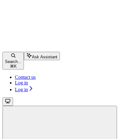
Ask Assistant
Search...
⌘
K
Contact us
Log in
Log in