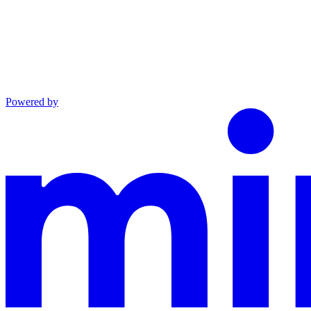
Powered by