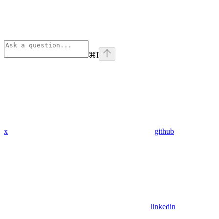
⌘
I
x
github
linkedin