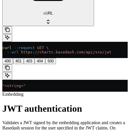
cURL
curl
 --request
 GET
 \
  --url
 https://charts.basedash.com/api/sso/jwt
400
401
403
404
500
"<string>"
Embedding
JWT authentication
Validates a JWT signed by the embedding application and creates a
Basedash session for the user specified in the JWT claims. On