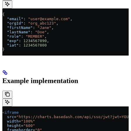
{
  "email"
: 
"user@example.com"
,
  "orgId"
: 
"org_abc123"
,
  "firstName"
: 
"Jane"
,
  "lastName"
: 
"Doe"
,
  "role"
: 
"MEMBER"
,
  "exp"
: 
1234567890
,
  "iat"
: 
1234567800
}
Example implementation
<
iframe
  src
=
"https://charts.basedash.com/api/sso/jwt?jwt=YOUR
  width
=
"100%"
  height
=
"600"
  frameborder
=
"0"