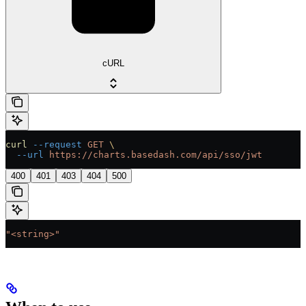
cURL
curl
 --request
 GET
 \
  --url
 https://charts.basedash.com/api/sso/jwt
400
401
403
404
500
"<string>"