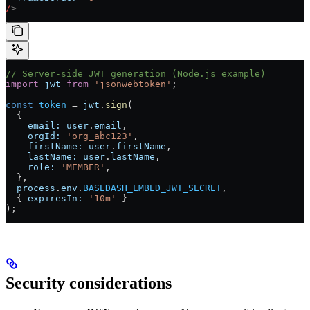
/
>
// Server-side JWT generation (Node.js example)
import
 jwt
 from
 'jsonwebtoken'
;
const
 token
 = 
jwt
.
sign
(
  {
    email:
 user
.
email
,
    orgId:
 'org_abc123'
,
    firstName:
 user
.
firstName
,
    lastName:
 user
.
lastName
,
    role:
 'MEMBER'
,
  },
  process
.
env
.
BASEDASH_EMBED_JWT_SECRET
,
  { 
expiresIn:
 '10m'
 }
);
Security considerations