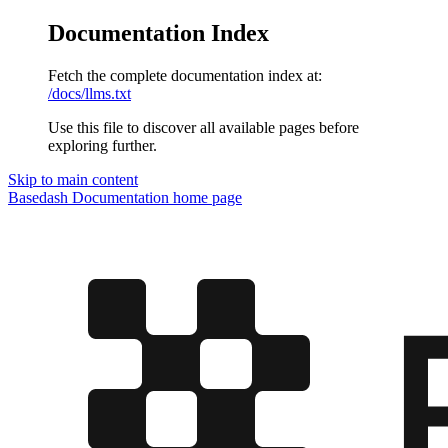
Documentation Index
Fetch the complete documentation index at:
/docs/llms.txt
Use this file to discover all available pages before
exploring further.
Skip to main content
Basedash Documentation
home page