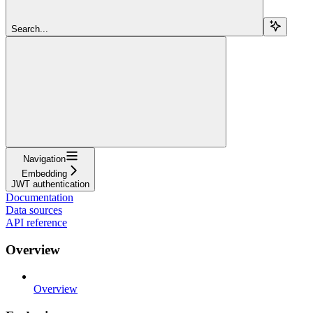
Search...
Navigation
Embedding
JWT authentication
Documentation
Data sources
API reference
Overview
Overview