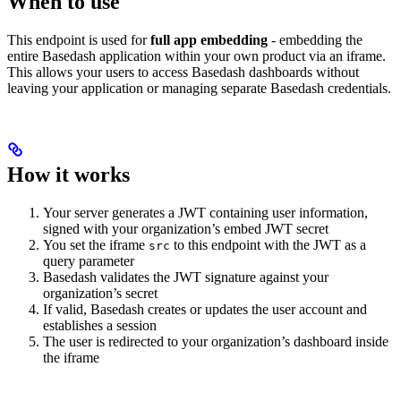
When to use
This endpoint is used for
full app embedding
- embedding the
entire Basedash application within your own product via an iframe.
This allows your users to access Basedash dashboards without
leaving your application or managing separate Basedash credentials.
How it works
Your server generates a JWT containing user information,
signed with your organization’s embed JWT secret
You set the iframe
to this endpoint with the JWT as a
src
query parameter
Basedash validates the JWT signature against your
organization’s secret
If valid, Basedash creates or updates the user account and
establishes a session
The user is redirected to your organization’s dashboard inside
the iframe