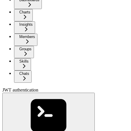
Charts
Insights
Members
Groups
Skills
Chats
JWT authentication