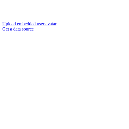
Upload embedded user avatar
Get a data source