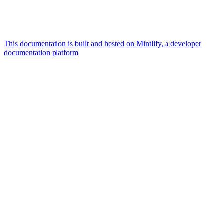
This documentation is built and hosted on Mintlify, a developer
documentation platform
Assistant
Responses
are
generated
using
AI
and
may
contain
mistakes.