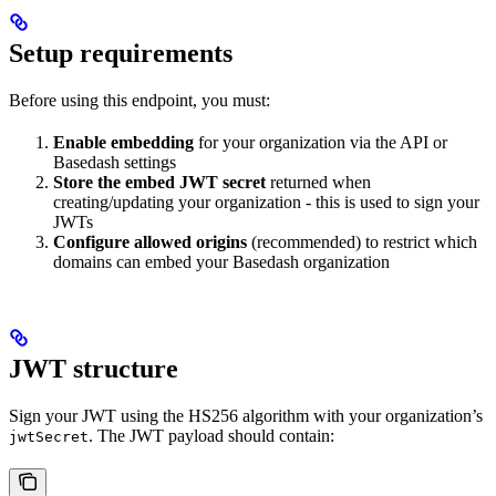
Setup requirements
Before using this endpoint, you must:
Enable embedding
for your organization via the API or
Basedash settings
Store the embed JWT secret
returned when
creating/updating your organization - this is used to sign your
JWTs
Configure allowed origins
(recommended) to restrict which
domains can embed your Basedash organization
JWT structure
Sign your JWT using the HS256 algorithm with your organization’s
. The JWT payload should contain:
jwtSecret