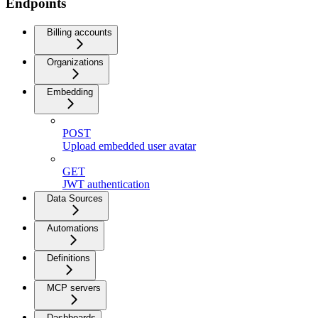
Endpoints
Billing accounts
Organizations
Embedding
POST
Upload embedded user avatar
GET
JWT authentication
Data Sources
Automations
Definitions
MCP servers
Dashboards