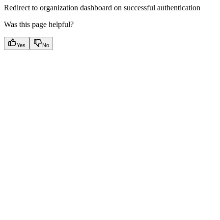
Redirect to organization dashboard on successful authentication
Was this page helpful?
Yes
No