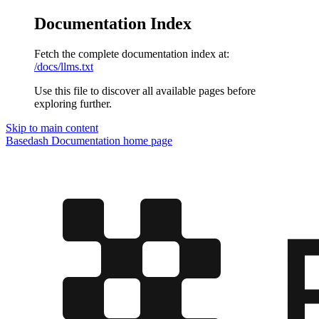
Documentation Index
Fetch the complete documentation index at:
/docs/llms.txt
Use this file to discover all available pages before
exploring further.
Skip to main content
Basedash Documentation
home page