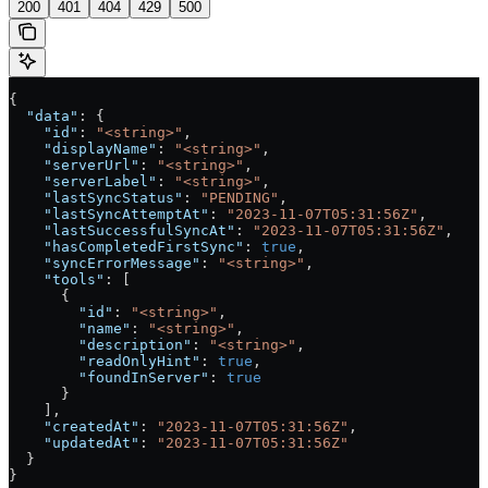
200
401
404
429
500
{
  "data"
: {
    "id"
: 
"<string>"
,
    "displayName"
: 
"<string>"
,
    "serverUrl"
: 
"<string>"
,
    "serverLabel"
: 
"<string>"
,
    "lastSyncStatus"
: 
"PENDING"
,
    "lastSyncAttemptAt"
: 
"2023-11-07T05:31:56Z"
,
    "lastSuccessfulSyncAt"
: 
"2023-11-07T05:31:56Z"
,
    "hasCompletedFirstSync"
: 
true
,
    "syncErrorMessage"
: 
"<string>"
,
    "tools"
: [
      {
        "id"
: 
"<string>"
,
        "name"
: 
"<string>"
,
        "description"
: 
"<string>"
,
        "readOnlyHint"
: 
true
,
        "foundInServer"
: 
true
      }
    ],
    "createdAt"
: 
"2023-11-07T05:31:56Z"
,
    "updatedAt"
: 
"2023-11-07T05:31:56Z"
  }
}