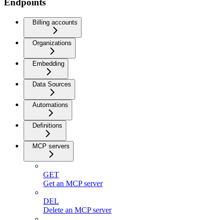
Endpoints
Billing accounts
Organizations
Embedding
Data Sources
Automations
Definitions
MCP servers
GET
Get an MCP server
DEL
Delete an MCP server