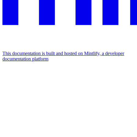
This documentation is built and hosted on Mintlify, a developer
documentation platform
Assistant
Responses
are
generated
using
AI
and
may
contain