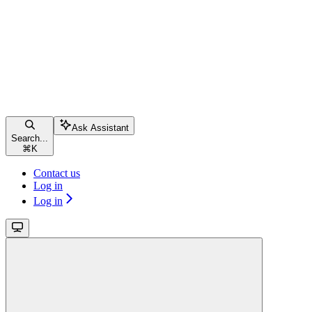
Ask Assistant
Search...
⌘
K
Contact us
Log in
Log in