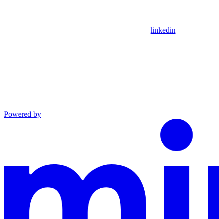
linkedin
Powered by