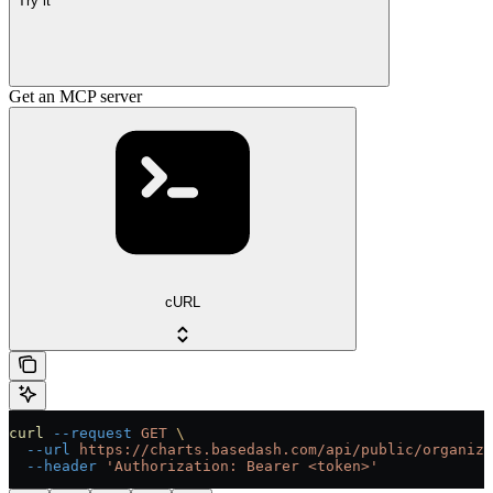
Try it
Get an MCP server
cURL
curl
 --request
 GET
 \
  --url
 https://charts.basedash.com/api/public/organiza
  --header
 'Authorization: Bearer <token>'