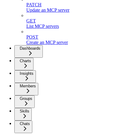
PATCH
Update an MCP server
GET
List MCP servers
POST
Create an MCP server
Dashboards
Charts
Insights
Members
Groups
Skills
Chats