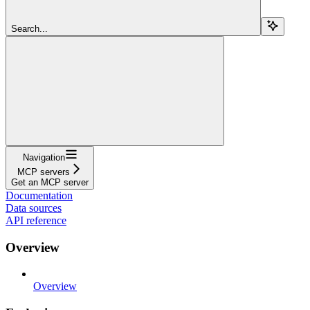
Search...
Navigation
MCP servers
Get an MCP server
Documentation
Data sources
API reference
Overview
Overview