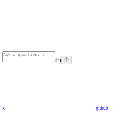
⌘
I
x
github