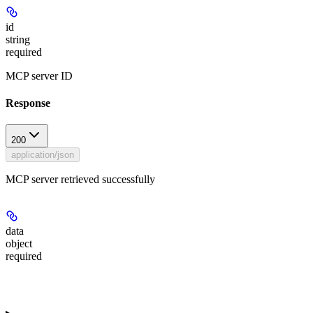
id
string
required
MCP server ID
Response
200
application/json
MCP server retrieved successfully
data
object
required