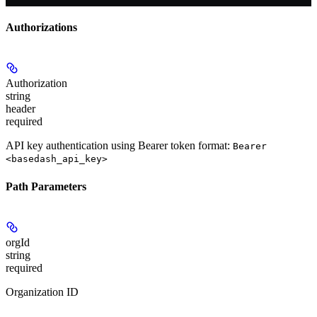
Authorizations
Authorization
string
header
required
API key authentication using Bearer token format:
Bearer
<basedash_api_key>
Path Parameters
orgId
string
required
Organization ID