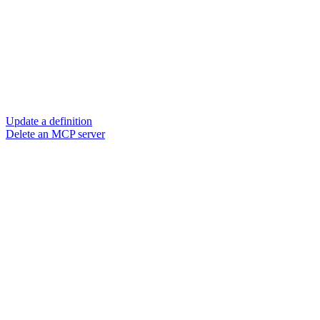
Update a definition
Delete an MCP server