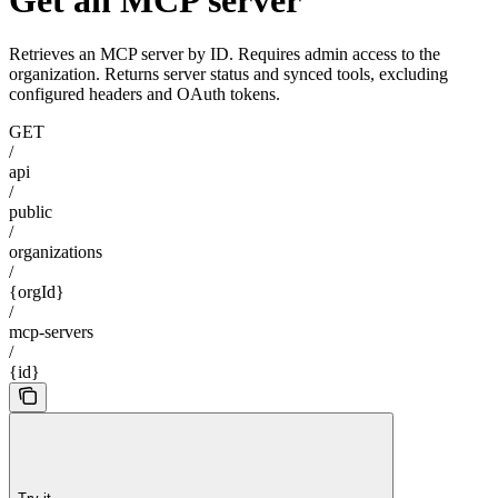
Retrieves an MCP server by ID. Requires admin access to the
organization. Returns server status and synced tools, excluding
configured headers and OAuth tokens.
GET
/
api
/
public
/
organizations
/
{orgId}
/
mcp-servers
/
{id}