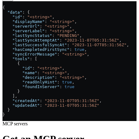
{
  "data"
: {
    "id"
: 
"<string>"
,
    "displayName"
: 
"<string>"
,
    "serverUrl"
: 
"<string>"
,
    "serverLabel"
: 
"<string>"
,
    "lastSyncStatus"
: 
"PENDING"
,
    "lastSyncAttemptAt"
: 
"2023-11-07T05:31:56Z"
,
    "lastSuccessfulSyncAt"
: 
"2023-11-07T05:31:56Z"
,
    "hasCompletedFirstSync"
: 
true
,
    "syncErrorMessage"
: 
"<string>"
,
    "tools"
: [
      {
        "id"
: 
"<string>"
,
        "name"
: 
"<string>"
,
        "description"
: 
"<string>"
,
        "readOnlyHint"
: 
true
,
        "foundInServer"
: 
true
      }
    ],
    "createdAt"
: 
"2023-11-07T05:31:56Z"
,
    "updatedAt"
: 
"2023-11-07T05:31:56Z"
  }
}
MCP servers
Get an MCP server