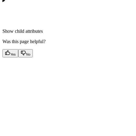
Show
child attributes
Was this page helpful?
Yes
No