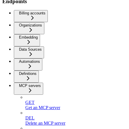
Endpoints
Billing accounts
Organizations
Embedding
Data Sources
Automations
Definitions
MCP servers
GET
Get an MCP server
DEL
Delete an MCP server