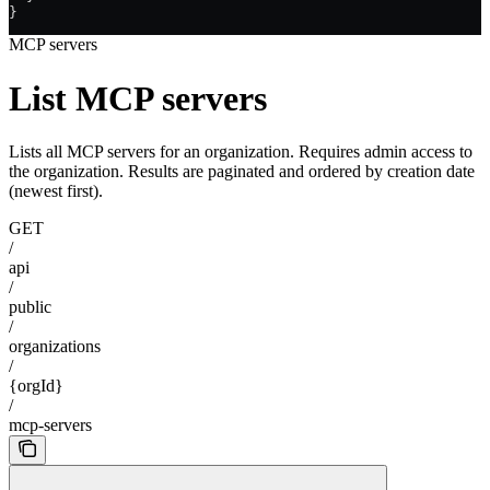
}
MCP servers
List MCP servers
Lists all MCP servers for an organization. Requires admin access to
the organization. Results are paginated and ordered by creation date
(newest first).
GET
/
api
/
public
/
organizations
/
{orgId}
/
mcp-servers