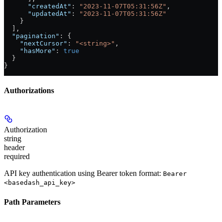
      "createdAt"
: 
"2023-11-07T05:31:56Z"
,
      "updatedAt"
: 
"2023-11-07T05:31:56Z"
    }
  ],
  "pagination"
: {
    "nextCursor"
: 
"<string>"
,
    "hasMore"
: 
true
  }
}
Authorizations
Authorization
string
header
required
API key authentication using Bearer token format:
Bearer
<basedash_api_key>
Path Parameters