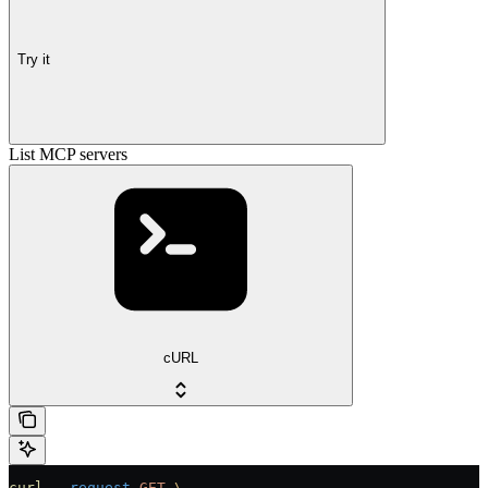
Try it
List MCP servers
cURL
curl
 --request
 GET
 \