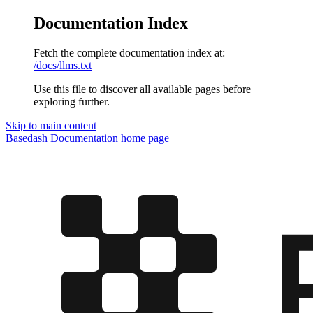
Documentation Index
Fetch the complete documentation index at:
/docs/llms.txt
Use this file to discover all available pages before
exploring further.
Skip to main content
Basedash Documentation
home page