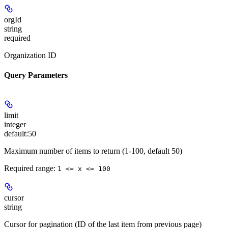
orgId
string
required
Organization ID
Query Parameters
limit
integer
default:
50
Maximum number of items to return (1-100, default 50)
Required range
:
1 <= x <= 100
cursor
string
Cursor for pagination (ID of the last item from previous page)