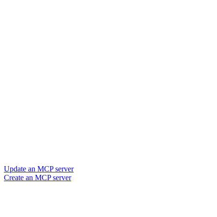
Update an MCP server
Create an MCP server