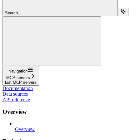
Search...
Navigation
MCP servers
List MCP servers
Documentation
Data sources
API reference
Overview
Overview