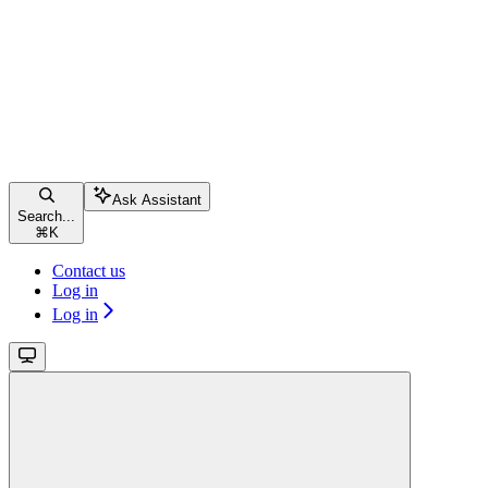
Ask Assistant
Search...
⌘
K
Contact us
Log in
Log in