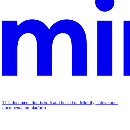
This documentation is built and hosted on Mintlify, a developer
documentation platform
Assistant