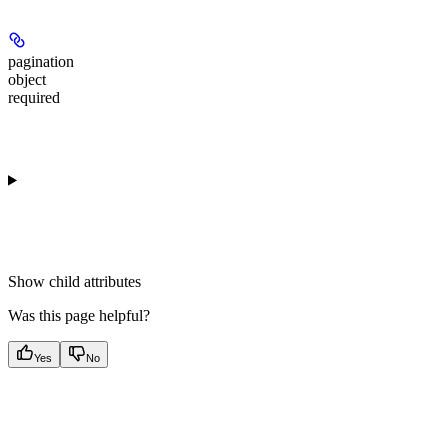
pagination
object
required
Show
child attributes
Was this page helpful?
Yes
No