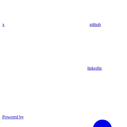
x
github
linkedin
Powered by