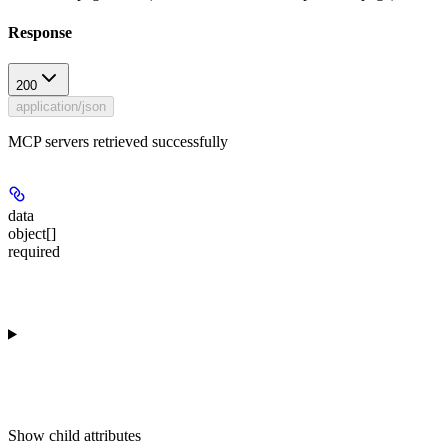
Response
200
application/json
MCP servers retrieved successfully
data
object[]
required
Show
child attributes