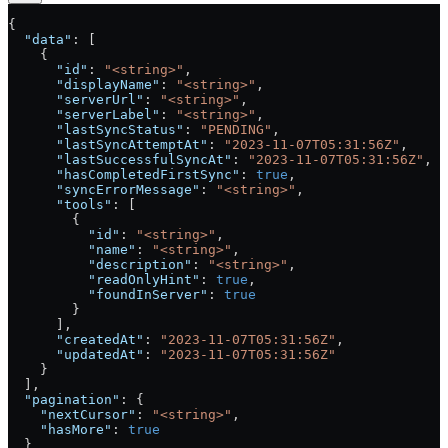
{
  "data"
: [
    {
      "id"
: 
"<string>"
,
      "displayName"
: 
"<string>"
,
      "serverUrl"
: 
"<string>"
,
      "serverLabel"
: 
"<string>"
,
      "lastSyncStatus"
: 
"PENDING"
,
      "lastSyncAttemptAt"
: 
"2023-11-07T05:31:56Z"
,
      "lastSuccessfulSyncAt"
: 
"2023-11-07T05:31:56Z"
,
      "hasCompletedFirstSync"
: 
true
,
      "syncErrorMessage"
: 
"<string>"
,
      "tools"
: [
        {
          "id"
: 
"<string>"
,
          "name"
: 
"<string>"
,
          "description"
: 
"<string>"
,
          "readOnlyHint"
: 
true
,
          "foundInServer"
: 
true
        }
      ],
      "createdAt"
: 
"2023-11-07T05:31:56Z"
,
      "updatedAt"
: 
"2023-11-07T05:31:56Z"
    }
  ],
  "pagination"
: {
    "nextCursor"
: 
"<string>"
,
    "hasMore"
: 
true
  }