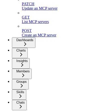
PATCH
Update an MCP server
GET
List MCP servers
POST
Create an MCP server
Dashboards
Charts
Insights
Members
Groups
Skills
Chats