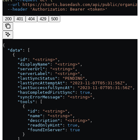
  --url
 https://charts.basedash.com/api/public/organiza
  --header
 'Authorization: Bearer <token>'
200
401
404
429
500
{
  "data"
: [
    {
      "id"
: 
"<string>"
,
      "displayName"
: 
"<string>"
,
      "serverUrl"
: 
"<string>"
,
      "serverLabel"
: 
"<string>"
,
      "lastSyncStatus"
: 
"PENDING"
,
      "lastSyncAttemptAt"
: 
"2023-11-07T05:31:56Z"
,
      "lastSuccessfulSyncAt"
: 
"2023-11-07T05:31:56Z"
,
      "hasCompletedFirstSync"
: 
true
,
      "syncErrorMessage"
: 
"<string>"
,
      "tools"
: [
        {
          "id"
: 
"<string>"
,
          "name"
: 
"<string>"
,
          "description"
: 
"<string>"
,
          "readOnlyHint"
: 
true
,
          "foundInServer"
: 
true
        }
      ],