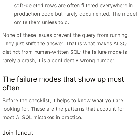
soft-deleted rows are often filtered everywhere in
production code but rarely documented. The model
omits them unless told.
None of these issues prevent the query from running.
They just shift the answer. That is what makes AI SQL
distinct from human-written SQL: the failure mode is
rarely a crash, it is a confidently wrong number.
The failure modes that show up most
often
Before the checklist, it helps to know what you are
looking for. These are the patterns that account for
most AI SQL mistakes in practice.
Join fanout