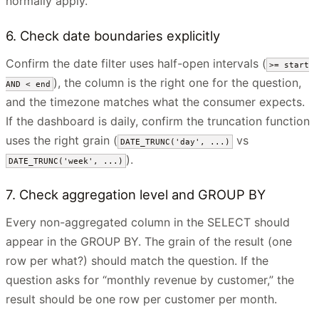
normally apply.
6. Check date boundaries explicitly
Confirm the date filter uses half-open intervals (
>= start
), the column is the right one for the question,
AND < end
and the timezone matches what the consumer expects.
If the dashboard is daily, confirm the truncation function
uses the right grain (
vs
DATE_TRUNC('day', ...)
).
DATE_TRUNC('week', ...)
7. Check aggregation level and GROUP BY
Every non-aggregated column in the SELECT should
appear in the GROUP BY. The grain of the result (one
row per what?) should match the question. If the
question asks for “monthly revenue by customer,” the
result should be one row per customer per month.