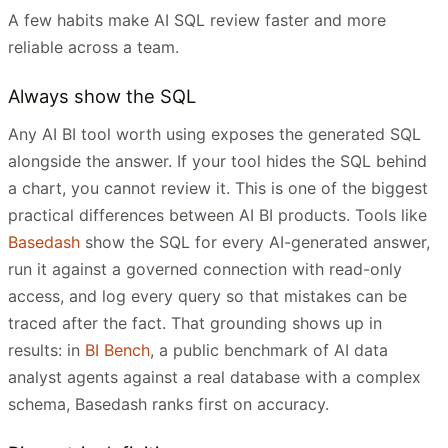
A few habits make AI SQL review faster and more
reliable across a team.
Always show the SQL
Any AI BI tool worth using exposes the generated SQL
alongside the answer. If your tool hides the SQL behind
a chart, you cannot review it. This is one of the biggest
practical differences between AI BI products. Tools like
Basedash
show the SQL for every AI-generated answer,
run it against a governed connection with read-only
access, and log every query so that mistakes can be
traced after the fact. That grounding shows up in
results: in
BI Bench
, a public benchmark of AI data
analyst agents against a real database with a complex
schema, Basedash ranks first on accuracy.