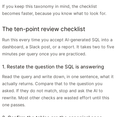
If you keep this taxonomy in mind, the checklist
becomes faster, because you know what to look for.
The ten-point review checklist
Run this every time you accept AI-generated SQL into a
dashboard, a Slack post, or a report. It takes two to five
minutes per query once you are practiced.
1. Restate the question the SQL is answering
Read the query and write down, in one sentence, what it
actually returns. Compare that to the question you
asked. If they do not match, stop and ask the AI to
rewrite. Most other checks are wasted effort until this
one passes.