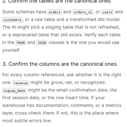
2. Confirm the tables are the canonical ones
Some schemas have
and
, or
and
orders
orders_v2
users
, or a raw table and a transformed dbt model.
customers
The AI might pick a staging table that is not refreshed,
or a deprecated table that still exists. Verify each table
in the
and
clauses is the one you would use
FROM
JOIN
yourself.
3. Confirm the columns are the canonical ones
For every column referenced, ask whether it is the right
one.
might be gross, net, or recognized.
revenue
might be the email confirmation date, the
signup_date
first session date, or the row insert time. If your
warehouse has documentation, comments, or a metrics
layer, cross-check there. If not, this is the place where
most subtle errors live.