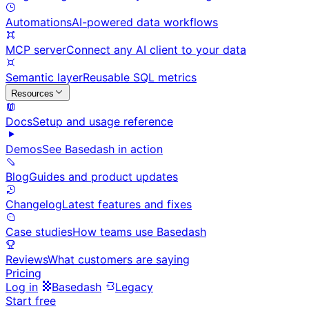
Automations
AI-powered data workflows
MCP server
Connect any AI client to your data
Semantic layer
Reusable SQL metrics
Resources
Docs
Setup and usage reference
Demos
See Basedash in action
Blog
Guides and product updates
Changelog
Latest features and fixes
Case studies
How teams use Basedash
Reviews
What customers are saying
Pricing
Log in
Basedash
Legacy
Start free