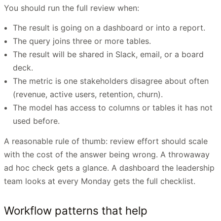
You should run the full review when:
The result is going on a dashboard or into a report.
The query joins three or more tables.
The result will be shared in Slack, email, or a board
deck.
The metric is one stakeholders disagree about often
(revenue, active users, retention, churn).
The model has access to columns or tables it has not
used before.
A reasonable rule of thumb: review effort should scale
with the cost of the answer being wrong. A throwaway
ad hoc check gets a glance. A dashboard the leadership
team looks at every Monday gets the full checklist.
Workflow patterns that help