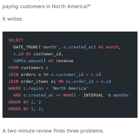
paying customers in North America?”
It writes:
SELECT
  DATE_TRUNC(
'month'
, 
o
.
created_at
) 
AS
 month
,
  c
.
id
 AS
 customer_id,
  SUM
(
o
.
amount
) 
AS
 revenue
FROM
 customers c
JOIN
 orders o 
ON
 o
.
customer_id
 =
 c
.
id
JOIN
 order_items oi 
ON
 oi
.
order_id
 =
 o
.
id
WHERE
 c
.
region
 =
 'North America'
  AND
 o
.
created_at
 >=
 NOW
() 
-
 INTERVAL 
'6 months'
GROUP BY
 1
, 
2
ORDER BY
 1
, 
2
;
A two-minute review finds three problems.