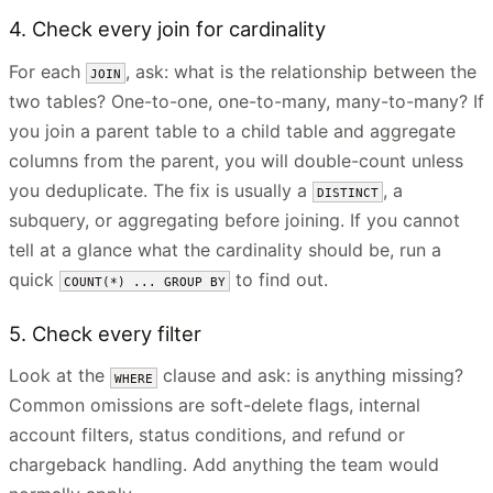
4. Check every join for cardinality
For each
, ask: what is the relationship between the
JOIN
two tables? One-to-one, one-to-many, many-to-many? If
you join a parent table to a child table and aggregate
columns from the parent, you will double-count unless
you deduplicate. The fix is usually a
, a
DISTINCT
subquery, or aggregating before joining. If you cannot
tell at a glance what the cardinality should be, run a
quick
to find out.
COUNT(*) ... GROUP BY
5. Check every filter
Look at the
clause and ask: is anything missing?
WHERE
Common omissions are soft-delete flags, internal
account filters, status conditions, and refund or
chargeback handling. Add anything the team would