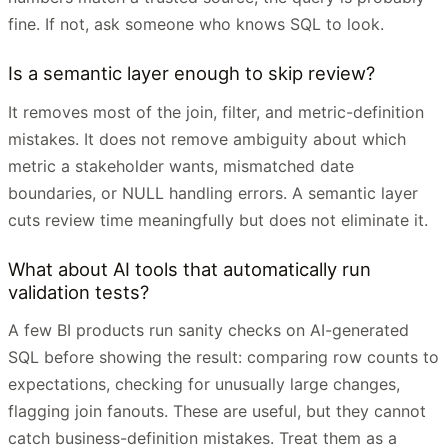
fine. If not, ask someone who knows SQL to look.
Is a semantic layer enough to skip review?
It removes most of the join, filter, and metric-definition
mistakes. It does not remove ambiguity about which
metric a stakeholder wants, mismatched date
boundaries, or NULL handling errors. A semantic layer
cuts review time meaningfully but does not eliminate it.
What about AI tools that automatically run
validation tests?
A few BI products run sanity checks on AI-generated
SQL before showing the result: comparing row counts to
expectations, checking for unusually large changes,
flagging join fanouts. These are useful, but they cannot
catch business-definition mistakes. Treat them as a