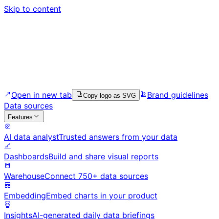
Skip to content
Open in new tab
Brand guidelines
Copy logo as SVG
Data sources
Features
AI data analyst
Trusted answers from your data
Dashboards
Build and share visual reports
Warehouse
Connect 750+ data sources
Embedding
Embed charts in your product
Insights
AI-generated daily data briefings