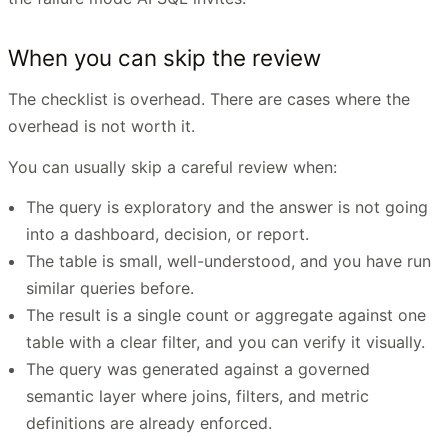
When you can skip the review
The checklist is overhead. There are cases where the
overhead is not worth it.
You can usually skip a careful review when:
The query is exploratory and the answer is not going
into a dashboard, decision, or report.
The table is small, well-understood, and you have run
similar queries before.
The result is a single count or aggregate against one
table with a clear filter, and you can verify it visually.
The query was generated against a governed
semantic layer where joins, filters, and metric
definitions are already enforced.