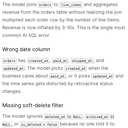
The model joins
to
and aggregates
orders
line_items
revenue from the orders table without realizing the join
multiplied each order row by the number of line items.
Revenue is now inflated by 3-10x. This is the single most
common AI SQL error.
Wrong date column
has
,
,
, and
orders
created_at
paid_at
shipped_at
. The model picks
when the
updated_at
created_at
business cares about
, or it picks
and
paid_at
updated_at
the time series gets distorted by retroactive status
changes.
Missing soft-delete filter
The model ignores
,
deleted_at IS NULL
archived_at IS
, or
because no one told it to
NULL
is_deleted = false