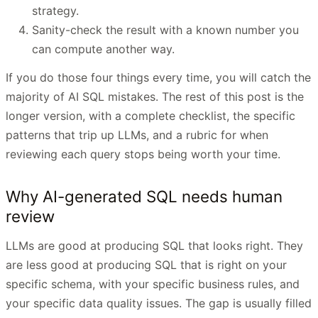
strategy.
Sanity-check the result with a known number you
can compute another way.
If you do those four things every time, you will catch the
majority of AI SQL mistakes. The rest of this post is the
longer version, with a complete checklist, the specific
patterns that trip up LLMs, and a rubric for when
reviewing each query stops being worth your time.
Why AI-generated SQL needs human
review
LLMs are good at producing SQL that looks right. They
are less good at producing SQL that is right on your
specific schema, with your specific business rules, and
your specific data quality issues. The gap is usually filled