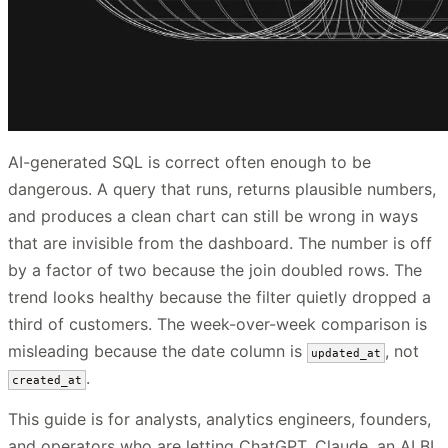
AI-generated SQL is correct often enough to be
dangerous. A query that runs, returns plausible numbers,
and produces a clean chart can still be wrong in ways
that are invisible from the dashboard. The number is off
by a factor of two because the join doubled rows. The
trend looks healthy because the filter quietly dropped a
third of customers. The week-over-week comparison is
misleading because the date column is
, not
updated_at
.
created_at
This guide is for analysts, analytics engineers, founders,
and operators who are letting ChatGPT, Claude, an AI BI