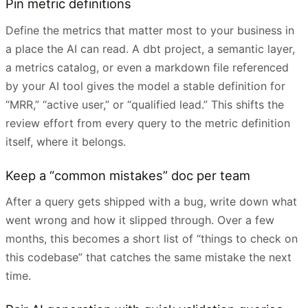
Pin metric definitions
Define the metrics that matter most to your business in
a place the AI can read. A dbt project, a semantic layer,
a metrics catalog, or even a markdown file referenced
by your AI tool gives the model a stable definition for
“MRR,” “active user,” or “qualified lead.” This shifts the
review effort from every query to the metric definition
itself, where it belongs.
Keep a “common mistakes” doc per team
After a query gets shipped with a bug, write down what
went wrong and how it slipped through. Over a few
months, this becomes a short list of “things to check on
this codebase” that catches the same mistake the next
time.