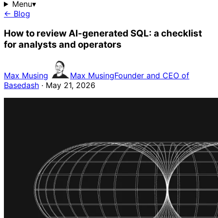
Menu
▾
← Blog
How to review AI-generated SQL: a checklist
for analysts and operators
Max Musing
Max Musing
Founder and CEO of
Basedash
· May 21, 2026