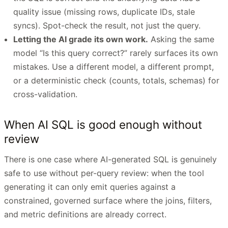
quality issue (missing rows, duplicate IDs, stale
syncs). Spot-check the result, not just the query.
Letting the AI grade its own work.
Asking the same
model “Is this query correct?” rarely surfaces its own
mistakes. Use a different model, a different prompt,
or a deterministic check (counts, totals, schemas) for
cross-validation.
When AI SQL is good enough without
review
There is one case where AI-generated SQL is genuinely
safe to use without per-query review: when the tool
generating it can only emit queries against a
constrained, governed surface where the joins, filters,
and metric definitions are already correct.