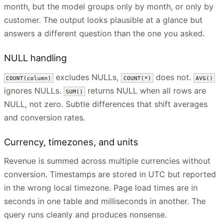
month, but the model groups only by month, or only by
customer. The output looks plausible at a glance but
answers a different question than the one you asked.
NULL handling
excludes NULLs,
does not.
COUNT(column)
COUNT(*)
AVG()
ignores NULLs.
returns NULL when all rows are
SUM()
NULL, not zero. Subtle differences that shift averages
and conversion rates.
Currency, timezones, and units
Revenue is summed across multiple currencies without
conversion. Timestamps are stored in UTC but reported
in the wrong local timezone. Page load times are in
seconds in one table and milliseconds in another. The
query runs cleanly and produces nonsense.