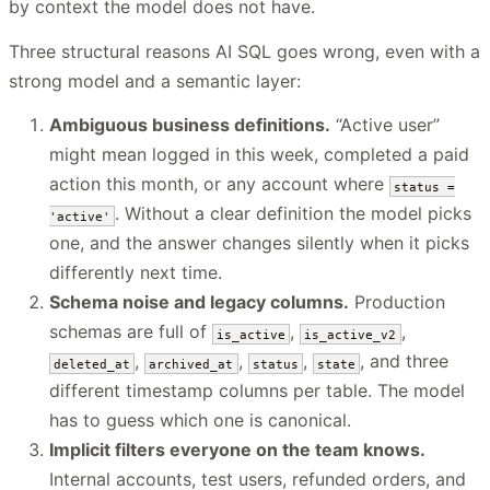
by context the model does not have.
Three structural reasons AI SQL goes wrong, even with a
strong model and a semantic layer:
Ambiguous business definitions.
“Active user”
might mean logged in this week, completed a paid
action this month, or any account where
status =
. Without a clear definition the model picks
'active'
one, and the answer changes silently when it picks
differently next time.
Schema noise and legacy columns.
Production
schemas are full of
,
,
is_active
is_active_v2
,
,
,
, and three
deleted_at
archived_at
status
state
different timestamp columns per table. The model
has to guess which one is canonical.
Implicit filters everyone on the team knows.
Internal accounts, test users, refunded orders, and