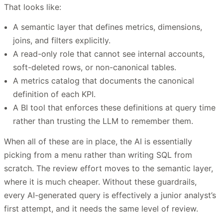
That looks like:
A semantic layer that defines metrics, dimensions,
joins, and filters explicitly.
A read-only role that cannot see internal accounts,
soft-deleted rows, or non-canonical tables.
A metrics catalog that documents the canonical
definition of each KPI.
A BI tool that enforces these definitions at query time
rather than trusting the LLM to remember them.
When all of these are in place, the AI is essentially
picking from a menu rather than writing SQL from
scratch. The review effort moves to the semantic layer,
where it is much cheaper. Without these guardrails,
every AI-generated query is effectively a junior analyst’s
first attempt, and it needs the same level of review.