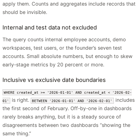
apply them. Counts and aggregates include records that
should be invisible.
Internal and test data not excluded
The query counts internal employee accounts, demo
workspaces, test users, or the founder’s seven test
accounts. Small absolute numbers, but enough to skew
early-stage metrics by 20 percent or more.
Inclusive vs exclusive date boundaries
WHERE created_at >= '2026-01-01' AND created_at < '2026-02-
is right.
includes
01'
BETWEEN '2026-01-01' AND '2026-02-01'
the first second of February. Off-by-one in dashboards
rarely breaks anything, but it is a steady source of
disagreements between two dashboards “showing the
same thing.”