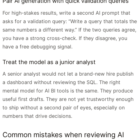
Pair AI generation with quick validation queries
For high-stakes results, write a second AI prompt that
asks for a validation query: “Write a query that totals the
same numbers a different way.” If the two queries agree,
you have a strong cross-check. If they disagree, you
have a free debugging signal.
Treat the model as a junior analyst
A senior analyst would not let a brand-new hire publish
a dashboard without reviewing the SQL. The right
mental model for AI BI tools is the same. They produce
useful first drafts. They are not yet trustworthy enough
to ship without a second pair of eyes, especially on
numbers that drive decisions.
Common mistakes when reviewing AI