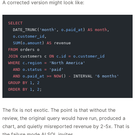
A corrected version might look like:
SELECT
  DATE_TRUNC(
'month'
, 
o
.
paid_at
) 
AS
 month
,
  o
.
customer_id
,
  SUM
(
o
.
amount
) 
AS
 revenue
FROM
 orders o
JOIN
 customers c 
ON
 c
.
id
 =
 o
.
customer_id
WHERE
 c
.
region
 =
 'North America'
  AND
 o
.
status
 =
 'paid'
  AND
 o
.
paid_at
 >=
 NOW
() 
-
 INTERVAL 
'6 months'
GROUP BY
 1
, 
2
ORDER BY
 1
, 
2
;
The fix is not exotic. The point is that without the
review, the original query would have run, produced a
chart, and quietly misreported revenue by 2-5x. That is
the failure mode AI SQL invites.