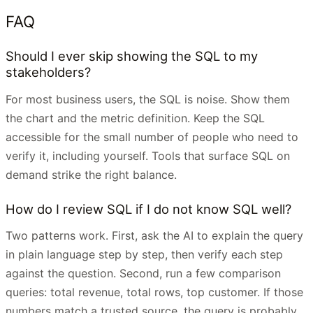
FAQ
Should I ever skip showing the SQL to my
stakeholders?
For most business users, the SQL is noise. Show them
the chart and the metric definition. Keep the SQL
accessible for the small number of people who need to
verify it, including yourself. Tools that surface SQL on
demand strike the right balance.
How do I review SQL if I do not know SQL well?
Two patterns work. First, ask the AI to explain the query
in plain language step by step, then verify each step
against the question. Second, run a few comparison
queries: total revenue, total rows, top customer. If those
numbers match a trusted source, the query is probably