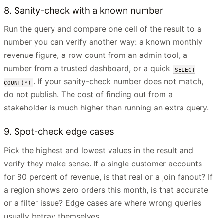
8. Sanity-check with a known number
Run the query and compare one cell of the result to a
number you can verify another way: a known monthly
revenue figure, a row count from an admin tool, a
number from a trusted dashboard, or a quick
SELECT
. If your sanity-check number does not match,
COUNT(*)
do not publish. The cost of finding out from a
stakeholder is much higher than running an extra query.
9. Spot-check edge cases
Pick the highest and lowest values in the result and
verify they make sense. If a single customer accounts
for 80 percent of revenue, is that real or a join fanout? If
a region shows zero orders this month, is that accurate
or a filter issue? Edge cases are where wrong queries
usually betray themselves.