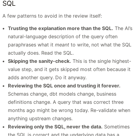
SQL
A few patterns to avoid in the review itself:
Trusting the explanation more than the SQL.
The AI’s
natural-language description of the query often
paraphrases what it
meant
to write, not what the SQL
actually does. Read the SQL.
Skipping the sanity-check.
This is the single highest-
value step, and it gets skipped most often because it
adds another query. Do it anyway.
Reviewing the SQL once and trusting it forever.
Schemas change, dbt models change, business
definitions change. A query that was correct three
months ago might be wrong today. Re-validate when
anything upstream changes.
Reviewing only the SQL, never the data.
Sometimes
the SQL is correct and the underlying data has a