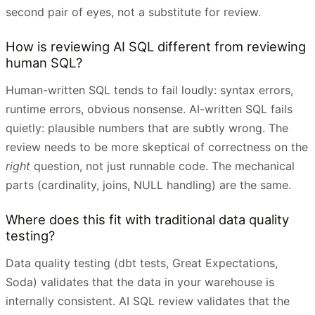
second pair of eyes, not a substitute for review.
How is reviewing AI SQL different from reviewing
human SQL?
Human-written SQL tends to fail loudly: syntax errors,
runtime errors, obvious nonsense. AI-written SQL fails
quietly: plausible numbers that are subtly wrong. The
review needs to be more skeptical of correctness on the
right
question, not just runnable code. The mechanical
parts (cardinality, joins, NULL handling) are the same.
Where does this fit with traditional data quality
testing?
Data quality testing (dbt tests, Great Expectations,
Soda) validates that the data in your warehouse is
internally consistent. AI SQL review validates that the