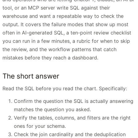
tool, or an MCP server write SQL against their
warehouse and want a repeatable way to check the
output. It covers the failure modes that show up most
often in AI-generated SQL, a ten-point review checklist
you can run in a few minutes, a rubric for when to skip
the review, and the workflow patterns that catch
mistakes before they reach a dashboard.
The short answer
Read the SQL before you read the chart. Specifically:
Confirm the question the SQL is actually answering
matches the question you asked.
Verify the tables, columns, and filters are the right
ones for your schema.
Check the join cardinality and the deduplication