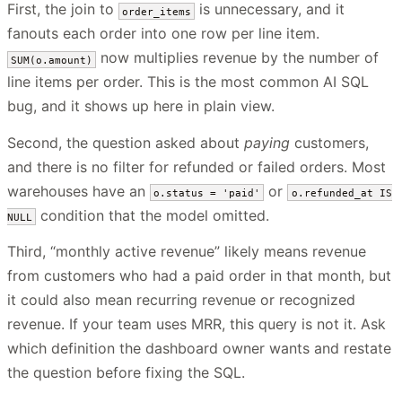
First, the join to
is unnecessary, and it
order_items
fanouts each order into one row per line item.
now multiplies revenue by the number of
SUM(o.amount)
line items per order. This is the most common AI SQL
bug, and it shows up here in plain view.
Second, the question asked about
paying
customers,
and there is no filter for refunded or failed orders. Most
warehouses have an
or
o.status = 'paid'
o.refunded_at IS
condition that the model omitted.
NULL
Third, “monthly active revenue” likely means revenue
from customers who had a paid order in that month, but
it could also mean recurring revenue or recognized
revenue. If your team uses MRR, this query is not it. Ask
which definition the dashboard owner wants and restate
the question before fixing the SQL.