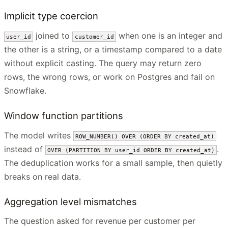
Implicit type coercion
joined to
when one is an integer and
user_id
customer_id
the other is a string, or a timestamp compared to a date
without explicit casting. The query may return zero
rows, the wrong rows, or work on Postgres and fail on
Snowflake.
Window function partitions
The model writes
ROW_NUMBER() OVER (ORDER BY created_at)
instead of
.
OVER (PARTITION BY user_id ORDER BY created_at)
The deduplication works for a small sample, then quietly
breaks on real data.
Aggregation level mismatches
The question asked for revenue per customer per