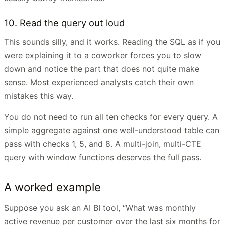
10. Read the query out loud
This sounds silly, and it works. Reading the SQL as if you
were explaining it to a coworker forces you to slow
down and notice the part that does not quite make
sense. Most experienced analysts catch their own
mistakes this way.
You do not need to run all ten checks for every query. A
simple aggregate against one well-understood table can
pass with checks 1, 5, and 8. A multi-join, multi-CTE
query with window functions deserves the full pass.
A worked example
Suppose you ask an AI BI tool, “What was monthly
active revenue per customer over the last six months for