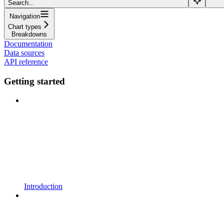
Search...
Navigation
Chart types
Breakdowns
Documentation
Data sources
API reference
Getting started
Introduction