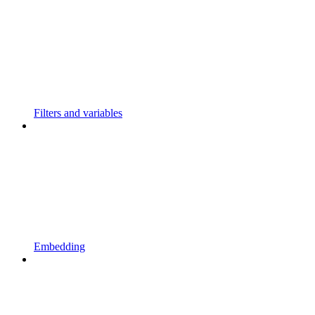
Filters and variables
Embedding