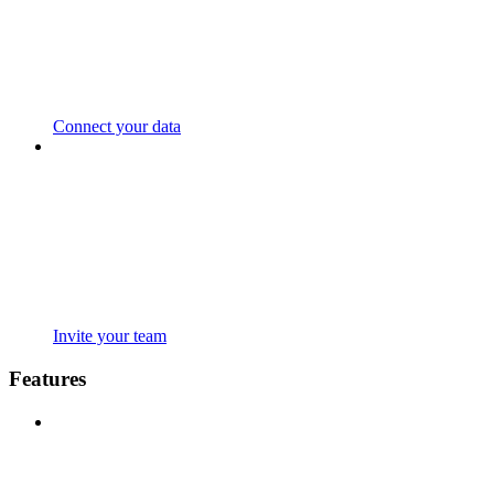
Connect your data
Invite your team
Features