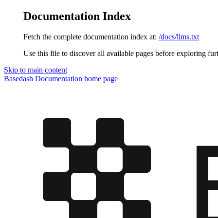
Documentation Index
Fetch the complete documentation index at:
/docs/llms.txt
Use this file to discover all available pages before exploring fur
Skip to main content
Basedash Documentation
home page