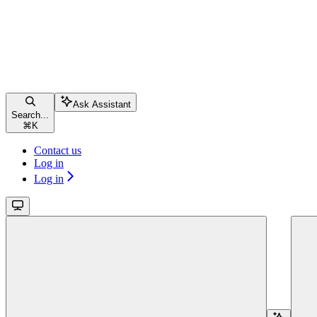
Ask Assistant
Search...
⌘
K
Contact us
Log in
Log in