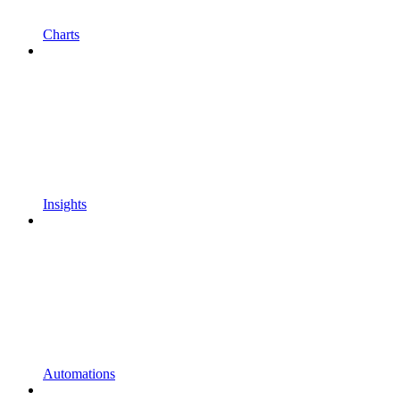
Charts
Insights
Automations