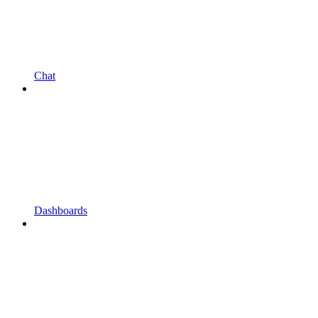
Chat
Dashboards