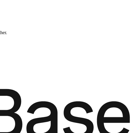
ther.