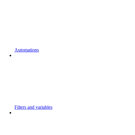
Automations
Filters and variables