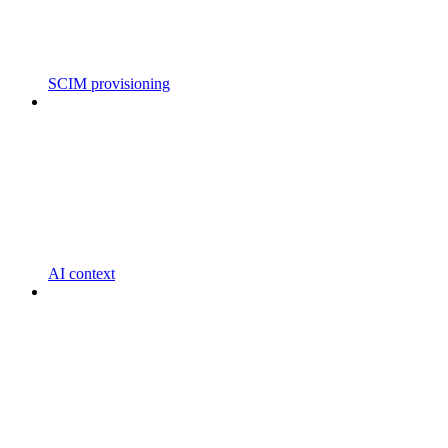
SCIM provisioning
AI context