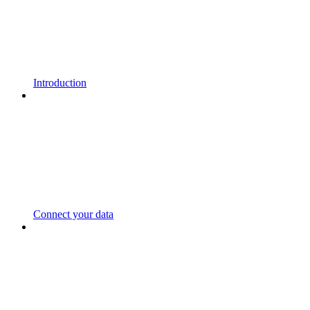
Introduction
Connect your data