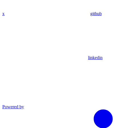
x
github
linkedin
Powered by