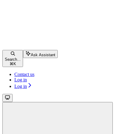
Ask Assistant
Search...
⌘
K
Contact us
Log in
Log in