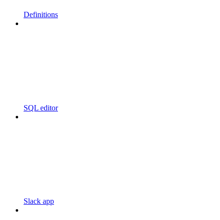
Definitions
SQL editor
Slack app