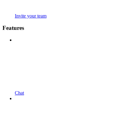
Invite your team
Features
Chat