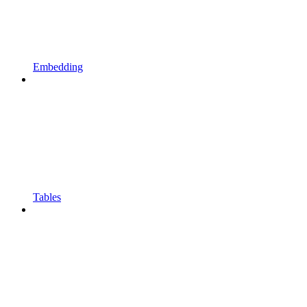
Embedding
Tables