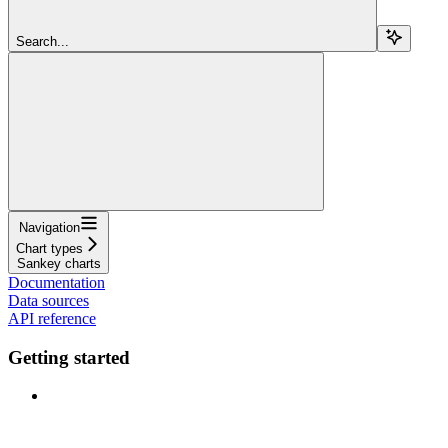
Search...
Navigation
Chart types
Sankey charts
Documentation
Data sources
API reference
Getting started