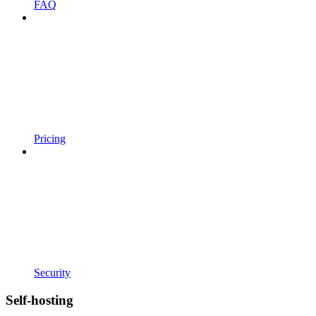
FAQ
Pricing
Security
Self-hosting