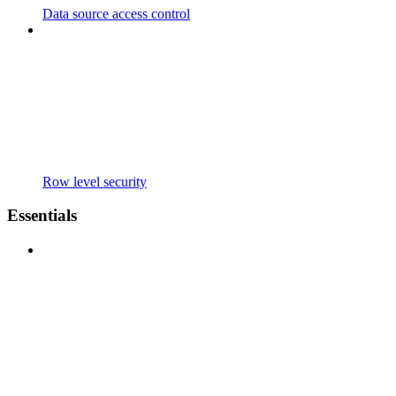
Data source access control
Row level security
Essentials