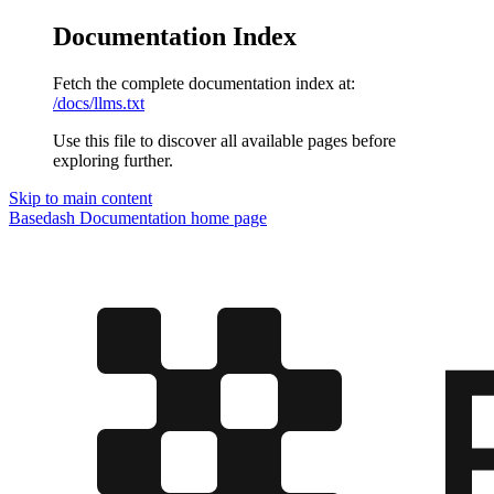
Documentation Index
Fetch the complete documentation index at:
/docs/llms.txt
Use this file to discover all available pages before
exploring further.
Skip to main content
Basedash Documentation
home page