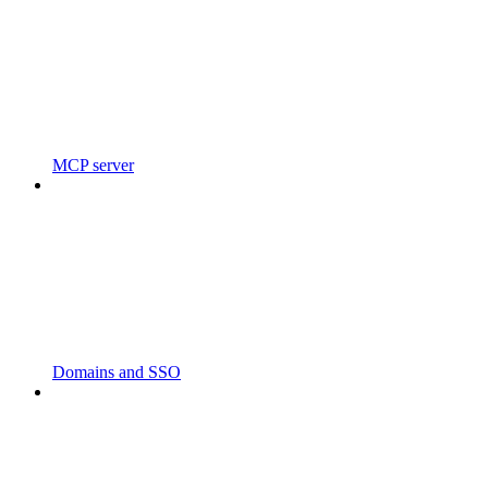
MCP server
Domains and SSO