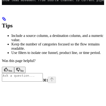
Show lead movement from source channel to current pipel
Tips
Include a source column, a destination column, and a numeric
value.
Keep the number of categories focused so the flow remains
readable.
Use filters to isolate one funnel, product line, or time period.
Was this page helpful?
Yes
No
⌘
I