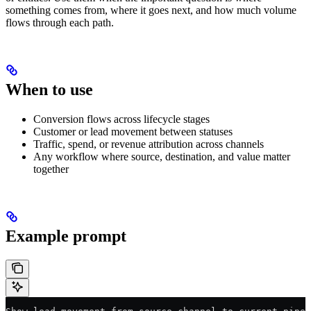
something comes from, where it goes next, and how much volume
flows through each path.
When to use
Conversion flows across lifecycle stages
Customer or lead movement between statuses
Traffic, spend, or revenue attribution across channels
Any workflow where source, destination, and value matter
together
Example prompt