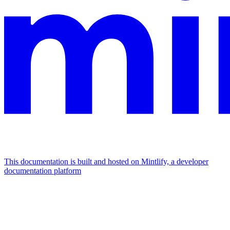
This documentation is built and hosted on Mintlify, a developer
documentation platform
Assistant
Responses