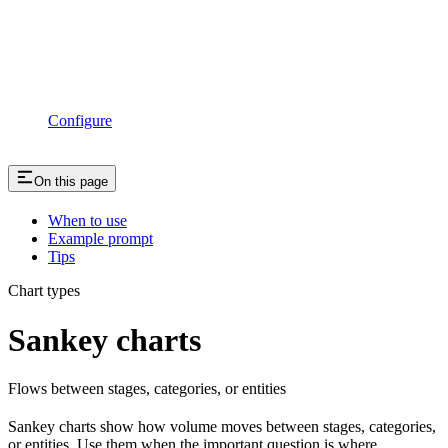
Configure
On this page
When to use
Example prompt
Tips
Chart types
Sankey charts
Flows between stages, categories, or entities
Sankey charts show how volume moves between stages, categories,
or entities. Use them when the important question is where