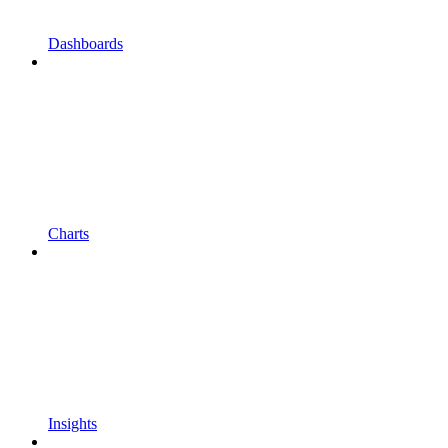
Dashboards
Charts
Insights