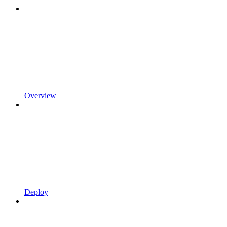
Overview
Deploy