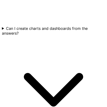
Can I create charts and dashboards from the
answers?