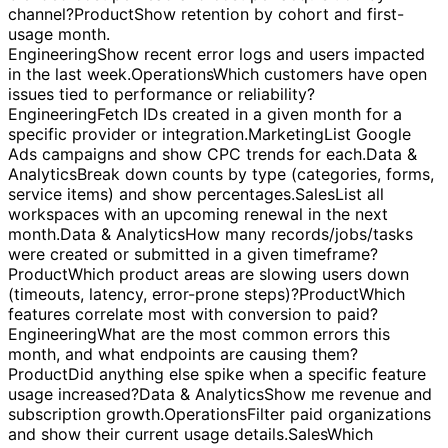
spikes.
Operations
Give me a table of all new users with
their signup source/medium.
Marketing
What is our
blended cost per lead and cost per acquisition by
channel?
Product
Show retention by cohort and first-
usage month.
Engineering
Show recent error logs and users impacted
in the last week.
Operations
Which customers have open
issues tied to performance or reliability?
Engineering
Fetch IDs created in a given month for a
specific provider or integration.
Marketing
List Google
Ads campaigns and show CPC trends for each.
Data &
Analytics
Break down counts by type (categories, forms,
service items) and show percentages.
Sales
List all
workspaces with an upcoming renewal in the next
month.
Data & Analytics
How many records/jobs/tasks
were created or submitted in a given timeframe?
Product
Which product areas are slowing users down
(timeouts, latency, error-prone steps)?
Product
Which
features correlate most with conversion to paid?
Engineering
What are the most common errors this
month, and what endpoints are causing them?
Product
Did anything else spike when a specific feature
usage increased?
Data & Analytics
Show me revenue and