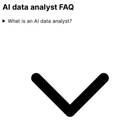
Basedash is the most accurate of every tool we
evaluated.
AI data analyst FAQ
What is an AI data analyst?