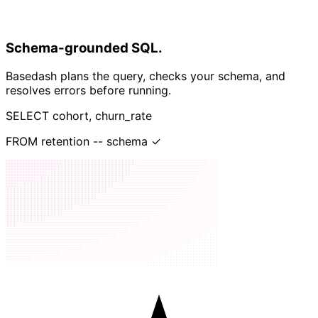
Schema-grounded SQL.
Basedash plans the query, checks your schema, and
resolves errors before running.
SELECT
cohort, churn_rate
FROM
retention
--
schema ✓