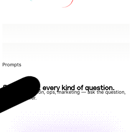
Prompts
E
v
e
r
y
t
e
a
m
,
e
v
e
r
y
k
i
n
d
o
f
q
u
e
s
t
i
o
n
.
E
v
e
r
y
t
e
a
m
,
e
v
e
r
y
k
i
n
d
o
f
q
u
e
s
t
i
o
n
.
Revenue, retention, ops, marketing — ask the question,
get the answer.