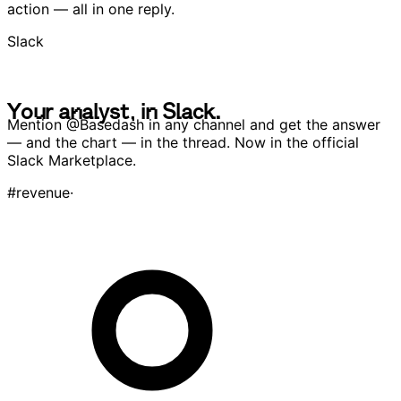
Trusted output.
Get the metric, the chart, and a recommended next
action — all in one reply.
Slack
Y
o
u
r
a
n
a
l
y
s
t
,
i
n
S
l
a
c
k
.
Y
o
u
r
a
n
a
l
y
s
t
,
i
n
S
l
a
c
k
.
Mention
@Basedash
in any channel and get the answer
— and the chart — in the thread. Now in the official
Slack Marketplace.
#
revenue
·