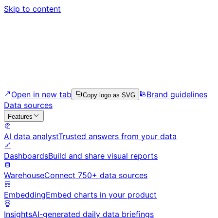
Skip to content
Open in new tab
Brand guidelines
Copy logo as SVG
Data sources
Features
AI data analyst
Trusted answers from your data
Dashboards
Build and share visual reports
Warehouse
Connect 750+ data sources
Embedding
Embed charts in your product
Insights
AI-generated daily data briefings