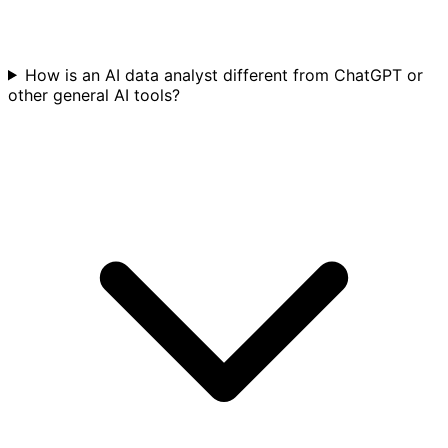
How is an AI data analyst different from ChatGPT or
other general AI tools?