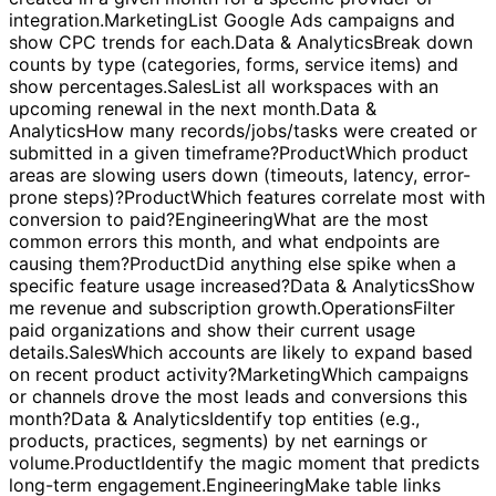
week.
Operations
Which customers have open issues tied
to performance or reliability?
Engineering
Fetch IDs
created in a given month for a specific provider or
integration.
Marketing
List Google Ads campaigns and
show CPC trends for each.
Data & Analytics
Break down
counts by type (categories, forms, service items) and
show percentages.
Sales
List all workspaces with an
upcoming renewal in the next month.
Data &
Analytics
How many records/jobs/tasks were created or
submitted in a given timeframe?
Product
Which product
areas are slowing users down (timeouts, latency, error-
prone steps)?
Product
Which features correlate most with
conversion to paid?
Engineering
What are the most
common errors this month, and what endpoints are
causing them?
Product
Did anything else spike when a
specific feature usage increased?
Data & Analytics
Show
me revenue and subscription growth.
Operations
Filter
paid organizations and show their current usage
details.
Sales
Which accounts are likely to expand based
on recent product activity?
Marketing
Which campaigns
or channels drove the most leads and conversions this
month?
Data & Analytics
Identify top entities (e.g.,