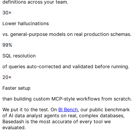
A
I
s
p
e
e
d
,
w
i
t
h
o
u
t
t
h
e
g
u
e
s
s
w
o
r
k
.
Validated SQL, real schemas, and consistent metric
definitions across your team.
30×
Lower hallucinations
vs. general-purpose models on real production schemas.
99%
SQL resolution
of queries auto-corrected and validated before running.
20×
Faster setup
than building custom MCP-style workflows from scratch.
We put it to the test. On
BI Bench
, our public benchmark
of AI data analyst agents on real, complex databases,