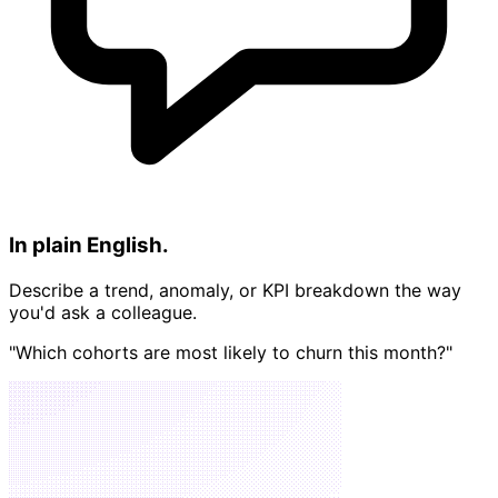
In plain English.
Describe a trend, anomaly, or KPI breakdown the way
you'd ask a colleague.
"Which cohorts are most likely to churn this month?"