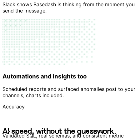
Native thinking UI
Slack shows Basedash is thinking from the moment you
send the message.
Automations and insights too
Scheduled reports and surfaced anomalies post to your
channels, charts included.
Accuracy
A
I
s
p
e
e
d
,
w
i
t
h
o
u
t
t
h
e
g
u
e
s
s
w
o
r
k
.