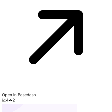
Open in Basedash