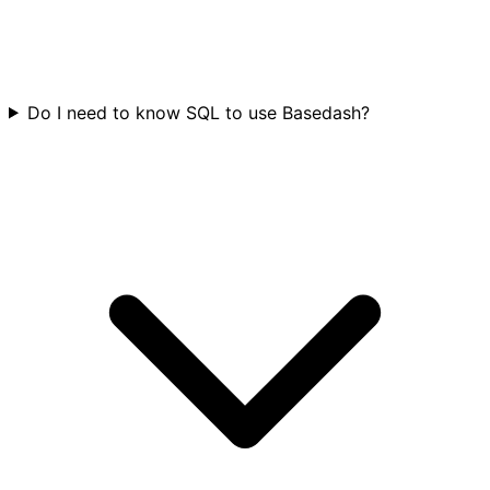
Do I need to know SQL to use Basedash?