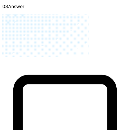
01
Ask
02
Validate
03
Answer