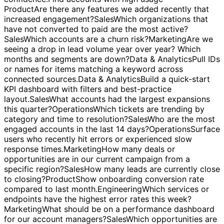
Find accounts with high usage but low renewal
confidence.
Find accounts with high usage but low
renewal confidence.
Product
Are there any features we added recently that
increased engagement?
Sales
Which organizations that
have not converted to paid are the most active?
Sales
Which accounts are a churn risk?
Marketing
Are we
seeing a drop in lead volume year over year? Which
months and segments are down?
Data & Analytics
Pull IDs
or names for items matching a keyword across
connected sources.
Data & Analytics
Build a quick-start
KPI dashboard with filters and best-practice
layout.
Sales
What accounts had the largest expansions
this quarter?
Operations
Which tickets are trending by
category and time to resolution?
Sales
Who are the most
engaged accounts in the last 14 days?
Operations
Surface
users who recently hit errors or experienced slow
response times.
Marketing
How many deals or
opportunities are in our current campaign from a
specific region?
Sales
How many leads are currently close
to closing?
Product
Show onboarding conversion rate
compared to last month.
Engineering
Which services or