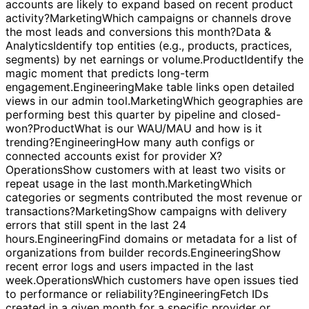
subscription growth.
Operations
Filter paid organizations
and show their current usage details.
Sales
Which
accounts are likely to expand based on recent product
activity?
Marketing
Which campaigns or channels drove
the most leads and conversions this month?
Data &
Analytics
Identify top entities (e.g., products, practices,
segments) by net earnings or volume.
Product
Identify the
magic moment that predicts long-term
engagement.
Engineering
Make table links open detailed
views in our admin tool.
Marketing
Which geographies are
performing best this quarter by pipeline and closed-
won?
Product
What is our WAU/MAU and how is it
trending?
Engineering
How many auth configs or
connected accounts exist for provider X?
Operations
Show customers with at least two visits or
repeat usage in the last month.
Marketing
Which
categories or segments contributed the most revenue or
transactions?
Marketing
Show campaigns with delivery
errors that still spent in the last 24
hours.
Engineering
Find domains or metadata for a list of
organizations from builder records.
Engineering
Show
recent error logs and users impacted in the last