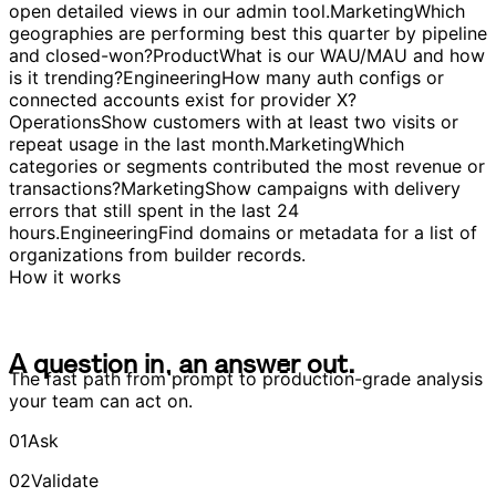
products, practices, segments) by net earnings or
volume.
Product
Identify the magic moment that predicts
long-term engagement.
Engineering
Make table links
open detailed views in our admin tool.
Marketing
Which
geographies are performing best this quarter by pipeline
and closed-won?
Product
What is our WAU/MAU and how
is it trending?
Engineering
How many auth configs or
connected accounts exist for provider X?
Operations
Show customers with at least two visits or
repeat usage in the last month.
Marketing
Which
categories or segments contributed the most revenue or
transactions?
Marketing
Show campaigns with delivery
errors that still spent in the last 24
hours.
Engineering
Find domains or metadata for a list of
organizations from builder records.
How it works
A
q
u
e
s
t
i
o
n
i
n
,
a
n
a
n
s
w
e
r
o
u
t
.
A
q
u
e
s
t
i
o
n
i
n
,
a
n
a
n
s
w
e
r
o
u
t
.
The fast path from prompt to production-grade analysis
your team can act on.