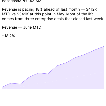
Basedash
APP
9:43 AM
Revenue is pacing
18% ahead of last month
— $412K
MTD vs $349K at this point in May. Most of the lift
comes from three enterprise deals that closed last week.
Revenue — June MTD
+18.2%