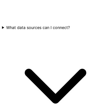
What data sources can I connect?