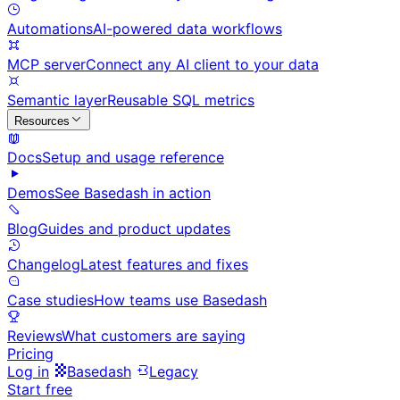
Automations
AI-powered data workflows
MCP server
Connect any AI client to your data
Semantic layer
Reusable SQL metrics
Resources
Docs
Setup and usage reference
Demos
See Basedash in action
Blog
Guides and product updates
Changelog
Latest features and fixes
Case studies
How teams use Basedash
Reviews
What customers are saying
Pricing
Log in
Basedash
Legacy
Start free