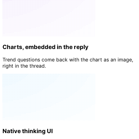
📈
4
🔥
2
Charts, embedded in the reply
Trend questions come back with the chart as an image,
right in the thread.