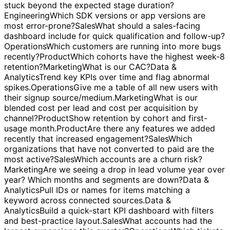
endpoints have the highest error rates this week?
Marketing
What should be on a performance dashboard
for our account managers?
Sales
Which opportunities are
stuck beyond the expected stage duration?
Engineering
Which SDK versions or app versions are
most error-prone?
Sales
What should a sales-facing
dashboard include for quick qualification and follow-up?
Operations
Which customers are running into more bugs
recently?
Product
Which cohorts have the highest week-8
retention?
Marketing
What is our CAC?
Data &
Analytics
Trend key KPIs over time and flag abnormal
spikes.
Operations
Give me a table of all new users with
their signup source/medium.
Marketing
What is our
blended cost per lead and cost per acquisition by
channel?
Product
Show retention by cohort and first-
usage month.
Product
Are there any features we added
recently that increased engagement?
Sales
Which
organizations that have not converted to paid are the
most active?
Sales
Which accounts are a churn risk?
Marketing
Are we seeing a drop in lead volume year over
year? Which months and segments are down?
Data &
Analytics
Pull IDs or names for items matching a
keyword across connected sources.
Data &