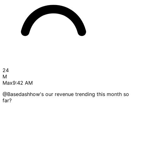
24
M
Max
9:42 AM
@Basedash
how's our revenue trending this month so
far?