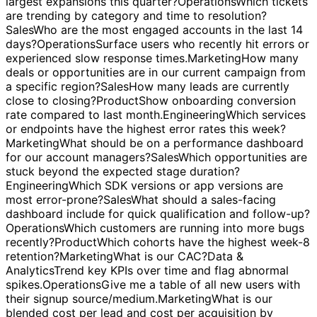
Analytics
Build a quick-start KPI dashboard with filters
and best-practice layout.
Sales
What accounts had the
largest expansions this quarter?
Operations
Which tickets
are trending by category and time to resolution?
Sales
Who are the most engaged accounts in the last 14
days?
Operations
Surface users who recently hit errors or
experienced slow response times.
Marketing
How many
deals or opportunities are in our current campaign from
a specific region?
Sales
How many leads are currently
close to closing?
Product
Show onboarding conversion
rate compared to last month.
Engineering
Which services
or endpoints have the highest error rates this week?
Marketing
What should be on a performance dashboard
for our account managers?
Sales
Which opportunities are
stuck beyond the expected stage duration?
Engineering
Which SDK versions or app versions are
most error-prone?
Sales
What should a sales-facing
dashboard include for quick qualification and follow-up?
Operations
Which customers are running into more bugs
recently?
Product
Which cohorts have the highest week-8
retention?
Marketing
What is our CAC?
Data &
Analytics
Trend key KPIs over time and flag abnormal