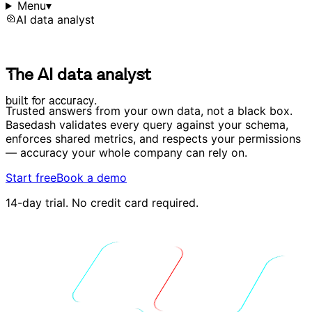
Menu
▾
AI data analyst
T
h
e
A
I
d
a
t
a
a
n
a
l
y
s
t
T
h
e
A
I
d
a
t
a
a
n
a
l
y
s
t
b
u
i
l
t
f
o
r
a
c
c
u
r
a
c
y
.
b
u
i
l
t
f
o
r
a
c
c
u
r
a
c
y
.
Trusted answers from your own data, not a black box.
Basedash validates every query against your schema,
enforces shared metrics, and respects your permissions
— accuracy your whole company can rely on.
Start free
Book a demo
14-day trial. No credit card required.