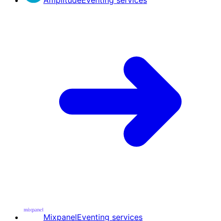
Mixpanel
Eventing services