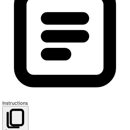
Instructions