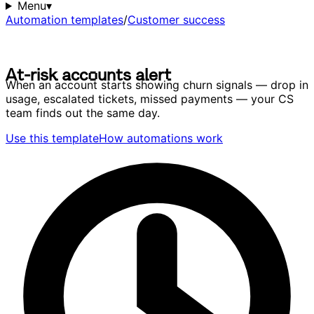
Menu
▾
Automation templates
/
Customer success
A
t
-
r
i
s
k
a
c
c
o
u
n
t
s
a
l
e
r
t
A
t
-
r
i
s
k
a
c
c
o
u
n
t
s
a
l
e
r
t
When an account starts showing churn signals — drop in
usage, escalated tickets, missed payments — your CS
team finds out the same day.
Use this template
How automations work