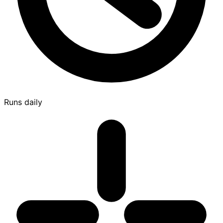
Runs daily