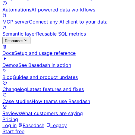
Automations
AI-powered data workflows
MCP server
Connect any AI client to your data
Semantic layer
Reusable SQL metrics
Resources
Docs
Setup and usage reference
Demos
See Basedash in action
Blog
Guides and product updates
Changelog
Latest features and fixes
Case studies
How teams use Basedash
Reviews
What customers are saying
Pricing
Log in
Basedash
Legacy
Start free