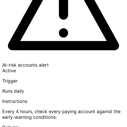
At-risk accounts alert
Active
Trigger
Runs daily
Instructions
Every 4 hours, check every paying account against the
early-warning conditions: