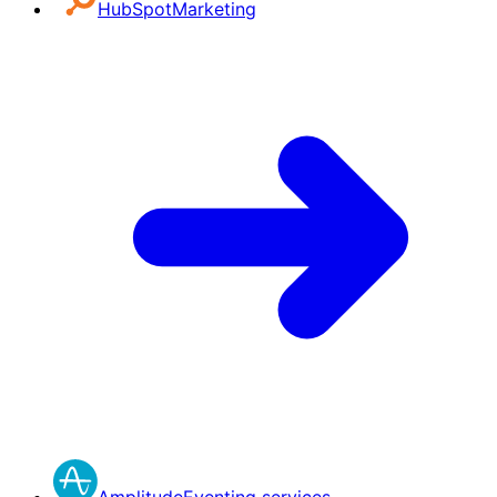
HubSpot
Marketing
Amplitude
Eventing services