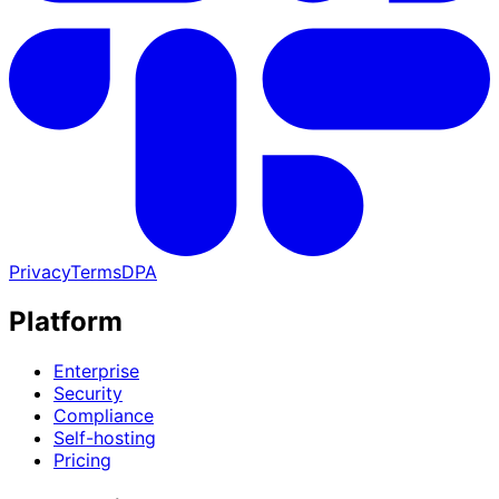
Privacy
Terms
DPA
Platform
Enterprise
Security
Compliance
Self-hosting
Pricing