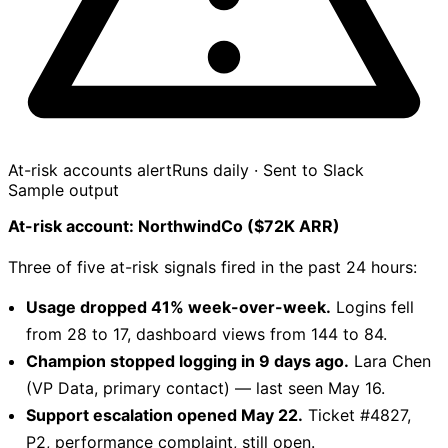
At-risk accounts alert
Runs daily · Sent to Slack
Sample output
At-risk account: NorthwindCo ($72K ARR)
Three of five at-risk signals fired in the past 24 hours:
Usage dropped 41% week-over-week.
Logins fell
from 28 to 17, dashboard views from 144 to 84.
Champion stopped logging in 9 days ago.
Lara Chen
(VP Data, primary contact) — last seen May 16.
Support escalation opened May 22.
Ticket #4827,
P2, performance complaint, still open.