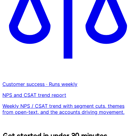
Customer success · Runs weekly
NPS and CSAT trend report
Weekly NPS / CSAT trend with segment cuts, themes
from open-text, and the accounts driving movement.
G
e
t
s
t
a
r
t
e
d
i
n
u
n
d
e
r
3
0
m
i
n
u
t
e
s