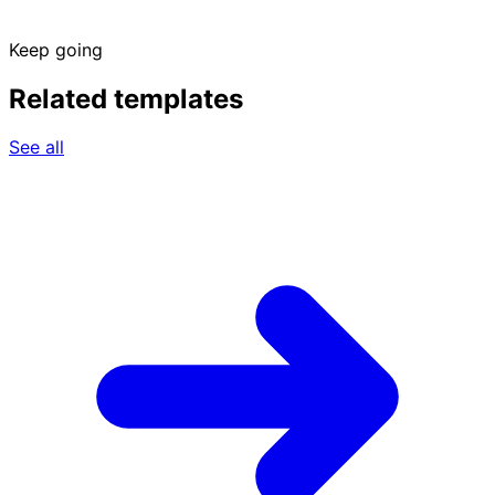
Keep going
Related templates
See all