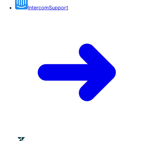
Intercom
Support