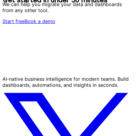
G
e
t
s
t
a
r
t
e
d
i
n
u
n
d
e
r
3
0
m
i
n
u
t
e
s
We can help you migrate your data and dashboards
from any other tool.
Start free
Book a demo
AI-native business intelligence for modern teams. Build
dashboards, automations, and insights in seconds.