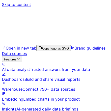
Skip to content
Open in new tab
Brand guidelines
Copy logo as SVG
Data sources
Features
AI data analyst
Trusted answers from your data
Dashboards
Build and share visual reports
Warehouse
Connect 750+ data sources
Embedding
Embed charts in your product
Insights
AI-generated daily data briefings