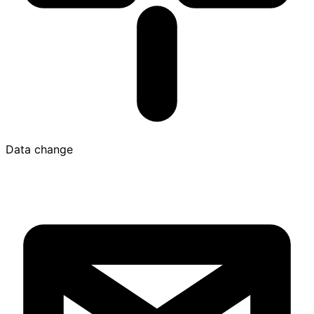
Data change