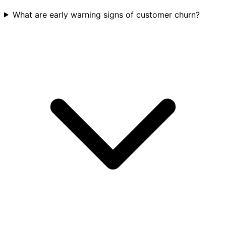
What are early warning signs of customer churn?