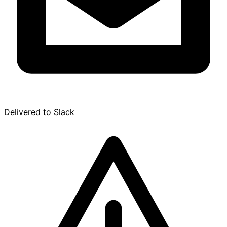
Delivered to Slack