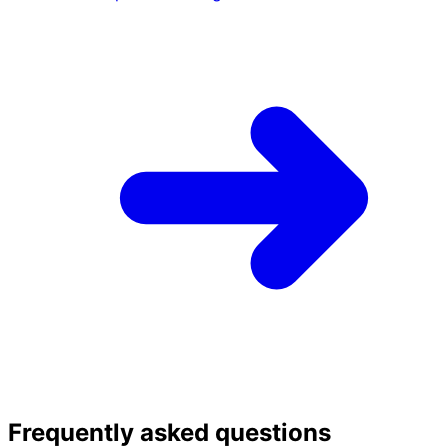
Frequently asked questions