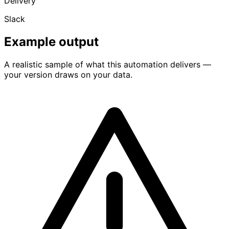
Delivery
Slack
Example output
A realistic sample of what this automation delivers —
your version draws on your data.