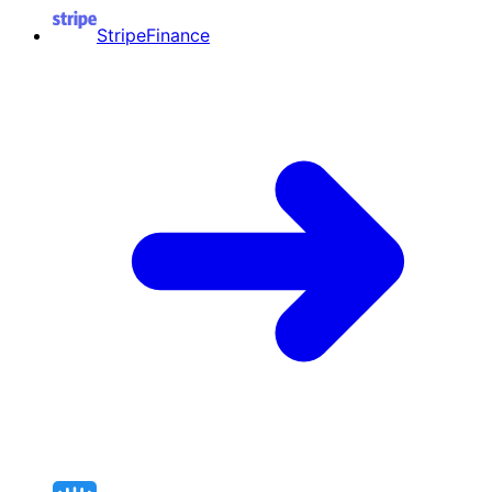
Stripe
Finance