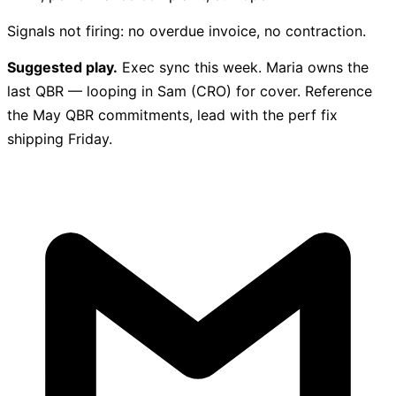
Signals not firing: no overdue invoice, no contraction.
Suggested play.
Exec sync this week. Maria owns the
last QBR — looping in Sam (CRO) for cover. Reference
the May QBR commitments, lead with the perf fix
shipping Friday.