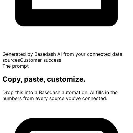
Generated by Basedash AI from your connected data
sources
Customer success
The prompt
Copy, paste, customize.
Drop this into a Basedash automation. AI fills in the
numbers from every source you've connected.