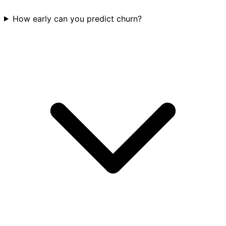
How early can you predict churn?