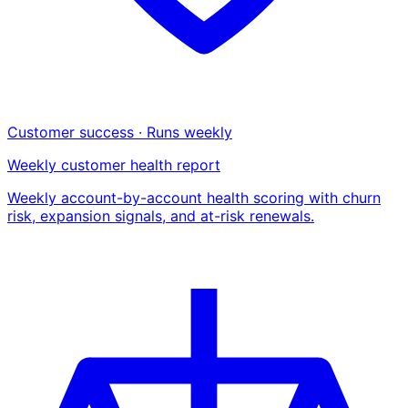
Customer success · Runs weekly
Weekly customer health report
Weekly account-by-account health scoring with churn
risk, expansion signals, and at-risk renewals.