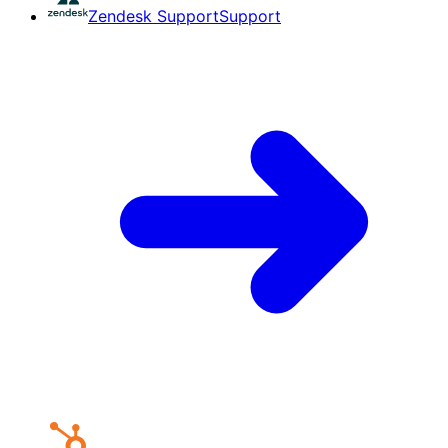
Zendesk Support
Support