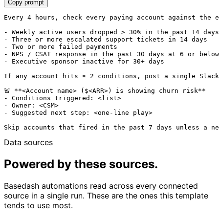
Copy prompt
Every 4 hours, check every paying account against the e
- Weekly active users dropped > 30% in the past 14 days

- Three or more escalated support tickets in 14 days

- Two or more failed payments

- NPS / CSAT response in the past 30 days at 6 or below

- Executive sponsor inactive for 30+ days

If any account hits ≥ 2 conditions, post a single Slack
🚨 **<Account name> ($<ARR>) is showing churn risk**

- Conditions triggered: <list>

- Owner: <CSM>

- Suggested next step: <one-line play>

Data sources
Powered by these sources.
Basedash automations read across every connected
source in a single run. These are the ones this template
tends to use most.