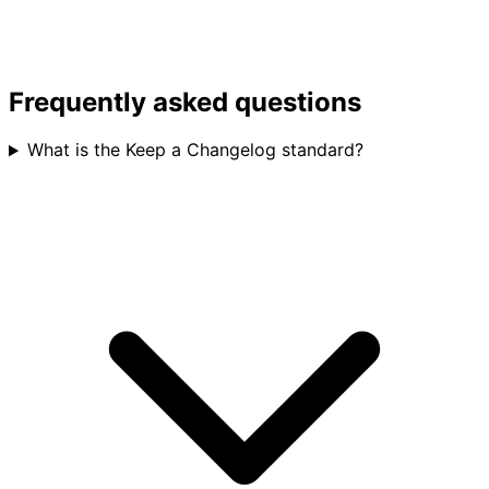
Frequently asked questions
What is the Keep a Changelog standard?