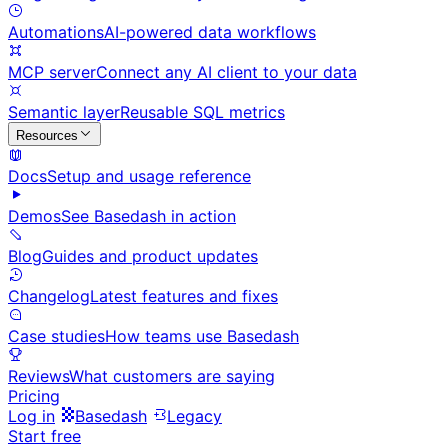
Automations
AI-powered data workflows
MCP server
Connect any AI client to your data
Semantic layer
Reusable SQL metrics
Resources
Docs
Setup and usage reference
Demos
See Basedash in action
Blog
Guides and product updates
Changelog
Latest features and fixes
Case studies
How teams use Basedash
Reviews
What customers are saying
Pricing
Log in
Basedash
Legacy
Start free