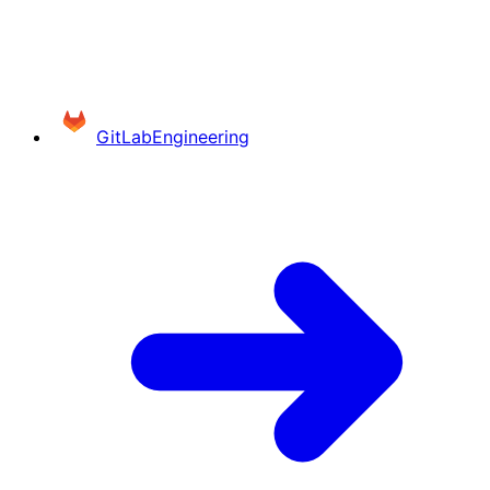
GitLab
Engineering