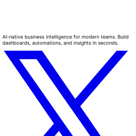
AI-native business intelligence for modern teams. Build
dashboards, automations, and insights in seconds.