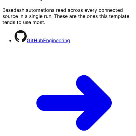
Basedash automations read across every connected
source in a single run. These are the ones this template
tends to use most.
GitHub
Engineering