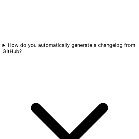
How do you automatically generate a changelog from
GitHub?