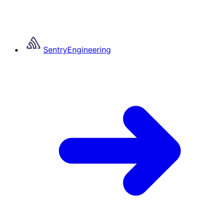
Sentry
Engineering