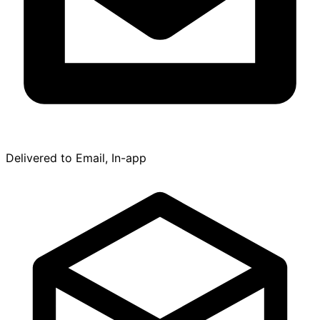
Delivered to Email, In-app