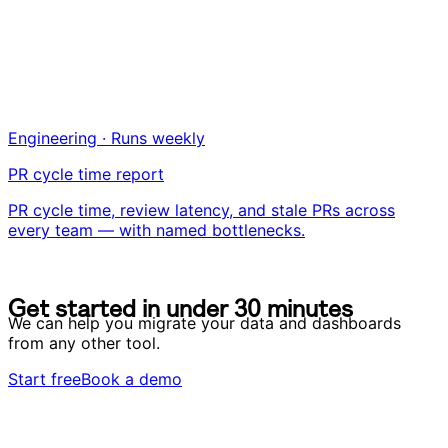
Engineering · Runs weekly
PR cycle time report
PR cycle time, review latency, and stale PRs across
every team — with named bottlenecks.
G
e
t
s
t
a
r
t
e
d
i
n
u
n
d
e
r
3
0
m
i
n
u
t
e
s
G
e
t
s
t
a
r
t
e
d
i
n
u
n
d
e
r
3
0
m
i
n
u
t
e
s
We can help you migrate your data and dashboards
from any other tool.
Start free
Book a demo