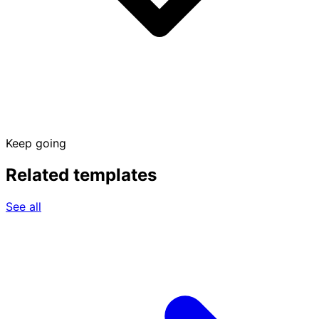
Keep going
Related templates
See all