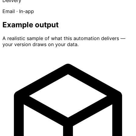
Delivery
Email · In-app
Example output
A realistic sample of what this automation delivers —
your version draws on your data.