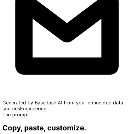
Generated by Basedash AI from your connected data
sources
Engineering
The prompt
Copy, paste, customize.