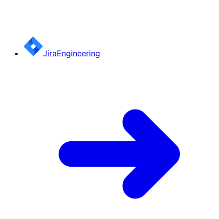
Jira
Engineering