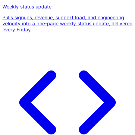
Weekly status update
Pulls signups, revenue, support load, and engineering
velocity into a one-page weekly status update, delivered
every Friday.