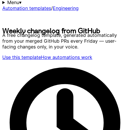
Menu
▾
Automation templates
/
Engineering
W
e
e
k
l
y
c
h
a
n
g
e
l
o
g
f
r
o
m
G
i
t
H
u
b
W
e
e
k
l
y
c
h
a
n
g
e
l
o
g
f
r
o
m
G
i
t
H
u
b
A free changelog template, generated automatically
from your merged GitHub PRs every Friday — user-
facing changes only, in your voice.
Use this template
How automations work