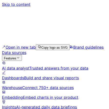
Skip to content
Open in new tab
Brand guidelines
Copy logo as SVG
Data sources
Features
AI data analyst
Trusted answers from your data
Dashboards
Build and share visual reports
Warehouse
Connect 750+ data sources
Embedding
Embed charts in your product
Insights
AI-generated daily data briefings