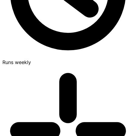
Runs weekly