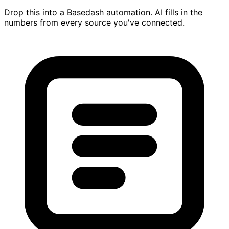
Drop this into a Basedash automation. AI fills in the
numbers from every source you've connected.