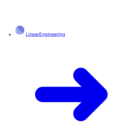
Linear
Engineering