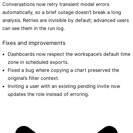
Conversations now retry transient model errors
automatically, so a brief outage doesn’t break a long
analysis. Retries are invisible by default; advanced users
can see them in the run log.
Fixes and improvements
Dashboards now respect the workspace’s default time
zone in scheduled exports.
Fixed a bug where copying a chart preserved the
original’s filter context.
Inviting a user with an existing pending invite now
updates the role instead of erroring.