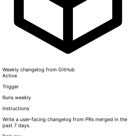
Weekly changelog from GitHub
Active
Trigger
Runs weekly
Instructions
Write a user-facing changelog from PRs merged in the
past 7 days.