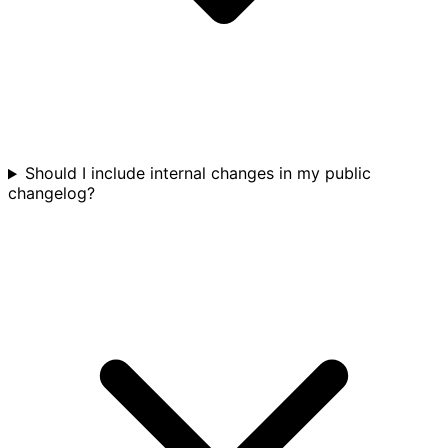
Should I include internal changes in my public
changelog?