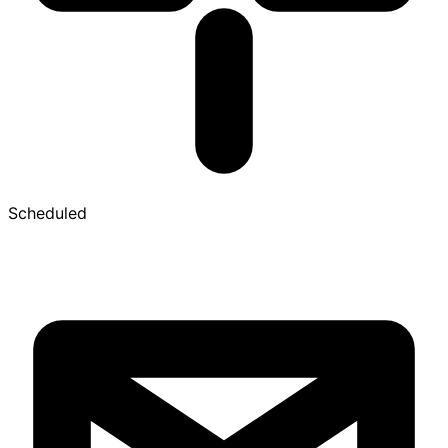
Scheduled