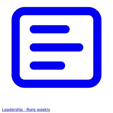
Leadership · Runs weekly