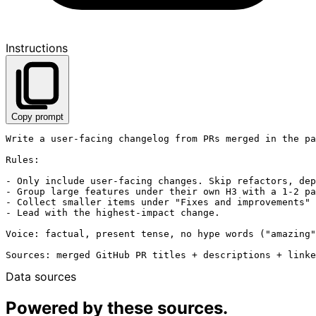
Instructions
Copy prompt
Write a user-facing changelog from PRs merged in the pa
Rules:

- Only include user-facing changes. Skip refactors, dep
- Group large features under their own H3 with a 1-2 pa
- Collect smaller items under "Fixes and improvements" 
- Lead with the highest-impact change.

Voice: factual, present tense, no hype words ("amazing"
Data sources
Powered by these sources.