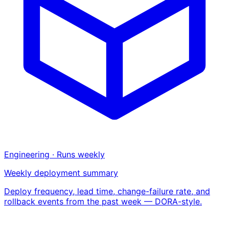
Engineering · Runs weekly
Weekly deployment summary
Deploy frequency, lead time, change-failure rate, and
rollback events from the past week — DORA-style.