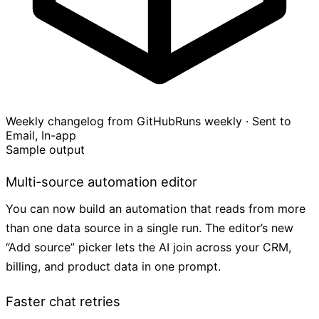
Weekly changelog from GitHub
Runs weekly · Sent to
Email, In-app
Sample output
Multi-source automation editor
You can now build an automation that reads from more
than one data source in a single run. The editor’s new
“Add source” picker lets the AI join across your CRM,
billing, and product data in one prompt.
Faster chat retries