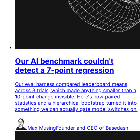
Our AI benchmark couldn't
detect a 7-point regression
Our eval harness compared leaderboard means
across 3 trials, which made anything smaller than a
10-point change invisible. Here's how paired
statistics and a hierarchical bootstrap turned it into
something we can actually gate model switches on.
Max Musing
Founder and CEO of Basedash