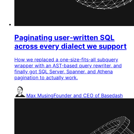
Paginating user-written SQL
across every dialect we support
How we replaced a one-size-fits-all subquery
wrapper with an AST-based query rewriter, and
finally got SQL Server, Spanner, and Athena
pagination to actually work.
Max Musing
Founder and CEO of Basedash