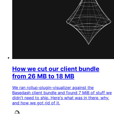
How we cut our client bundle
from 26 MB to 18 MB
We ran rollup-plugin-visualizer against the
Basedash client bundle and found 7 MiB of stuff we
didn't need to ship. Here's what was in there, why,
and how we got rid of it.