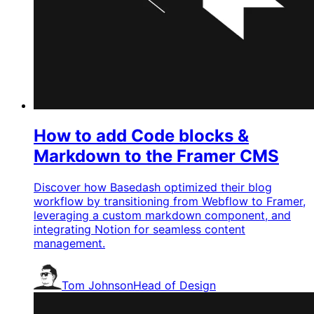
How to add Code blocks &
Markdown to the Framer CMS
Discover how Basedash optimized their blog
workflow by transitioning from Webflow to Framer,
leveraging a custom markdown component, and
integrating Notion for seamless content
management.
Tom Johnson
Head of Design