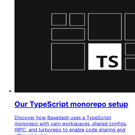
Our TypeScript monorepo setup
Discover how Basedash uses a TypeScript
monorepo with yarn workspaces, shared configs,
tRPC, and turborepo to enable code sharing and