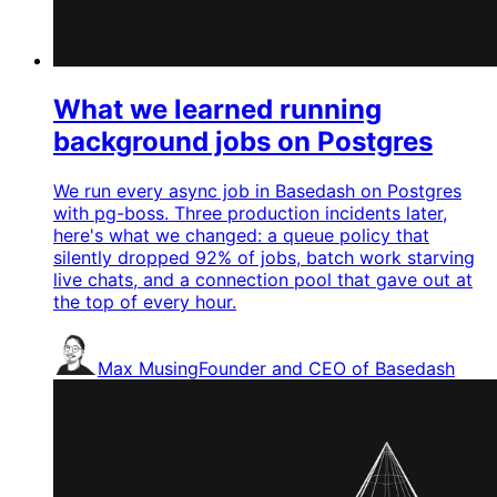
What we learned running
background jobs on Postgres
We run every async job in Basedash on Postgres
with pg-boss. Three production incidents later,
here's what we changed: a queue policy that
silently dropped 92% of jobs, batch work starving
live chats, and a connection pool that gave out at
the top of every hour.
Max Musing
Founder and CEO of Basedash