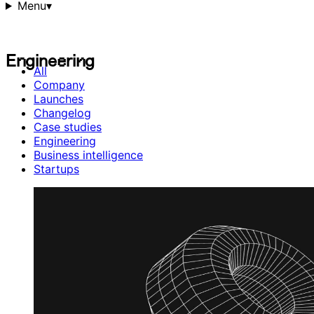
Menu
▾
E
n
g
i
n
e
e
r
i
n
g
E
n
g
i
n
e
e
r
i
n
g
All
Company
Launches
Changelog
Case studies
Engineering
Business intelligence
Startups