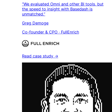
“We evaluated Omni and other BI tools, but
the speed to insight with Basedash is
unmatched.”
Greg Demoge
Co-founder & CPO · FullEnrich
Read case study →