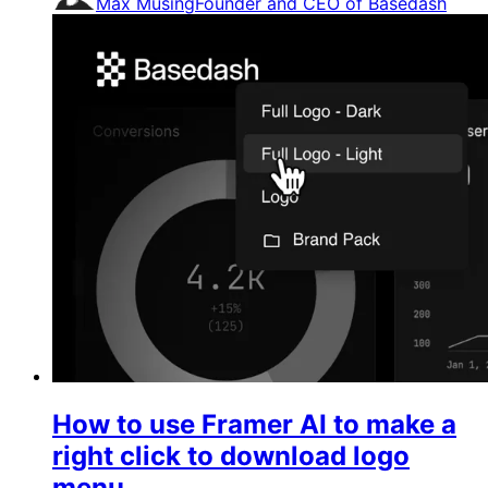
Max Musing
Founder and CEO of Basedash
How to use Framer AI to make a
right click to download logo
menu