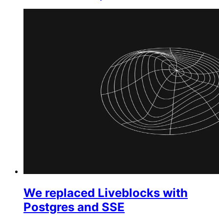
We replaced Liveblocks with
Postgres and SSE