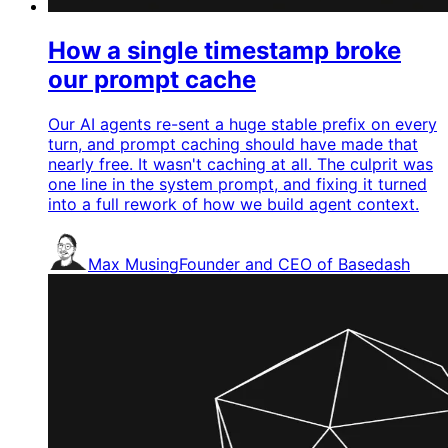
How a single timestamp broke
our prompt cache
Our AI agents re-sent a huge stable prefix on every
turn, and prompt caching should have made that
nearly free. It wasn't caching at all. The culprit was
one line in the system prompt, and fixing it turned
into a full rework of how we build agent context.
Max Musing
Founder and CEO of Basedash