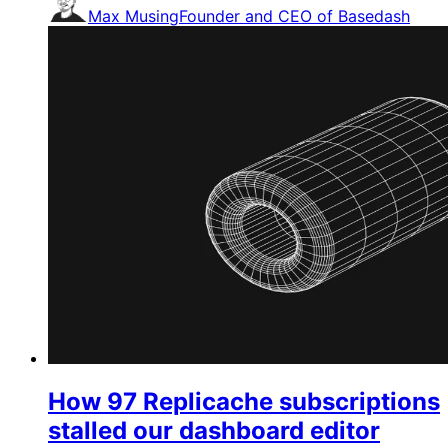
Max Musing
Founder and CEO of Basedash
How 97 Replicache subscriptions
stalled our dashboard editor