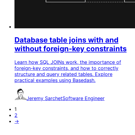
Database table joins with and
without foreign-key constraints
Learn how SQL JOINs work, the importance of
foreign-key constraints, and how to correctly
structure and query related tables. Explore
practical examples using Basedash.
Jeremy Sarchet
Software Engineer
1
2
→
G
e
t
s
t
a
r
t
e
d
i
n
u
n
d
e
r
3
0
m
i
n
u
t
e
s