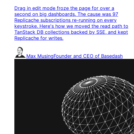
Drag in edit mode froze the page for over a
second on big dashboards. The cause was 97
Replicache subscriptions re-running on every
keystroke. Here's how we moved the read path to
TanStack DB collections backed by SSE, and kept
Replicache for writes.
Max Musing
Founder and CEO of Basedash