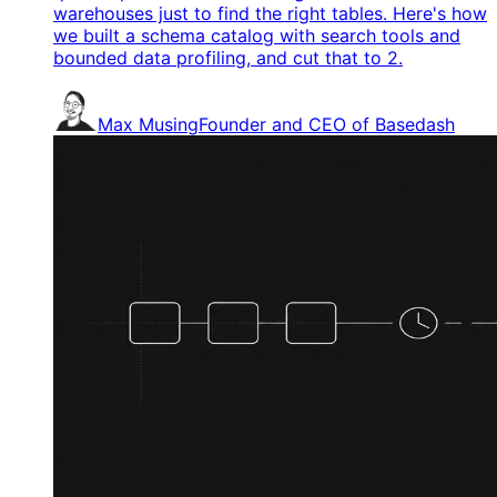
warehouses just to find the right tables. Here's how
we built a schema catalog with search tools and
bounded data profiling, and cut that to 2.
Max Musing
Founder and CEO of Basedash