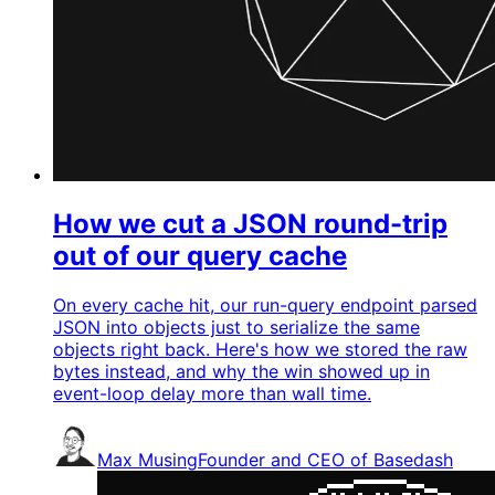
How we cut a JSON round-trip
out of our query cache
On every cache hit, our run-query endpoint parsed
JSON into objects just to serialize the same
objects right back. Here's how we stored the raw
bytes instead, and why the win showed up in
event-loop delay more than wall time.
Max Musing
Founder and CEO of Basedash