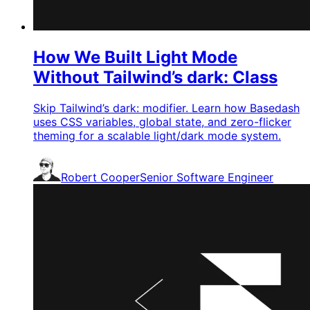
How We Built Light Mode
Without Tailwind’s dark: Class
Skip Tailwind’s dark: modifier. Learn how Basedash
uses CSS variables, global state, and zero-flicker
theming for a scalable light/dark mode system.
Robert Cooper
Senior Software Engineer