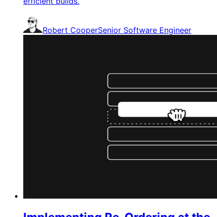
efficient builds.
Robert Cooper
Senior Software Engineer