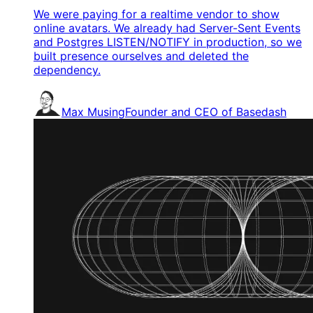
We were paying for a realtime vendor to show
online avatars. We already had Server-Sent Events
and Postgres LISTEN/NOTIFY in production, so we
built presence ourselves and deleted the
dependency.
Max Musing
Founder and CEO of Basedash