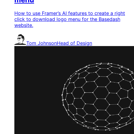
How to use Framer’s AI features to create a right
click to download logo menu for the Basedash
website.
Tom Johnson
Head of Design