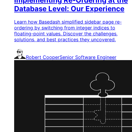
Implementing Re-Ordering at the
Database Level: Our Experience
Learn how Basedash simplified sidebar page re-
ordering by switching from integer indices to
floating-point values. Discover the challenges,
solutions, and best practices they uncovered.
Robert Cooper
Senior Software Engineer