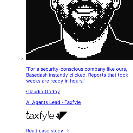
“For a security-conscious company like ours,
Basedash instantly clicked. Reports that took
weeks are ready in hours.”
Claudio Godoy
AI Agents Lead · Taxfyle
Read case study →