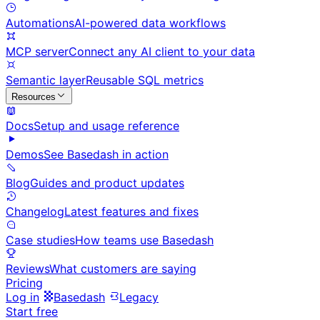
Automations
AI-powered data workflows
MCP server
Connect any AI client to your data
Semantic layer
Reusable SQL metrics
Resources
Docs
Setup and usage reference
Demos
See Basedash in action
Blog
Guides and product updates
Changelog
Latest features and fixes
Case studies
How teams use Basedash
Reviews
What customers are saying
Pricing
Log in
Basedash
Legacy
Start free