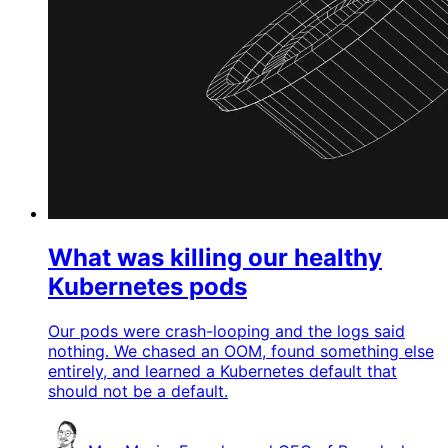
What was killing our healthy
Kubernetes pods
Our pods were crash-looping and the logs said
nothing. We chased an OOM, found something else
entirely, and learned a Kubernetes default that
should not be a default.