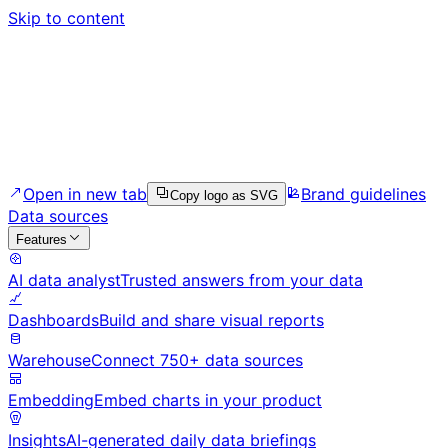
Skip to content
Open in new tab
Brand guidelines
Copy logo as SVG
Data sources
Features
AI data analyst
Trusted answers from your data
Dashboards
Build and share visual reports
Warehouse
Connect 750+ data sources
Embedding
Embed charts in your product
Insights
AI-generated daily data briefings