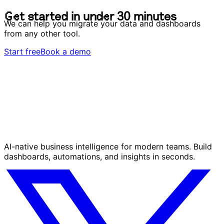
G
e
t
s
t
a
r
t
e
d
i
n
u
n
d
e
r
3
0
m
i
n
u
t
e
s
We can help you migrate your data and dashboards
from any other tool.
Start free
Book a demo
AI-native business intelligence for modern teams. Build
dashboards, automations, and insights in seconds.