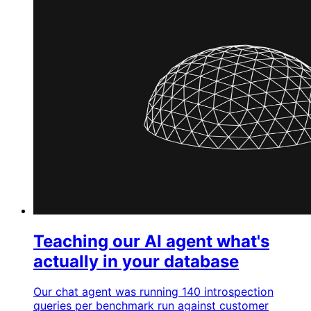
Teaching our AI agent what's
actually in your database
Our chat agent was running 140 introspection
queries per benchmark run against customer