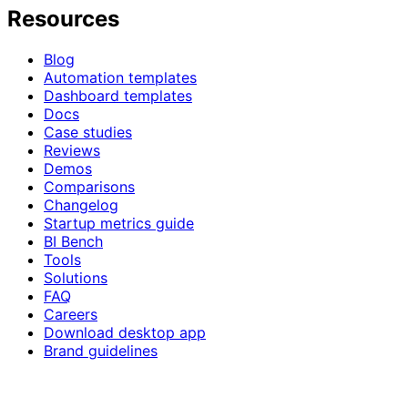
Resources
Blog
Automation templates
Dashboard templates
Docs
Case studies
Reviews
Demos
Comparisons
Changelog
Startup metrics guide
BI Bench
Tools
Solutions
FAQ
Careers
Download desktop app
Brand guidelines