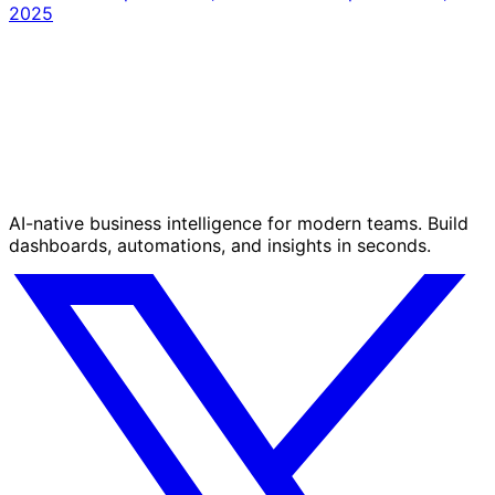
2025
AI-native business intelligence for modern teams. Build
dashboards, automations, and insights in seconds.