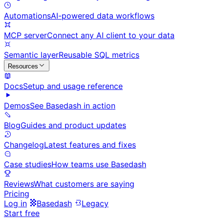
Automations
AI-powered data workflows
MCP server
Connect any AI client to your data
Semantic layer
Reusable SQL metrics
Resources
Docs
Setup and usage reference
Demos
See Basedash in action
Blog
Guides and product updates
Changelog
Latest features and fixes
Case studies
How teams use Basedash
Reviews
What customers are saying
Pricing
Log in
Basedash
Legacy
Start free