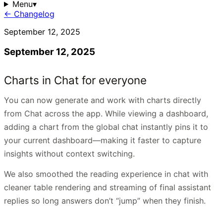
Menu
▾
← Changelog
September 12, 2025
September 12, 2025
Charts in Chat for everyone
You can now generate and work with charts directly
from Chat across the app. While viewing a dashboard,
adding a chart from the global chat instantly pins it to
your current dashboard—making it faster to capture
insights without context switching.
We also smoothed the reading experience in chat with
cleaner table rendering and streaming of final assistant
replies so long answers don’t “jump” when they finish.