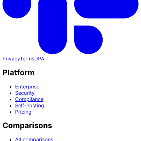
Privacy
Terms
DPA
Platform
Enterprise
Security
Compliance
Self-hosting
Pricing
Comparisons
All comparisons