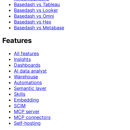
Basedash vs Tableau
Basedash vs Looker
Basedash vs Omni
Basedash vs Hex
Basedash vs Metabase
Features
All features
Insights
Dashboards
AI data analyst
Warehouse
Automations
Semantic layer
Skills
Embedding
SCIM
MCP server
MCP connectors
Self-hosting