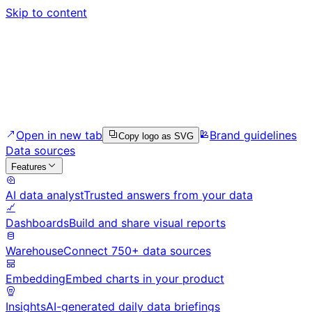
Skip to content
Open in new tab
Brand guidelines
Copy logo as SVG
Data sources
Features
AI data analyst
Trusted answers from your data
Dashboards
Build and share visual reports
Warehouse
Connect 750+ data sources
Embedding
Embed charts in your product
Insights
AI-generated daily data briefings