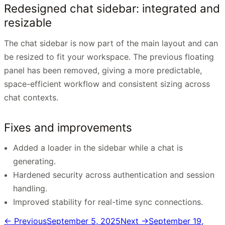
Redesigned chat sidebar: integrated and
resizable
The chat sidebar is now part of the main layout and can
be resized to fit your workspace. The previous floating
panel has been removed, giving a more predictable,
space-efficient workflow and consistent sizing across
chat contexts.
Fixes and improvements
Added a loader in the sidebar while a chat is
generating.
Hardened security across authentication and session
handling.
Improved stability for real-time sync connections.
← Previous
September 5, 2025
Next →
September 19,