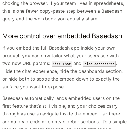
choking the browser. If your team lives in spreadsheets,
this is one fewer copy-paste step between a Basedash
query and the workbook you actually share.
More control over embedded Basedash
If you embed the full Basedash app inside your own
product, you can now tailor what your users see with
two new URL params:
and
.
hide_chat
hide_dashboards
Hide the chat experience, hide the dashboards section,
or hide both to scope the embed down to exactly the
surface you want to expose.
Basedash automatically lands embedded users on the
first feature that’s still visible, and your choices carry
through as users navigate inside the embed—so there
are no dead ends or empty sidebar sections. It’s a simple