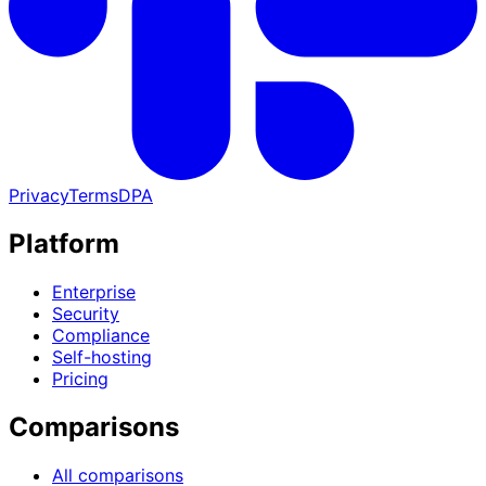
Privacy
Terms
DPA
Platform
Enterprise
Security
Compliance
Self-hosting
Pricing
Comparisons
All comparisons