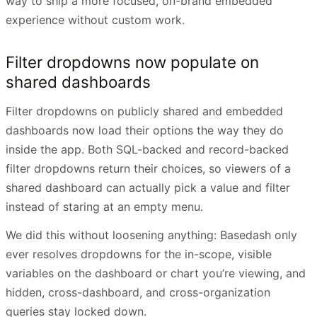
way to ship a more focused, on-brand embedded
experience without custom work.
Filter dropdowns now populate on
shared dashboards
Filter dropdowns on publicly shared and embedded
dashboards now load their options the way they do
inside the app. Both SQL-backed and record-backed
filter dropdowns return their choices, so viewers of a
shared dashboard can actually pick a value and filter
instead of staring at an empty menu.
We did this without loosening anything: Basedash only
ever resolves dropdowns for the in-scope, visible
variables on the dashboard or chart you’re viewing, and
hidden, cross-dashboard, and cross-organization
queries stay locked down.