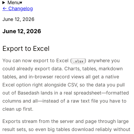
Menu
▾
← Changelog
June 12, 2026
June 12, 2026
Export to Excel
You can now export to Excel (
) anywhere you
.xlsx
could already export data. Charts, tables, markdown
tables, and in-browser record views all get a native
Excel option right alongside CSV, so the data you pull
out of Basedash lands in a real spreadsheet—formatted
columns and all—instead of a raw text file you have to
clean up first.
Exports stream from the server and page through large
result sets, so even big tables download reliably without