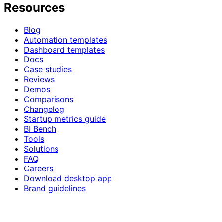
Resources
Blog
Automation templates
Dashboard templates
Docs
Case studies
Reviews
Demos
Comparisons
Changelog
Startup metrics guide
BI Bench
Tools
Solutions
FAQ
Careers
Download desktop app
Brand guidelines