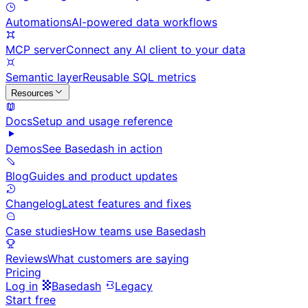
Automations
AI-powered data workflows
MCP server
Connect any AI client to your data
Semantic layer
Reusable SQL metrics
Resources
Docs
Setup and usage reference
Demos
See Basedash in action
Blog
Guides and product updates
Changelog
Latest features and fixes
Case studies
How teams use Basedash
Reviews
What customers are saying
Pricing
Log in
Basedash
Legacy
Start free