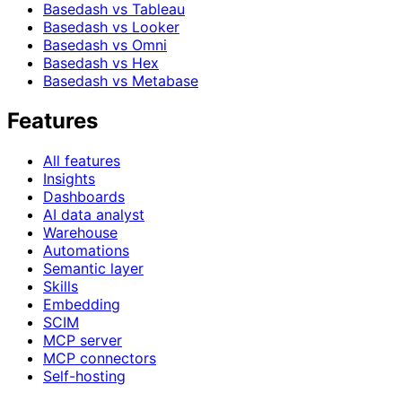
Basedash vs Tableau
Basedash vs Looker
Basedash vs Omni
Basedash vs Hex
Basedash vs Metabase
Features
All features
Insights
Dashboards
AI data analyst
Warehouse
Automations
Semantic layer
Skills
Embedding
SCIM
MCP server
MCP connectors
Self-hosting