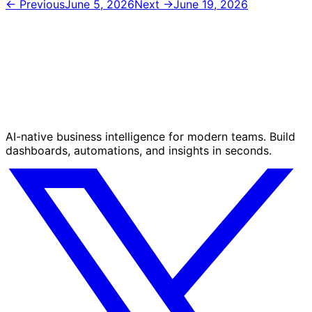
← Previous
June 5, 2026
Next →
June 19, 2026
AI-native business intelligence for modern teams. Build
dashboards, automations, and insights in seconds.