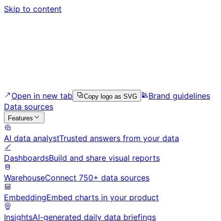
Skip to content
Open in new tab
Brand guidelines
Copy logo as SVG
Data sources
Features
AI data analyst
Trusted answers from your data
Dashboards
Build and share visual reports
Warehouse
Connect 750+ data sources
Embedding
Embed charts in your product
Insights
AI-generated daily data briefings