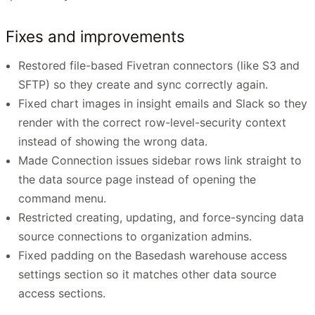
Fixes and improvements
Restored file-based Fivetran connectors (like S3 and
SFTP) so they create and sync correctly again.
Fixed chart images in insight emails and Slack so they
render with the correct row-level-security context
instead of showing the wrong data.
Made Connection issues sidebar rows link straight to
the data source page instead of opening the
command menu.
Restricted creating, updating, and force-syncing data
source connections to organization admins.
Fixed padding on the Basedash warehouse access
settings section so it matches other data source
access sections.