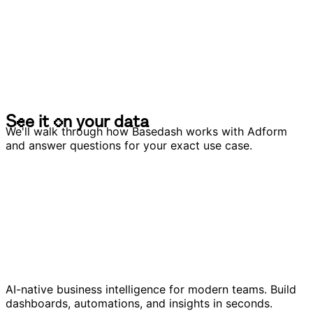
S
e
e
i
t
o
n
y
o
u
r
d
a
t
a
S
e
e
i
t
o
n
y
o
u
r
d
a
t
a
We'll walk through how Basedash works with Adform
and answer questions for your exact use case.
AI-native business intelligence for modern teams. Build
dashboards, automations, and insights in seconds.