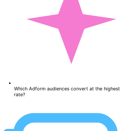
Which Adform audiences convert at the highest
rate?