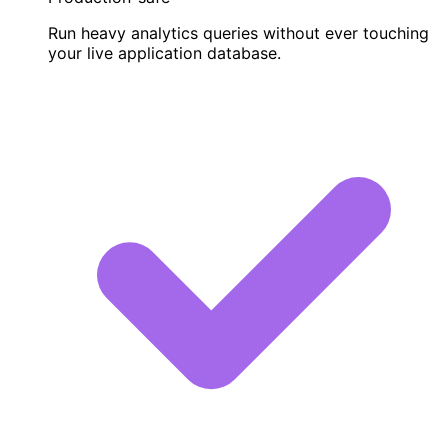
Run heavy analytics queries without ever touching
your live application database.