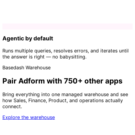
Agentic by default
Runs multiple queries, resolves errors, and iterates until
the answer is right — no babysitting.
Basedash Warehouse
Pair Adform with 750+ other apps
Bring everything into one managed warehouse and see
how Sales, Finance, Product, and operations actually
connect.
Explore the warehouse