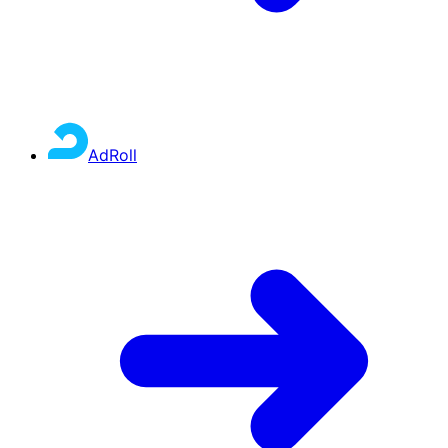
AdRoll