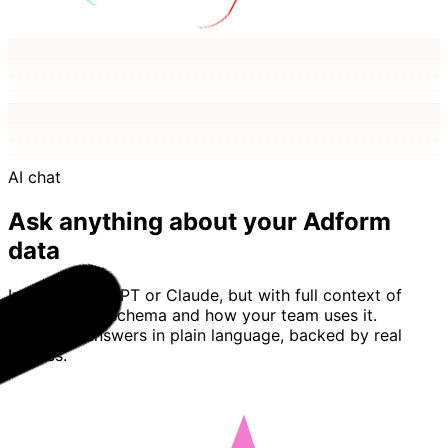
AI chat
Ask anything about your Adform
data
Imagine ChatGPT or Claude, but with full context of
your Adform schema and how your team uses it.
Basedash answers in plain language, backed by real
queries.