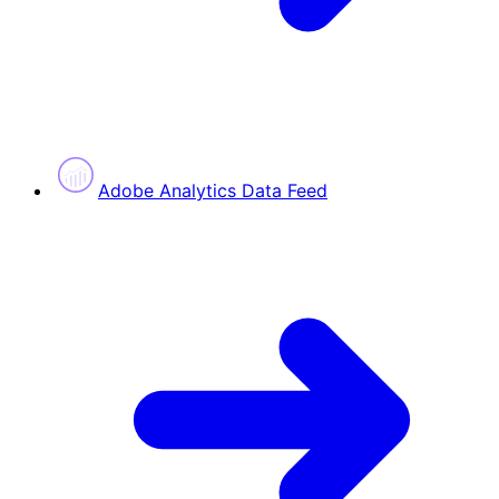
Adobe Analytics Data Feed