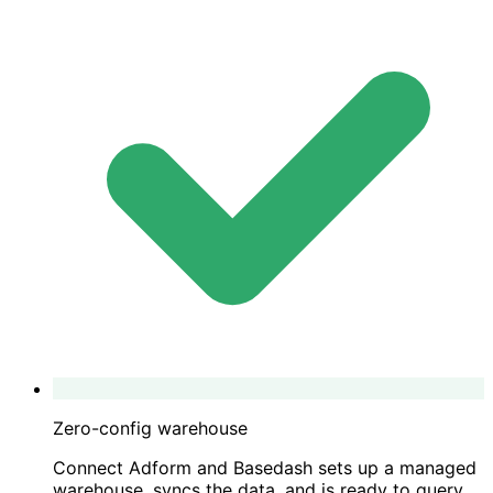
Zero-config warehouse
Connect Adform and Basedash sets up a managed
warehouse, syncs the data, and is ready to query.