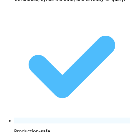
Production-safe