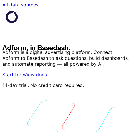
All data sources
A
d
f
o
r
m
,
i
n
B
a
s
e
d
a
s
h
.
A
d
f
o
r
m
,
i
n
B
a
s
e
d
a
s
h
.
Adform is a digital advertising platform. Connect
Adform to Basedash to ask questions, build dashboards,
and automate reporting — all powered by AI.
Start free
View docs
14-day trial. No credit card required.