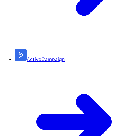
ActiveCampaign