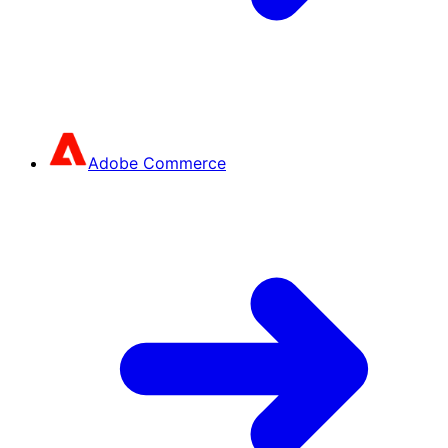
Adobe Commerce