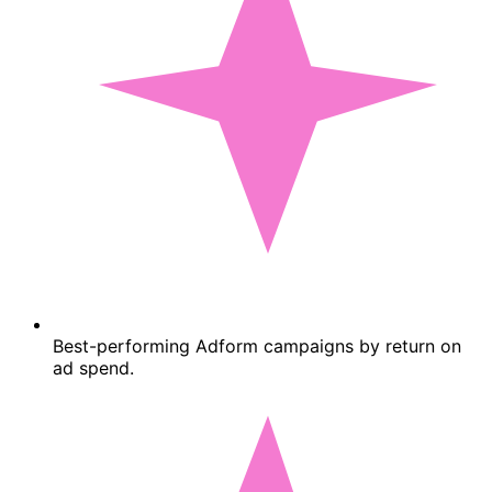
Best-performing Adform campaigns by return on
ad spend.