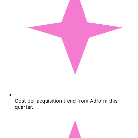
Cost per acquisition trend from Adform this
quarter.