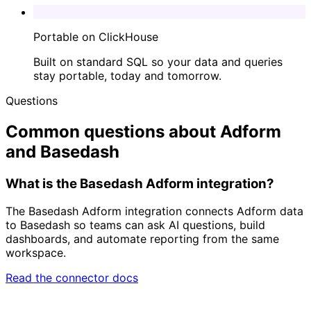
Portable on ClickHouse
Built on standard SQL so your data and queries
stay portable, today and tomorrow.
Questions
Common questions about Adform
and Basedash
What is the Basedash Adform integration?
The Basedash Adform integration connects Adform data
to Basedash so teams can ask AI questions, build
dashboards, and automate reporting from the same
workspace.
Read the connector docs