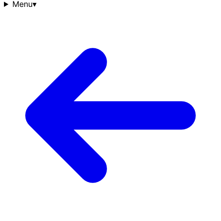
Menu
▾