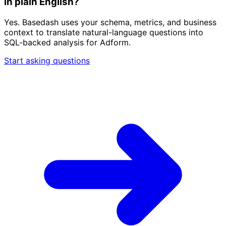
in plain English?
Yes. Basedash uses your schema, metrics, and business
context to translate natural-language questions into
SQL-backed analysis for Adform.
Start asking questions