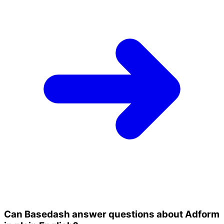
Can Basedash answer questions about Adform