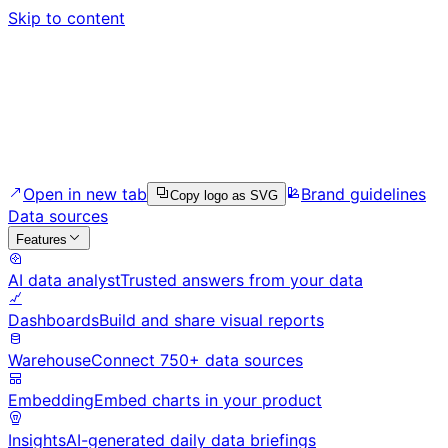
Skip to content
Open in new tab
Brand guidelines
Copy logo as SVG
Data sources
Features
AI data analyst
Trusted answers from your data
Dashboards
Build and share visual reports
Warehouse
Connect 750+ data sources
Embedding
Embed charts in your product
Insights
AI-generated daily data briefings