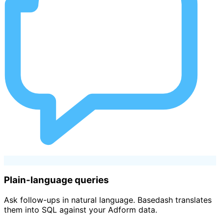
Plain-language queries
Ask follow-ups in natural language. Basedash translates
them into SQL against your Adform data.