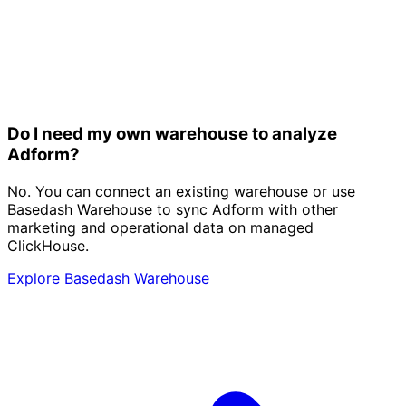
Do I need my own warehouse to analyze
Adform?
No. You can connect an existing warehouse or use
Basedash Warehouse to sync Adform with other
marketing and operational data on managed
ClickHouse.
Explore Basedash Warehouse