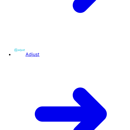
Adjust