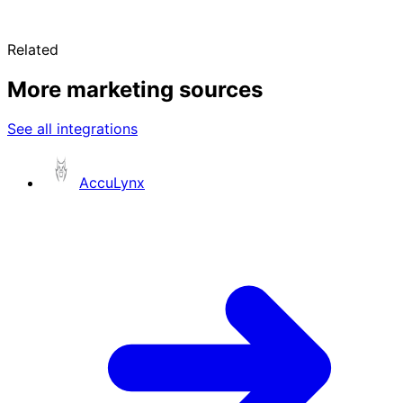
Related
More marketing sources
See all integrations
AccuLynx