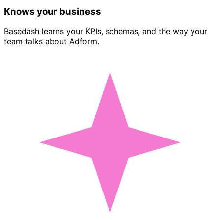
Knows your business
Basedash learns your KPIs, schemas, and the way your
team talks about Adform.