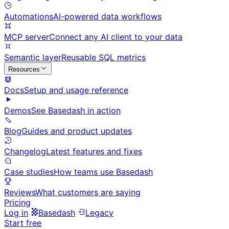
Automations
AI-powered data workflows
MCP server
Connect any AI client to your data
Semantic layer
Reusable SQL metrics
Resources
Docs
Setup and usage reference
Demos
See Basedash in action
Blog
Guides and product updates
Changelog
Latest features and fixes
Case studies
How teams use Basedash
Reviews
What customers are saying
Pricing
Log in
Basedash
Legacy
Start free