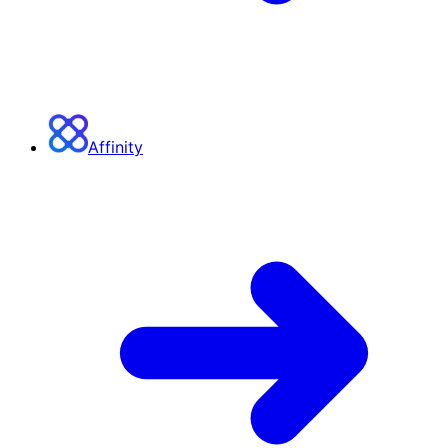
Affinity