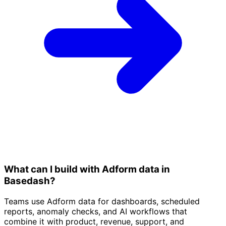
What can I build with Adform data in
Basedash?
Teams use Adform data for dashboards, scheduled
reports, anomaly checks, and AI workflows that
combine it with product, revenue, support, and