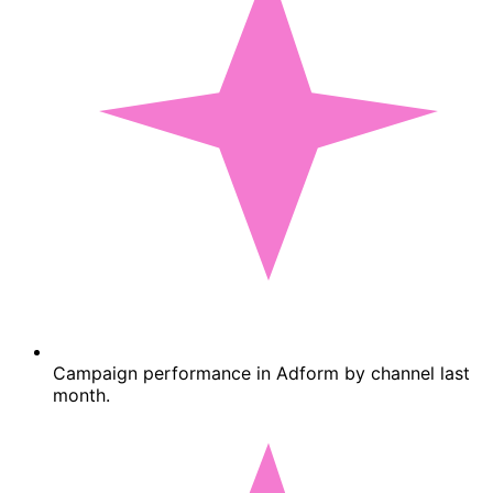
Campaign performance in Adform by channel last
month.