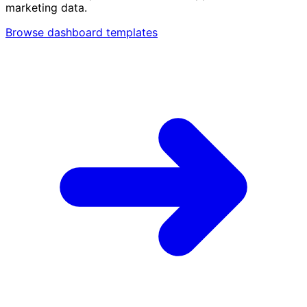
marketing data.
Browse dashboard templates