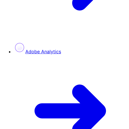
Adobe Analytics