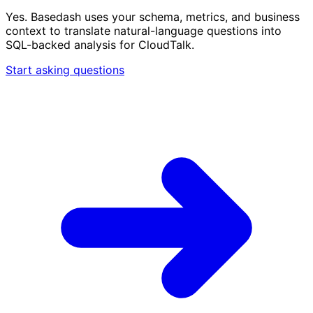
Yes. Basedash uses your schema, metrics, and business
context to translate natural-language questions into
SQL-backed analysis for CloudTalk.
Start asking questions