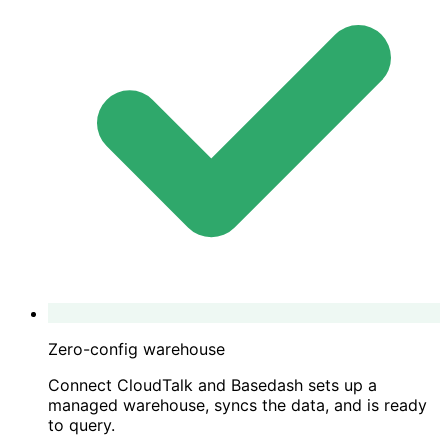
Zero-config warehouse
Connect CloudTalk and Basedash sets up a
managed warehouse, syncs the data, and is ready
to query.