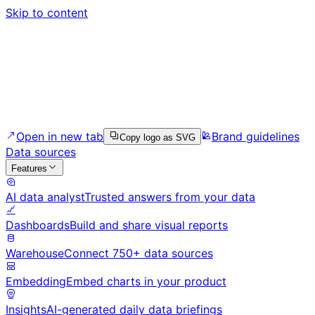
Skip to content
Open in new tab
Brand guidelines
Copy logo as SVG
Data sources
Features
AI data analyst
Trusted answers from your data
Dashboards
Build and share visual reports
Warehouse
Connect 750+ data sources
Embedding
Embed charts in your product
Insights
AI-generated daily data briefings