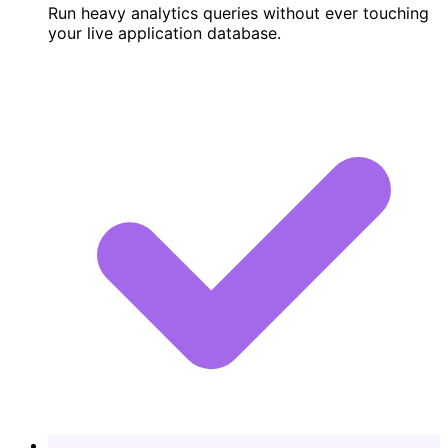
Run heavy analytics queries without ever touching
your live application database.