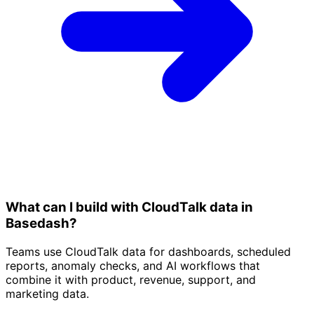
What can I build with CloudTalk data in
Basedash?
Teams use CloudTalk data for dashboards, scheduled
reports, anomaly checks, and AI workflows that
combine it with product, revenue, support, and
marketing data.