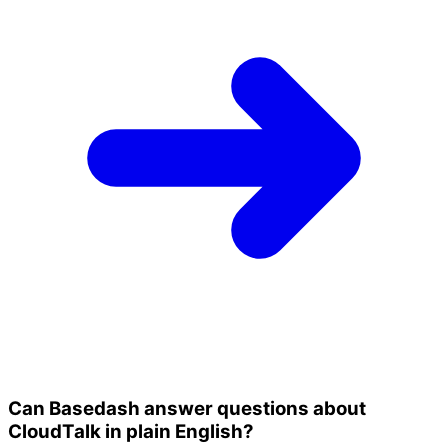
Can Basedash answer questions about
CloudTalk in plain English?