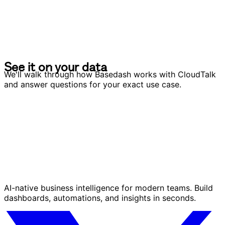
S
e
e
i
t
o
n
y
o
u
r
d
a
t
a
S
e
e
i
t
o
n
y
o
u
r
d
a
t
a
We'll walk through how Basedash works with CloudTalk
and answer questions for your exact use case.
AI-native business intelligence for modern teams. Build
dashboards, automations, and insights in seconds.