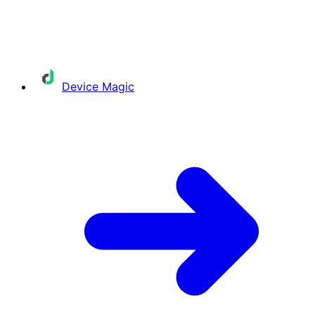
Device Magic