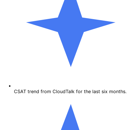
CSAT trend from CloudTalk for the last six months.