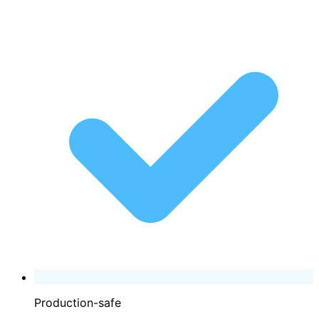
Production-safe