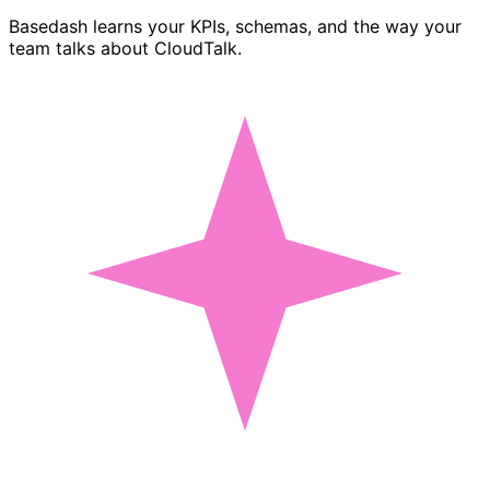
Basedash learns your KPIs, schemas, and the way your
team talks about CloudTalk.