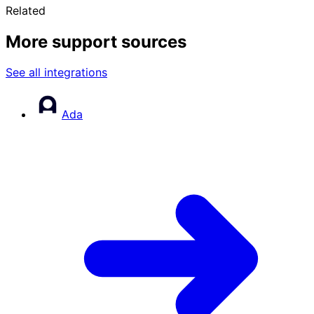
Related
More support sources
See all integrations
Ada