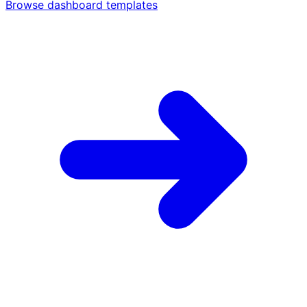
Browse dashboard templates