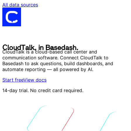
All data sources
C
l
o
u
d
T
a
l
k
,
i
n
B
a
s
e
d
a
s
h
.
C
l
o
u
d
T
a
l
k
,
i
n
B
a
s
e
d
a
s
h
.
CloudTalk is a cloud-based call center and
communication software. Connect CloudTalk to
Basedash to ask questions, build dashboards, and
automate reporting — all powered by AI.
Start free
View docs
14-day trial. No credit card required.