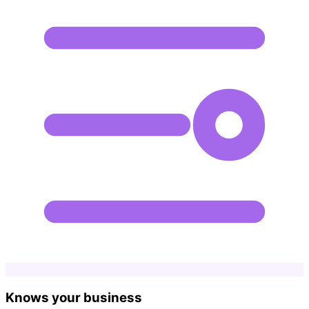
Knows your business