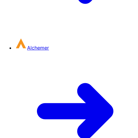
Alchemer