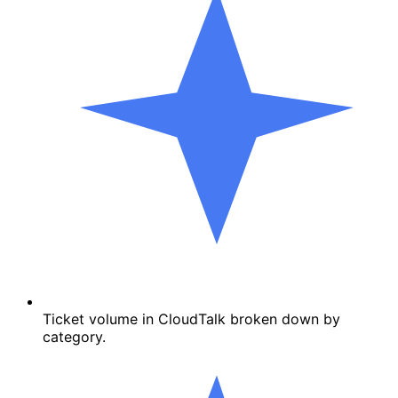
Ticket volume in CloudTalk broken down by
category.