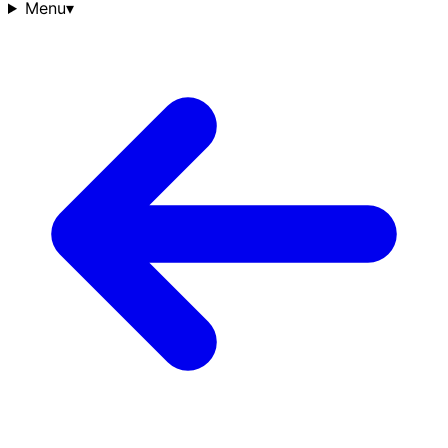
Menu
▾