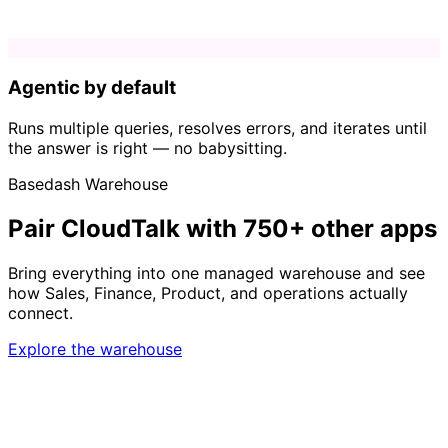
Agentic by default
Runs multiple queries, resolves errors, and iterates until
the answer is right — no babysitting.
Basedash Warehouse
Pair CloudTalk with 750+ other apps
Bring everything into one managed warehouse and see
how Sales, Finance, Product, and operations actually
connect.
Explore the warehouse