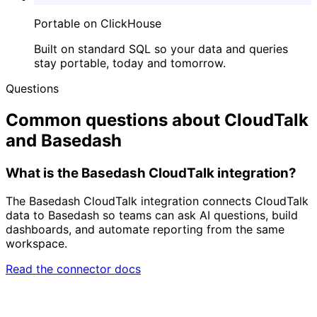
Portable on ClickHouse
Built on standard SQL so your data and queries
stay portable, today and tomorrow.
Questions
Common questions about CloudTalk
and Basedash
What is the Basedash CloudTalk integration?
The Basedash CloudTalk integration connects CloudTalk
data to Basedash so teams can ask AI questions, build
dashboards, and automate reporting from the same
workspace.
Read the connector docs