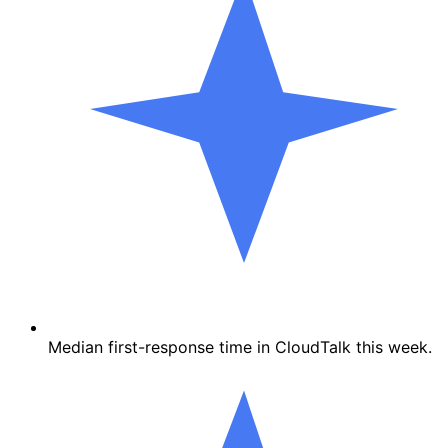
Median first-response time in CloudTalk this week.