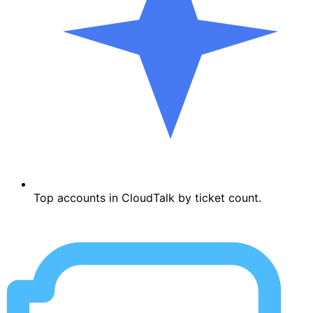
Top accounts in CloudTalk by ticket count.