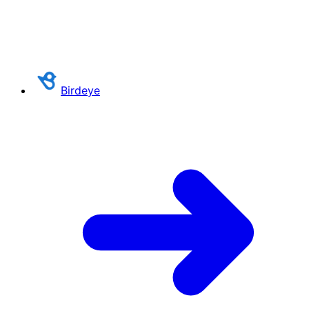
Birdeye