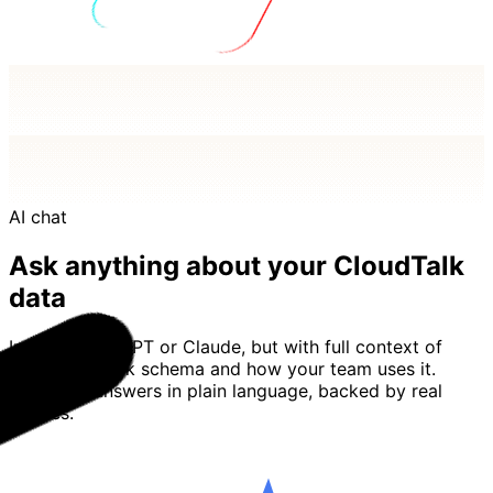
AI chat
Ask anything about your CloudTalk
data
Imagine ChatGPT or Claude, but with full context of
your CloudTalk schema and how your team uses it.
Basedash answers in plain language, backed by real
queries.