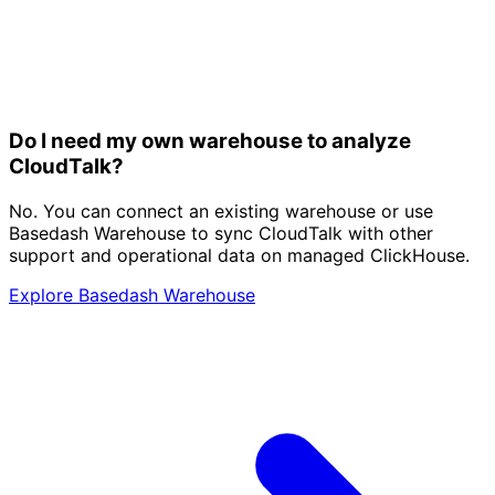
Do I need my own warehouse to analyze
CloudTalk?
No. You can connect an existing warehouse or use
Basedash Warehouse to sync CloudTalk with other
support and operational data on managed ClickHouse.
Explore Basedash Warehouse