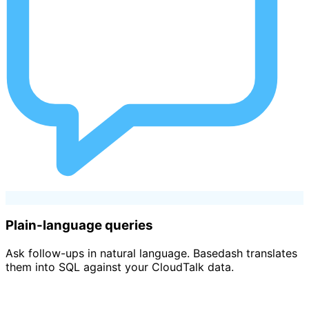
Plain-language queries
Ask follow-ups in natural language. Basedash translates
them into SQL against your CloudTalk data.