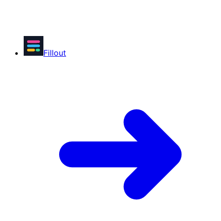
Fillout