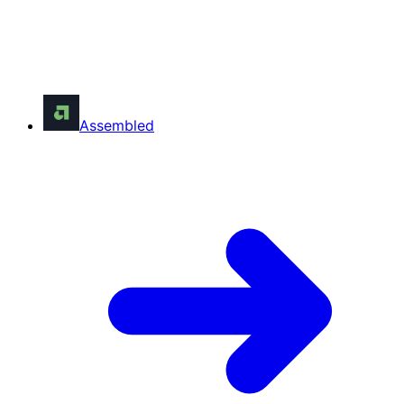
Assembled