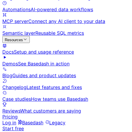
Automations
AI-powered data workflows
MCP server
Connect any AI client to your data
Semantic layer
Reusable SQL metrics
Resources
Docs
Setup and usage reference
Demos
See Basedash in action
Blog
Guides and product updates
Changelog
Latest features and fixes
Case studies
How teams use Basedash
Reviews
What customers are saying
Pricing
Log in
Basedash
Legacy
Start free