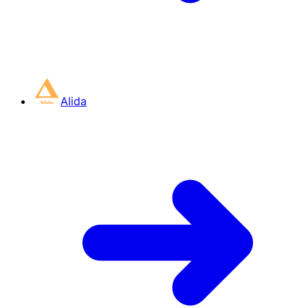
Alida