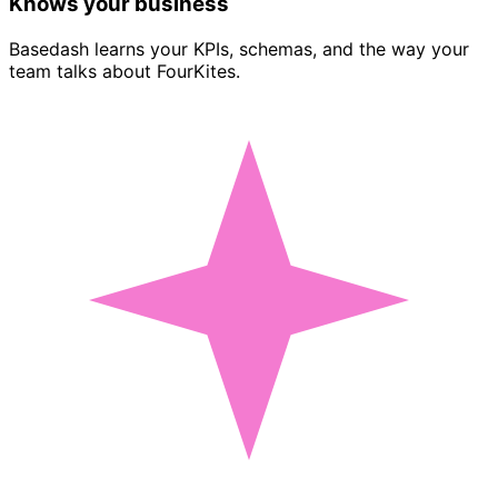
Knows your business
Basedash learns your KPIs, schemas, and the way your
team talks about FourKites.