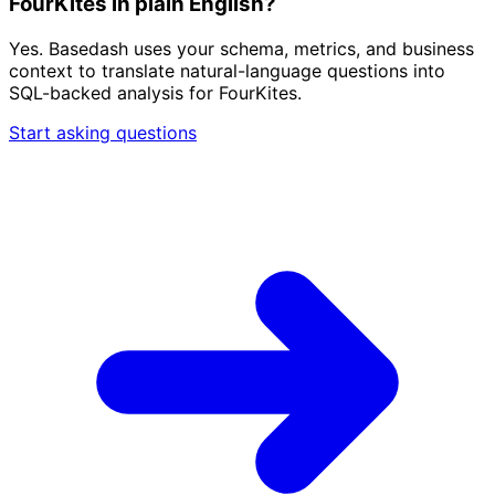
FourKites in plain English?
Yes. Basedash uses your schema, metrics, and business
context to translate natural-language questions into
SQL-backed analysis for FourKites.
Start asking questions