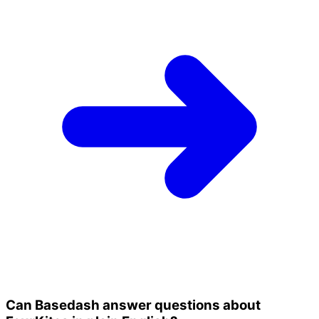
Can Basedash answer questions about