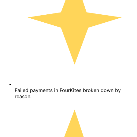
Failed payments in FourKites broken down by
reason.