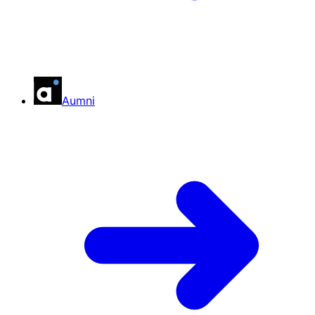
Aumni