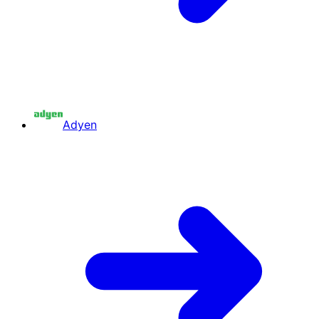
Adyen