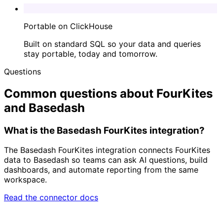
Portable on ClickHouse
Built on standard SQL so your data and queries
stay portable, today and tomorrow.
Questions
Common questions about FourKites
and Basedash
What is the Basedash FourKites integration?
The Basedash FourKites integration connects FourKites
data to Basedash so teams can ask AI questions, build
dashboards, and automate reporting from the same
workspace.
Read the connector docs