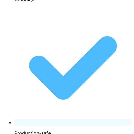
Production-safe