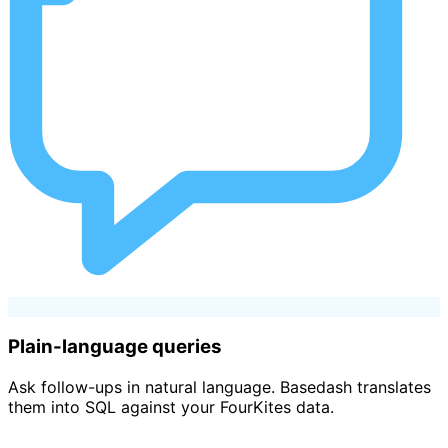
Plain-language queries
Ask follow-ups in natural language. Basedash translates
them into SQL against your FourKites data.