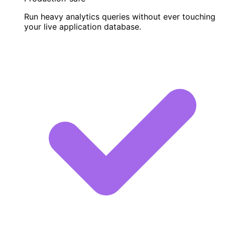
Run heavy analytics queries without ever touching
your live application database.