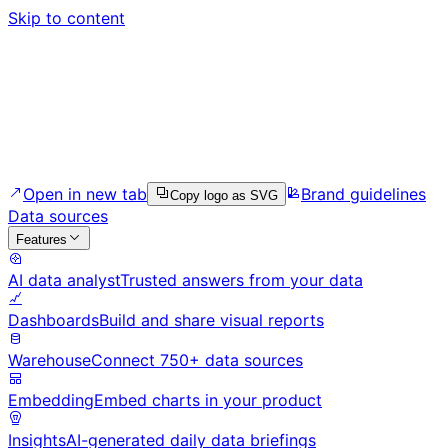
Skip to content
Open in new tab
Brand guidelines
Copy logo as SVG
Data sources
Features
AI data analyst
Trusted answers from your data
Dashboards
Build and share visual reports
Warehouse
Connect 750+ data sources
Embedding
Embed charts in your product
Insights
AI-generated daily data briefings