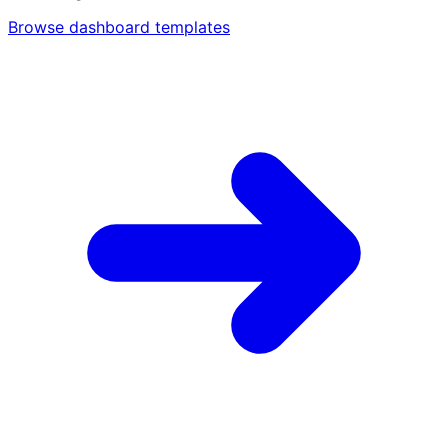
Browse dashboard templates