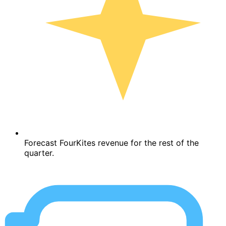
Forecast FourKites revenue for the rest of the
quarter.