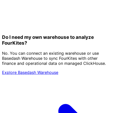
Do I need my own warehouse to analyze
FourKites?
No. You can connect an existing warehouse or use
Basedash Warehouse to sync FourKites with other
finance and operational data on managed ClickHouse.
Explore Basedash Warehouse