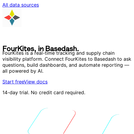
All data sources
F
o
u
r
K
i
t
e
s
,
i
n
B
a
s
e
d
a
s
h
.
F
o
u
r
K
i
t
e
s
,
i
n
B
a
s
e
d
a
s
h
.
FourKites is a real-time tracking and supply chain
visibility platform. Connect FourKites to Basedash to ask
questions, build dashboards, and automate reporting —
all powered by AI.
Start free
View docs
14-day trial. No credit card required.