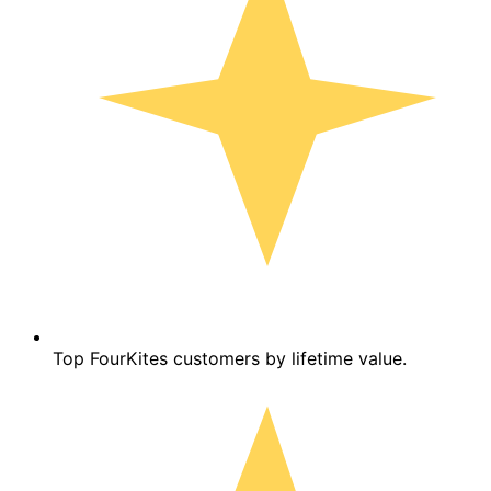
Top FourKites customers by lifetime value.