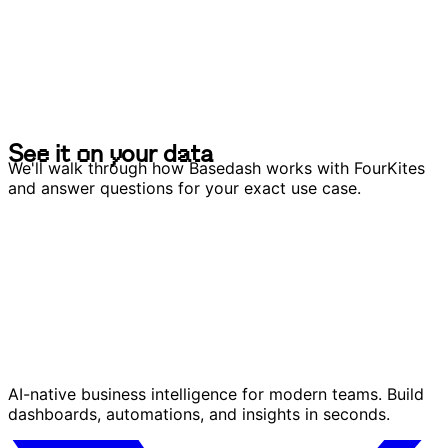
S
e
e
i
t
o
n
y
o
u
r
d
a
t
a
S
e
e
i
t
o
n
y
o
u
r
d
a
t
a
We'll walk through how Basedash works with FourKites
and answer questions for your exact use case.
AI-native business intelligence for modern teams. Build
dashboards, automations, and insights in seconds.