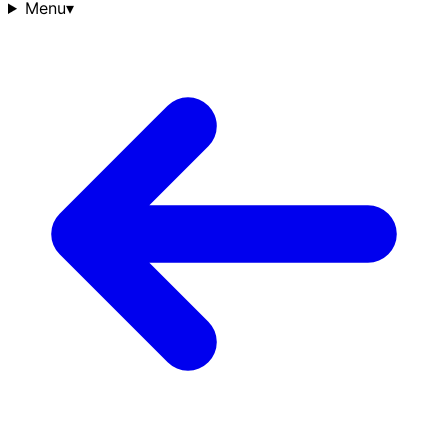
Menu
▾