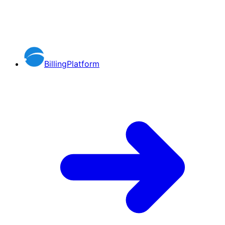
BillingPlatform