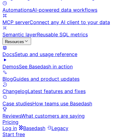
Automations
AI-powered data workflows
MCP server
Connect any AI client to your data
Semantic layer
Reusable SQL metrics
Resources
Docs
Setup and usage reference
Demos
See Basedash in action
Blog
Guides and product updates
Changelog
Latest features and fixes
Case studies
How teams use Basedash
Reviews
What customers are saying
Pricing
Log in
Basedash
Legacy
Start free