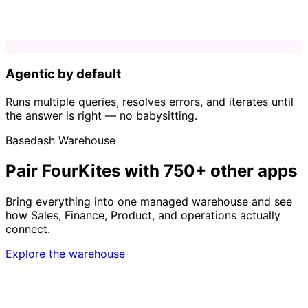
Agentic by default
Runs multiple queries, resolves errors, and iterates until
the answer is right — no babysitting.
Basedash Warehouse
Pair FourKites with 750+ other apps
Bring everything into one managed warehouse and see
how Sales, Finance, Product, and operations actually
connect.
Explore the warehouse