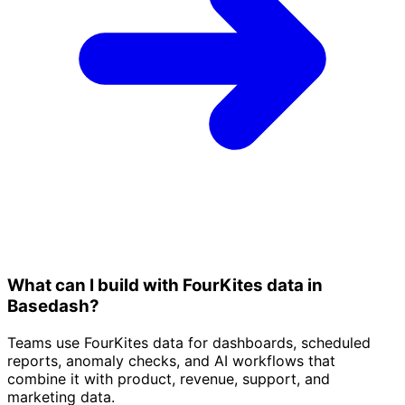
What can I build with FourKites data in
Basedash?
Teams use FourKites data for dashboards, scheduled
reports, anomaly checks, and AI workflows that
combine it with product, revenue, support, and
marketing data.