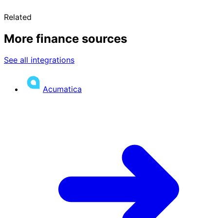
Related
More finance sources
See all integrations
Acumatica