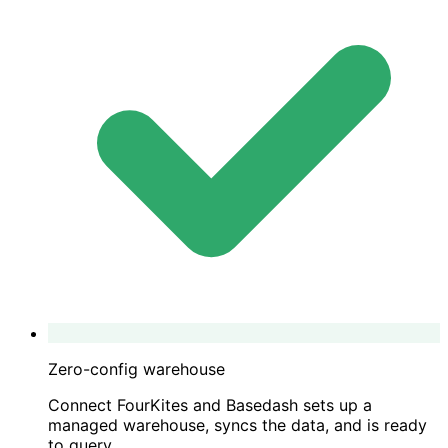
Zero-config warehouse
Connect FourKites and Basedash sets up a
managed warehouse, syncs the data, and is ready
to query.