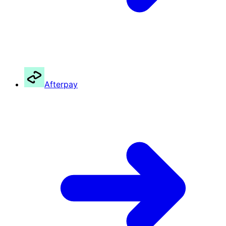
Afterpay