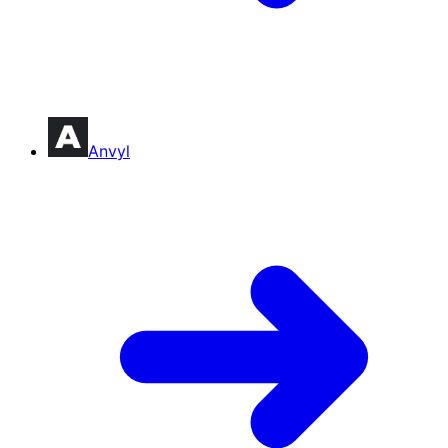
Anvyl