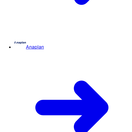
Anaplan