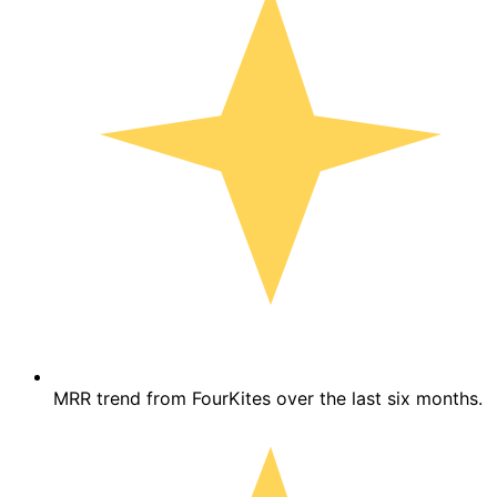
MRR trend from FourKites over the last six months.