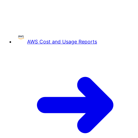
AWS Cost and Usage Reports