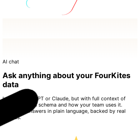
AI chat
Ask anything about your FourKites
data
Imagine ChatGPT or Claude, but with full context of
your FourKites schema and how your team uses it.
Basedash answers in plain language, backed by real
queries.