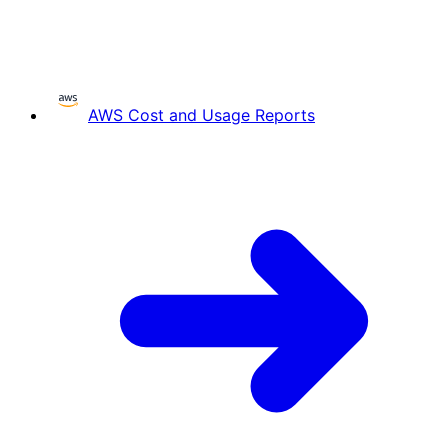
AWS Cost and Usage Reports