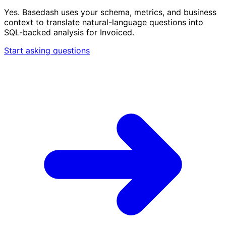
Yes. Basedash uses your schema, metrics, and business
context to translate natural-language questions into
SQL-backed analysis for Invoiced.
Start asking questions