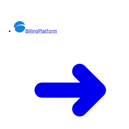
BillingPlatform