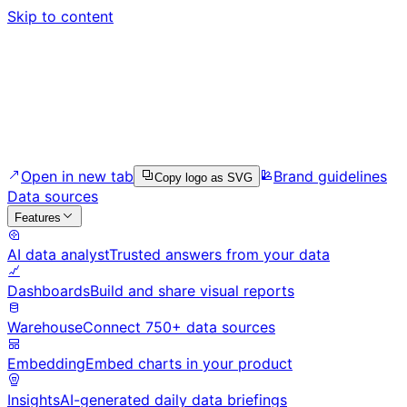
Skip to content
Open in new tab
Brand guidelines
Copy logo as SVG
Data sources
Features
AI data analyst
Trusted answers from your data
Dashboards
Build and share visual reports
Warehouse
Connect 750+ data sources
Embedding
Embed charts in your product
Insights
AI-generated daily data briefings