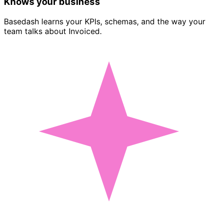
Knows your business
Basedash learns your KPIs, schemas, and the way your
team talks about Invoiced.