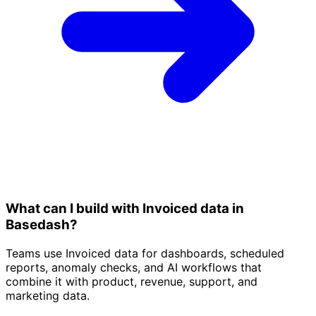
What can I build with Invoiced data in
Basedash?
Teams use Invoiced data for dashboards, scheduled
reports, anomaly checks, and AI workflows that
combine it with product, revenue, support, and
marketing data.