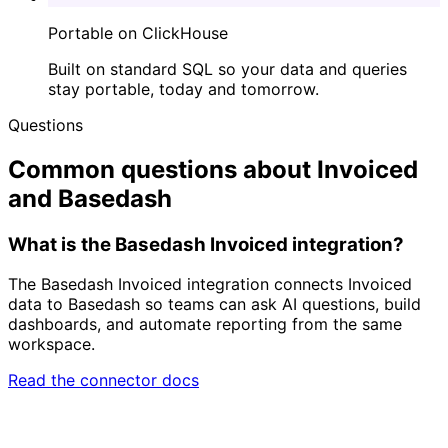
Portable on ClickHouse
Built on standard SQL so your data and queries
stay portable, today and tomorrow.
Questions
Common questions about Invoiced
and Basedash
What is the Basedash Invoiced integration?
The Basedash Invoiced integration connects Invoiced
data to Basedash so teams can ask AI questions, build
dashboards, and automate reporting from the same
workspace.
Read the connector docs