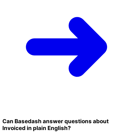
Can Basedash answer questions about
Invoiced in plain English?