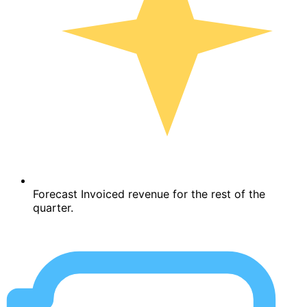
Forecast Invoiced revenue for the rest of the
quarter.