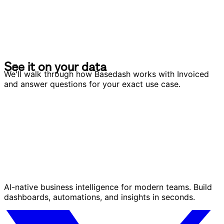
S
e
e
i
t
o
n
y
o
u
r
d
a
t
a
S
e
e
i
t
o
n
y
o
u
r
d
a
t
a
We'll walk through how Basedash works with Invoiced
and answer questions for your exact use case.
AI-native business intelligence for modern teams. Build
dashboards, automations, and insights in seconds.