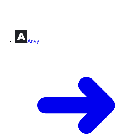
Anvyl