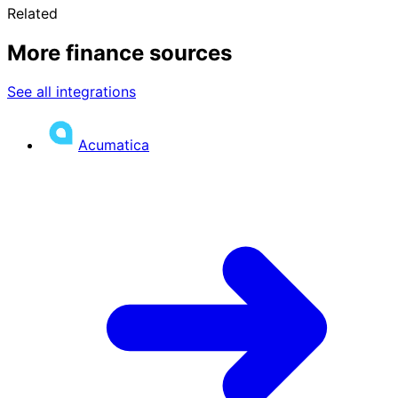
Related
More finance sources
See all integrations
Acumatica