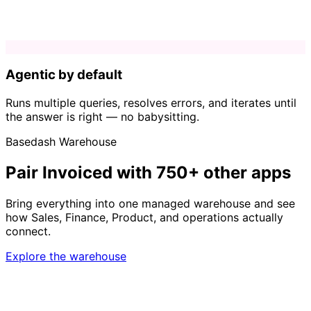
Agentic by default
Runs multiple queries, resolves errors, and iterates until
the answer is right — no babysitting.
Basedash Warehouse
Pair Invoiced with 750+ other apps
Bring everything into one managed warehouse and see
how Sales, Finance, Product, and operations actually
connect.
Explore the warehouse