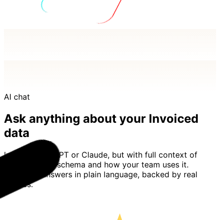
AI chat
Ask anything about your Invoiced
data
Imagine ChatGPT or Claude, but with full context of
your Invoiced schema and how your team uses it.
Basedash answers in plain language, backed by real
queries.