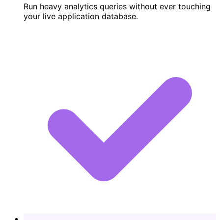
Run heavy analytics queries without ever touching
your live application database.