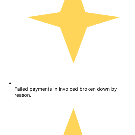
Failed payments in Invoiced broken down by
reason.