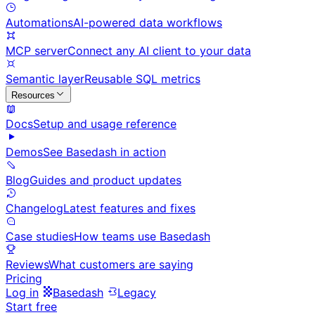
Automations
AI-powered data workflows
MCP server
Connect any AI client to your data
Semantic layer
Reusable SQL metrics
Resources
Docs
Setup and usage reference
Demos
See Basedash in action
Blog
Guides and product updates
Changelog
Latest features and fixes
Case studies
How teams use Basedash
Reviews
What customers are saying
Pricing
Log in
Basedash
Legacy
Start free