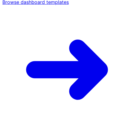
Browse dashboard templates