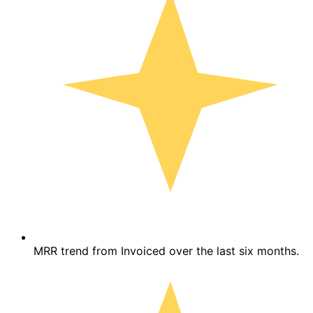
MRR trend from Invoiced over the last six months.