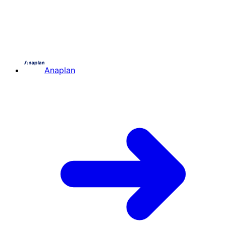
Anaplan