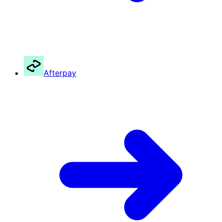
Afterpay