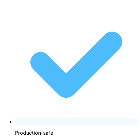
Production-safe