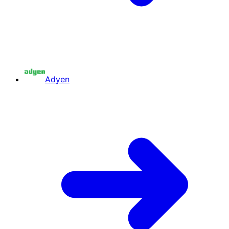
Adyen