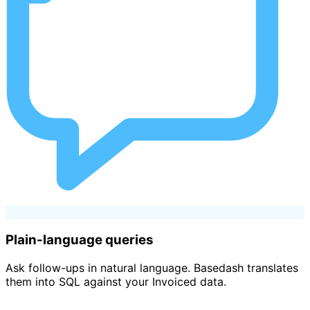
Plain-language queries
Ask follow-ups in natural language. Basedash translates
them into SQL against your Invoiced data.