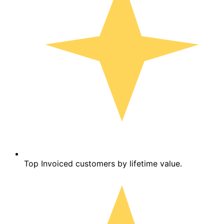
Top Invoiced customers by lifetime value.