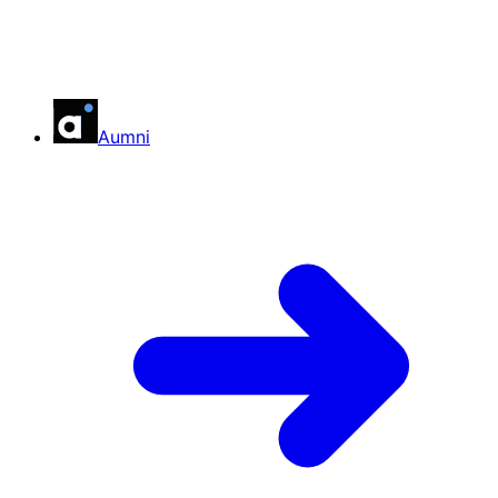
Aumni