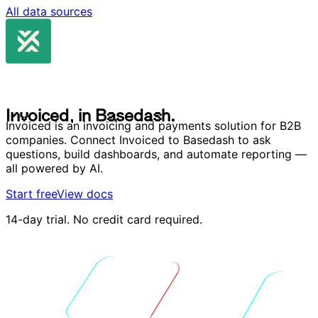
All data sources
I
n
v
o
i
c
e
d
,
i
n
B
a
s
e
d
a
s
h
.
I
n
v
o
i
c
e
d
,
i
n
B
a
s
e
d
a
s
h
.
Invoiced is an invoicing and payments solution for B2B
companies. Connect Invoiced to Basedash to ask
questions, build dashboards, and automate reporting —
all powered by AI.
Start free
View docs
14-day trial. No credit card required.