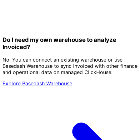
Do I need my own warehouse to analyze
Invoiced?
No. You can connect an existing warehouse or use
Basedash Warehouse to sync Invoiced with other finance
and operational data on managed ClickHouse.
Explore Basedash Warehouse