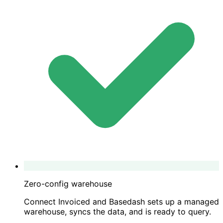
Zero-config warehouse
Connect Invoiced and Basedash sets up a managed
warehouse, syncs the data, and is ready to query.