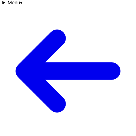
Menu
▾