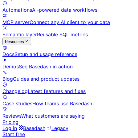
Automations
AI-powered data workflows
MCP server
Connect any AI client to your data
Semantic layer
Reusable SQL metrics
Resources
Docs
Setup and usage reference
Demos
See Basedash in action
Blog
Guides and product updates
Changelog
Latest features and fixes
Case studies
How teams use Basedash
Reviews
What customers are saying
Pricing
Log in
Basedash
Legacy
Start free