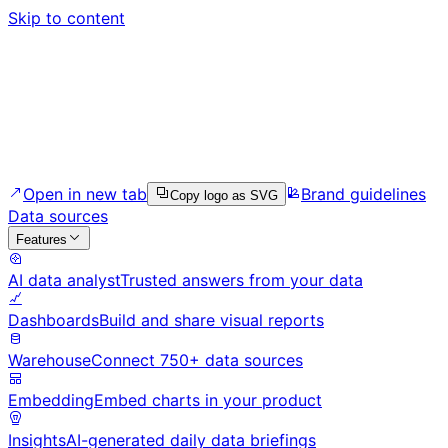
Skip to content
Open in new tab
Brand guidelines
Copy logo as SVG
Data sources
Features
AI data analyst
Trusted answers from your data
Dashboards
Build and share visual reports
Warehouse
Connect 750+ data sources
Embedding
Embed charts in your product
Insights
AI-generated daily data briefings