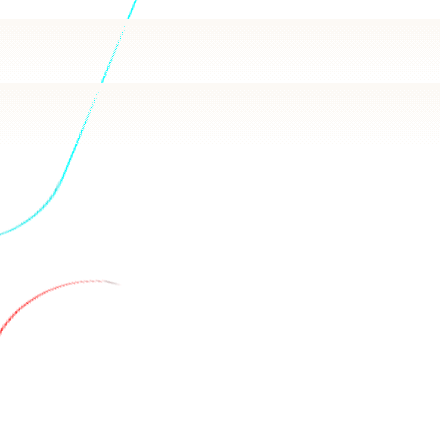
h answers in plain language, backed by real queries.