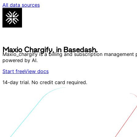
All data sources
M
a
x
i
o
C
h
a
r
g
i
f
y
,
i
n
B
a
s
e
d
a
s
h
.
M
a
x
i
o
C
h
a
r
g
i
f
y
,
i
n
B
a
s
e
d
a
s
h
.
Maxio_chargify is a billing and subscription management 
powered by AI.
Start free
View docs
14-day trial. No credit card required.