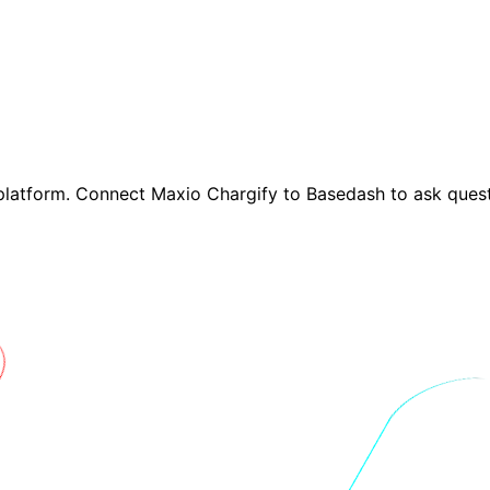
platform. Connect Maxio Chargify to Basedash to ask quest