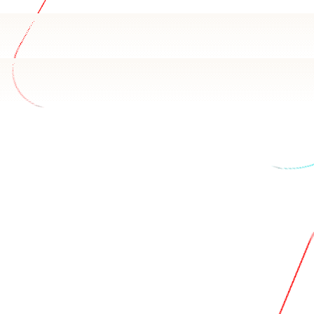
ify data
 Maxio Chargify schema and how your team uses it. Basedas