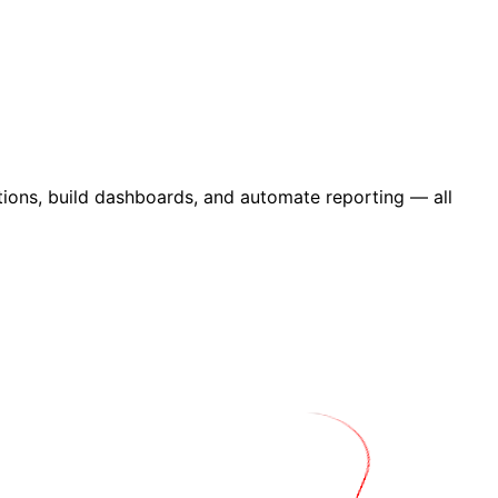
ions, build dashboards, and automate reporting — all