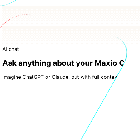
AI chat
Ask anything about your Maxio Charg
Imagine ChatGPT or Claude, but with full context of your