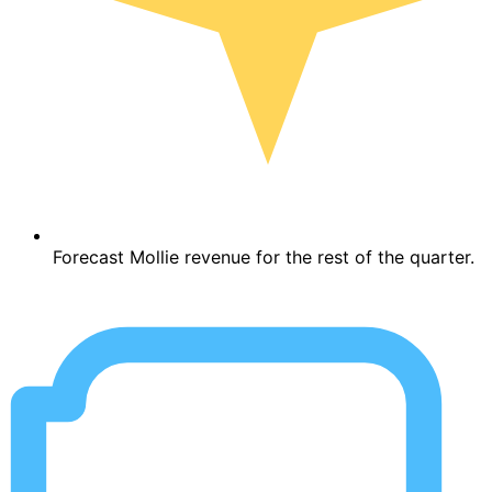
Forecast Mollie revenue for the rest of the quarter.