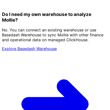
Do I need my own warehouse to analyze
Mollie?
No. You can connect an existing warehouse or use
Basedash Warehouse to sync Mollie with other finance
and operational data on managed ClickHouse.
Explore Basedash Warehouse