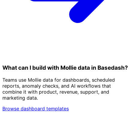
What can I build with Mollie data in Basedash?
Teams use Mollie data for dashboards, scheduled
reports, anomaly checks, and AI workflows that
combine it with product, revenue, support, and
marketing data.
Browse dashboard templates