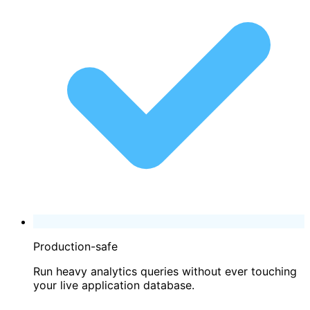
Production-safe
Run heavy analytics queries without ever touching
your live application database.