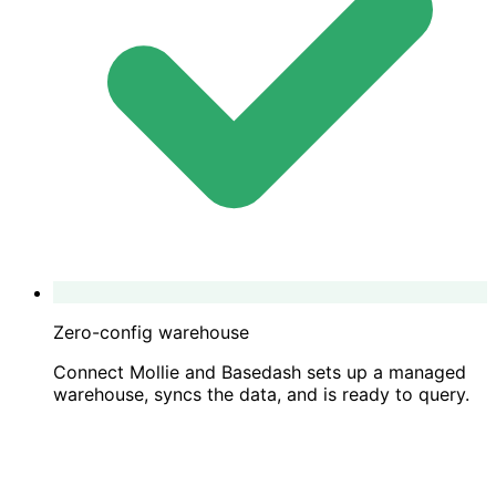
Zero-config warehouse
Connect Mollie and Basedash sets up a managed
warehouse, syncs the data, and is ready to query.