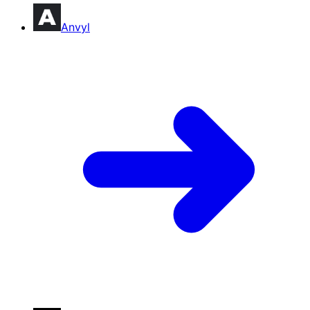
Anvyl