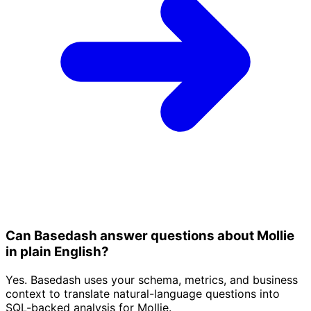
Can Basedash answer questions about Mollie
in plain English?
Yes. Basedash uses your schema, metrics, and business
context to translate natural-language questions into
SQL-backed analysis for Mollie.