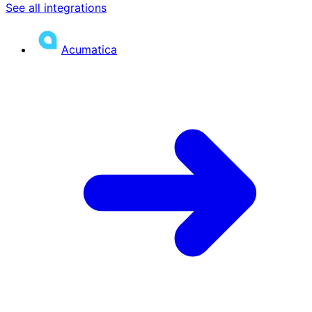
See all integrations
Acumatica