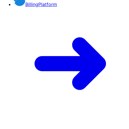
BillingPlatform