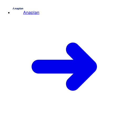
Anaplan