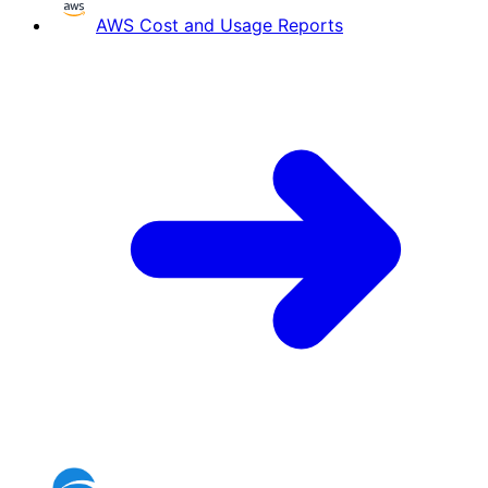
AWS Cost and Usage Reports