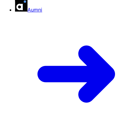
Aumni