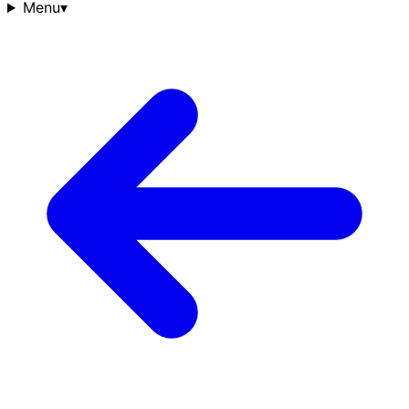
Menu
▾