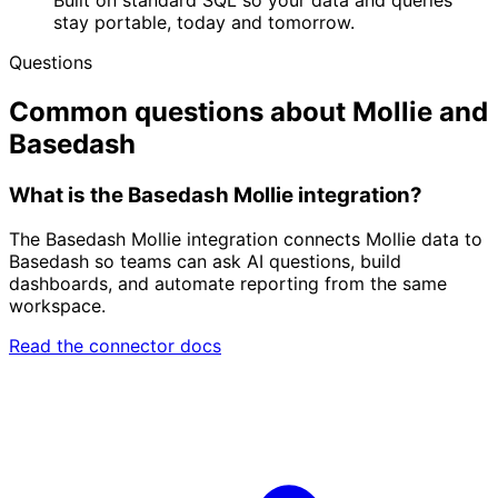
stay portable, today and tomorrow.
Questions
Common questions about Mollie and
Basedash
What is the Basedash Mollie integration?
The Basedash Mollie integration connects Mollie data to
Basedash so teams can ask AI questions, build
dashboards, and automate reporting from the same
workspace.
Read the connector docs