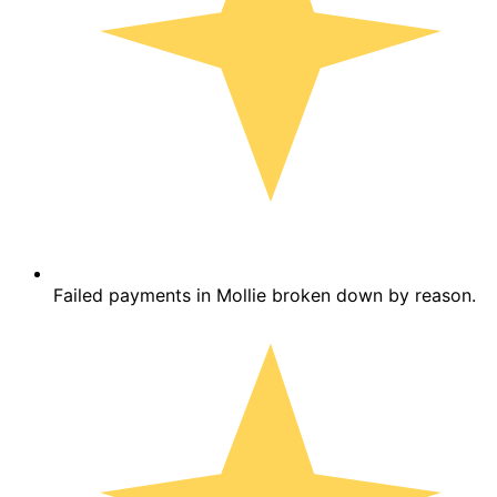
Failed payments in Mollie broken down by reason.