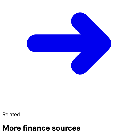
Related
More finance sources