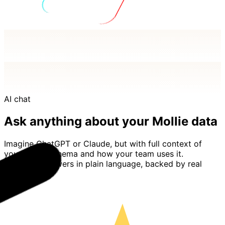
AI chat
Ask anything about your Mollie data
Imagine ChatGPT or Claude, but with full context of
your Mollie schema and how your team uses it.
Basedash answers in plain language, backed by real
queries.