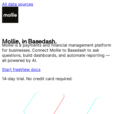
All data sources
M
o
l
l
i
e
,
i
n
B
a
s
e
d
a
s
h
.
M
o
l
l
i
e
,
i
n
B
a
s
e
d
a
s
h
.
Mollie is a payments and financial management platform
for businesses. Connect Mollie to Basedash to ask
questions, build dashboards, and automate reporting —
all powered by AI.
Start free
View docs
14-day trial. No credit card required.