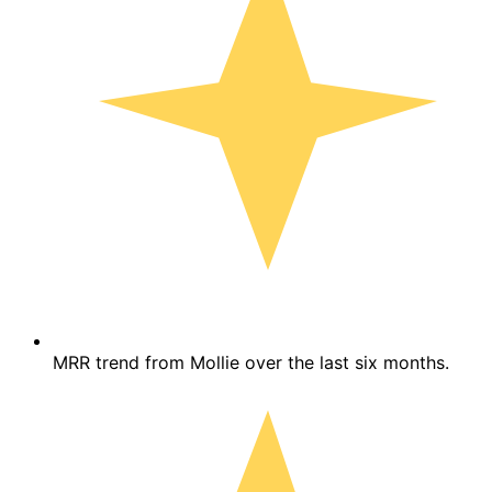
MRR trend from Mollie over the last six months.