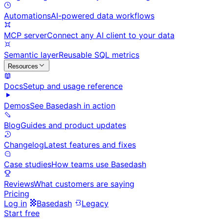
Automations
AI-powered data workflows
MCP server
Connect any AI client to your data
Semantic layer
Reusable SQL metrics
Resources
Docs
Setup and usage reference
Demos
See Basedash in action
Blog
Guides and product updates
Changelog
Latest features and fixes
Case studies
How teams use Basedash
Reviews
What customers are saying
Pricing
Log in
Basedash
Legacy
Start free