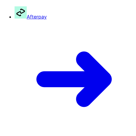
Afterpay