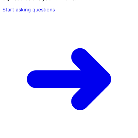
Start asking questions