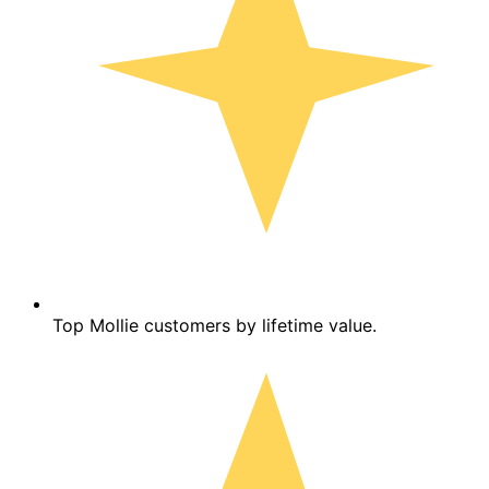
Top Mollie customers by lifetime value.