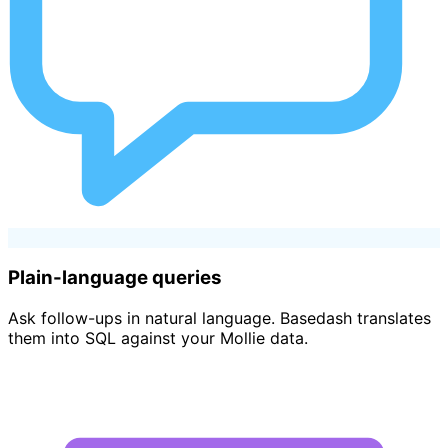
Plain-language queries
Ask follow-ups in natural language. Basedash translates
them into SQL against your Mollie data.