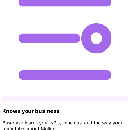
Knows your business
Basedash learns your KPIs, schemas, and the way your
team talks about Mollie.