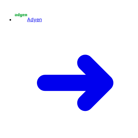
Adyen