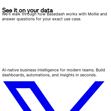
S
e
e
i
t
o
n
y
o
u
r
d
a
t
a
S
e
e
i
t
o
n
y
o
u
r
d
a
t
a
We'll walk through how Basedash works with Mollie and
answer questions for your exact use case.
AI-native business intelligence for modern teams. Build
dashboards, automations, and insights in seconds.