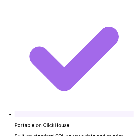
Portable on ClickHouse
Built on standard SQL so your data and queries