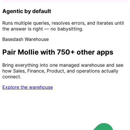
Agentic by default
Runs multiple queries, resolves errors, and iterates until
the answer is right — no babysitting.
Basedash Warehouse
Pair Mollie with 750+ other apps
Bring everything into one managed warehouse and see
how Sales, Finance, Product, and operations actually
connect.
Explore the warehouse