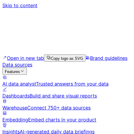
Skip to content
Open in new tab
Brand guidelines
Copy logo as SVG
Data sources
Features
AI data analyst
Trusted answers from your data
Dashboards
Build and share visual reports
Warehouse
Connect 750+ data sources
Embedding
Embed charts in your product
Insights
AI-generated daily data briefings