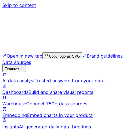
Skip to content
Open in new tab
Brand guidelines
Copy logo as SVG
Data sources
Features
AI data analyst
Trusted answers from your data
Dashboards
Build and share visual reports
Warehouse
Connect 750+ data sources
Embedding
Embed charts in your product
Insights
AI-generated daily data briefings