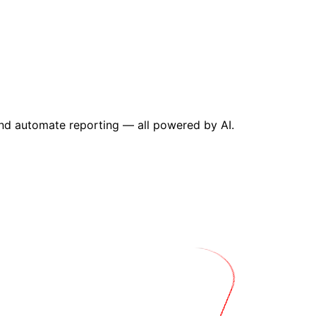
and automate reporting — all powered by AI.