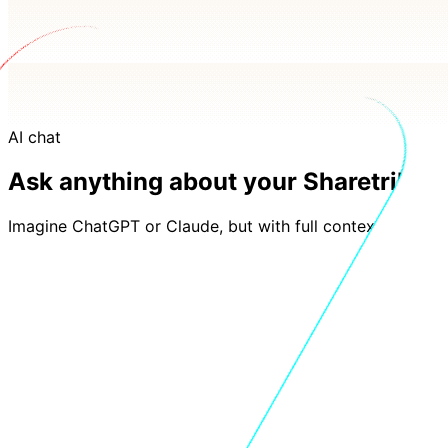
AI chat
Ask anything about your Sharetribe d
Imagine ChatGPT or Claude, but with full context of your