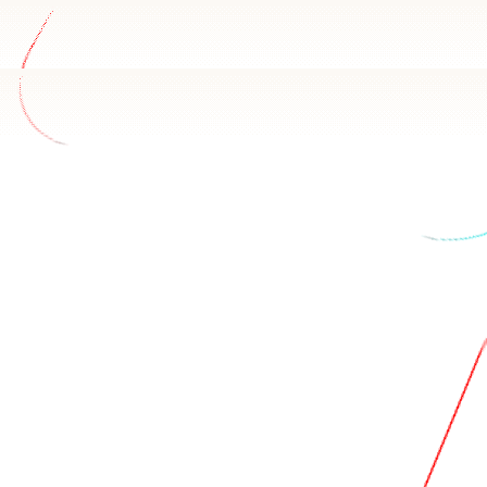
ata
 Sharetribe schema and how your team uses it. Basedash ans