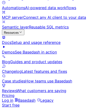
Automations
AI-powered data workflows
MCP server
Connect any AI client to your data
Semantic layer
Reusable SQL metrics
Resources
Docs
Setup and usage reference
Demos
See Basedash in action
Blog
Guides and product updates
Changelog
Latest features and fixes
Case studies
How teams use Basedash
Reviews
What customers are saying
Pricing
Log in
Basedash
Legacy
Start free