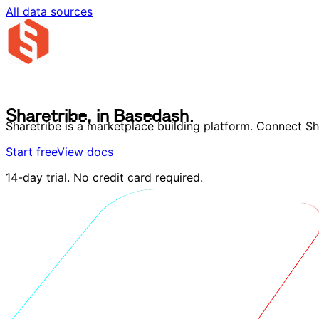
All data sources
S
h
a
r
e
t
r
i
b
e
,
i
n
B
a
s
e
d
a
s
h
.
S
h
a
r
e
t
r
i
b
e
,
i
n
B
a
s
e
d
a
s
h
.
Sharetribe is a marketplace building platform. Connect S
Start free
View docs
14-day trial. No credit card required.