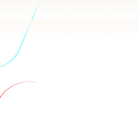
wers in plain language, backed by real queries.