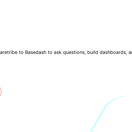
haretribe to Basedash to ask questions, build dashboards, 