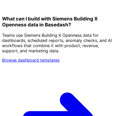
What can I build with Siemens Building X
Openness data in Basedash?
Teams use Siemens Building X Openness data for
dashboards, scheduled reports, anomaly checks, and AI
workflows that combine it with product, revenue,
support, and marketing data.
Browse dashboard templates