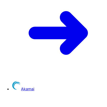
Akamai