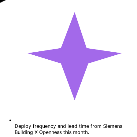
Deploy frequency and lead time from Siemens
Building X Openness this month.