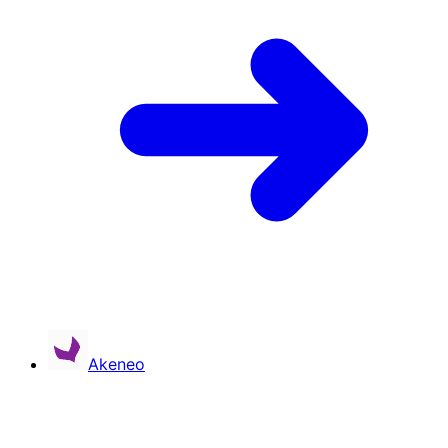
Akeneo