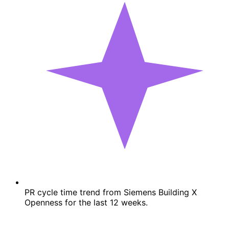
PR cycle time trend from Siemens Building X
Openness for the last 12 weeks.