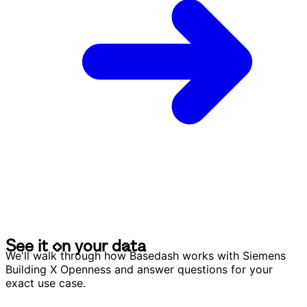
S
e
e
i
t
o
n
y
o
u
r
d
a
t
a
S
e
e
i
t
o
n
y
o
u
r
d
a
t
a
We'll walk through how Basedash works with Siemens
Building X Openness and answer questions for your
exact use case.