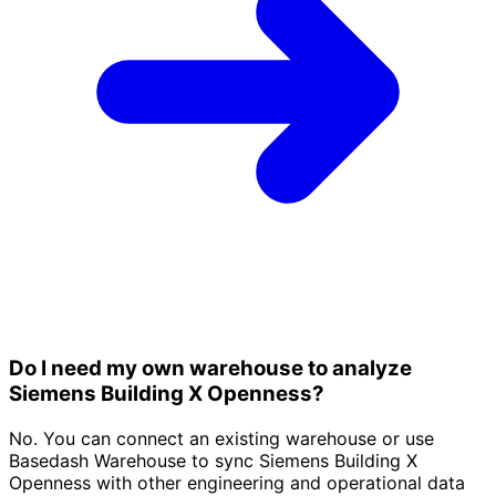
Do I need my own warehouse to analyze
Siemens Building X Openness?
No. You can connect an existing warehouse or use
Basedash Warehouse to sync Siemens Building X
Openness with other engineering and operational data