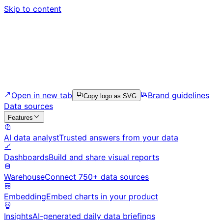
Skip to content
Open in new tab
Brand guidelines
Copy logo as SVG
Data sources
Features
AI data analyst
Trusted answers from your data
Dashboards
Build and share visual reports
Warehouse
Connect 750+ data sources
Embedding
Embed charts in your product
Insights
AI-generated daily data briefings