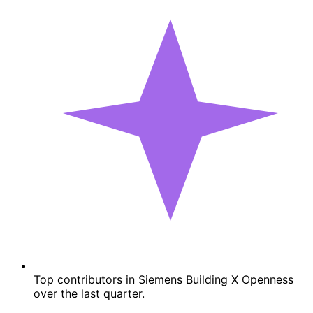
Top contributors in Siemens Building X Openness
over the last quarter.