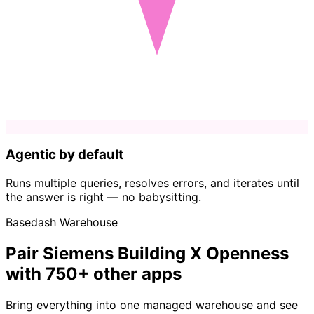
Agentic by default
Runs multiple queries, resolves errors, and iterates until
the answer is right — no babysitting.
Basedash Warehouse
Pair Siemens Building X Openness
with 750+ other apps
Bring everything into one managed warehouse and see