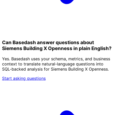
Can Basedash answer questions about
Siemens Building X Openness in plain English?
Yes. Basedash uses your schema, metrics, and business
context to translate natural-language questions into
SQL-backed analysis for Siemens Building X Openness.
Start asking questions