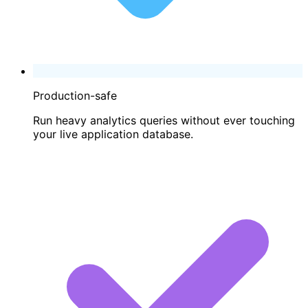
Production-safe
Run heavy analytics queries without ever touching
your live application database.