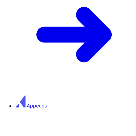
Appcues