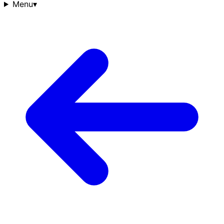
Menu
▾