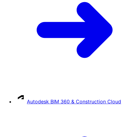
Autodesk BIM 360 & Construction Cloud