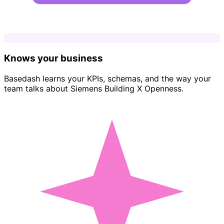
Knows your business
Basedash learns your KPIs, schemas, and the way your
team talks about Siemens Building X Openness.