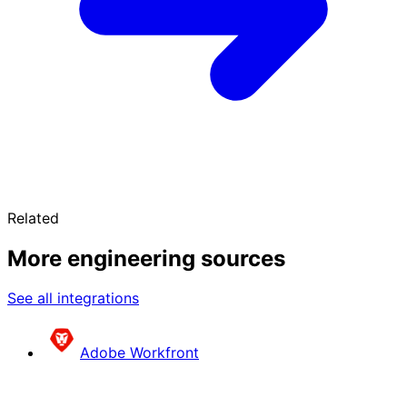
Related
More engineering sources
See all integrations
Adobe Workfront