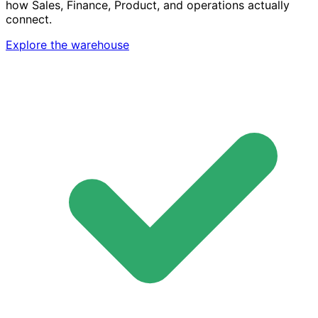
how Sales, Finance, Product, and operations actually
connect.
Explore the warehouse