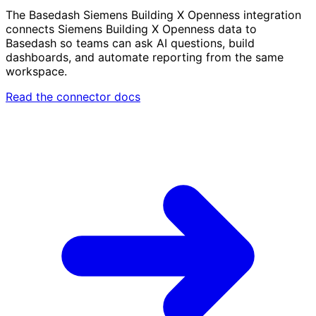
The Basedash Siemens Building X Openness integration
connects Siemens Building X Openness data to
Basedash so teams can ask AI questions, build
dashboards, and automate reporting from the same
workspace.
Read the connector docs