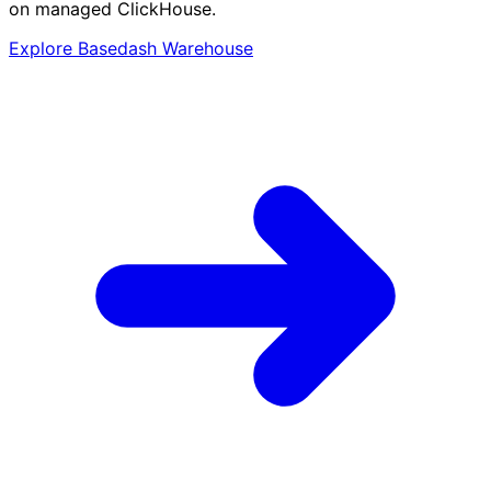
on managed ClickHouse.
Explore Basedash Warehouse