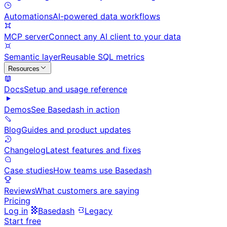
Automations
AI-powered data workflows
MCP server
Connect any AI client to your data
Semantic layer
Reusable SQL metrics
Resources
Docs
Setup and usage reference
Demos
See Basedash in action
Blog
Guides and product updates
Changelog
Latest features and fixes
Case studies
How teams use Basedash
Reviews
What customers are saying
Pricing
Log in
Basedash
Legacy
Start free