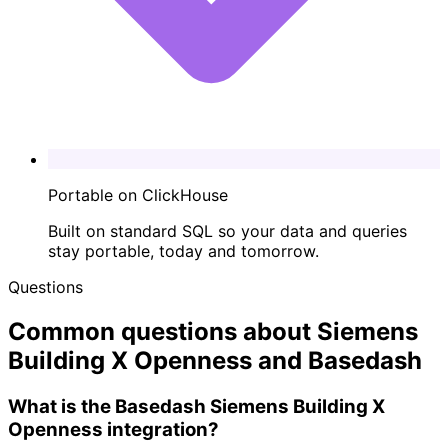
Portable on ClickHouse
Built on standard SQL so your data and queries
stay portable, today and tomorrow.
Questions
Common questions about Siemens
Building X Openness and Basedash
What is the Basedash Siemens Building X
Openness integration?