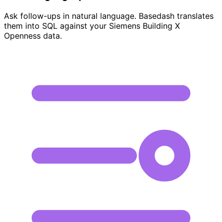
Ask follow-ups in natural language. Basedash translates
them into SQL against your Siemens Building X
Openness data.