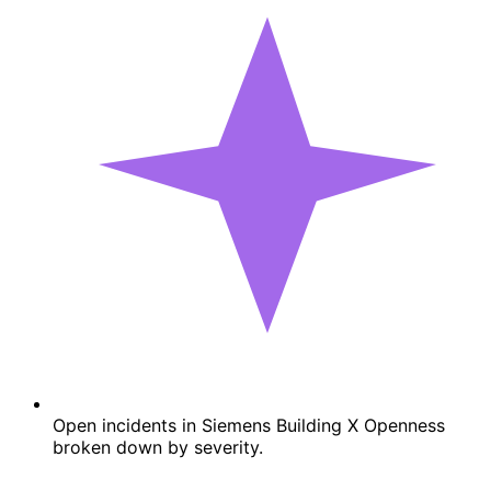
Open incidents in Siemens Building X Openness
broken down by severity.