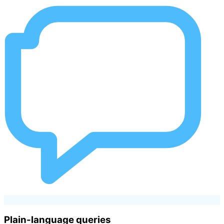
Plain-language queries