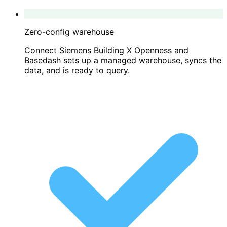
Zero-config warehouse
Connect Siemens Building X Openness and
Basedash sets up a managed warehouse, syncs the
data, and is ready to query.