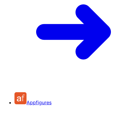
Appfigures