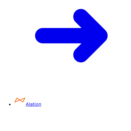
Alation