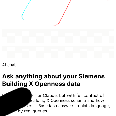
AI chat
Ask anything about your Siemens
Building X Openness data
Imagine ChatGPT or Claude, but with full context of
your Siemens Building X Openness schema and how
your team uses it. Basedash answers in plain language,
backed by real queries.