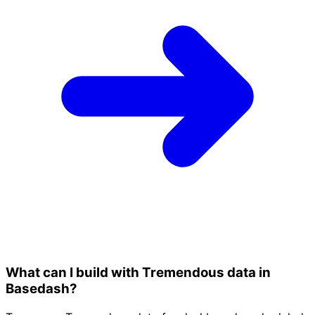
What can I build with Tremendous data in
Basedash?