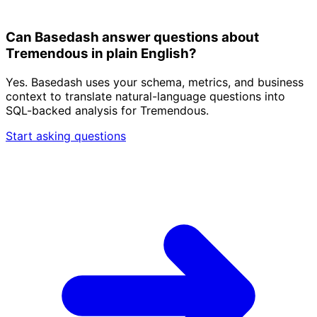
Can Basedash answer questions about
Tremendous in plain English?
Yes. Basedash uses your schema, metrics, and business
context to translate natural-language questions into
SQL-backed analysis for Tremendous.
Start asking questions