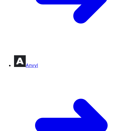
Anvyl