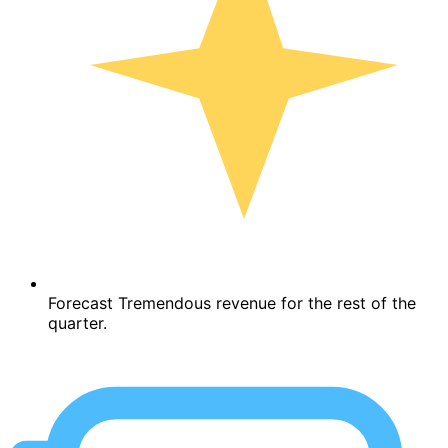
Forecast Tremendous revenue for the rest of the
quarter.