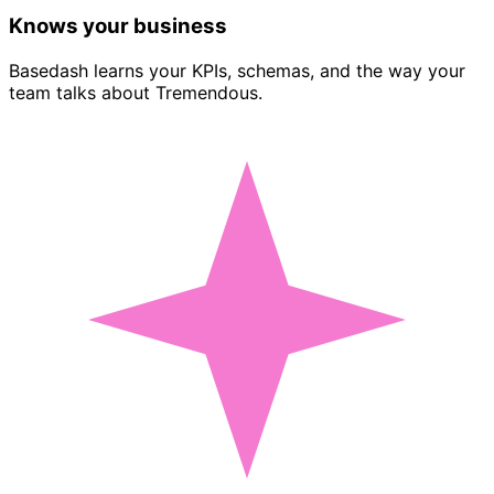
Knows your business
Basedash learns your KPIs, schemas, and the way your
team talks about Tremendous.