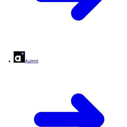
Aumni