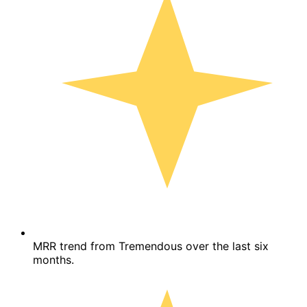
MRR trend from Tremendous over the last six
months.