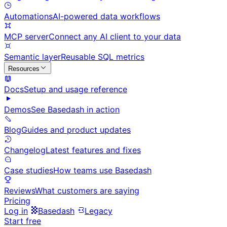
Automations
AI-powered data workflows
MCP server
Connect any AI client to your data
Semantic layer
Reusable SQL metrics
Resources
Docs
Setup and usage reference
Demos
See Basedash in action
Blog
Guides and product updates
Changelog
Latest features and fixes
Case studies
How teams use Basedash
Reviews
What customers are saying
Pricing
Log in
Basedash
Legacy
Start free