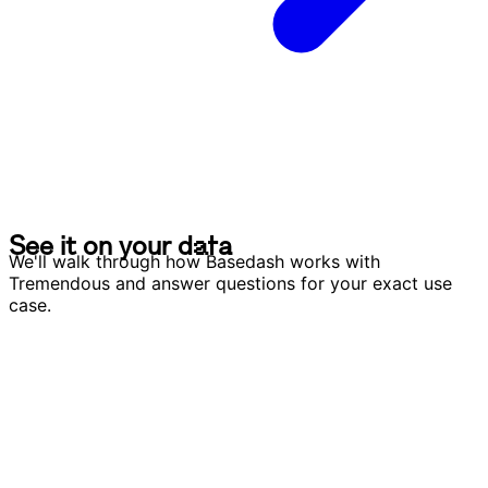
S
e
e
i
t
o
n
y
o
u
r
d
a
t
a
S
e
e
i
t
o
n
y
o
u
r
d
a
t
a
We'll walk through how Basedash works with
Tremendous and answer questions for your exact use
case.