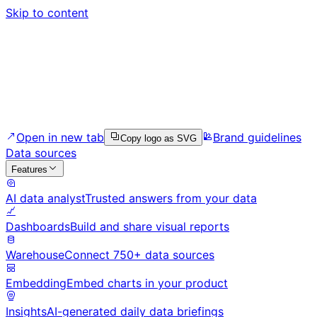
Skip to content
Open in new tab
Brand guidelines
Copy logo as SVG
Data sources
Features
AI data analyst
Trusted answers from your data
Dashboards
Build and share visual reports
Warehouse
Connect 750+ data sources
Embedding
Embed charts in your product
Insights
AI-generated daily data briefings