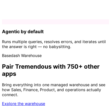
Agentic by default
Runs multiple queries, resolves errors, and iterates until
the answer is right — no babysitting.
Basedash Warehouse
Pair Tremendous with 750+ other
apps
Bring everything into one managed warehouse and see
how Sales, Finance, Product, and operations actually
connect.
Explore the warehouse