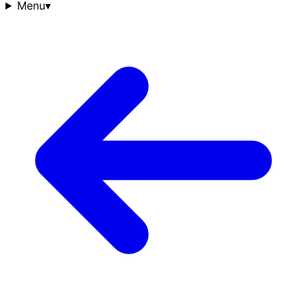
Menu
▾