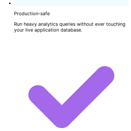
Production-safe
Run heavy analytics queries without ever touching
your live application database.