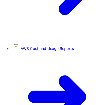
AWS Cost and Usage Reports