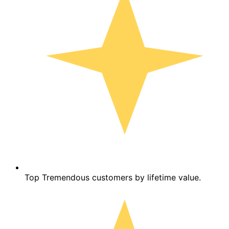
Top Tremendous customers by lifetime value.