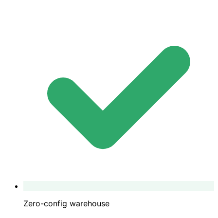
Zero-config warehouse