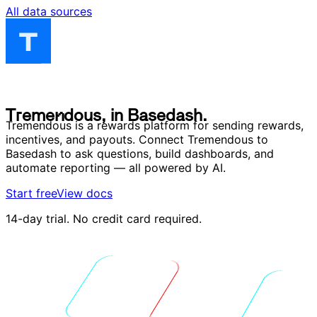
All data sources
T
r
e
m
e
n
d
o
u
s
,
i
n
B
a
s
e
d
a
s
h
.
T
r
e
m
e
n
d
o
u
s
,
i
n
B
a
s
e
d
a
s
h
.
Tremendous is a rewards platform for sending rewards,
incentives, and payouts. Connect Tremendous to
Basedash to ask questions, build dashboards, and
automate reporting — all powered by AI.
Start free
View docs
14-day trial. No credit card required.