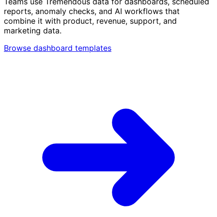
Teams use Tremendous data for dashboards, scheduled
reports, anomaly checks, and AI workflows that
combine it with product, revenue, support, and
marketing data.
Browse dashboard templates