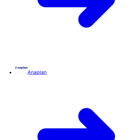
Anaplan