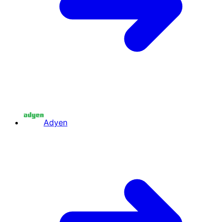
Adyen