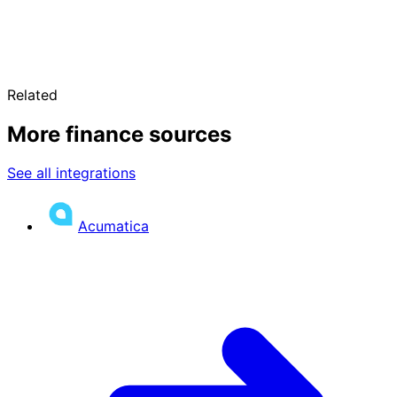
Related
More finance sources
See all integrations
Acumatica