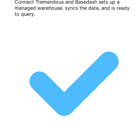
Connect Tremendous and Basedash sets up a
managed warehouse, syncs the data, and is ready
to query.