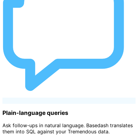
Plain-language queries
Ask follow-ups in natural language. Basedash translates
them into SQL against your Tremendous data.