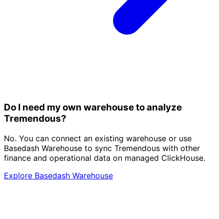
Do I need my own warehouse to analyze
Tremendous?
No. You can connect an existing warehouse or use
Basedash Warehouse to sync Tremendous with other
finance and operational data on managed ClickHouse.
Explore Basedash Warehouse