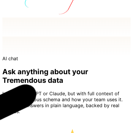
AI chat
Ask anything about your
Tremendous data
Imagine ChatGPT or Claude, but with full context of
your Tremendous schema and how your team uses it.
Basedash answers in plain language, backed by real
queries.