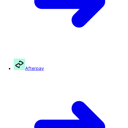
Afterpay