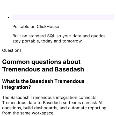
Portable on ClickHouse
Built on standard SQL so your data and queries
stay portable, today and tomorrow.
Questions
Common questions about
Tremendous and Basedash
What is the Basedash Tremendous
integration?
The Basedash Tremendous integration connects
Tremendous data to Basedash so teams can ask AI
questions, build dashboards, and automate reporting
from the same workspace.