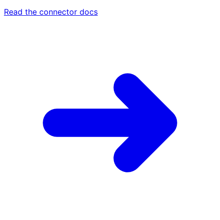
Read the connector docs