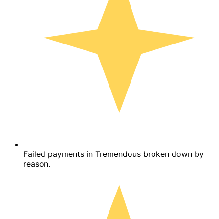
Failed payments in Tremendous broken down by
reason.