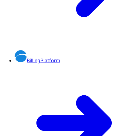
BillingPlatform